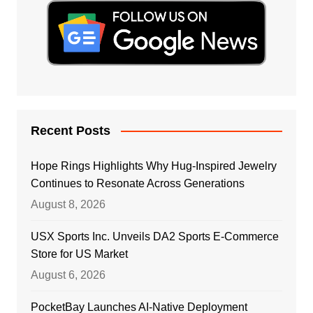
Recent Posts
Hope Rings Highlights Why Hug-Inspired Jewelry
Continues to Resonate Across Generations
August 8, 2026
USX Sports Inc. Unveils DA2 Sports E-Commerce
Store for US Market
August 6, 2026
PocketBay Launches AI-Native Deployment