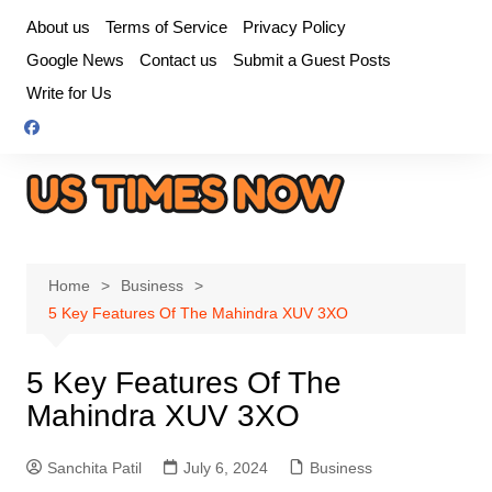
Skip
About us
Terms of Service
Privacy Policy
to
Google News
Contact us
Submit a Guest Posts
content
Write for Us
Home
Business
5 Key Features Of The Mahindra XUV 3XO
5 Key Features Of The
Mahindra XUV 3XO
Sanchita Patil
July 6, 2024
Business