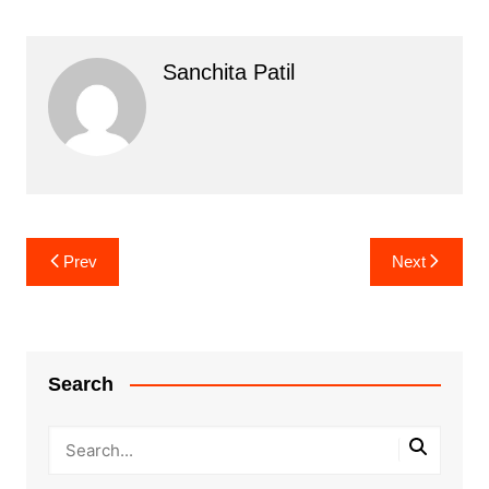
Sanchita Patil
Post
Prev
Next
navigation
Search