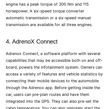
engine has a peak torque of 300 Nm and 115
horsepower. A six-speed torque converter
automatic transmission or a six-speed manual
transmission are available for all three engines.
4. AdrenoX Connect
Adrenox Connect, a software platform with several
capabilities that may be accessible both on and off-
board, powers the infotainment system. Owners can
access a variety of features and vehicle statistics by
connecting their mobile devices to the automobile
through the Adrenox app. Before getting inside the
car, users can pre-plan routes and have them
integrated into the GPS. They can also pre-set the
cabin temperature. You can also remotely start the