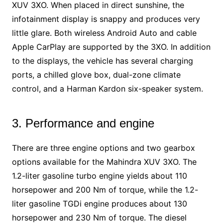
XUV 3XO. When placed in direct sunshine, the
infotainment display is snappy and produces very
little glare. Both wireless Android Auto and cable
Apple CarPlay are supported by the 3XO. In addition
to the displays, the vehicle has several charging
ports, a chilled glove box, dual-zone climate
control, and a Harman Kardon six-speaker system.
3. Performance and engine
There are three engine options and two gearbox
options available for the Mahindra XUV 3XO. The
1.2-liter gasoline turbo engine yields about 110
horsepower and 200 Nm of torque, while the 1.2-
liter gasoline TGDi engine produces about 130
horsepower and 230 Nm of torque. The diesel