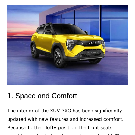
1. Space and Comfort
The interior of the XUV 3XO has been significantly
updated with new features and increased comfort.
Because to their lofty position, the front seats