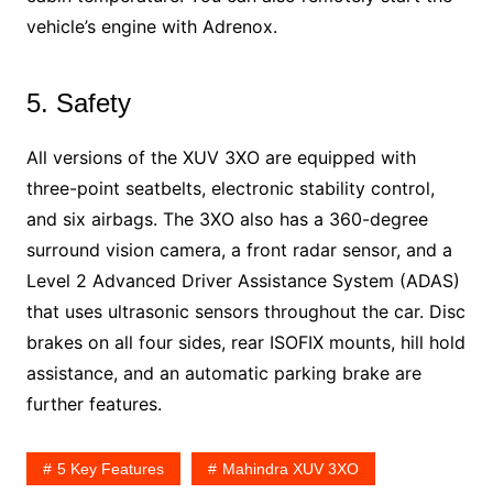
vehicle’s engine with Adrenox.
5. Safety
All versions of the XUV 3XO are equipped with
three-point seatbelts, electronic stability control,
and six airbags. The 3XO also has a 360-degree
surround vision camera, a front radar sensor, and a
Level 2 Advanced Driver Assistance System (ADAS)
that uses ultrasonic sensors throughout the car. Disc
brakes on all four sides, rear ISOFIX mounts, hill hold
assistance, and an automatic parking brake are
further features.
5 Key Features
Mahindra XUV 3XO