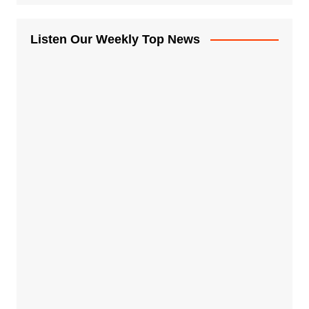
Listen Our Weekly Top News