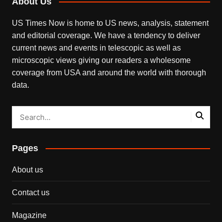
About Us
US Times Now is home to US news, analysis, statement
and editorial coverage. We have a tendency to deliver
current news and events in telescopic as well as
microscopic views giving our readers a wholesome
coverage from USA and around the world with thorough
data.
Pages
About us
Contact us
Magazine