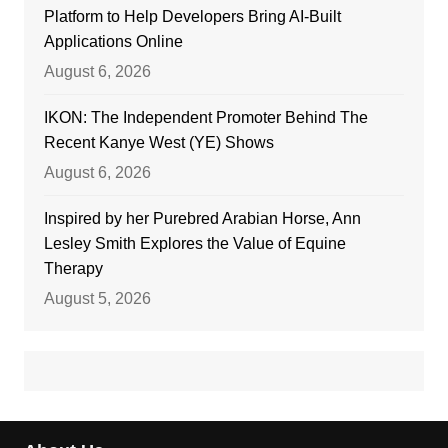
Platform to Help Developers Bring AI-Built
Applications Online
August 6, 2026
IKON: The Independent Promoter Behind The
Recent Kanye West (YE) Shows
August 6, 2026
Inspired by her Purebred Arabian Horse, Ann
Lesley Smith Explores the Value of Equine
Therapy
August 5, 2026