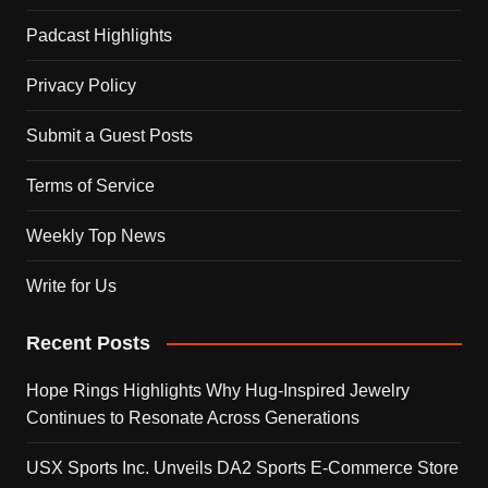
Padcast Highlights
Privacy Policy
Submit a Guest Posts
Terms of Service
Weekly Top News
Write for Us
Recent Posts
Hope Rings Highlights Why Hug-Inspired Jewelry
Continues to Resonate Across Generations
USX Sports Inc. Unveils DA2 Sports E-Commerce Store