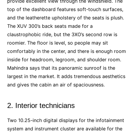
provide excellent view through the windshield. The
top of the dashboard features soft-touch surfaces,
and the leatherette upholstery of the seats is plush.
The XUV 300’s back seats made for a
claustrophobic ride, but the 3XO’s second row is
roomier. The floor is level, so people may sit
comfortably in the center, and there is enough room
inside for headroom, legroom, and shoulder room.
Mahindra says that its panoramic sunroof is the
largest in the market. It adds tremendous aesthetics
and gives the cabin an air of spaciousness.
2. Interior technicians
Two 10.25-inch digital displays for the infotainment
system and instrument cluster are available for the