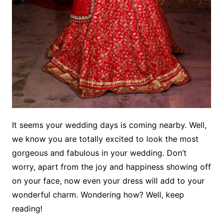
It seems your wedding days is coming nearby. Well,
we know you are totally excited to look the most
gorgeous and fabulous in your wedding. Don’t
worry, apart from the joy and happiness showing off
on your face, now even your dress will add to your
wonderful charm. Wondering how? Well, keep
reading!