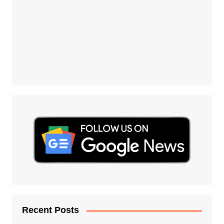
Recent Posts