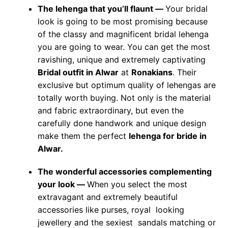
The lehenga that you’ll flaunt —
Your bridal
look is going to be most promising because
of the classy and magnificent bridal lehenga
you are going to wear. You can get the most
ravishing, unique and extremely captivating
Bridal outfit in Alwar
at
Ronakians
. Their
exclusive but optimum quality of lehengas are
totally worth buying. Not only is the material
and fabric extraordinary, but even the
carefully done handwork and unique design
make them the perfect
lehenga for bride in
Alwar.
The wonderful accessories complementing
your look —
When you select the most
extravagant and extremely beautiful
accessories like purses, royal looking
jewellery and the sexiest sandals matching or