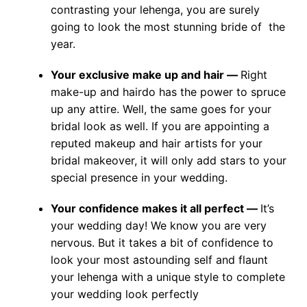
contrasting your lehenga, you are surely
going to look the most stunning bride of the
year.
Your exclusive make up and hair —
Right
make-up and hairdo has the power to spruce
up any attire. Well, the same goes for your
bridal look as well. If you are appointing a
reputed makeup and hair artists for your
bridal makeover, it will only add stars to your
special presence in your wedding.
Your confidence makes it all perfect —
It’s
your wedding day! We know you are very
nervous. But it takes a bit of confidence to
look your most astounding self and flaunt
your lehenga with a unique style to complete
your wedding look perfectly