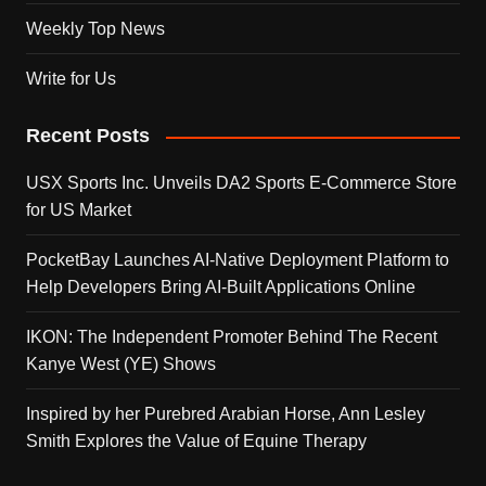
Weekly Top News
Write for Us
Recent Posts
USX Sports Inc. Unveils DA2 Sports E-Commerce Store
for US Market
PocketBay Launches AI-Native Deployment Platform to
Help Developers Bring AI-Built Applications Online
IKON: The Independent Promoter Behind The Recent
Kanye West (YE) Shows
Inspired by her Purebred Arabian Horse, Ann Lesley
Smith Explores the Value of Equine Therapy