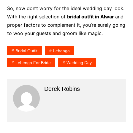
So, now don’t worry for the ideal wedding day look.
With the right selection of
bridal outfit in Alwar
and
proper factors to complement it, you’re surely going
to woo your guests and groom like magic.
Bridal Outfit
Lehenga
Lehenga For Bride
Wedding Day
Derek Robins