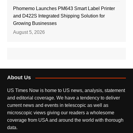
Phomemo Launches PM643 Smart Label Printer
and D422S Integrated Shipping Solution for
Growing Businesses
August 5, 2026
About Us
US Times Now is home to US news, analysis, statement
and editorial coverage. We have a tendency to deliver
current news and events in telescopic as well as
microscopic views giving our readers a wholesome
coverage from USA and around the world with thorough
data.