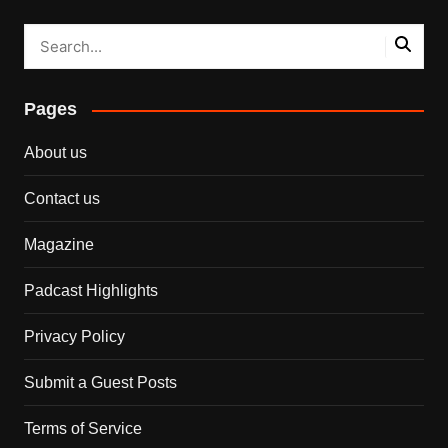
Pages
About us
Contact us
Magazine
Padcast Highlights
Privacy Policy
Submit a Guest Posts
Terms of Service