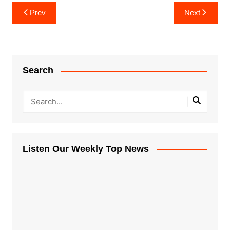
Post
Prev
Next
navigation
Search
Listen Our Weekly Top News