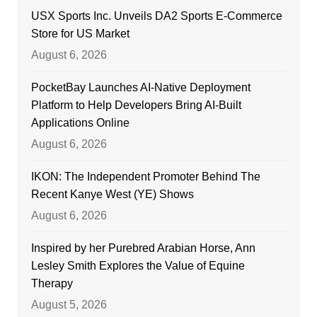
USX Sports Inc. Unveils DA2 Sports E-Commerce
Store for US Market
August 6, 2026
PocketBay Launches AI-Native Deployment
Platform to Help Developers Bring AI-Built
Applications Online
August 6, 2026
IKON: The Independent Promoter Behind The
Recent Kanye West (YE) Shows
August 6, 2026
Inspired by her Purebred Arabian Horse, Ann
Lesley Smith Explores the Value of Equine
Therapy
August 5, 2026