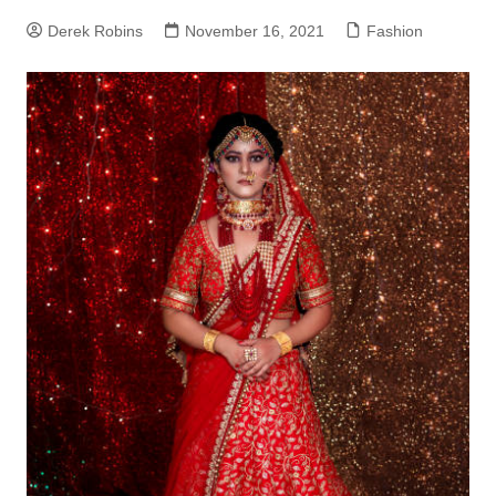
Derek Robins
November 16, 2021
Fashion