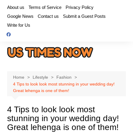
Skip
About us
Terms of Service
Privacy Policy
to
Google News
Contact us
Submit a Guest Posts
content
Write for Us
Home
Lifestyle
Fashion
4 Tips to look look most stunning in your wedding day!
Great lehenga is one of them!
4 Tips to look look most
stunning in your wedding day!
Great lehenga is one of them!