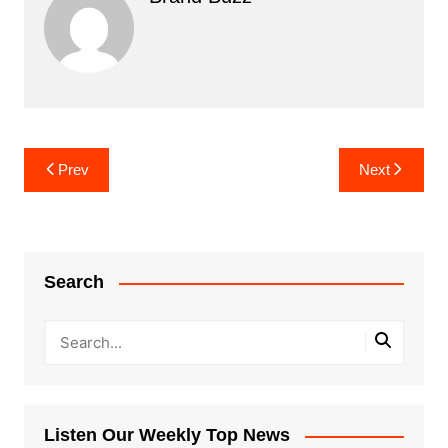
Post
Prev
Next
navigation
Search
Listen Our Weekly Top News