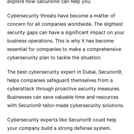
explore how Securion9 can help you.
Cybersecurity threats have become a matter of
concern for all companies worldwide. The slightest
security gaps can have a significant impact on your
business operations. This is why it has become
essential for companies to make a comprehensive
cybersecurity plan to tackle the situation.
The best cybersecurity expert in Dubai, Securion9,
helps companies safeguard themselves from a
cyberattack through proactive security measures.
Businesses can save valuable time and resources
with Securion9 tailor-made cybersecurity solutions.
Cybersecurity experts like Securion9 could help
your company build a strong defense system.