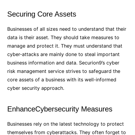
Securing Core Assets
Businesses of all sizes need to understand that their
data is their asset. They should take measures to
manage and protect it. They must understand that
cyber-attacks are mainly done to steal important
business information and data. Securion9’s cyber
risk management service strives to safeguard the
core assets of a business with its well-informed
cyber security approach.
EnhanceCybersecurity Measures
Businesses rely on the latest technology to protect
themselves from cyberattacks. They often forget to