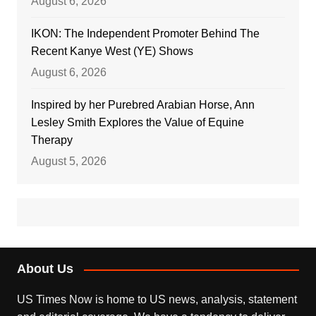
August 6, 2026
IKON: The Independent Promoter Behind The
Recent Kanye West (YE) Shows
August 6, 2026
Inspired by her Purebred Arabian Horse, Ann
Lesley Smith Explores the Value of Equine
Therapy
August 5, 2026
About Us
US Times Now is home to US news, analysis, statement