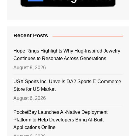
Recent Posts
Hope Rings Highlights Why Hug-Inspired Jewelry
Continues to Resonate Across Generations
August 8, 2026
USX Sports Inc. Unveils DA2 Sports E-Commerce
Store for US Market
August 6, 2026
PocketBay Launches AI-Native Deployment
Platform to Help Developers Bring AI-Built
Applications Online