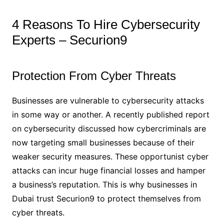
4 Reasons To Hire Cybersecurity
Experts – Securion9
Protection From Cyber Threats
Businesses are vulnerable to cybersecurity attacks
in some way or another. A recently published report
on cybersecurity discussed how cybercriminals are
now targeting small businesses because of their
weaker security measures. These opportunist cyber
attacks can incur huge financial losses and hamper
a business’s reputation. This is why businesses in
Dubai trust Securion9 to protect themselves from
cyber threats.