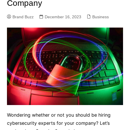
Company
Brand Buzz
December 16, 2023
Business
Wondering whether or not you should be hiring
cybersecurity experts for your company? Let’s