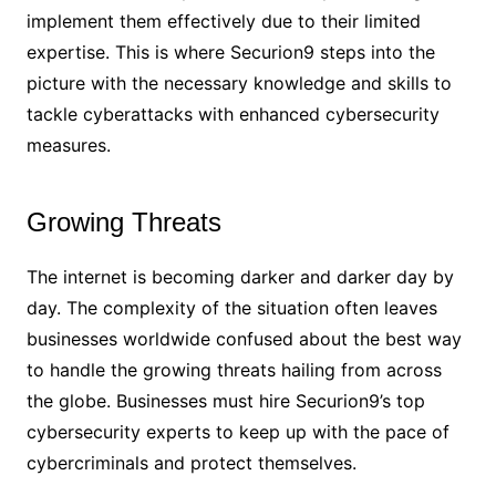
implement them effectively due to their limited
expertise. This is where Securion9 steps into the
picture with the necessary knowledge and skills to
tackle cyberattacks with enhanced cybersecurity
measures.
Growing Threats
The internet is becoming darker and darker day by
day. The complexity of the situation often leaves
businesses worldwide confused about the best way
to handle the growing threats hailing from across
the globe. Businesses must hire Securion9’s top
cybersecurity experts to keep up with the pace of
cybercriminals and protect themselves.