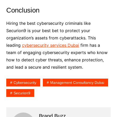
Conclusion
Hiring the best cybersecurity criminals like
Securion9 is your best bet to protect your
organization’s assets from cyberattacks. This
leading
cybersecurity services Dubai
firm has a
team of engaging cybersecurity experts who know
how to detect cyber threats, enhance protection,
and lead a secure and resilient system.
Cybersecurity
Management Consultancy Dubai
Securion9
Brand Buzz