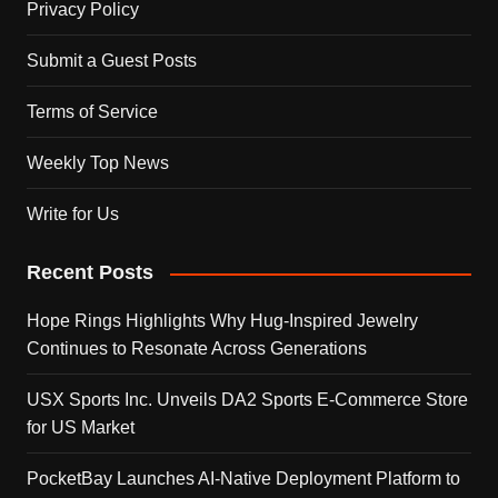
Privacy Policy
Submit a Guest Posts
Terms of Service
Weekly Top News
Write for Us
Recent Posts
Hope Rings Highlights Why Hug-Inspired Jewelry
Continues to Resonate Across Generations
USX Sports Inc. Unveils DA2 Sports E-Commerce Store
for US Market
PocketBay Launches AI-Native Deployment Platform to