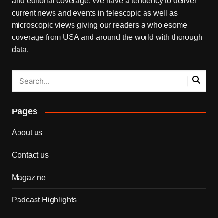
and editorial coverage. We have a tendency to deliver
current news and events in telescopic as well as
microscopic views giving our readers a wholesome
coverage from USA and around the world with thorough
data.
Pages
About us
Contact us
Magazine
Padcast Highlights