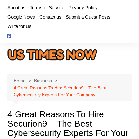
Skip
About us
Terms of Service
Privacy Policy
to
Google News
Contact us
Submit a Guest Posts
content
Write for Us
Home
Business
4 Great Reasons To Hire Securion9 – The Best
Cybersecurity Experts For Your Company
4 Great Reasons To Hire
Securion9 – The Best
Cybersecurity Experts For Your