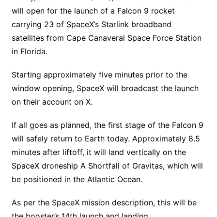
will open for the launch of a Falcon 9 rocket
carrying 23 of SpaceX’s Starlink broadband
satellites from Cape Canaveral Space Force Station
in Florida.
Starting approximately five minutes prior to the
window opening, SpaceX will broadcast the launch
on their account on X.
If all goes as planned, the first stage of the Falcon 9
will safely return to Earth today. Approximately 8.5
minutes after liftoff, it will land vertically on the
SpaceX droneship A Shortfall of Gravitas, which will
be positioned in the Atlantic Ocean.
As per the SpaceX mission description, this will be
the booster’s 14th launch and landing.