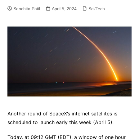
Sanchita Patil
April 5, 2024
Sci/Tech
Another round of SpaceX’s internet satellites is
scheduled to launch early this week (April 5).
Today, at 09:12 GMT (EDT), a window of one hour