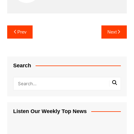
Post
Prev
Next
navigation
Search
Listen Our Weekly Top News