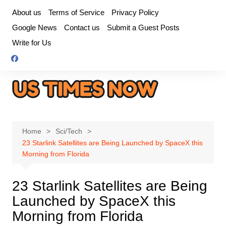
Skip
About us
Terms of Service
Privacy Policy
to
Google News
Contact us
Submit a Guest Posts
content
Write for Us
Home
Sci/Tech
23 Starlink Satellites are Being Launched by SpaceX this
Morning from Florida
23 Starlink Satellites are Being
Launched by SpaceX this
Morning from Florida