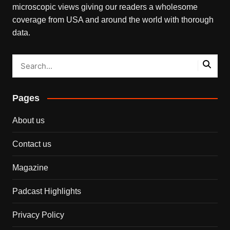
microscopic views giving our readers a wholesome
coverage from USA and around the world with thorough
data.
Pages
About us
Contact us
Magazine
Padcast Highlights
Privacy Policy