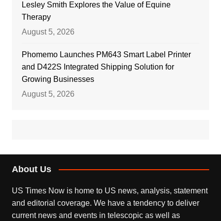
Lesley Smith Explores the Value of Equine
Therapy
August 5, 2026
Phomemo Launches PM643 Smart Label Printer
and D422S Integrated Shipping Solution for
Growing Businesses
August 5, 2026
About Us
US Times Now is home to US news, analysis, statement
and editorial coverage. We have a tendency to deliver
current news and events in telescopic as well as