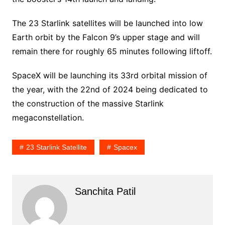
The 23 Starlink satellites will be launched into low
Earth orbit by the Falcon 9’s upper stage and will
remain there for roughly 65 minutes following liftoff.
SpaceX will be launching its 33rd orbital mission of
the year, with the 22nd of 2024 being dedicated to
the construction of the massive Starlink
megaconstellation.
23 Starlink Satellite
Spacex
Sanchita Patil