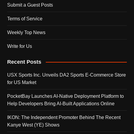
Submit a Guest Posts
Terms of Service
Weekly Top News
Write for Us
Recent Posts
USX Sports Inc. Unveils DA2 Sports E-Commerce Store
for US Market
PocketBay Launches AI-Native Deployment Platform to
Help Developers Bring AI-Built Applications Online
IKON: The Independent Promoter Behind The Recent
Kanye West (YE) Shows