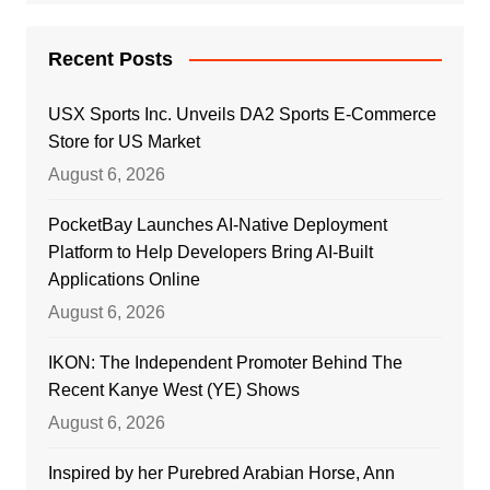
Recent Posts
USX Sports Inc. Unveils DA2 Sports E-Commerce
Store for US Market
August 6, 2026
PocketBay Launches AI-Native Deployment
Platform to Help Developers Bring AI-Built
Applications Online
August 6, 2026
IKON: The Independent Promoter Behind The
Recent Kanye West (YE) Shows
August 6, 2026
Inspired by her Purebred Arabian Horse, Ann