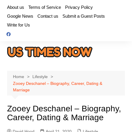
Skip
About us
Terms of Service
Privacy Policy
to
Google News
Contact us
Submit a Guest Posts
content
Write for Us
Home
Lifestyle
Zooey Deschanel – Biography, Career, Dating &
Marriage
Zooey Deschanel – Biography,
Career, Dating & Marriage
David Hood
April 21, 2020
Lifestyle