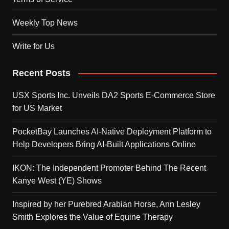
Weekly Top News
Write for Us
Recent Posts
USX Sports Inc. Unveils DA2 Sports E-Commerce Store
for US Market
PocketBay Launches AI-Native Deployment Platform to
Help Developers Bring AI-Built Applications Online
IKON: The Independent Promoter Behind The Recent
Kanye West (YE) Shows
Inspired by her Purebred Arabian Horse, Ann Lesley
Smith Explores the Value of Equine Therapy