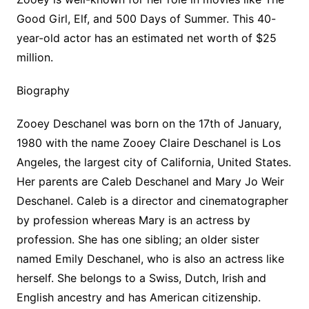
Good Girl, Elf, and 500 Days of Summer. This 40-
year-old actor has an estimated net worth of $25
million.
Biography
Zooey Deschanel was born on the 17th of January,
1980 with the name Zooey Claire Deschanel is Los
Angeles, the largest city of California, United States.
Her parents are Caleb Deschanel and Mary Jo Weir
Deschanel. Caleb is a director and cinematographer
by profession whereas Mary is an actress by
profession. She has one sibling; an older sister
named Emily Deschanel, who is also an actress like
herself. She belongs to a Swiss, Dutch, Irish and
English ancestry and has American citizenship.