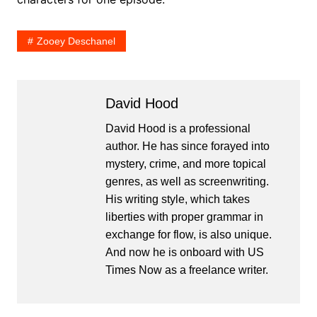
Zooey Deschanel
David Hood
David Hood is a professional
author. He has since forayed into
mystery, crime, and more topical
genres, as well as screenwriting.
His writing style, which takes
liberties with proper grammar in
exchange for flow, is also unique.
And now he is onboard with US
Times Now as a freelance writer.