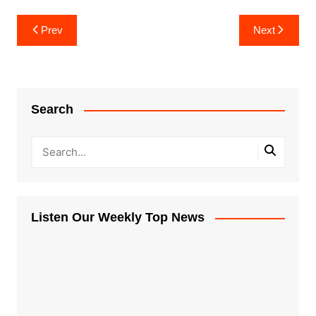
Post
Prev
Next
navigation
Search
Listen Our Weekly Top News