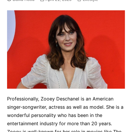
Professionally, Zooey Deschanel is an American
singer-songwriter, actress as well as model. She is a
wonderful personality who has been in the
entertainment industry for more than 20 years.
Zooey is well-known for her role in movies like The