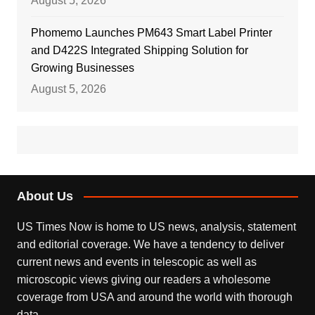
August 5, 2026
Phomemo Launches PM643 Smart Label Printer
and D422S Integrated Shipping Solution for
Growing Businesses
August 5, 2026
About Us
US Times Now is home to US news, analysis, statement
and editorial coverage. We have a tendency to deliver
current news and events in telescopic as well as
microscopic views giving our readers a wholesome
coverage from USA and around the world with thorough
data.