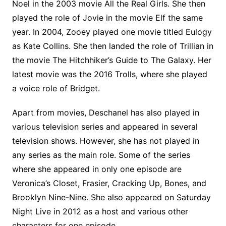
Noel in the 2003 movie All the Real Girls. She then
played the role of Jovie in the movie Elf the same
year. In 2004, Zooey played one movie titled Eulogy
as Kate Collins. She then landed the role of Trillian in
the movie The Hitchhiker’s Guide to The Galaxy. Her
latest movie was the 2016 Trolls, where she played
a voice role of Bridget.
Apart from movies, Deschanel has also played in
various television series and appeared in several
television shows. However, she has not played in
any series as the main role. Some of the series
where she appeared in only one episode are
Veronica’s Closet, Frasier, Cracking Up, Bones, and
Brooklyn Nine-Nine. She also appeared on Saturday
Night Live in 2012 as a host and various other
characters for one episode.