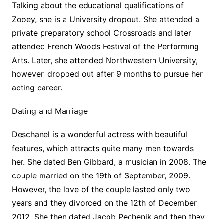
Talking about the educational qualifications of
Zooey, she is a University dropout. She attended a
private preparatory school Crossroads and later
attended French Woods Festival of the Performing
Arts. Later, she attended Northwestern University,
however, dropped out after 9 months to pursue her
acting career.
Dating and Marriage
Deschanel is a wonderful actress with beautiful
features, which attracts quite many men towards
her. She dated Ben Gibbard, a musician in 2008. The
couple married on the 19th of September, 2009.
However, the love of the couple lasted only two
years and they divorced on the 12th of December,
2012. She then dated Jacob Pechenik and then they