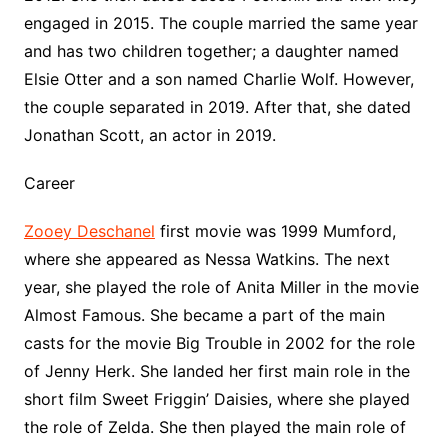
engaged in 2015. The couple married the same year
and has two children together; a daughter named
Elsie Otter and a son named Charlie Wolf. However,
the couple separated in 2019. After that, she dated
Jonathan Scott, an actor in 2019.
Career
Zooey Deschanel
first movie was 1999 Mumford,
where she appeared as Nessa Watkins. The next
year, she played the role of Anita Miller in the movie
Almost Famous. She became a part of the main
casts for the movie Big Trouble in 2002 for the role
of Jenny Herk. She landed her first main role in the
short film Sweet Friggin’ Daisies, where she played
the role of Zelda. She then played the main role of