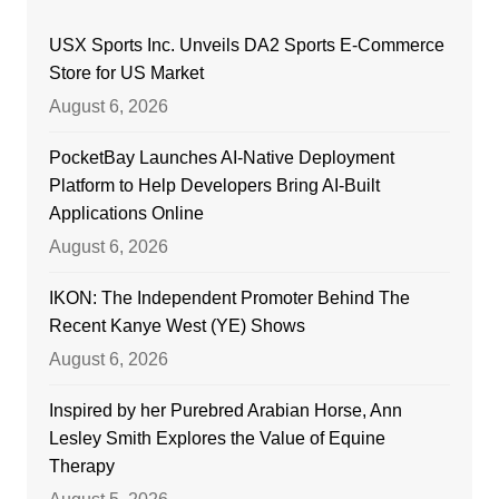
USX Sports Inc. Unveils DA2 Sports E-Commerce
Store for US Market
August 6, 2026
PocketBay Launches AI-Native Deployment
Platform to Help Developers Bring AI-Built
Applications Online
August 6, 2026
IKON: The Independent Promoter Behind The
Recent Kanye West (YE) Shows
August 6, 2026
Inspired by her Purebred Arabian Horse, Ann
Lesley Smith Explores the Value of Equine
Therapy