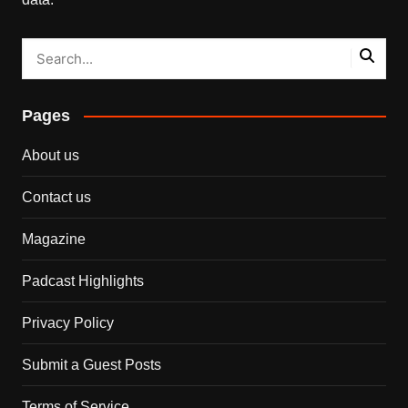
Pages
About us
Contact us
Magazine
Padcast Highlights
Privacy Policy
Submit a Guest Posts
Terms of Service