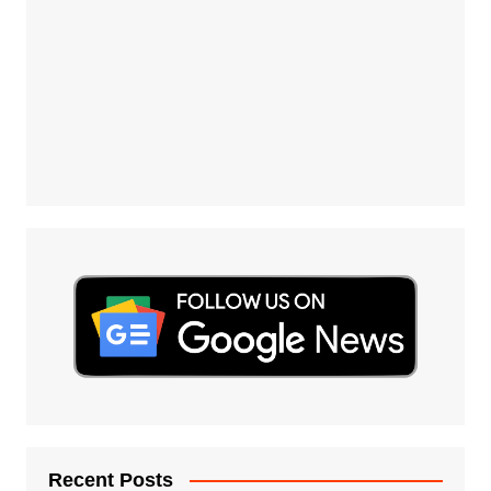
Recent Posts