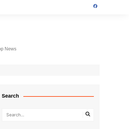
op News
Search