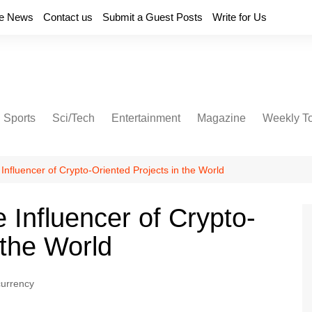
e News
Contact us
Submit a Guest Posts
Write for Us
Sports
Sci/Tech
Entertainment
Magazine
Weekly T
Influencer of Crypto-Oriented Projects in the World
 Influencer of Crypto-
 the World
currency