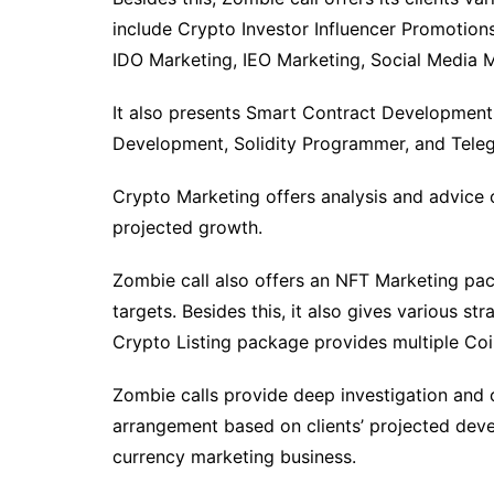
include Crypto Investor Influencer Promotion
IDO Marketing, IEO Marketing, Social Medi
It also presents Smart Contract Development
Development, Solidity Programmer, and Tele
Crypto Marketing offers analysis and advice 
projected growth.
Zombie call also offers an NFT Marketing pac
targets. Besides this, it also gives various s
Crypto Listing package provides multiple Co
Zombie calls provide deep investigation and co
arrangement based on clients’ projected devel
currency marketing business.