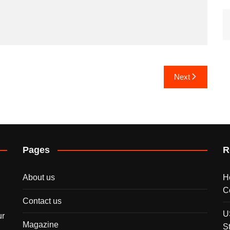
Next
Pages
R
About us
H
C
Contact us
U
ur
Magazine
S