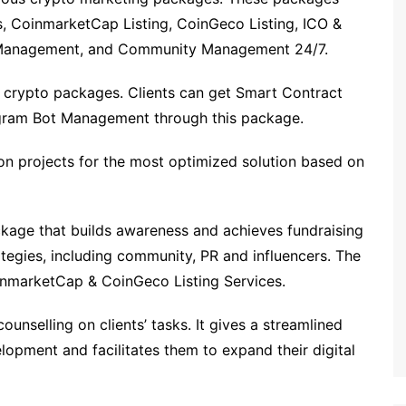
s, CoinmarketCap Listing, CoinGeco Listing, ICO &
a Management, and Community Management 24/7.
 crypto packages. Clients can get Smart Contract
gram Bot Management through this package.
on projects for the most optimized solution based on
kage that builds awareness and achieves fundraising
trategies, including community, PR and influencers. The
inmarketCap & CoinGeco Listing Services.
unselling on clients’ tasks. It gives a streamlined
opment and facilitates them to expand their digital