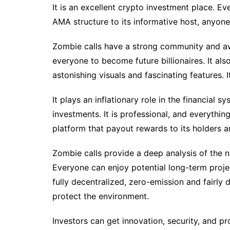
It is an excellent crypto investment place. E
AMA structure to its informative host, anyone 
Zombie calls have a strong community and a
everyone to become future billionaires. It al
astonishing visuals and fascinating features. It
It plays an inflationary role in the financial 
investments. It is professional, and everything 
platform that payout rewards to its holders a
Zombie calls provide a deep analysis of the n
Everyone can enjoy potential long-term projec
fully decentralized, zero-emission and fairly 
protect the environment.
Investors can get innovation, security, and pro