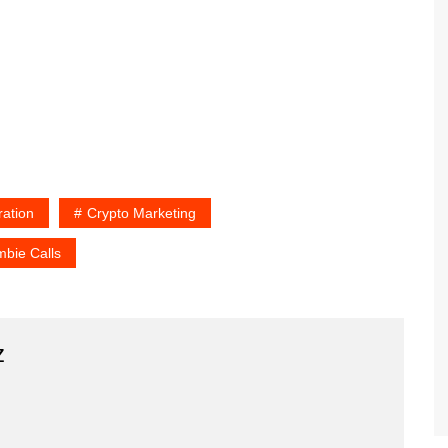
ration
Crypto Marketing
bie Calls
z