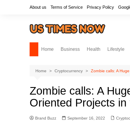
Skip
About us
Terms of Service
Privacy Policy
Googl
to
content
Home
Business
Health
Lifestyle
Home
Cryptocurrency
Zombie calls: A Huge 
Zombie calls: A Huge
Oriented Projects in
Brand Buzz
September 16, 2022
Crypto