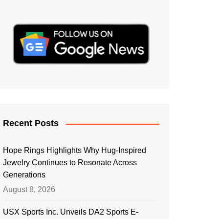
Recent Posts
Hope Rings Highlights Why Hug-Inspired
Jewelry Continues to Resonate Across
Generations
August 8, 2026
USX Sports Inc. Unveils DA2 Sports E-