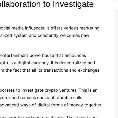
laboration to Investigate
ocial media influencer. It offers various marketing
ntralized system and constantly welcomes new
d entertainment powerhouse that announces
o is a digital currency. It is decentralized and
m the fact that all its transactions and exchanges
aborates to investigate crypto ventures. This is an
ector and remains constant. Zombie calls
 advanced ways of digital forms of money together.
various crypto marketing packages. These packages