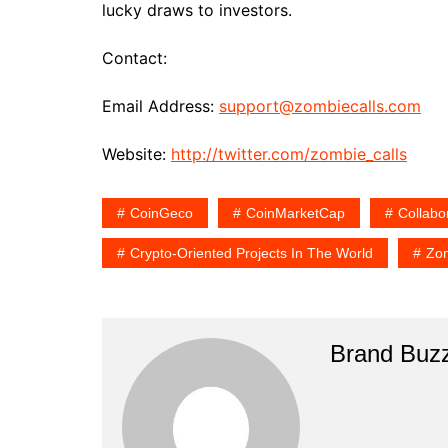
lucky draws to investors.
Contact:
Email Address:
support@zombiecalls.com
Website:
http://twitter.com/zombie_calls
CoinGeco
CoinMarketCap
Collabo
Crypto-Oriented Projects In The World
Zom
Brand Buz