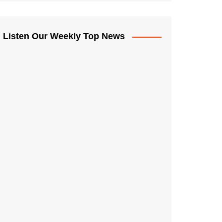
Listen Our Weekly Top News