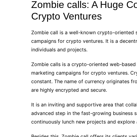
Zombie calls: A Huge Col
Crypto Ventures
Zombie call is a well-known crypto-oriented s
campaigns for crypto ventures. It is a dece
individuals and projects.
Zombie calls is a crypto-oriented web-base
marketing campaigns for crypto ventures. Crypt
constant. The name of currency originates fro
are highly encrypted and secure.
It is an inviting and supportive area that coll
advanced step in the fast-growing business s
continuously lunch new projects and explore
Besides this, Zombie call offers its clients 