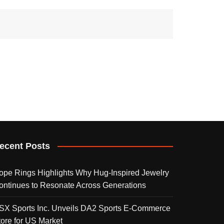
ecent Posts
ope Rings Highlights Why Hug-Inspired Jewelry
ontinues to Resonate Across Generations
SX Sports Inc. Unveils DA2 Sports E-Commerce
tore for US Market