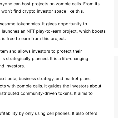
veryone can host projects on zombie calls. From its
won’t find crypto investor space like this.
wesome tokenomics. It gives opportunity to
so launches an NFT play-to-earn project, which boosts
 is free to earn from this project.
system and allows investors to protect their
is strategically planned. It is a life-changing
nd investors.
ext beta, business strategy, and market plans.
ts with zombie calls. It guides the investors about
distributed community-driven tokens. It aims to
fitability by only using cell phones. It also offers