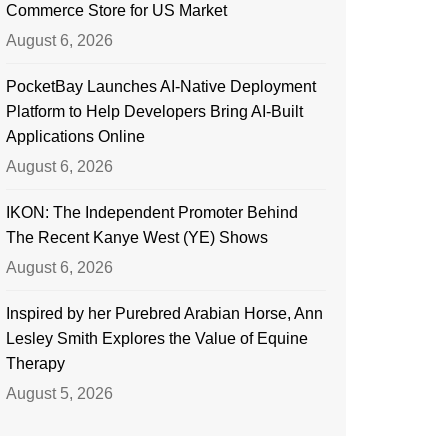
Commerce Store for US Market
August 6, 2026
PocketBay Launches AI-Native Deployment
Platform to Help Developers Bring AI-Built
Applications Online
August 6, 2026
IKON: The Independent Promoter Behind
The Recent Kanye West (YE) Shows
August 6, 2026
Inspired by her Purebred Arabian Horse, Ann
Lesley Smith Explores the Value of Equine
Therapy
August 5, 2026