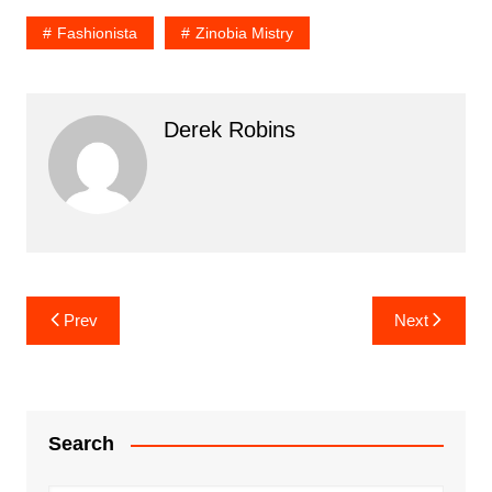
Fashionista
Zinobia Mistry
Derek Robins
Post
Prev
Next
navigation
Search