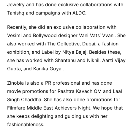
Jewelry and has done exclusive collaborations with
Tanishq and campaigns with ALDO.
Recently, she did an exclusive collaboration with
Vesimi and Bollywood designer Vani Vats’ Vvani. She
also worked with The Collective, Dubai, a fashion
exhibition, and Label by Nitya Bajaj. Besides these,
she has worked with Shantanu and Nikhil, Aarti Vijay
Gupta, and Kanika Goyal.
Zinobia is also a PR professional and has done
movie promotions for Rashtra Kavach OM and Laal
Singh Chaddha. She has also done promotions for
Filmfare Middle East Achievers Night. We hope that
she keeps delighting and guiding us with her
fashionableness.