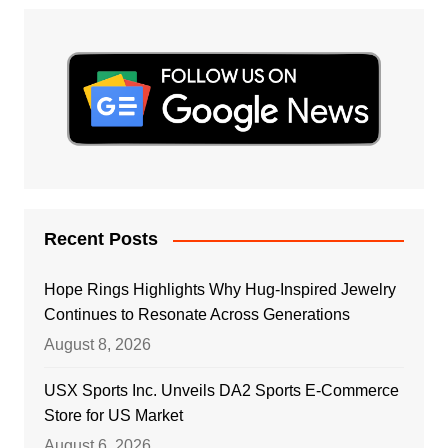
Recent Posts
Hope Rings Highlights Why Hug-Inspired Jewelry
Continues to Resonate Across Generations
August 8, 2026
USX Sports Inc. Unveils DA2 Sports E-Commerce
Store for US Market
August 6, 2026