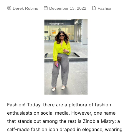
Derek Robins
December 13, 2022
Fashion
Fashion! Today, there are a plethora of fashion
enthusiasts on social media. However, one name
that stands out among the rest is Zinobia Mistry: a
self-made fashion icon draped in elegance, wearing