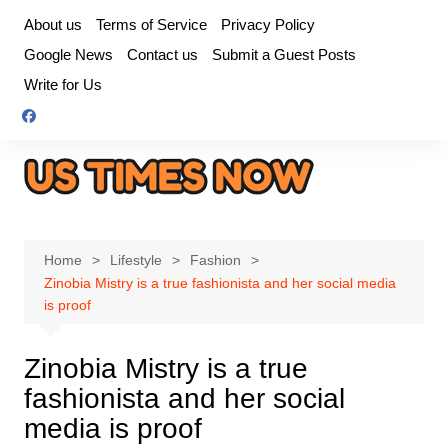
Skip
About us
Terms of Service
Privacy Policy
to
Google News
Contact us
Submit a Guest Posts
content
Write for Us
Home
Lifestyle
Fashion
Zinobia Mistry is a true fashionista and her social media
is proof
Zinobia Mistry is a true
fashionista and her social
media is proof