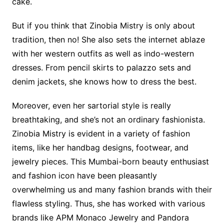
cake.
But if you think that Zinobia Mistry is only about
tradition, then no! She also sets the internet ablaze
with her western outfits as well as indo-western
dresses. From pencil skirts to palazzo sets and
denim jackets, she knows how to dress the best.
Moreover, even her sartorial style is really
breathtaking, and she’s not an ordinary fashionista.
Zinobia Mistry is evident in a variety of fashion
items, like her handbag designs, footwear, and
jewelry pieces. This Mumbai-born beauty enthusiast
and fashion icon have been pleasantly
overwhelming us and many fashion brands with their
flawless styling. Thus, she has worked with various
brands like APM Monaco Jewelry and Pandora