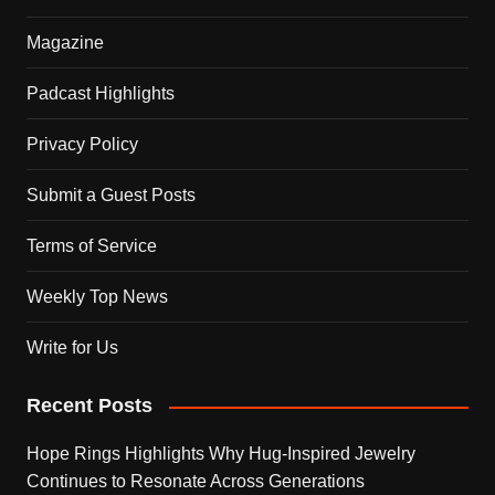
Magazine
Padcast Highlights
Privacy Policy
Submit a Guest Posts
Terms of Service
Weekly Top News
Write for Us
Recent Posts
Hope Rings Highlights Why Hug-Inspired Jewelry
Continues to Resonate Across Generations