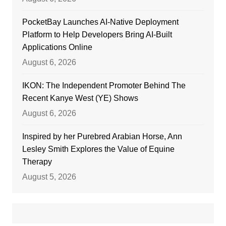
PocketBay Launches AI-Native Deployment
Platform to Help Developers Bring AI-Built
Applications Online
August 6, 2026
IKON: The Independent Promoter Behind The
Recent Kanye West (YE) Shows
August 6, 2026
Inspired by her Purebred Arabian Horse, Ann
Lesley Smith Explores the Value of Equine
Therapy
August 5, 2026