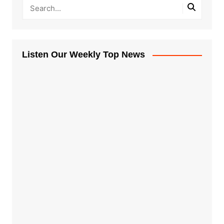
Listen Our Weekly Top News