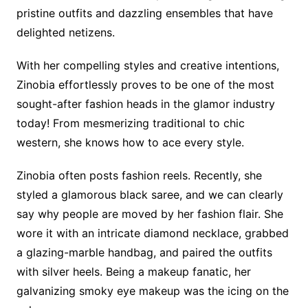
pristine outfits and dazzling ensembles that have
delighted netizens.
With her compelling styles and creative intentions,
Zinobia effortlessly proves to be one of the most
sought-after fashion heads in the glamor industry
today! From mesmerizing traditional to chic
western, she knows how to ace every style.
Zinobia often posts fashion reels. Recently, she
styled a glamorous black saree, and we can clearly
say why people are moved by her fashion flair. She
wore it with an intricate diamond necklace, grabbed
a glazing-marble handbag, and paired the outfits
with silver heels. Being a makeup fanatic, her
galvanizing smoky eye makeup was the icing on the