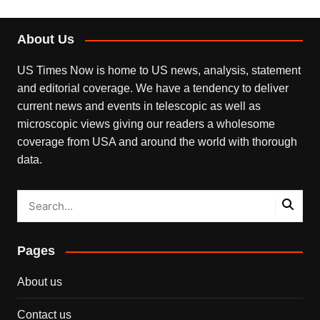
About Us
US Times Now is home to US news, analysis, statement
and editorial coverage. We have a tendency to deliver
current news and events in telescopic as well as
microscopic views giving our readers a wholesome
coverage from USA and around the world with thorough
data.
Pages
About us
Contact us