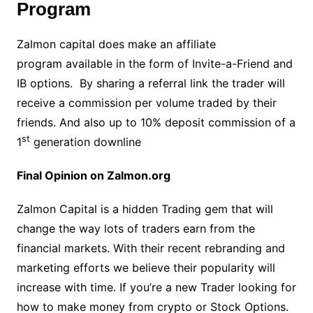
Program
Zalmon capital does make an affiliate
program available in the form of Invite-a-Friend and
IB options. By sharing a referral link the trader will
receive a commission per volume traded by their
friends. And also up to 10% deposit commission of a
st
1
generation downline
Final Opinion on Zalmon.org
Zalmon Capital is a hidden Trading gem that will
change the way lots of traders earn from the
financial markets. With their recent rebranding and
marketing efforts we believe their popularity will
increase with time. If you’re a new Trader looking for
how to make money from crypto or Stock Options.