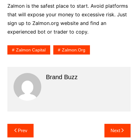
Zalmon is the safest place to start. Avoid platforms
that will expose your money to excessive risk. Just
sign up to Zalmon.org website and find an
experienced bot or trader to copy.
Zalmon Capital
Zalmon.org
Brand Buzz
Post
Prev
Next
navigation