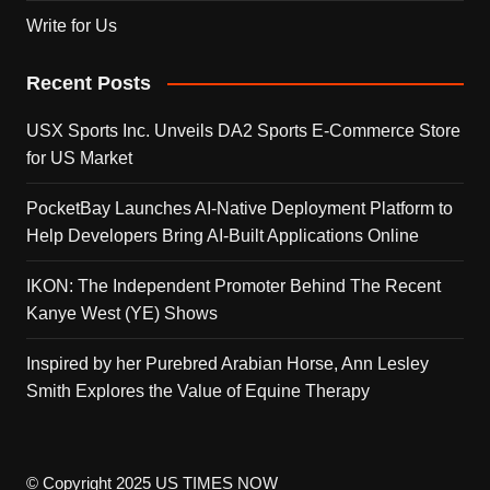
Write for Us
Recent Posts
USX Sports Inc. Unveils DA2 Sports E-Commerce Store
for US Market
PocketBay Launches AI-Native Deployment Platform to
Help Developers Bring AI-Built Applications Online
IKON: The Independent Promoter Behind The Recent
Kanye West (YE) Shows
Inspired by her Purebred Arabian Horse, Ann Lesley
Smith Explores the Value of Equine Therapy
© Copyright 2025 US TIMES NOW