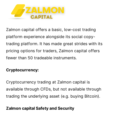
Zalmon capital offers a basic, low-cost trading
platform experience alongside its social copy-
trading platform. It has made great strides with its
pricing options for traders, Zalmon capital offers
fewer than 50 tradeable instruments.
Cryptocurrency:
Cryptocurrency trading at Zalmon capital is
available through CFDs, but not available through
trading the underlying asset (e.g. buying Bitcoin).
Zalmon capital Safety and Security