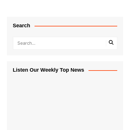
Search
Listen Our Weekly Top News