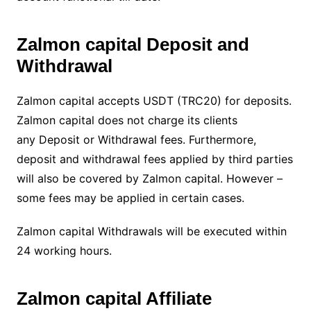
Zalmon capital Deposit and
Withdrawal
Zalmon capital accepts USDT (TRC20) for deposits.
Zalmon capital does not charge its clients
any Deposit or Withdrawal fees. Furthermore,
deposit and withdrawal fees applied by third parties
will also be covered by Zalmon capital. However –
some fees may be applied in certain cases.
Zalmon capital Withdrawals will be executed within
24 working hours.
Zalmon capital Affiliate