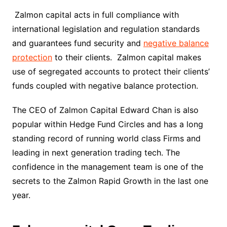
Zalmon capital acts in full compliance with
international legislation and regulation standards
and guarantees fund security and
negative balance
protection
to their clients. Zalmon capital makes
use of segregated accounts to protect their clients’
funds coupled with negative balance protection.
The CEO of Zalmon Capital Edward Chan is also
popular within Hedge Fund Circles and has a long
standing record of running world class Firms and
leading in next generation trading tech. The
confidence in the management team is one of the
secrets to the Zalmon Rapid Growth in the last one
year.