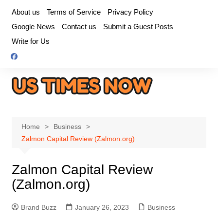
Skip
About us
Terms of Service
Privacy Policy
to
Google News
Contact us
Submit a Guest Posts
content
Write for Us
Home
Business
Zalmon Capital Review (Zalmon.org)
Zalmon Capital Review
(Zalmon.org)
Brand Buzz
January 26, 2023
Business