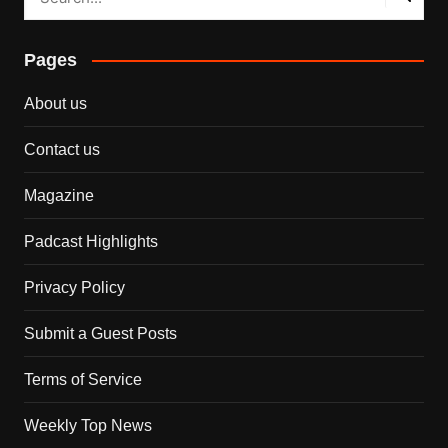
Pages
About us
Contact us
Magazine
Padcast Highlights
Privacy Policy
Submit a Guest Posts
Terms of Service
Weekly Top News