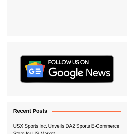
Recent Posts
USX Sports Inc. Unveils DA2 Sports E-Commerce
Store for US Market