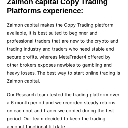
Zalmon capital Copy Trading
Platforms experience:
Zalmon capital makes the Copy Trading platform
available, it is best suited to beginner and
professional traders that are new to the crypto and
trading industry and traders who need stable and
secure profits. whereas MetaTrader4 offered by
other brokers exposes newbies to gambling and
heavy losses. The best way to start online trading is
Zalmon capital.
Our Research team tested the trading platform over
a 6 month period and we recorded steady returns
on each bot and trader we copied during the test
period. Our team decided to keep the trading
account functional till date.