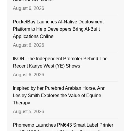
August 6, 2026
PocketBay Launches AI-Native Deployment
Platform to Help Developers Bring AI-Built
Applications Online
August 6, 2026
IKON: The Independent Promoter Behind The
Recent Kanye West (YE) Shows
August 6, 2026
Inspired by her Purebred Arabian Horse, Ann
Lesley Smith Explores the Value of Equine
Therapy
August 5, 2026
Phomemo Launches PM643 Smart Label Printer