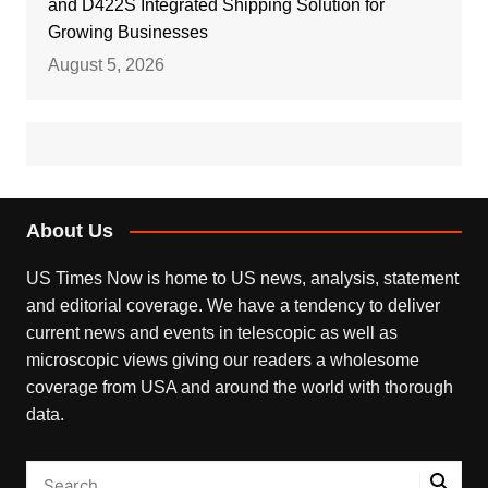
and D422S Integrated Shipping Solution for
Growing Businesses
August 5, 2026
About Us
US Times Now is home to US news, analysis, statement
and editorial coverage. We have a tendency to deliver
current news and events in telescopic as well as
microscopic views giving our readers a wholesome
coverage from USA and around the world with thorough
data.