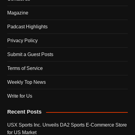
Magazine
Padcast Highlights
Privacy Policy
Submit a Guest Posts
Terms of Service
Weekly Top News
Write for Us
Recent Posts
USX Sports Inc. Unveils DA2 Sports E-Commerce Store
for US Market