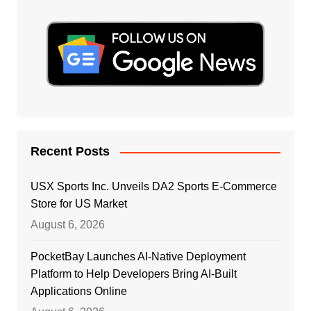
Recent Posts
USX Sports Inc. Unveils DA2 Sports E-Commerce
Store for US Market
August 6, 2026
PocketBay Launches AI-Native Deployment
Platform to Help Developers Bring AI-Built
Applications Online