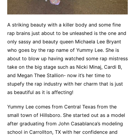
A striking beauty with a killer body and some fine
rap brains just about to be unleashed is the one and
only sassy and beauty queen Michaela Lee Bryant
who goes by the rap name of Yummy Lee. She is
about to blow up having watched some rap mistress
take on the big stage such as Nicki Minaj, Cardi B,
and Megan Thee Stallion- now it’s her time to
stupefy the rap industry with her charm that is just
as beautiful as it is affecting!
Yummy Lee comes from Central Texas from the
small town of Hillsboro. She started out as a model
after graduating from John Casablanca’s modeling
school in Carrollton, TX with her confidence and