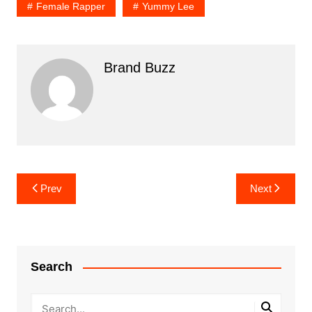
Female Rapper
Yummy Lee
Brand Buzz
Post
Prev
Next
navigation
Search