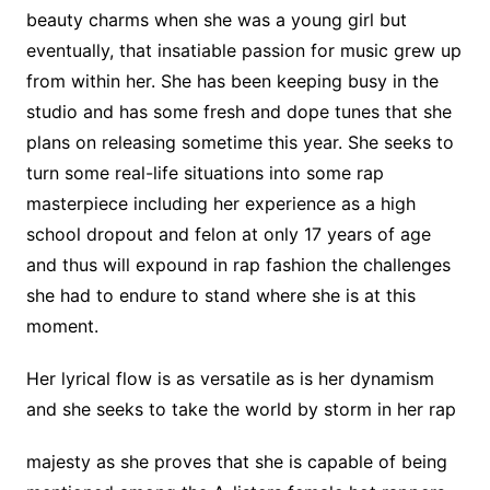
beauty charms when she was a young girl but
eventually, that insatiable passion for music grew up
from within her. She has been keeping busy in the
studio and has some fresh and dope tunes that she
plans on releasing sometime this year. She seeks to
turn some real-life situations into some rap
masterpiece including her experience as a high
school dropout and felon at only 17 years of age
and thus will expound in rap fashion the challenges
she had to endure to stand where she is at this
moment.
Her lyrical flow is as versatile as is her dynamism
and she seeks to take the world by storm in her rap
majesty as she proves that she is capable of being