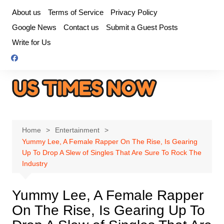
Skip
About us
Terms of Service
Privacy Policy
to
Google News
Contact us
Submit a Guest Posts
content
Write for Us
Home
Entertainment
Yummy Lee, A Female Rapper On The Rise, Is Gearing
Up To Drop A Slew of Singles That Are Sure To Rock The
Industry
Yummy Lee, A Female Rapper
On The Rise, Is Gearing Up To