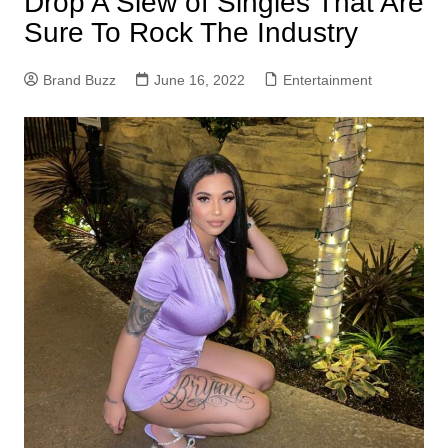
Drop A Slew of Singles That Are
Sure To Rock The Industry
Brand Buzz
June 16, 2022
Entertainment