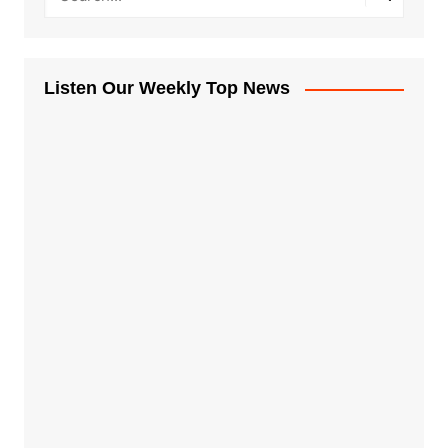
Listen Our Weekly Top News