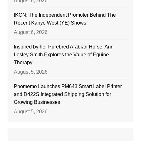
August 6, 2026
IKON: The Independent Promoter Behind The
Recent Kanye West (YE) Shows
August 6, 2026
Inspired by her Purebred Arabian Horse, Ann
Lesley Smith Explores the Value of Equine
Therapy
August 5, 2026
Phomemo Launches PM643 Smart Label Printer
and D422S Integrated Shipping Solution for
Growing Businesses
August 5, 2026