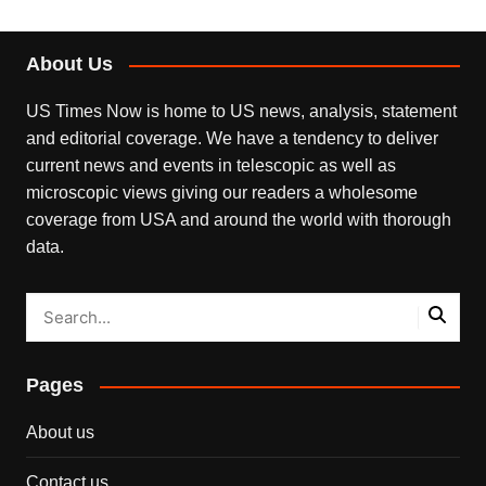
About Us
US Times Now is home to US news, analysis, statement
and editorial coverage. We have a tendency to deliver
current news and events in telescopic as well as
microscopic views giving our readers a wholesome
coverage from USA and around the world with thorough
data.
Pages
About us
Contact us