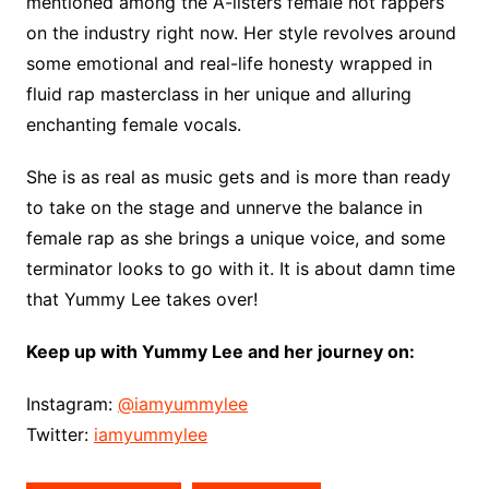
mentioned among the A-listers female hot rappers
on the industry right now. Her style revolves around
some emotional and real-life honesty wrapped in
fluid rap masterclass in her unique and alluring
enchanting female vocals.
She is as real as music gets and is more than ready
to take on the stage and unnerve the balance in
female rap as she brings a unique voice, and some
terminator looks to go with it. It is about damn time
that Yummy Lee takes over!
Keep up with Yummy Lee and her journey on:
Instagram:
@iamyummylee
Twitter:
iamyummylee