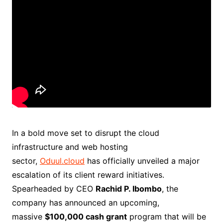
In a bold move set to disrupt the cloud
infrastructure and web hosting
sector,
Oduul.cloud
has officially unveiled a major
escalation of its client reward initiatives.
Spearheaded by CEO
Rachid P. Ibombo
, the
company has announced an upcoming,
massive
$100,000 cash grant
program that will be