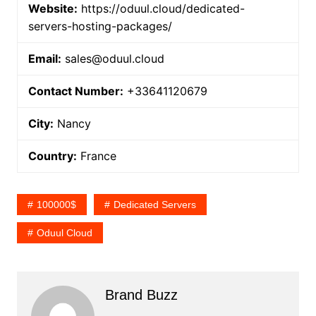
Website:
https://oduul.cloud/dedicated-
servers-hosting-packages/
Email:
sales@oduul.cloud
Contact Number:
+33641120679
City:
Nancy
Country:
France
100000$
Dedicated Servers
Oduul Cloud
Brand Buzz