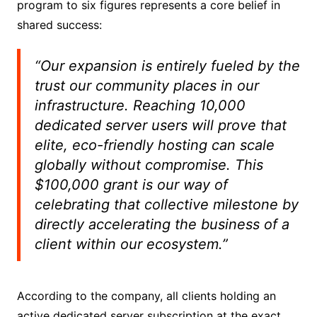
program to six figures represents a core belief in
shared success:
“Our expansion is entirely fueled by the
trust our community places in our
infrastructure. Reaching 10,000
dedicated server users will prove that
elite, eco-friendly hosting can scale
globally without compromise. This
$100,000 grant is our way of
celebrating that collective milestone by
directly accelerating the business of a
client within our ecosystem.”
According to the company, all clients holding an
active dedicated server subscription at the exact