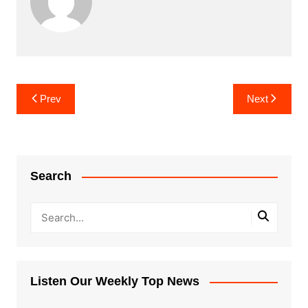
Post
Prev
Next
navigation
Search
Listen Our Weekly Top News