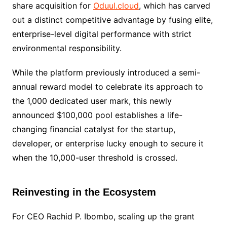
share acquisition for
Oduul.cloud
, which has carved
out a distinct competitive advantage by fusing elite,
enterprise-level digital performance with strict
environmental responsibility.
While the platform previously introduced a semi-
annual reward model to celebrate its approach to
the 1,000 dedicated user mark, this newly
announced $100,000 pool establishes a life-
changing financial catalyst for the startup,
developer, or enterprise lucky enough to secure it
when the 10,000-user threshold is crossed.
Reinvesting in the Ecosystem
For CEO Rachid P. Ibombo, scaling up the grant