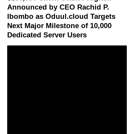
Announced by CEO Rachid P.
Ibombo as Oduul.cloud Targets
Next Major Milestone of 10,000
Dedicated Server Users