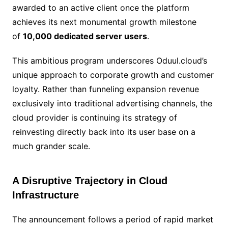
awarded to an active client once the platform
achieves its next monumental growth milestone
of
10,000 dedicated server users
.
This ambitious program underscores Oduul.cloud’s
unique approach to corporate growth and customer
loyalty. Rather than funneling expansion revenue
exclusively into traditional advertising channels, the
cloud provider is continuing its strategy of
reinvesting directly back into its user base on a
much grander scale.
A Disruptive Trajectory in Cloud
Infrastructure
The announcement follows a period of rapid market