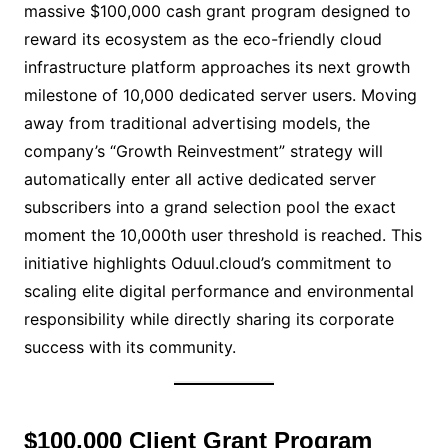
massive $100,000 cash grant program designed to
reward its ecosystem as the eco-friendly cloud
infrastructure platform approaches its next growth
milestone of 10,000 dedicated server users. Moving
away from traditional advertising models, the
company’s “Growth Reinvestment” strategy will
automatically enter all active dedicated server
subscribers into a grand selection pool the exact
moment the 10,000th user threshold is reached. This
initiative highlights Oduul.cloud’s commitment to
scaling elite digital performance and environmental
responsibility while directly sharing its corporate
success with its community.
$100,000 Client Grant Program