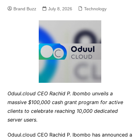
Brand Buzz
July 8, 2026
Technology
Oduul.cloud CEO Rachid P. Ibombo unveils a
massive $100,000 cash grant program for active
clients to celebrate reaching 10,000 dedicated
server users.
Oduul.cloud CEO Rachid P. Ibombo has announced a