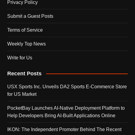
Privacy Policy
Submit a Guest Posts
Terms of Service
Weekly Top News
Write for Us
Recent Posts
USX Sports Inc. Unveils DA2 Sports E-Commerce Store
for US Market
PocketBay Launches AI-Native Deployment Platform to
Help Developers Bring AI-Built Applications Online
IKON: The Independent Promoter Behind The Recent