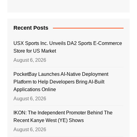
Recent Posts
USX Sports Inc. Unveils DA2 Sports E-Commerce
Store for US Market
August 6, 2026
PocketBay Launches AI-Native Deployment
Platform to Help Developers Bring AI-Built
Applications Online
August 6, 2026
IKON: The Independent Promoter Behind The
Recent Kanye West (YE) Shows
August 6, 2026