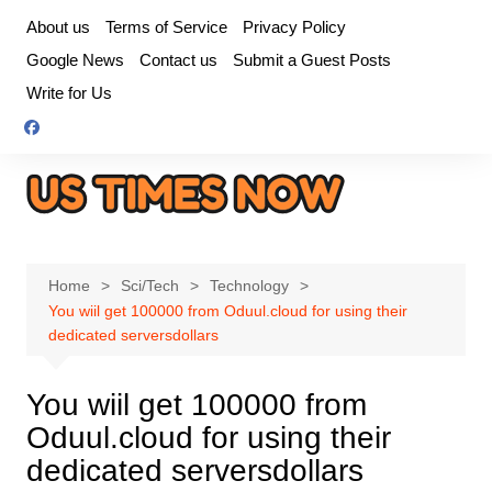
Skip
About us
Terms of Service
Privacy Policy
to
Google News
Contact us
Submit a Guest Posts
content
Write for Us
Home
Sci/Tech
Technology
You wiil get 100000 from Oduul.cloud for using their
dedicated serversdollars
You wiil get 100000 from
Oduul.cloud for using their
dedicated serversdollars