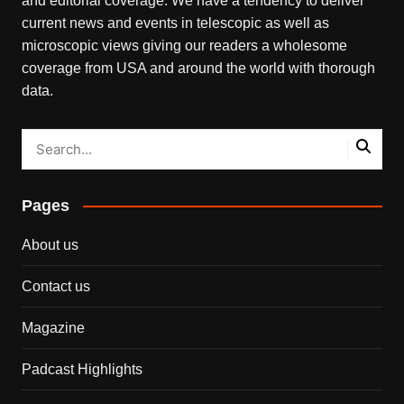
and editorial coverage. We have a tendency to deliver
current news and events in telescopic as well as
microscopic views giving our readers a wholesome
coverage from USA and around the world with thorough
data.
Pages
About us
Contact us
Magazine
Padcast Highlights