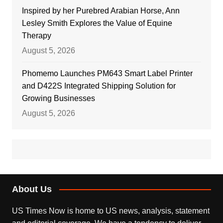
Inspired by her Purebred Arabian Horse, Ann
Lesley Smith Explores the Value of Equine
Therapy
August 5, 2026
Phomemo Launches PM643 Smart Label Printer
and D422S Integrated Shipping Solution for
Growing Businesses
August 5, 2026
About Us
US Times Now is home to US news, analysis, statement