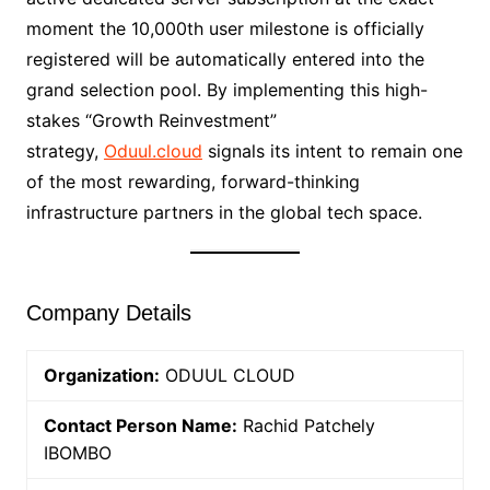
moment the 10,000th user milestone is officially
registered will be automatically entered into the
grand selection pool. By implementing this high-
stakes “Growth Reinvestment”
strategy,
Oduul.cloud
signals its intent to remain one
of the most rewarding, forward-thinking
infrastructure partners in the global tech space.
Company Details
Organization:
ODUUL CLOUD
Contact Person Name:
Rachid Patchely
IBOMBO