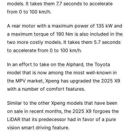
models. It takes them 7.7 seconds to accelerate
from 0 to 100 km/h.
A rear motor with a maximum power of 135 kW and
a maximum torque of 190 Nm is also included in the
two more costly models. It takes them 5.7 seconds
to accelerate from 0 to 100 km/h.
In an effort to take on the Alphard, the Toyota
model that is now among the most well-known in
the MPV market, Xpeng has upgraded the 2025 X9
with a number of comfort features.
Similar to the other Xpeng models that have been
on sale in recent months, the 2025 X9 forgoes the
LiDAR that its predecessor had in favor of a pure
vision smart driving feature.