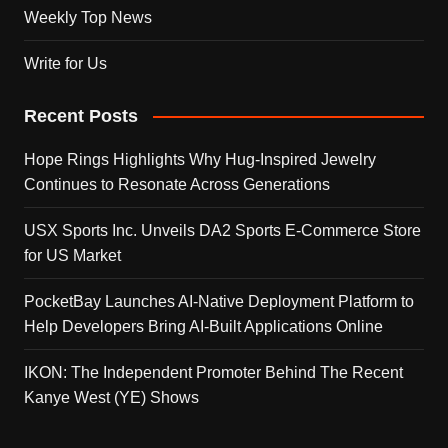
Weekly Top News
Write for Us
Recent Posts
Hope Rings Highlights Why Hug-Inspired Jewelry
Continues to Resonate Across Generations
USX Sports Inc. Unveils DA2 Sports E-Commerce Store
for US Market
PocketBay Launches AI-Native Deployment Platform to
Help Developers Bring AI-Built Applications Online
IKON: The Independent Promoter Behind The Recent
Kanye West (YE) Shows