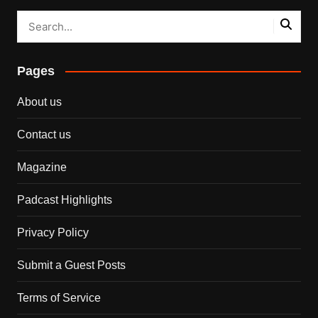
Pages
About us
Contact us
Magazine
Padcast Highlights
Privacy Policy
Submit a Guest Posts
Terms of Service