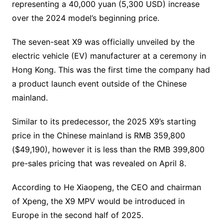
representing a 40,000 yuan (5,300 USD) increase
over the 2024 model’s beginning price.
The seven-seat X9 was officially unveiled by the
electric vehicle (EV) manufacturer at a ceremony in
Hong Kong. This was the first time the company had
a product launch event outside of the Chinese
mainland.
Similar to its predecessor, the 2025 X9’s starting
price in the Chinese mainland is RMB 359,800
($49,190), however it is less than the RMB 399,800
pre-sales pricing that was revealed on April 8.
According to He Xiaopeng, the CEO and chairman
of Xpeng, the X9 MPV would be introduced in
Europe in the second half of 2025.