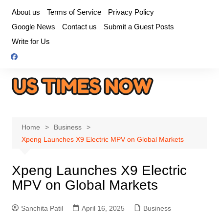
Skip
About us
Terms of Service
Privacy Policy
to
Google News
Contact us
Submit a Guest Posts
content
Write for Us
Home
Business
Xpeng Launches X9 Electric MPV on Global Markets
Xpeng Launches X9 Electric
MPV on Global Markets
Sanchita Patil
April 16, 2025
Business