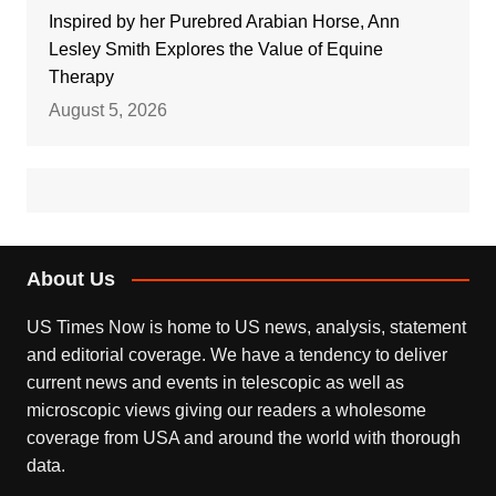
Inspired by her Purebred Arabian Horse, Ann
Lesley Smith Explores the Value of Equine
Therapy
August 5, 2026
About Us
US Times Now is home to US news, analysis, statement
and editorial coverage. We have a tendency to deliver
current news and events in telescopic as well as
microscopic views giving our readers a wholesome
coverage from USA and around the world with thorough
data.