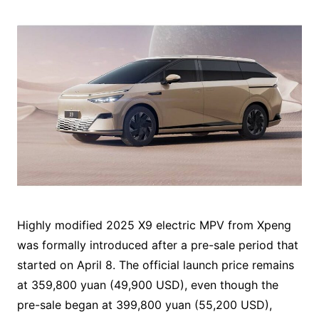
Highly modified 2025 X9 electric MPV from Xpeng
was formally introduced after a pre-sale period that
started on April 8. The official launch price remains
at 359,800 yuan (49,900 USD), even though the
pre-sale began at 399,800 yuan (55,200 USD),