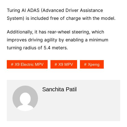
Turing AI ADAS (Advanced Driver Assistance
System) is included free of charge with the model.
Additionally, it has rear-wheel steering, which
improves driving agility by enabling a minimum
turning radius of 5.4 meters.
X9 Electric MPV
X9 MPV
Xpeng
Sanchita Patil