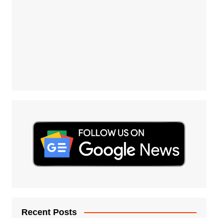
Recent Posts