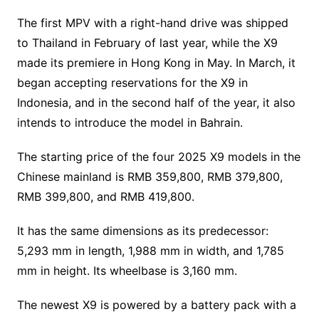
The first MPV with a right-hand drive was shipped
to Thailand in February of last year, while the X9
made its premiere in Hong Kong in May. In March, it
began accepting reservations for the X9 in
Indonesia, and in the second half of the year, it also
intends to introduce the model in Bahrain.
The starting price of the four 2025 X9 models in the
Chinese mainland is RMB 359,800, RMB 379,800,
RMB 399,800, and RMB 419,800.
It has the same dimensions as its predecessor:
5,293 mm in length, 1,988 mm in width, and 1,785
mm in height. Its wheelbase is 3,160 mm.
The newest X9 is powered by a battery pack with a