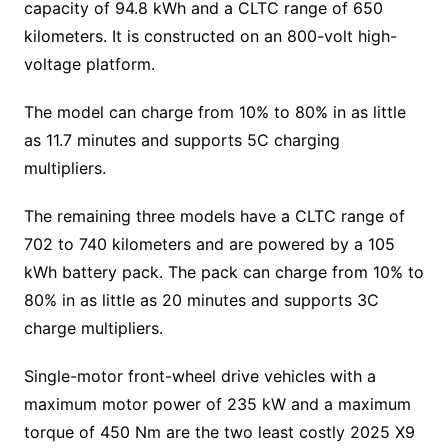
capacity of 94.8 kWh and a CLTC range of 650
kilometers. It is constructed on an 800-volt high-
voltage platform.
The model can charge from 10% to 80% in as little
as 11.7 minutes and supports 5C charging
multipliers.
The remaining three models have a CLTC range of
702 to 740 kilometers and are powered by a 105
kWh battery pack. The pack can charge from 10% to
80% in as little as 20 minutes and supports 3C
charge multipliers.
Single-motor front-wheel drive vehicles with a
maximum motor power of 235 kW and a maximum
torque of 450 Nm are the two least costly 2025 X9