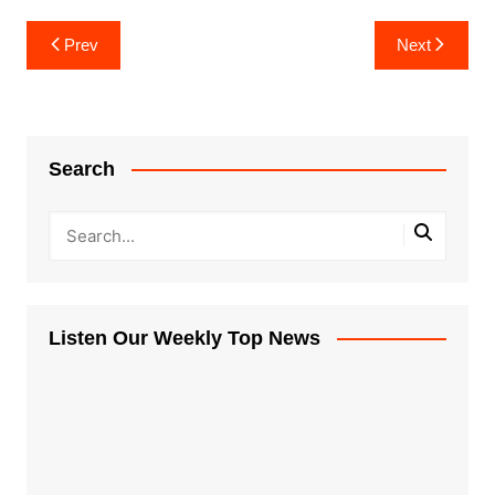
Post
Prev
Next
navigation
Search
Listen Our Weekly Top News