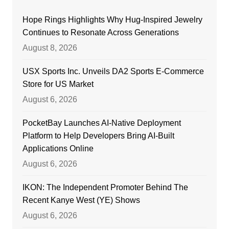
Hope Rings Highlights Why Hug-Inspired Jewelry
Continues to Resonate Across Generations
August 8, 2026
USX Sports Inc. Unveils DA2 Sports E-Commerce
Store for US Market
August 6, 2026
PocketBay Launches AI-Native Deployment
Platform to Help Developers Bring AI-Built
Applications Online
August 6, 2026
IKON: The Independent Promoter Behind The
Recent Kanye West (YE) Shows
August 6, 2026