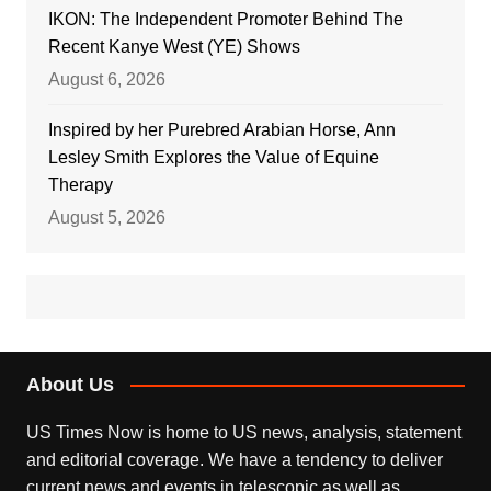
IKON: The Independent Promoter Behind The
Recent Kanye West (YE) Shows
August 6, 2026
Inspired by her Purebred Arabian Horse, Ann
Lesley Smith Explores the Value of Equine
Therapy
August 5, 2026
About Us
US Times Now is home to US news, analysis, statement
and editorial coverage. We have a tendency to deliver
current news and events in telescopic as well as