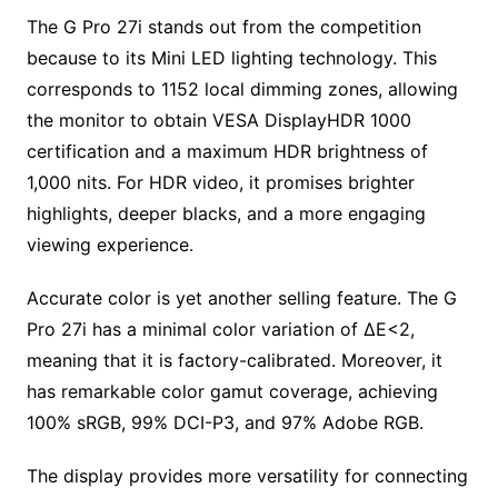
The G Pro 27i stands out from the competition
because to its Mini LED lighting technology. This
corresponds to 1152 local dimming zones, allowing
the monitor to obtain VESA DisplayHDR 1000
certification and a maximum HDR brightness of
1,000 nits. For HDR video, it promises brighter
highlights, deeper blacks, and a more engaging
viewing experience.
Accurate color is yet another selling feature. The G
Pro 27i has a minimal color variation of ΔE<2,
meaning that it is factory-calibrated. Moreover, it
has remarkable color gamut coverage, achieving
100% sRGB, 99% DCI-P3, and 97% Adobe RGB.
The display provides more versatility for connecting