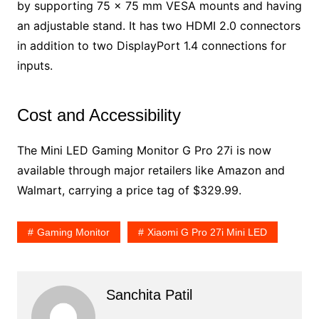
by supporting 75 x 75 mm VESA mounts and having
an adjustable stand. It has two HDMI 2.0 connectors
in addition to two DisplayPort 1.4 connections for
inputs.
Cost and Accessibility
The Mini LED Gaming Monitor G Pro 27i is now
available through major retailers like Amazon and
Walmart, carrying a price tag of $329.99.
Gaming Monitor
Xiaomi G Pro 27i Mini LED
Sanchita Patil