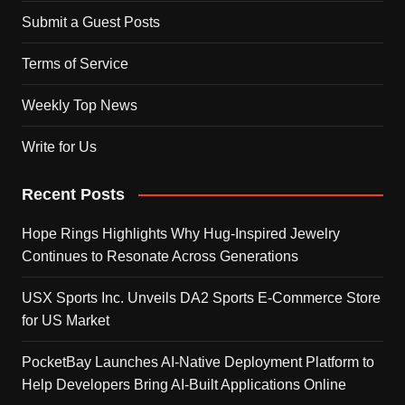
Submit a Guest Posts
Terms of Service
Weekly Top News
Write for Us
Recent Posts
Hope Rings Highlights Why Hug-Inspired Jewelry
Continues to Resonate Across Generations
USX Sports Inc. Unveils DA2 Sports E-Commerce Store
for US Market
PocketBay Launches AI-Native Deployment Platform to
Help Developers Bring AI-Built Applications Online