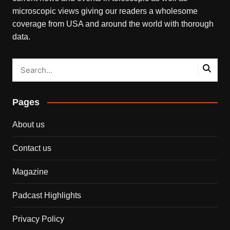
microscopic views giving our readers a wholesome
coverage from USA and around the world with thorough
data.
Pages
About us
Contact us
Magazine
Padcast Highlights
Privacy Policy