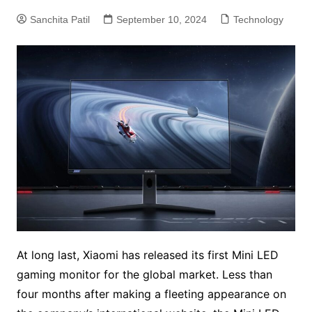
Sanchita Patil
September 10, 2024
Technology
At long last, Xiaomi has released its first Mini LED
gaming monitor for the global market. Less than
four months after making a fleeting appearance on