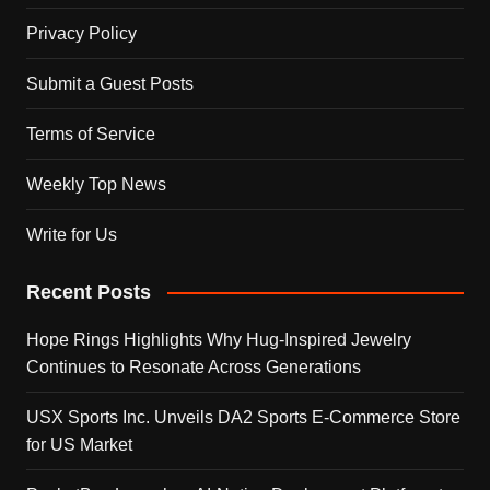
Privacy Policy
Submit a Guest Posts
Terms of Service
Weekly Top News
Write for Us
Recent Posts
Hope Rings Highlights Why Hug-Inspired Jewelry
Continues to Resonate Across Generations
USX Sports Inc. Unveils DA2 Sports E-Commerce Store
for US Market