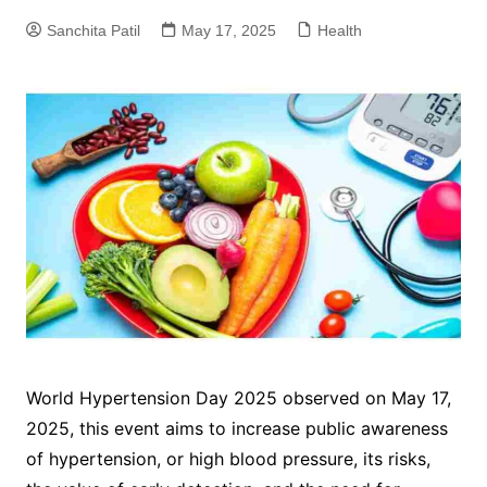
Sanchita Patil
May 17, 2025
Health
World Hypertension Day 2025 observed on May 17,
2025, this event aims to increase public awareness
of hypertension, or high blood pressure, its risks,