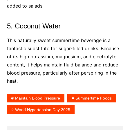
added to salads.
5. Coconut Water
This naturally sweet summertime beverage is a
fantastic substitute for sugar-filled drinks. Because
of its high potassium, magnesium, and electrolyte
content, it helps maintain fluid balance and reduce
blood pressure, particularly after perspiring in the
heat.
Maintain Blood Pressure
Summertime Foods
World Hypertension Day 2025