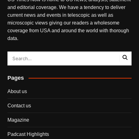
and editorial coverage. We have a tendency to deliver
current news and events in telescopic as well as
microscopic views giving our readers a wholesome
coverage from USA and around the world with thorough
data.
Pages
About us
Contact us
Magazine
Padcast Highlights