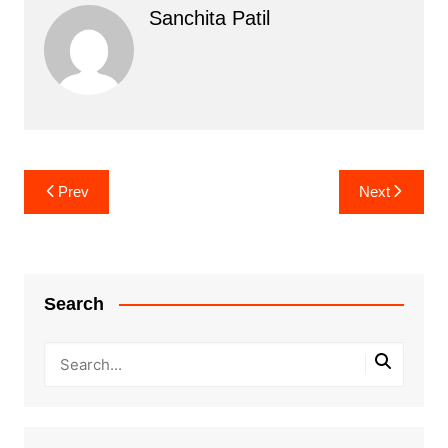
Sanchita Patil
Post
Prev
Next
navigation
Search