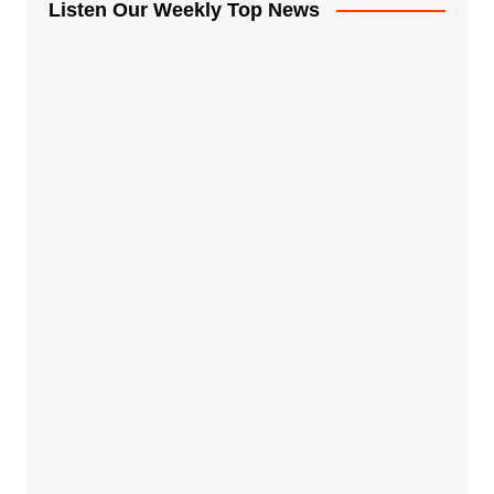
Listen Our Weekly Top News