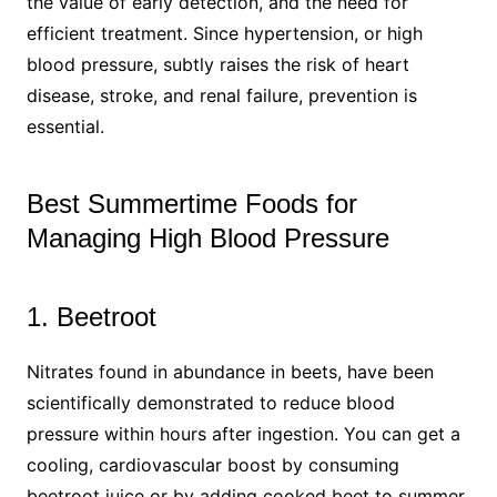
the value of early detection, and the need for
efficient treatment. Since hypertension, or high
blood pressure, subtly raises the risk of heart
disease, stroke, and renal failure, prevention is
essential.
Best Summertime Foods for
Managing High Blood Pressure
1. Beetroot
Nitrates found in abundance in beets, have been
scientifically demonstrated to reduce blood
pressure within hours after ingestion. You can get a
cooling, cardiovascular boost by consuming
beetroot juice or by adding cooked beet to summer