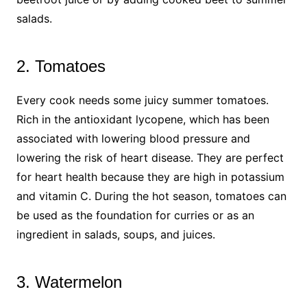
salads.
2. Tomatoes
Every cook needs some juicy summer tomatoes.
Rich in the antioxidant lycopene, which has been
associated with lowering blood pressure and
lowering the risk of heart disease. They are perfect
for heart health because they are high in potassium
and vitamin C. During the hot season, tomatoes can
be used as the foundation for curries or as an
ingredient in salads, soups, and juices.
3. Watermelon