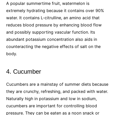
A popular summertime fruit, watermelon is
extremely hydrating because it contains over 90%
water. It contains L-citrulline, an amino acid that
reduces blood pressure by enhancing blood flow
and possibly supporting vascular function. Its
abundant potassium concentration also aids in
counteracting the negative effects of salt on the
body.
4. Cucumber
Cucumbers are a mainstay of summer diets because
they are crunchy, refreshing, and packed with water.
Naturally high in potassium and low in sodium,
cucumbers are important for controlling blood
pressure. They can be eaten as a noon snack or