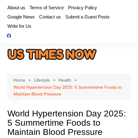
Skip
About us
Terms of Service
Privacy Policy
to
Google News
Contact us
Submit a Guest Posts
content
Write for Us
Home
Lifestyle
Health
World Hypertension Day 2025: 5 Summertime Foods to
Maintain Blood Pressure
World Hypertension Day 2025:
5 Summertime Foods to
Maintain Blood Pressure