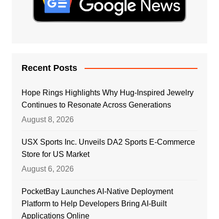
Recent Posts
Hope Rings Highlights Why Hug-Inspired Jewelry
Continues to Resonate Across Generations
August 8, 2026
USX Sports Inc. Unveils DA2 Sports E-Commerce
Store for US Market
August 6, 2026
PocketBay Launches AI-Native Deployment
Platform to Help Developers Bring AI-Built
Applications Online