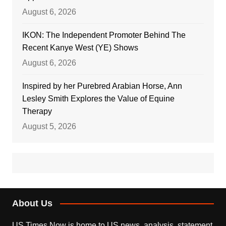
August 6, 2026
IKON: The Independent Promoter Behind The
Recent Kanye West (YE) Shows
August 6, 2026
Inspired by her Purebred Arabian Horse, Ann
Lesley Smith Explores the Value of Equine
Therapy
August 5, 2026
About Us
US Times Now is home to US news, analysis, statement