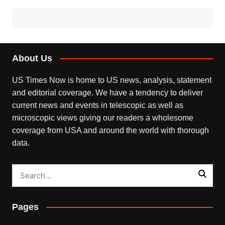
About Us
US Times Now is home to US news, analysis, statement
and editorial coverage. We have a tendency to deliver
current news and events in telescopic as well as
microscopic views giving our readers a wholesome
coverage from USA and around the world with thorough
data.
Pages