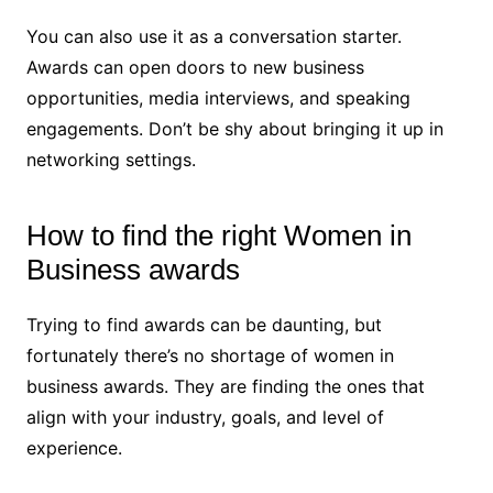
You can also use it as a conversation starter.
Awards can open doors to new business
opportunities, media interviews, and speaking
engagements. Don’t be shy about bringing it up in
networking settings.
How to find the right Women in
Business awards
Trying to find awards can be daunting, but
fortunately there’s no shortage of women in
business awards. They are finding the ones that
align with your industry, goals, and level of
experience.