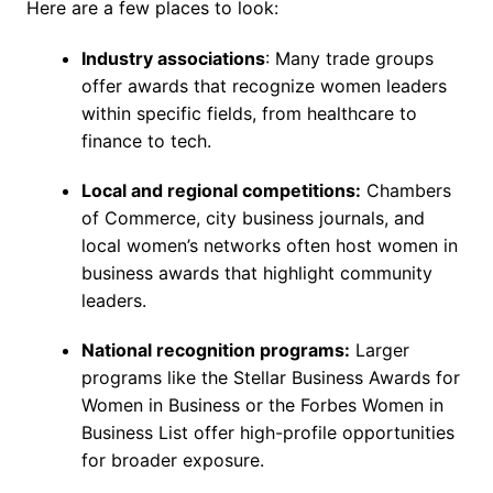
Here are a few places to look:
Industry associations
: Many trade groups
offer awards that recognize women leaders
within specific fields, from healthcare to
finance to tech.
Local and regional competitions:
Chambers
of Commerce, city business journals, and
local women’s networks often host women in
business awards that highlight community
leaders.
National recognition programs:
Larger
programs like the Stellar Business Awards for
Women in Business or the Forbes Women in
Business List offer high-profile opportunities
for broader exposure.