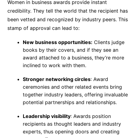
Women in business awards provide instant
credibility. They tell the world that the recipient has
been vetted and recognized by industry peers. This
stamp of approval can lead to:
New business opportunities:
Clients judge
books by their covers, and if they see an
award attached to a business, they’re more
inclined to work with them.
Stronger networking circles
: Award
ceremonies and other related events bring
together industry leaders, offering invaluable
potential partnerships and relationships.
Leadership visibility
: Awards position
recipients as thought leaders and industry
experts, thus opening doors and creating