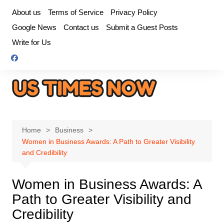
Skip
About us
Terms of Service
Privacy Policy
to
Google News
Contact us
Submit a Guest Posts
content
Write for Us
Home
Business
Women in Business Awards: A Path to Greater Visibility
and Credibility
Women in Business Awards: A
Path to Greater Visibility and
Credibility