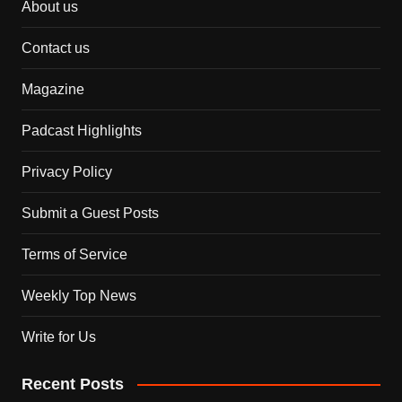
About us
Contact us
Magazine
Padcast Highlights
Privacy Policy
Submit a Guest Posts
Terms of Service
Weekly Top News
Write for Us
Recent Posts