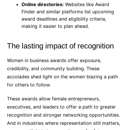
Online directories:
Websites like Award
Finder and similar platforms list upcoming
award deadlines and eligibility criteria,
making it easier to plan ahead.
The lasting impact of recognition
Women in business awards offer exposure,
credibility, and community building. These
accolades shed light on the women blazing a path
for others to follow.
These awards allow female entrepreneurs,
executives, and leaders to offer a path to greater
recognition and stronger networking opportunities.
And in industries where representation still matters,