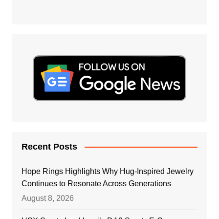
Recent Posts
Hope Rings Highlights Why Hug-Inspired Jewelry
Continues to Resonate Across Generations
August 8, 2026