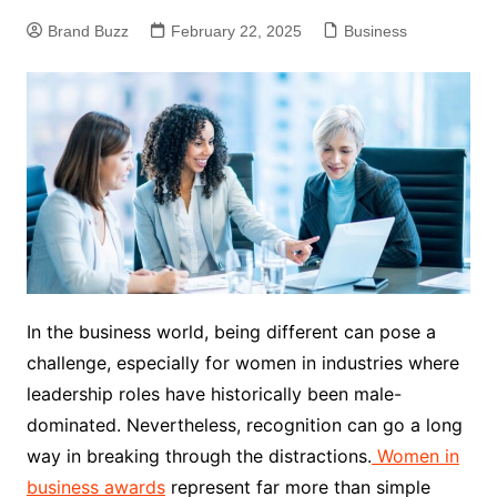
Brand Buzz
February 22, 2025
Business
In the business world, being different can pose a
challenge, especially for women in industries where
leadership roles have historically been male-
dominated. Nevertheless, recognition can go a long
way in breaking through the distractions.
Women
in
business
awards
represent far more than simple