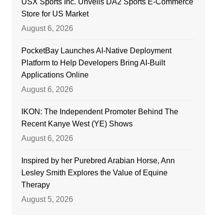
USX Sports Inc. Unveils DA2 Sports E-Commerce
Store for US Market
August 6, 2026
PocketBay Launches AI-Native Deployment
Platform to Help Developers Bring AI-Built
Applications Online
August 6, 2026
IKON: The Independent Promoter Behind The
Recent Kanye West (YE) Shows
August 6, 2026
Inspired by her Purebred Arabian Horse, Ann
Lesley Smith Explores the Value of Equine
Therapy
August 5, 2026