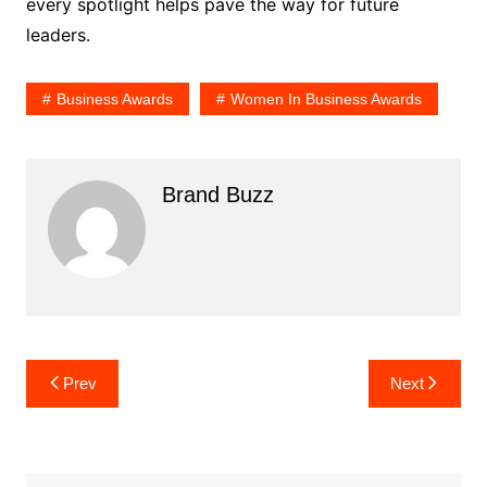
every spotlight helps pave the way for future
leaders.
Business Awards
Women In Business Awards
Brand Buzz
Post
Prev
Next
navigation