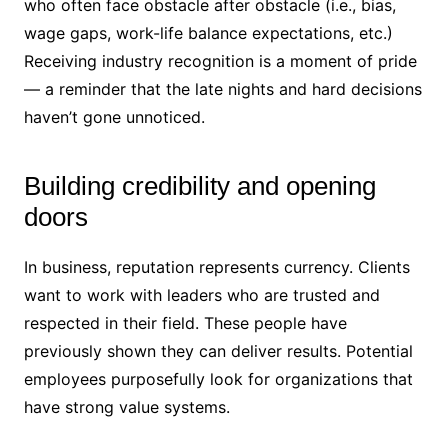
who often face obstacle after obstacle (i.e., bias,
wage gaps, work-life balance expectations, etc.)
Receiving industry recognition is a moment of pride
— a reminder that the late nights and hard decisions
haven’t gone unnoticed.
Building credibility and opening
doors
In business, reputation represents currency. Clients
want to work with leaders who are trusted and
respected in their field. These people have
previously shown they can deliver results. Potential
employees purposefully look for organizations that
have strong value systems.