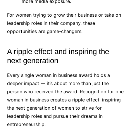
more media exposure.
For women trying to grow their business or take on
leadership roles in their company, these
opportunities are game-changers.
A ripple effect and inspiring the
next generation
Every single woman in business award holds a
deeper impact — it’s about more than just the
person who received the award. Recognition for one
woman in business creates a ripple effect, inspiring
the next generation of women to strive for
leadership roles and pursue their dreams in
entrepreneurship.