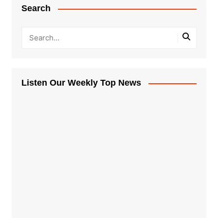
Search
Listen Our Weekly Top News