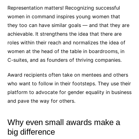
Representation matters! Recognizing successful
women in command inspires young women that
they too can have similar goals — and that they are
achievable. It strengthens the idea that there are
roles within their reach and normalizes the idea of
women at the head of the table in boardrooms, in
C-suites, and as founders of thriving companies.
Award recipients often take on mentees and others
who want to follow in their footsteps. They use their
platform to advocate for gender equality in business
and pave the way for others.
Why even small awards make a
big difference