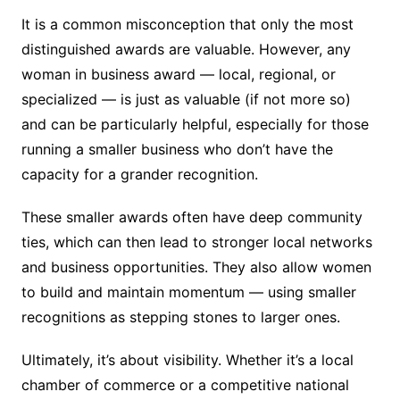
It is a common misconception that only the most
distinguished awards are valuable. However, any
woman in business award — local, regional, or
specialized — is just as valuable (if not more so)
and can be particularly helpful, especially for those
running a smaller business who don’t have the
capacity for a grander recognition.
These smaller awards often have deep community
ties, which can then lead to stronger local networks
and business opportunities. They also allow women
to build and maintain momentum — using smaller
recognitions as stepping stones to larger ones.
Ultimately, it’s about visibility. Whether it’s a local
chamber of commerce or a competitive national