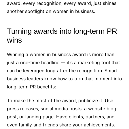
award, every recognition, every award, just shines
another spotlight on women in business.
Turning awards into long-term PR
wins
Winning a women in business award is more than
just a one-time headline — it’s a marketing tool that
can be leveraged long after the recognition. Smart
business leaders know how to turn that moment into
long-term PR benefits:
To make the most of the award, publicize it. Use
press releases, social media posts, a website blog
post, or landing page. Have clients, partners, and
even family and friends share your achievements.