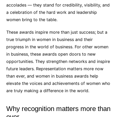
accolades — they stand for credibility, visibility, and
a celebration of the hard work and leadership
women bring to the table.
These awards inspire more than just success; but a
true triumph in women in business and their
progress in the world of business. For other women
in business, these awards open doors to new
opportunities. They strengthen networks and inspire
future leaders. Representation matters more now
than ever, and women in business awards help
elevate the voices and achievements of women who
are truly making a difference in the world.
Why recognition matters more than
ever