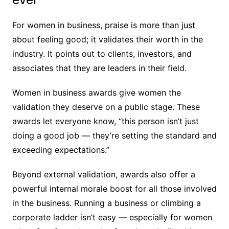
For women in business, praise is more than just
about feeling good; it validates their worth in the
industry. It points out to clients, investors, and
associates that they are leaders in their field.
Women in business awards give women the
validation they deserve on a public stage. These
awards let everyone know, “this person isn’t just
doing a good job — they’re setting the standard and
exceeding expectations.”
Beyond external validation, awards also offer a
powerful internal morale boost for all those involved
in the business. Running a business or climbing a
corporate ladder isn’t easy — especially for women