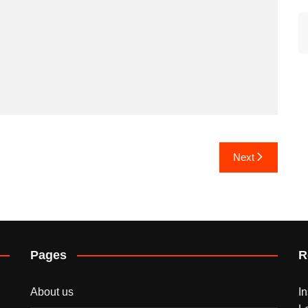
Next
Pages
R
About us
I