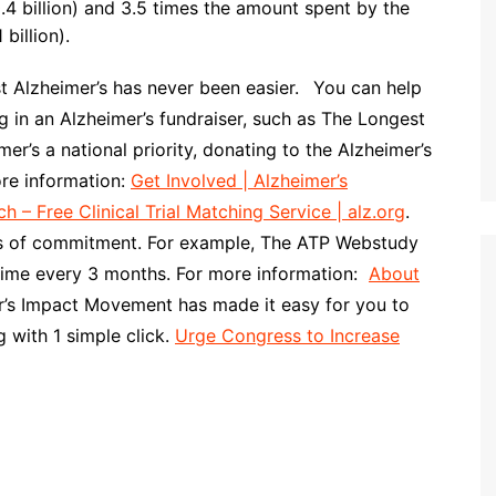
4 billion) and 3.5 times the amount spent by the
billion).
st Alzheimer’s has never been easier.
You can help
ng in an Alzheimer’s fundraiser, such as The Longest
r’s a national priority, donating to the Alzheimer’s
more information:
Get Involved | Alzheimer’s
ch – Free Clinical Trial Matching Service | alz.org
.
evels of commitment. For example, The ATP Webstudy
time every 3 months. For more information:
About
r’s Impact Movement has made it easy for you to
 with 1 simple click.
Urge Congress to Increase