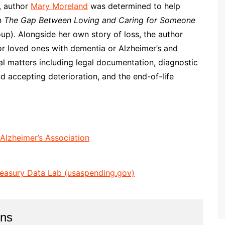
s, author
Mary Moreland
was determined to help
in
The Gap Between Loving and Caring for Someone
p). Alongside her own story of loss, the author
for loved ones with dementia or Alzheimer’s and
cal matters including legal documentation, diagnostic
d accepting deterioration, and the end-of-life
 Alzheimer’s Association
reasury Data Lab (usaspending.gov)
ins