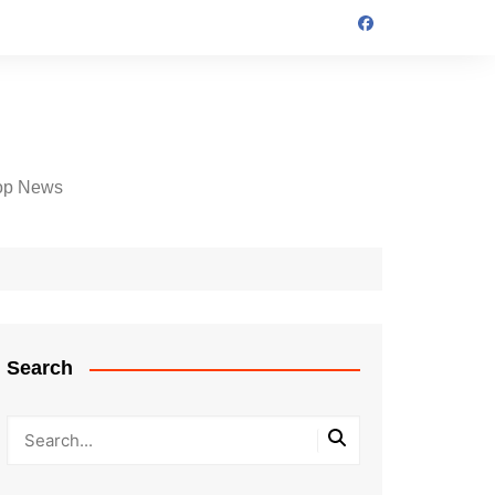
op News
Search