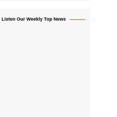
Listen Our Weekly Top News