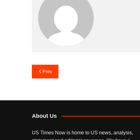
Post
Prev
navigation
About Us
US Times Now is home to US news, analysis,