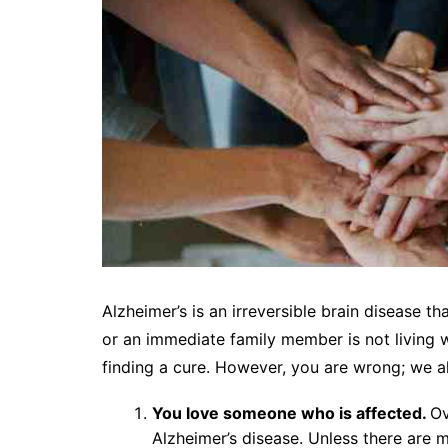
Alzheimer’s is an irreversible brain disease th
or an immediate family member is not living w
finding a cure. However, you are wrong; we al
You love someone who is affected.
Ov
Alzheimer’s disease. Unless there are