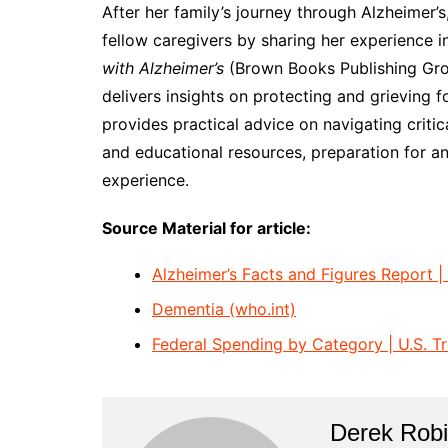
After her family’s journey through Alzheimer’
fellow caregivers by sharing her experience 
with Alzheimer’s
(Brown Books Publishing Grou
delivers insights on protecting and grieving 
provides practical advice on navigating criti
and educational resources, preparation for an
experience.
Source Material for article:
Alzheimer’s Facts and Figures Report |
Dementia (who.int)
Federal Spending by Category | U.S. T
Derek Rob