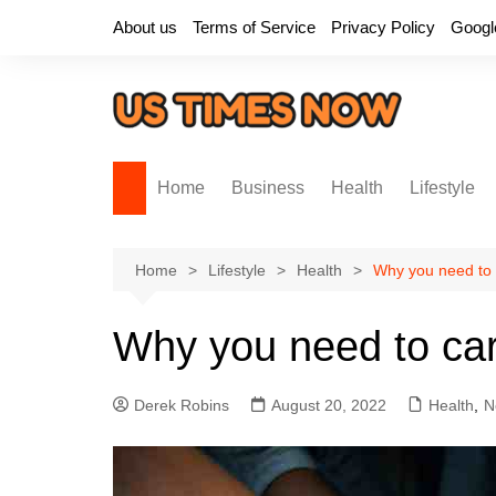
Skip
About us
Terms of Service
Privacy Policy
Googl
to
content
Home
Business
Health
Lifestyle
Home
Lifestyle
Health
Why you need to 
Why you need to car
Derek Robins
August 20, 2022
Health
,
N