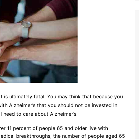
at is ultimately fatal. You may think that because you
ith Alzheimer’s that you should not be invested in
l need to care about Alzheimer’s.
er 11 percent of people 65 and older live with
 medical breakthroughs, the number of people aged 65