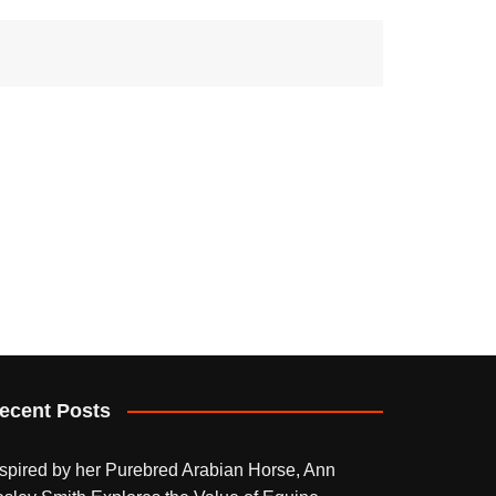
ecent Posts
nspired by her Purebred Arabian Horse, Ann