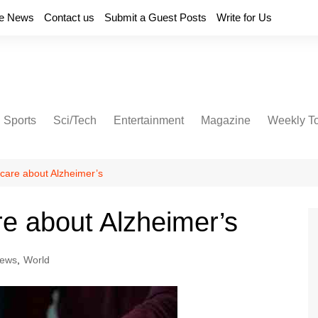
e News
Contact us
Submit a Guest Posts
Write for Us
Sports
Sci/Tech
Entertainment
Magazine
Weekly T
care about Alzheimer’s
e about Alzheimer’s
ews
,
World