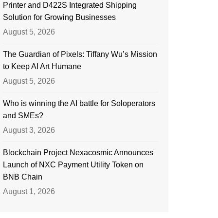
Printer and D422S Integrated Shipping
Solution for Growing Businesses
August 5, 2026
The Guardian of Pixels: Tiffany Wu’s Mission
to Keep AI Art Humane
August 5, 2026
Who is winning the AI battle for Soloperators
and SMEs?
August 3, 2026
Blockchain Project Nexacosmic Announces
Launch of NXC Payment Utility Token on
BNB Chain
August 1, 2026