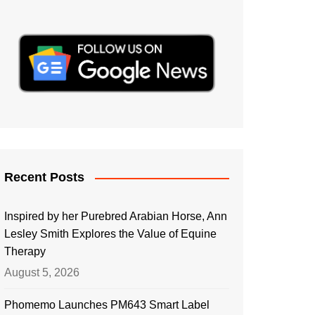
Recent Posts
Inspired by her Purebred Arabian Horse, Ann
Lesley Smith Explores the Value of Equine
Therapy
August 5, 2026
Phomemo Launches PM643 Smart Label