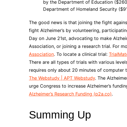
by the Department of Education ($260.
Department of Homeland Security ($91 
The good news is that joining the fight again
fight Alzheimer’s by volunteering, participati
Day on June 21st, advocating to make Alzheime
Association, or joining a research trial. For 
Association
. To locate a clinical trial:
TrialMat
There are all types of trials with various l
requires only about 20 minutes of computer 
The Webstudy | APT Webstudy
. The Alzheime
urge Congress to increase Alzheimer’s funding
Alzheimer’s Research Funding (p2a.co)
.
Summing Up