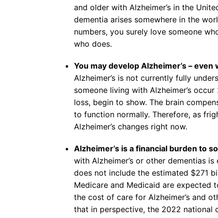
and older with Alzheimer’s in the Unit
dementia arises somewhere in the worl
numbers, you surely love someone who 
who does.
You may develop Alzheimer’s – even wi
Alzheimer’s is not currently fully unders
someone living with Alzheimer’s occu
loss, begin to show. The brain compensa
to function normally. Therefore, as fr
Alzheimer’s changes right now.
Alzheimer’s is a financial burden to so
with Alzheimer’s or other dementias is 
does not include the estimated $271 bil
Medicare and Medicaid are expected to
the cost of care for Alzheimer’s and oth
that in perspective, the 2022 national 