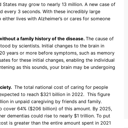
ed States may grow to nearly 13 million. A new case of
d every 3 seconds. With these incredibly large
either lives with Alzheimer’s or cares for someone
thout a family history of the disease.
The cause of
tood by scientists. Initial changes to the brain in
r 20 years or more before symptoms, such as memory
tes for these initial changes, enabling the individual
ightening as this sounds, your brain may be undergoing
ciety.
The total national cost of caring for people
expected to reach $321 billion in 2022. This figure
lion in unpaid caregiving by friends and family.
 cover 64% ($206 billion) of this amount. By 2025,
er dementias could rise to nearly $1 trillion. To put
cost is greater than the entire amount spent in 2021