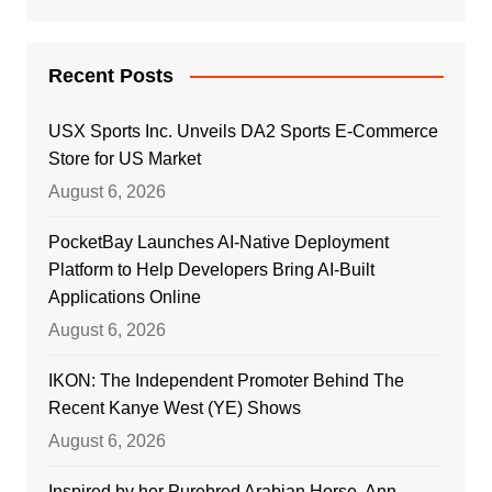
Recent Posts
USX Sports Inc. Unveils DA2 Sports E-Commerce
Store for US Market
August 6, 2026
PocketBay Launches AI-Native Deployment
Platform to Help Developers Bring AI-Built
Applications Online
August 6, 2026
IKON: The Independent Promoter Behind The
Recent Kanye West (YE) Shows
August 6, 2026
Inspired by her Purebred Arabian Horse, Ann