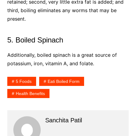
retained; second, very little extra fat is added; and
third, boiling eliminates any worms that may be
present.
5. Boiled Spinach
Additionally, boiled spinach is a great source of
potassium, iron, vitamin A, and folate.
5 Foods
Eati Boiled Form
Health Benefits
Sanchita Patil