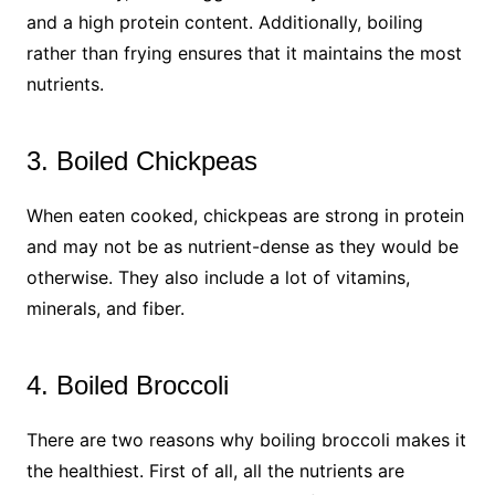
and a high protein content. Additionally, boiling
rather than frying ensures that it maintains the most
nutrients.
3. Boiled Chickpeas
When eaten cooked, chickpeas are strong in protein
and may not be as nutrient-dense as they would be
otherwise. They also include a lot of vitamins,
minerals, and fiber.
4. Boiled Broccoli
There are two reasons why boiling broccoli makes it
the healthiest. First of all, all the nutrients are