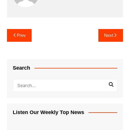
Post
Prev
Next
navigation
Search
Listen Our Weekly Top News