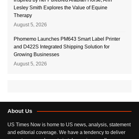
Lesley Smith Explores the Value of Equine
Therapy
August 5, 2026
Phomemo Launches PM643 Smart Label Printer
and D422S Integrated Shipping Solution for
Growing Businesses
August 5, 2026
About Us
US Times Now is home to US news, analysis, statement
and editorial coverage. We have a tendency to deliver