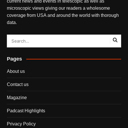
current news and events in telescopic as well as
microscopic views giving our readers a wholesome
coverage from USA and around the world with thorough
data.
Pages
About us
Contact us
Magazine
Padcast Highlights
Privacy Policy