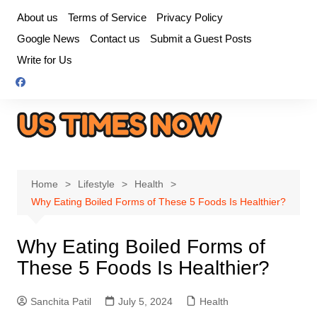
Skip
About us
Terms of Service
Privacy Policy
to
Google News
Contact us
Submit a Guest Posts
content
Write for Us
Home
Lifestyle
Health
Why Eating Boiled Forms of These 5 Foods Is Healthier?
Why Eating Boiled Forms of
These 5 Foods Is Healthier?
Sanchita Patil
July 5, 2024
Health