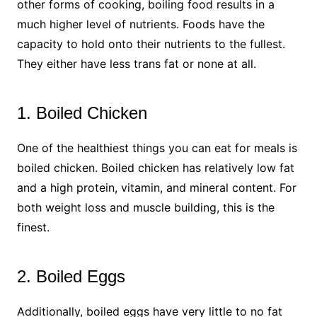
other forms of cooking, boiling food results in a
much higher level of nutrients. Foods have the
capacity to hold onto their nutrients to the fullest.
They either have less trans fat or none at all.
1. Boiled Chicken
One of the healthiest things you can eat for meals is
boiled chicken. Boiled chicken has relatively low fat
and a high protein, vitamin, and mineral content. For
both weight loss and muscle building, this is the
finest.
2. Boiled Eggs
Additionally, boiled eggs have very little to no fat