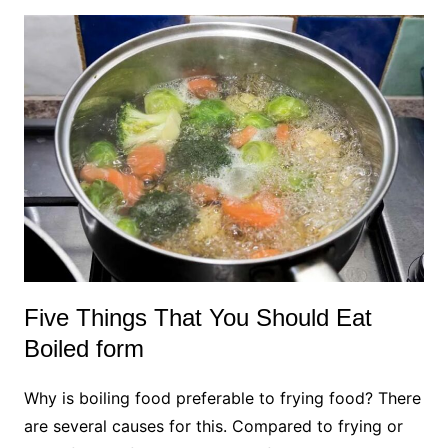
Five Things That You Should Eat
Boiled form
Why is boiling food preferable to frying food? There
are several causes for this. Compared to frying or