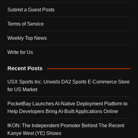
Submit a Guest Posts
Terms of Service
Weekly Top News
Write for Us
Recent Posts
USX Sports Inc. Unveils DA2 Sports E-Commerce Store
for US Market
PocketBay Launches AI-Native Deployment Platform to
Help Developers Bring AI-Built Applications Online
IKON: The Independent Promoter Behind The Recent
Kanye West (YE) Shows