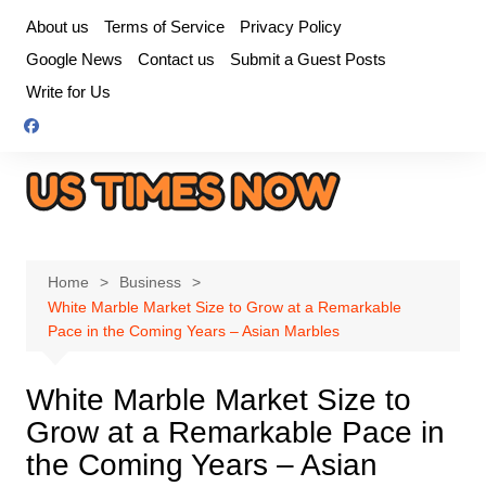
Skip
About us
Terms of Service
Privacy Policy
to
Google News
Contact us
Submit a Guest Posts
content
Write for Us
Home
Business
White Marble Market Size to Grow at a Remarkable
Pace in the Coming Years – Asian Marbles
White Marble Market Size to
Grow at a Remarkable Pace in
the Coming Years – Asian