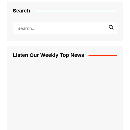
Search
Listen Our Weekly Top News