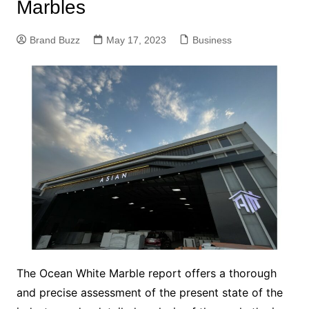
Marbles
Brand Buzz
May 17, 2023
Business
The Ocean White Marble report offers a thorough
and precise assessment of the present state of the