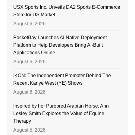
USX Sports Inc. Unveils DA2 Sports E-Commerce
Store for US Market
August 6, 2026
PocketBay Launches AI-Native Deployment
Platform to Help Developers Bring AI-Built
Applications Online
August 6, 2026
IKON: The Independent Promoter Behind The
Recent Kanye West (YE) Shows
August 6, 2026
Inspired by her Purebred Arabian Horse, Ann
Lesley Smith Explores the Value of Equine
Therapy
August 5, 2026