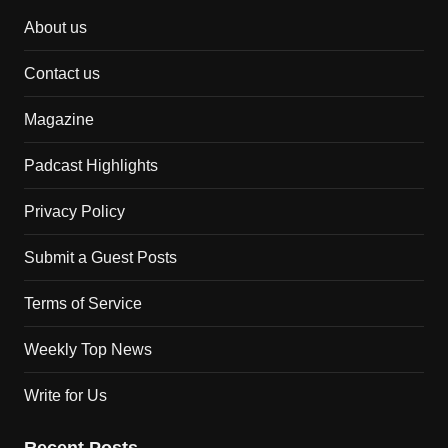
About us
Contact us
Magazine
Padcast Highlights
Privacy Policy
Submit a Guest Posts
Terms of Service
Weekly Top News
Write for Us
Recent Posts