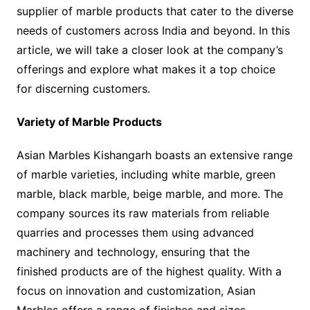
supplier of marble products that cater to the diverse
needs of customers across India and beyond. In this
article, we will take a closer look at the company’s
offerings and explore what makes it a top choice
for discerning customers.
Variety of Marble Products
Asian Marbles Kishangarh boasts an extensive range
of marble varieties, including white marble, green
marble, black marble, beige marble, and more. The
company sources its raw materials from reliable
quarries and processes them using advanced
machinery and technology, ensuring that the
finished products are of the highest quality. With a
focus on innovation and customization, Asian
Marbles offers a range of finishes and sizes,