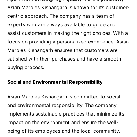
Asian Marbles Kishangarh is known for its customer-
centric approach. The company has a team of
experts who are always available to guide and
assist customers in making the right choices. With a
focus on providing a personalized experience, Asian
Marbles Kishangarh ensures that customers are
satisfied with their purchases and have a smooth
buying process.
Social and Environmental Responsibility
Asian Marbles Kishangarh is committed to social
and environmental responsibility. The company
implements sustainable practices that minimize its
impact on the environment and ensure the well-
being of its employees and the local community.