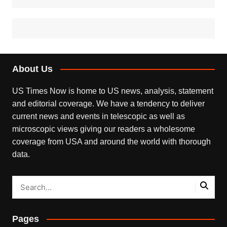
About Us
US Times Now is home to US news, analysis, statement
and editorial coverage. We have a tendency to deliver
current news and events in telescopic as well as
microscopic views giving our readers a wholesome
coverage from USA and around the world with thorough
data.
Pages