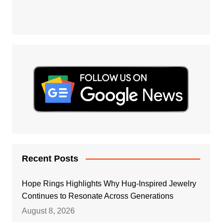
Recent Posts
Hope Rings Highlights Why Hug-Inspired Jewelry
Continues to Resonate Across Generations
August 8, 2026