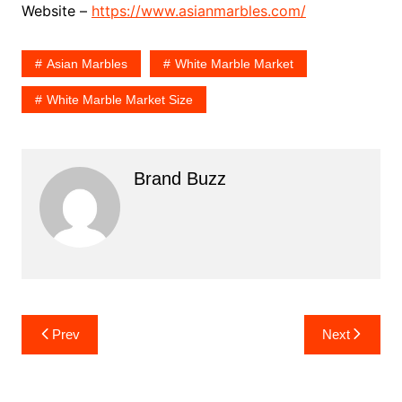
Website –
https://www.asianmarbles.com/
Asian Marbles
White Marble Market
White Marble Market Size
Brand Buzz
Post
Prev
Next
navigation