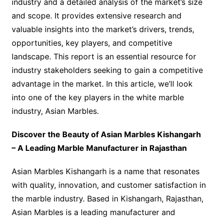
industry and a detailed analysis of the market’s size
and scope. It provides extensive research and
valuable insights into the market’s drivers, trends,
opportunities, key players, and competitive
landscape. This report is an essential resource for
industry stakeholders seeking to gain a competitive
advantage in the market. In this article, we’ll look
into one of the key players in the white marble
industry, Asian Marbles.
Discover the Beauty of Asian Marbles Kishangarh
– A Leading Marble Manufacturer in Rajasthan
Asian Marbles Kishangarh is a name that resonates
with quality, innovation, and customer satisfaction in
the marble industry. Based in Kishangarh, Rajasthan,
Asian Marbles is a leading manufacturer and