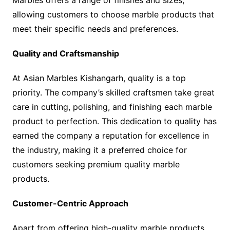
allowing customers to choose marble products that
meet their specific needs and preferences.
Quality and Craftsmanship
At Asian Marbles Kishangarh, quality is a top
priority. The company’s skilled craftsmen take great
care in cutting, polishing, and finishing each marble
product to perfection. This dedication to quality has
earned the company a reputation for excellence in
the industry, making it a preferred choice for
customers seeking premium quality marble
products.
Customer-Centric Approach
Apart from offering high-quality marble products,