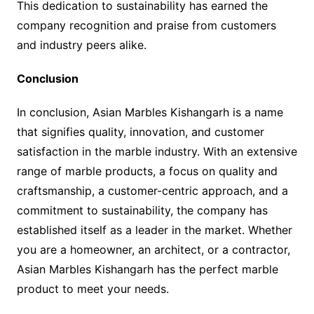
This dedication to sustainability has earned the
company recognition and praise from customers
and industry peers alike.
Conclusion
In conclusion, Asian Marbles Kishangarh is a name
that signifies quality, innovation, and customer
satisfaction in the marble industry. With an extensive
range of marble products, a focus on quality and
craftsmanship, a customer-centric approach, and a
commitment to sustainability, the company has
established itself as a leader in the market. Whether
you are a homeowner, an architect, or a contractor,
Asian Marbles Kishangarh has the perfect marble
product to meet your needs.