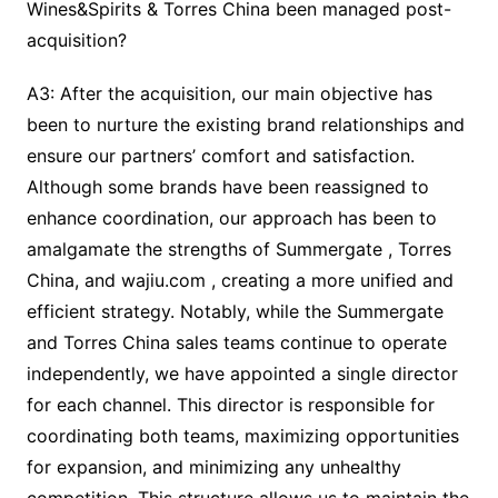
Wines&Spirits & Torres China been managed post-
acquisition?
A3: After the acquisition, our main objective has
been to nurture the existing brand relationships and
ensure our partners’ comfort and satisfaction.
Although some brands have been reassigned to
enhance coordination, our approach has been to
amalgamate the strengths of Summergate , Torres
China, and wajiu.com , creating a more unified and
efficient strategy. Notably, while the Summergate
and Torres China sales teams continue to operate
independently, we have appointed a single director
for each channel. This director is responsible for
coordinating both teams, maximizing opportunities
for expansion, and minimizing any unhealthy