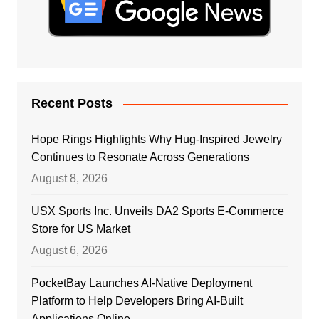
Recent Posts
Hope Rings Highlights Why Hug-Inspired Jewelry
Continues to Resonate Across Generations
August 8, 2026
USX Sports Inc. Unveils DA2 Sports E-Commerce
Store for US Market
August 6, 2026
PocketBay Launches AI-Native Deployment
Platform to Help Developers Bring AI-Built
Applications Online