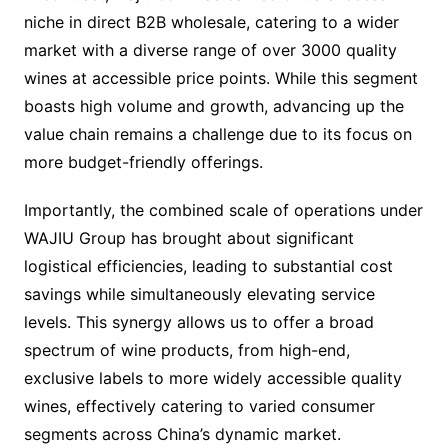
niche in direct B2B wholesale, catering to a wider
market with a diverse range of over 3000 quality
wines at accessible price points. While this segment
boasts high volume and growth, advancing up the
value chain remains a challenge due to its focus on
more budget-friendly offerings.
Importantly, the combined scale of operations under
WAJIU Group has brought about significant
logistical efficiencies, leading to substantial cost
savings while simultaneously elevating service
levels. This synergy allows us to offer a broad
spectrum of wine products, from high-end,
exclusive labels to more widely accessible quality
wines, effectively catering to varied consumer
segments across China’s dynamic market.