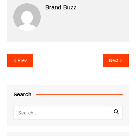
Brand Buzz
Post
Prev
Next
navigation
Search