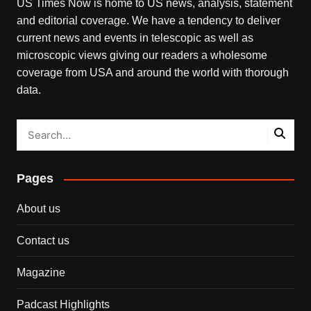
US Times Now is home to US news, analysis, statement
and editorial coverage. We have a tendency to deliver
current news and events in telescopic as well as
microscopic views giving our readers a wholesome
coverage from USA and around the world with thorough
data.
Pages
About us
Contact us
Magazine
Padcast Highlights