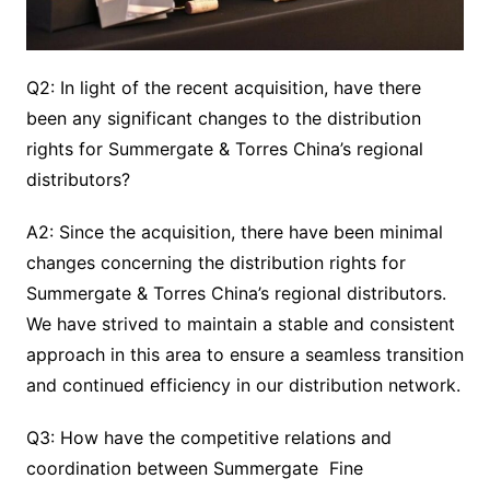
Q2: In light of the recent acquisition, have there
been any significant changes to the distribution
rights for Summergate & Torres China’s regional
distributors?
A2: Since the acquisition, there have been minimal
changes concerning the distribution rights for
Summergate & Torres China’s regional distributors.
We have strived to maintain a stable and consistent
approach in this area to ensure a seamless transition
and continued efficiency in our distribution network.
Q3: How have the competitive relations and
coordination between Summergate Fine