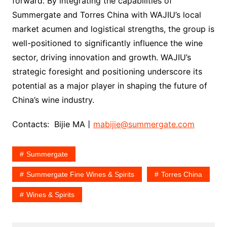
forward. By integrating the capabilities of
Summergate and Torres China with WAJIU’s local
market acumen and logistical strengths, the group is
well-positioned to significantly influence the wine
sector, driving innovation and growth. WAJIU’s
strategic foresight and positioning underscore its
potential as a major player in shaping the future of
China’s wine industry.
Contacts: Bijie MA丨
mabijie@summergate.com
Summergate
Summergate Fine Wines & Spirits
Torres China
Wines & Spirits