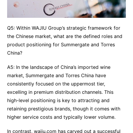
Q5: Within WAJIU Group’s strategic framework for
the Chinese market, what are the defined roles and
product positioning for Summergate and Torres
China?
A5: In the landscape of China’s imported wine
market, Summergate and Torres China have
consistently focused on the uppermost tier,
excelling in premium distribution channels. This
high-level positioning is key to attracting and
retaining prestigious brands, though it comes with
higher service costs and typically lower volume.
In contrast, wajiu.com has carved out a successful