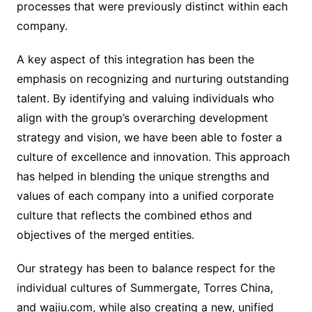
processes that were previously distinct within each
company.
A key aspect of this integration has been the
emphasis on recognizing and nurturing outstanding
talent. By identifying and valuing individuals who
align with the group’s overarching development
strategy and vision, we have been able to foster a
culture of excellence and innovation. This approach
has helped in blending the unique strengths and
values of each company into a unified corporate
culture that reflects the combined ethos and
objectives of the merged entities.
Our strategy has been to balance respect for the
individual cultures of Summergate, Torres China,
and wajiu.com, while also creating a new, unified