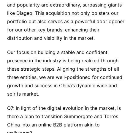
and popularity are extraordinary, surpassing giants
like Diageo. This acquisition not only bolsters our
portfolio but also serves as a powerful door opener
for our other key brands, enhancing their
distribution and visibility in the market.
Our focus on building a stable and confident
presence in the industry is being realized through
these strategic steps. Aligning the strengths of all
three entities, we are well-positioned for continued
growth and success in China’s dynamic wine and
spirits market.
Q7: In light of the digital evolution in the market, is
there a plan to transition Summergate and Torres
China into an online B2B platform akin to