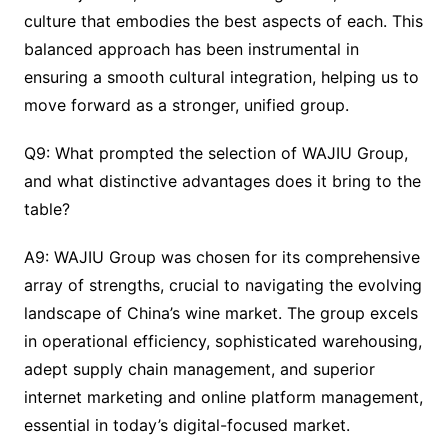
culture that embodies the best aspects of each. This
balanced approach has been instrumental in
ensuring a smooth cultural integration, helping us to
move forward as a stronger, unified group.
Q9: What prompted the selection of WAJIU Group,
and what distinctive advantages does it bring to the
table?
A9: WAJIU Group was chosen for its comprehensive
array of strengths, crucial to navigating the evolving
landscape of China’s wine market. The group excels
in operational efficiency, sophisticated warehousing,
adept supply chain management, and superior
internet marketing and online platform management,
essential in today’s digital-focused market.