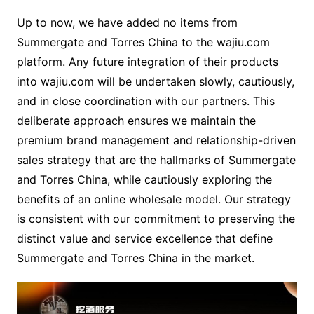
Up to now, we have added no items from
Summergate and Torres China to the wajiu.com
platform. Any future integration of their products
into wajiu.com will be undertaken slowly, cautiously,
and in close coordination with our partners. This
deliberate approach ensures we maintain the
premium brand management and relationship-driven
sales strategy that are the hallmarks of Summergate
and Torres China, while cautiously exploring the
benefits of an online wholesale model. Our strategy
is consistent with our commitment to preserving the
distinct value and service excellence that define
Summergate and Torres China in the market.