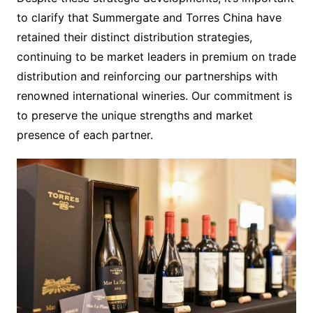
to clarify that Summergate and Torres China have
retained their distinct distribution strategies,
continuing to be market leaders in premium on trade
distribution and reinforcing our partnerships with
renowned international wineries. Our commitment is
to preserve the unique strengths and market
presence of each partner.