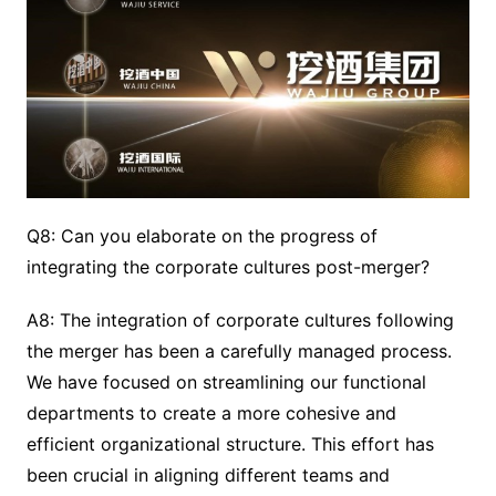
Q8: Can you elaborate on the progress of
integrating the corporate cultures post-merger?
A8: The integration of corporate cultures following
the merger has been a carefully managed process.
We have focused on streamlining our functional
departments to create a more cohesive and
efficient organizational structure. This effort has
been crucial in aligning different teams and