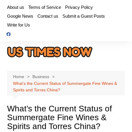
Skip
About us
Terms of Service
Privacy Policy
to
Google News
Contact us
Submit a Guest Posts
content
Write for Us
Home
Business
What’s the Current Status of Summergate Fine Wines &
Spirits and Torres China?
What’s the Current Status of
Summergate Fine Wines &
Spirits and Torres China?