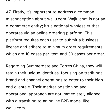
wajiu.com?
A7: Firstly, it’s important to address a common
misconception about wajiu.com. Wajiu.com is not an
e-commerce entity; it’s a national wholesaler that
operates via an online ordering platform. This
platform requires each user to submit a business
license and adhere to minimum order requirements,
which are 10 cases per item and 30 cases per order.
Regarding Summergate and Torres China, they will
retain their unique identities, focusing on traditional
brand and channel operations to cater to their high-
end clientele. Their market positioning and
operational approach are not immediately aligned
with a transition to an online B2B model like
wajiu.com.