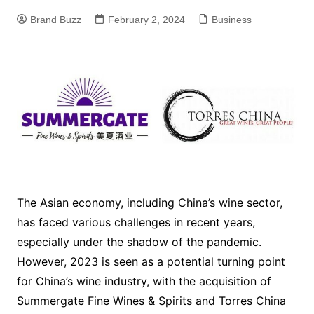
Brand Buzz
February 2, 2024
Business
The Asian economy, including China’s wine sector,
has faced various challenges in recent years,
especially under the shadow of the pandemic.
However, 2023 is seen as a potential turning point
for China’s wine industry, with the acquisition of
Summergate Fine Wines & Spirits and Torres China