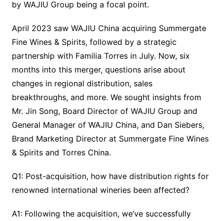
by WAJIU Group being a focal point.
April 2023 saw WAJIU China acquiring Summergate
Fine Wines & Spirits, followed by a strategic
partnership with Familia Torres in July. Now, six
months into this merger, questions arise about
changes in regional distribution, sales
breakthroughs, and more. We sought insights from
Mr. Jin Song, Board Director of WAJIU Group and
General Manager of WAJIU China, and Dan Siebers,
Brand Marketing Director at Summergate Fine Wines
& Spirits and Torres China.
Q1: Post-acquisition, how have distribution rights for
renowned international wineries been affected?
A1: Following the acquisition, we’ve successfully