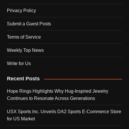
Privacy Policy
Submit a Guest Posts
Terms of Service
Weekly Top News
Write for Us
Recent Posts
Hope Rings Highlights Why Hug-Inspired Jewelry
Continues to Resonate Across Generations
USX Sports Inc. Unveils DA2 Sports E-Commerce Store
for US Market