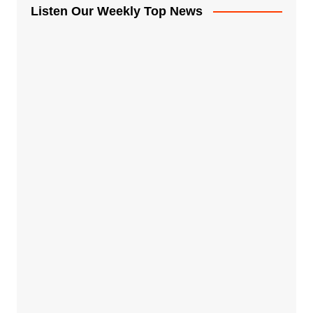
Listen Our Weekly Top News