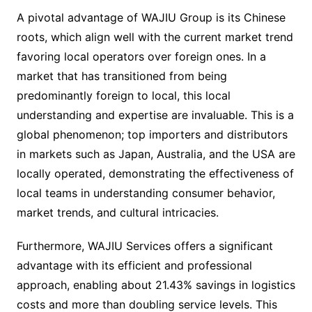
A pivotal advantage of WAJIU Group is its Chinese
roots, which align well with the current market trend
favoring local operators over foreign ones. In a
market that has transitioned from being
predominantly foreign to local, this local
understanding and expertise are invaluable. This is a
global phenomenon; top importers and distributors
in markets such as Japan, Australia, and the USA are
locally operated, demonstrating the effectiveness of
local teams in understanding consumer behavior,
market trends, and cultural intricacies.
Furthermore, WAJIU Services offers a significant
advantage with its efficient and professional
approach, enabling about 21.43% savings in logistics
costs and more than doubling service levels. This