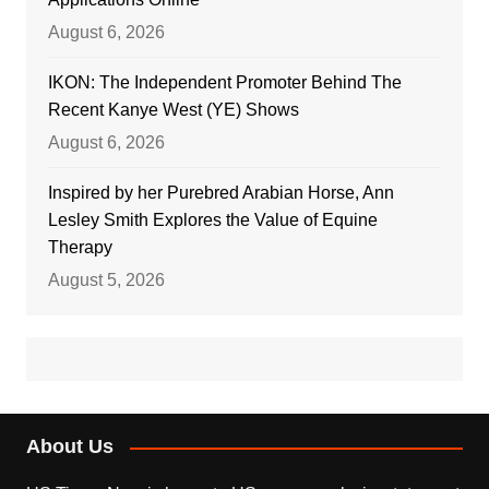
August 6, 2026
IKON: The Independent Promoter Behind The
Recent Kanye West (YE) Shows
August 6, 2026
Inspired by her Purebred Arabian Horse, Ann
Lesley Smith Explores the Value of Equine
Therapy
August 5, 2026
About Us