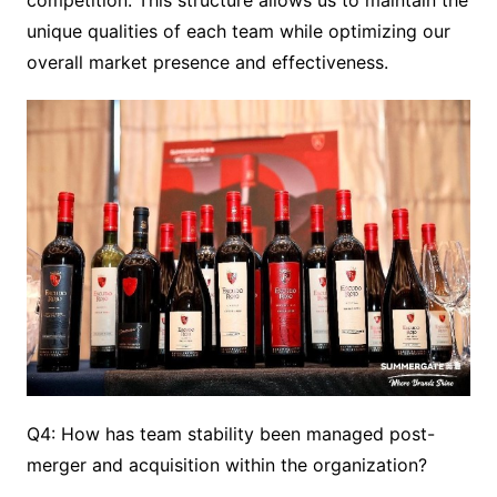
competition. This structure allows us to maintain the
unique qualities of each team while optimizing our
overall market presence and effectiveness.
Q4: How has team stability been managed post-
merger and acquisition within the organization?