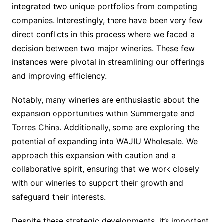
integrated two unique portfolios from competing
companies. Interestingly, there have been very few
direct conflicts in this process where we faced a
decision between two major wineries. These few
instances were pivotal in streamlining our offerings
and improving efficiency.
Notably, many wineries are enthusiastic about the
expansion opportunities within Summergate and
Torres China. Additionally, some are exploring the
potential of expanding into WAJIU Wholesale. We
approach this expansion with caution and a
collaborative spirit, ensuring that we work closely
with our wineries to support their growth and
safeguard their interests.
Despite these strategic developments, it’s important