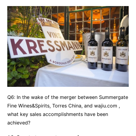
Q6: In the wake of the merger between Summergate
Fine Wines&Spirits, Torres China, and wajiu.com ,
what key sales accomplishments have been
achieved?