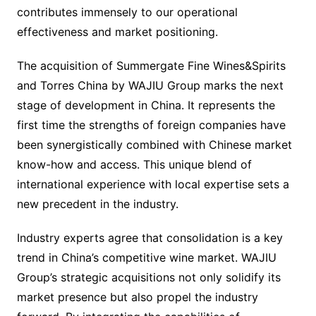
contributes immensely to our operational
effectiveness and market positioning.
The acquisition of Summergate Fine Wines&Spirits
and Torres China by WAJIU Group marks the next
stage of development in China. It represents the
first time the strengths of foreign companies have
been synergistically combined with Chinese market
know-how and access. This unique blend of
international experience with local expertise sets a
new precedent in the industry.
Industry experts agree that consolidation is a key
trend in China’s competitive wine market. WAJIU
Group’s strategic acquisitions not only solidify its
market presence but also propel the industry