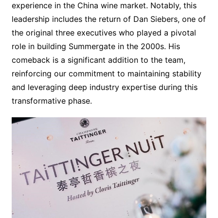
experience in the China wine market. Notably, this
leadership includes the return of Dan Siebers, one of
the original three executives who played a pivotal
role in building Summergate in the 2000s. His
comeback is a significant addition to the team,
reinforcing our commitment to maintaining stability
and leveraging deep industry expertise during this
transformative phase.