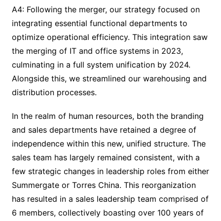
A4: Following the merger, our strategy focused on
integrating essential functional departments to
optimize operational efficiency. This integration saw
the merging of IT and office systems in 2023,
culminating in a full system unification by 2024.
Alongside this, we streamlined our warehousing and
distribution processes.
In the realm of human resources, both the branding
and sales departments have retained a degree of
independence within this new, unified structure. The
sales team has largely remained consistent, with a
few strategic changes in leadership roles from either
Summergate or Torres China. This reorganization
has resulted in a sales leadership team comprised of
6 members, collectively boasting over 100 years of