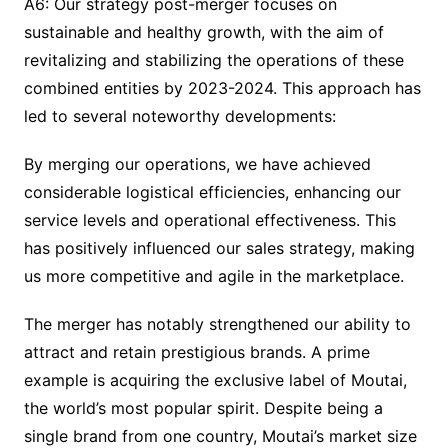
A6: Our strategy post-merger focuses on
sustainable and healthy growth, with the aim of
revitalizing and stabilizing the operations of these
combined entities by 2023-2024. This approach has
led to several noteworthy developments:
By merging our operations, we have achieved
considerable logistical efficiencies, enhancing our
service levels and operational effectiveness. This
has positively influenced our sales strategy, making
us more competitive and agile in the marketplace.
The merger has notably strengthened our ability to
attract and retain prestigious brands. A prime
example is acquiring the exclusive label of Moutai,
the world’s most popular spirit. Despite being a
single brand from one country, Moutai’s market size