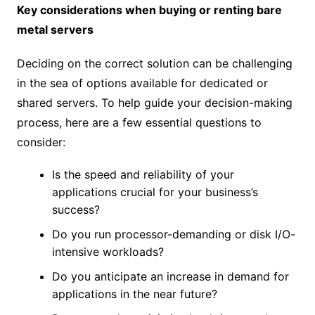
Key considerations when buying or renting bare
metal servers
Deciding on the correct solution can be challenging
in the sea of options available for dedicated or
shared servers. To help guide your decision-making
process, here are a few essential questions to
consider:
Is the speed and reliability of your
applications crucial for your business’s
success?
Do you run processor-demanding or disk I/O-
intensive workloads?
Do you anticipate an increase in demand for
applications in the near future?