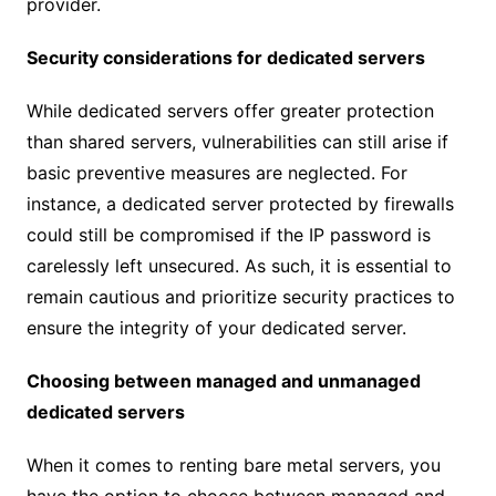
provider.
Security considerations for dedicated servers
While dedicated servers offer greater protection
than shared servers, vulnerabilities can still arise if
basic preventive measures are neglected. For
instance, a dedicated server protected by firewalls
could still be compromised if the IP password is
carelessly left unsecured. As such, it is essential to
remain cautious and prioritize security practices to
ensure the integrity of your dedicated server.
Choosing between managed and unmanaged
dedicated servers
When it comes to renting bare metal servers, you