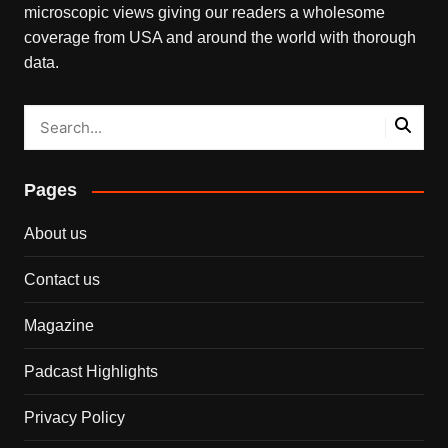
microscopic views giving our readers a wholesome
coverage from USA and around the world with thorough
data.
Pages
About us
Contact us
Magazine
Padcast Highlights
Privacy Policy