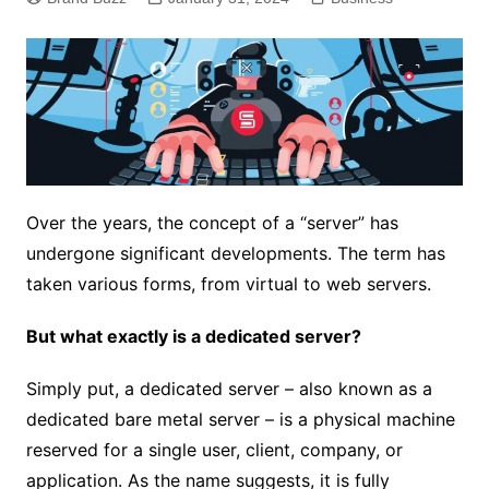
Over the years, the concept of a “server” has
undergone significant developments. The term has
taken various forms, from virtual to web servers.
But what exactly is a dedicated server?
Simply put, a dedicated server – also known as a
dedicated bare metal server – is a physical machine
reserved for a single user, client, company, or
application. As the name suggests, it is fully