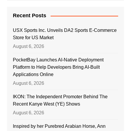
Recent Posts
USX Sports Inc. Unveils DA2 Sports E-Commerce
Store for US Market
August 6, 2026
PocketBay Launches AI-Native Deployment
Platform to Help Developers Bring AI-Built
Applications Online
August 6, 2026
IKON: The Independent Promoter Behind The
Recent Kanye West (YE) Shows
August 6, 2026
Inspired by her Purebred Arabian Horse, Ann