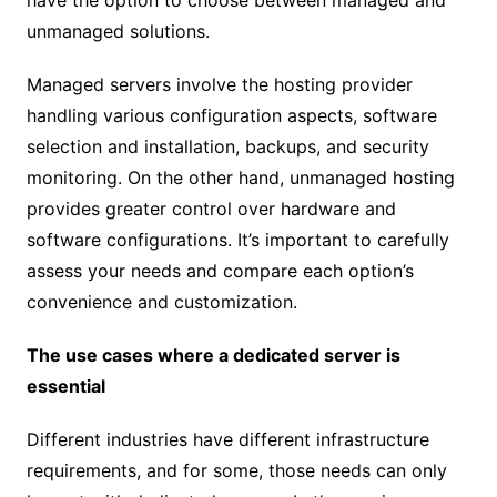
have the option to choose between managed and
unmanaged solutions.
Managed servers involve the hosting provider
handling various configuration aspects, software
selection and installation, backups, and security
monitoring. On the other hand, unmanaged hosting
provides greater control over hardware and
software configurations. It’s important to carefully
assess your needs and compare each option’s
convenience and customization.
The use cases where a dedicated server is
essential
Different industries have different infrastructure
requirements, and for some, those needs can only