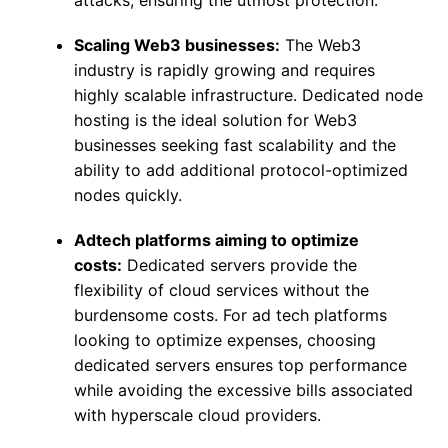
attacks, ensuring the utmost protection.
Scaling Web3 businesses:
The Web3
industry is rapidly growing and requires
highly scalable infrastructure. Dedicated node
hosting is the ideal solution for Web3
businesses seeking fast scalability and the
ability to add additional protocol-optimized
nodes quickly.
Adtech platforms aiming to optimize
costs:
Dedicated servers provide the
flexibility of cloud services without the
burdensome costs. For ad tech platforms
looking to optimize expenses, choosing
dedicated servers ensures top performance
while avoiding the excessive bills associated
with hyperscale cloud providers.