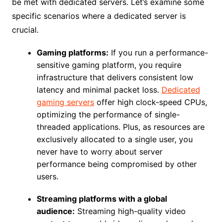
be met with dedicated servers. Let’s examine some
specific scenarios where a dedicated server is
crucial.
Gaming platforms:
If you run a performance-
sensitive gaming platform, you require
infrastructure that delivers consistent low
latency and minimal packet loss.
Dedicated
gaming servers
offer high clock-speed CPUs,
optimizing the performance of single-
threaded applications. Plus, as resources are
exclusively allocated to a single user, you
never have to worry about server
performance being compromised by other
users.
Streaming platforms with a global
audience:
Streaming high-quality video