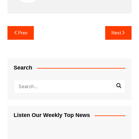
Post
Prev
Next
navigation
Search
Listen Our Weekly Top News