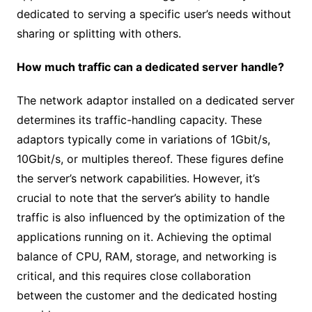
dedicated to serving a specific user’s needs without
sharing or splitting with others.
How much traffic can a dedicated server handle?
The network adaptor installed on a dedicated server
determines its traffic-handling capacity. These
adaptors typically come in variations of 1Gbit/s,
10Gbit/s, or multiples thereof. These figures define
the server’s network capabilities. However, it’s
crucial to note that the server’s ability to handle
traffic is also influenced by the optimization of the
applications running on it. Achieving the optimal
balance of CPU, RAM, storage, and networking is
critical, and this requires close collaboration
between the customer and the dedicated hosting