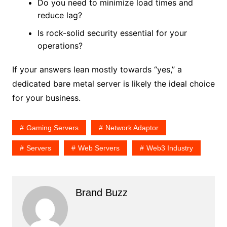
Do you need to minimize load times and
reduce lag?
Is rock-solid security essential for your
operations?
If your answers lean mostly towards “yes,” a
dedicated bare metal server is likely the ideal choice
for your business.
Gaming Servers
Network Adaptor
Servers
Web Servers
Web3 Industry
Brand Buzz