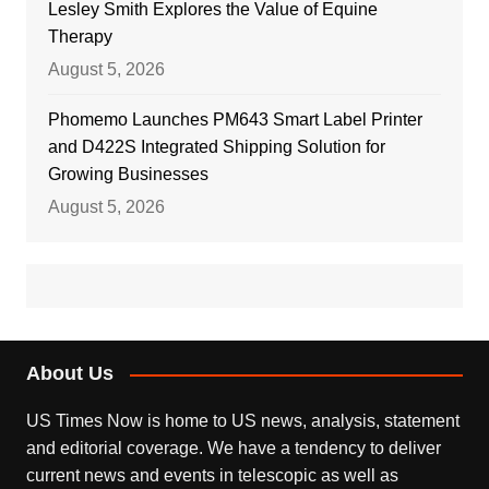
Lesley Smith Explores the Value of Equine
Therapy
August 5, 2026
Phomemo Launches PM643 Smart Label Printer
and D422S Integrated Shipping Solution for
Growing Businesses
August 5, 2026
About Us
US Times Now is home to US news, analysis, statement
and editorial coverage. We have a tendency to deliver
current news and events in telescopic as well as