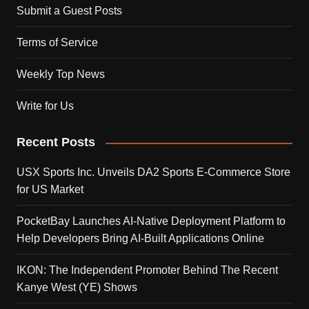
Submit a Guest Posts
Terms of Service
Weekly Top News
Write for Us
Recent Posts
USX Sports Inc. Unveils DA2 Sports E-Commerce Store
for US Market
PocketBay Launches AI-Native Deployment Platform to
Help Developers Bring AI-Built Applications Online
IKON: The Independent Promoter Behind The Recent
Kanye West (YE) Shows