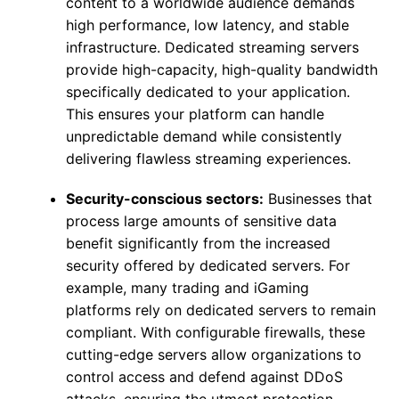
content to a worldwide audience demands
high performance, low latency, and stable
infrastructure. Dedicated streaming servers
provide high-capacity, high-quality bandwidth
specifically dedicated to your application.
This ensures your platform can handle
unpredictable demand while consistently
delivering flawless streaming experiences.
Security-conscious sectors:
Businesses that
process large amounts of sensitive data
benefit significantly from the increased
security offered by dedicated servers. For
example, many trading and iGaming
platforms rely on dedicated servers to remain
compliant. With configurable firewalls, these
cutting-edge servers allow organizations to
control access and defend against DDoS