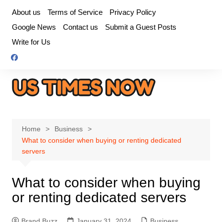
Skip
About us
Terms of Service
Privacy Policy
to
Google News
Contact us
Submit a Guest Posts
content
Write for Us
Home
Business
What to consider when buying or renting dedicated
servers
What to consider when buying
or renting dedicated servers
Brand Buzz
January 31, 2024
Business