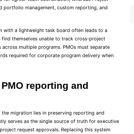
ed portfolio management, custom reporting, and
m with a lightweight task board often leads to a
find themselves unable to track cross-project
s across multiple programs. PMOs must separate
ards required for corporate program delivery when
 PMO reporting and
the migration lies in preserving reporting and
ly serves as the single source of truth for executive
project request approvals. Replacing this system