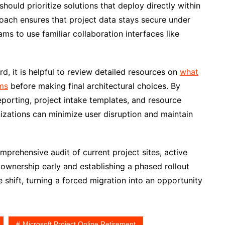
ould prioritize solutions that deploy directly within
roach ensures that project data stays secure under
ms to use familiar collaboration interfaces like
d, it is helpful to review detailed resources on
what
ms
before making final architectural choices. By
eporting, project intake templates, and resource
zations can minimize user disruption and maintain
mprehensive audit of current project sites, active
ownership early and establishing a phased rollout
shift, turning a forced migration into an opportunity
Microsoft Project Online Retirement