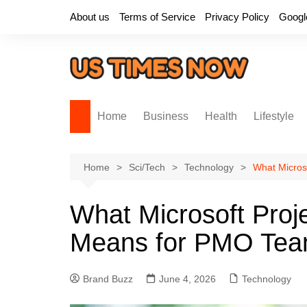
Skip
About us
Terms of Service
Privacy Policy
Googl
to
content
Home
Business
Health
Lifestyle
Home
Sci/Tech
Technology
What Micros
What Microsoft Proj
Means for PMO Te
Brand Buzz
June 4, 2026
Technology