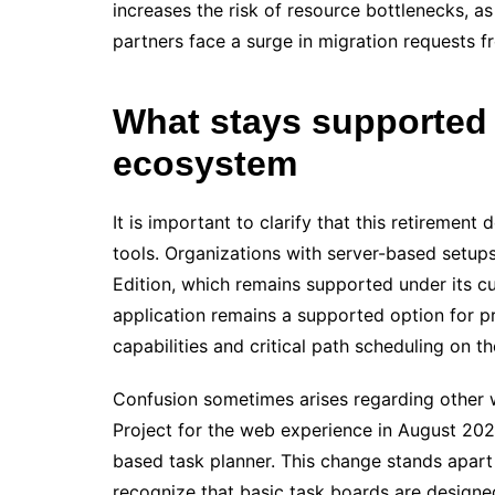
increases the risk of resource bottlenecks, a
partners face a surge in migration requests f
What stays supported 
ecosystem
It is important to clarify that this retiremen
tools. Organizations with server-based setup
Edition, which remains supported under its cur
application remains a supported option for p
capabilities and critical path scheduling on th
Confusion sometimes arises regarding other w
Project for the web experience in August 2025
based task planner. This change stands apart
recognize that basic task boards are designe