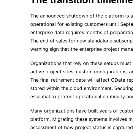
The announced shutdown of the platform is a f
operational for existing customers until Se
enterprise data requires months of preparati
The end of sales for new standalone subscript
warning sign that the enterprise project man
Organizations that rely on these setups must 
active project sites, custom configurations, 
The final retirement date will affect OData r
stored within the cloud environment. Securing 
essential to protect operational continuity an
Many organizations have built years of custo
platform. Migrating these systems involves mor
assessment of how project status is captured 