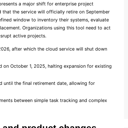
resents a major shift for enterprise project
hat the service will officially retire on September
efined window to inventory their systems, evaluate
lacement. Organizations using this tool need to act
srupt active projects.
026, after which the cloud service will shut down
 on October 1, 2025, halting expansion for existing
ntil the final retirement date, allowing for
irements between simple task tracking and complex
ne and product changes