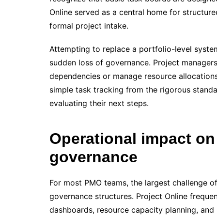
Online served as a central home for structur
formal project intake.
Attempting to replace a portfolio-level syste
sudden loss of governance. Project managers 
dependencies or manage resource allocation
simple task tracking from the rigorous stand
evaluating their next steps.
Operational impact on
governance
For most PMO teams, the largest challenge of 
governance structures. Project Online frequent
dashboards, resource capacity planning, and 