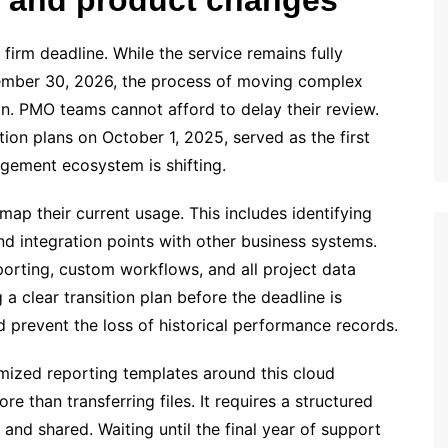
irm deadline. While the service remains fully
ptember 30, 2026, the process of moving complex
on. PMO teams cannot afford to delay their review.
ion plans on October 1, 2025, served as the first
agement ecosystem is shifting.
map their current usage. This includes identifying
and integration points with other business systems.
eporting, custom workflows, and all project data
a clear transition plan before the deadline is
d prevent the loss of historical performance records.
mized reporting templates around this cloud
e than transferring files. It requires a structured
and shared. Waiting until the final year of support