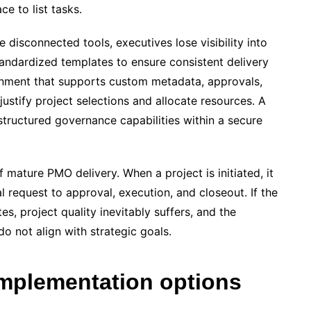
e to list tasks.
 disconnected tools, executives lose visibility into
andardized templates to ensure consistent delivery
onment that supports custom metadata, approvals,
 justify project selections and allocate resources. A
structured governance capabilities within a secure
mature PMO delivery. When a project is initiated, it
l request to approval, execution, and closeout. If the
s, project quality inevitably suffers, and the
 do not align with strategic goals.
implementation options