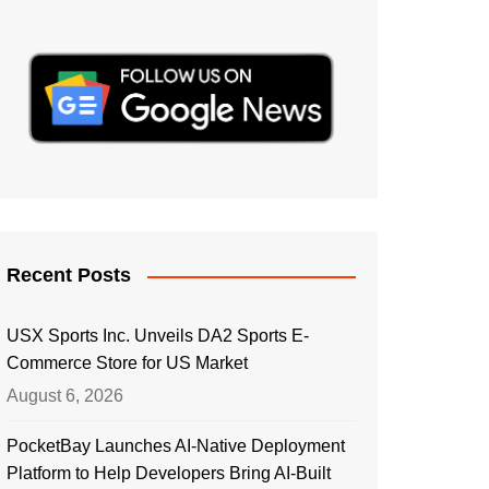
Recent Posts
USX Sports Inc. Unveils DA2 Sports E-
Commerce Store for US Market
August 6, 2026
PocketBay Launches AI-Native Deployment
Platform to Help Developers Bring AI-Built