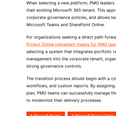
When selecting a new platform, PMO leaders sh
their existing Microsoft 365 tenant. This app
corporate governance policies, and allows tea
Microsoft Teams and SharePoint Online.
For organizations seeking a direct path forwar
Project Online retirement means for PMO tea
selecting a system that integrates portfolio r
management into the corporate tenant, organi
strong governance controls.
The transition process should begin with a co
workflows, and custom reports. By assigning 
plan, PMO teams can successfully manage the 
to modernize their delivery processes.
Microsoft Project
Microsoft Project Online