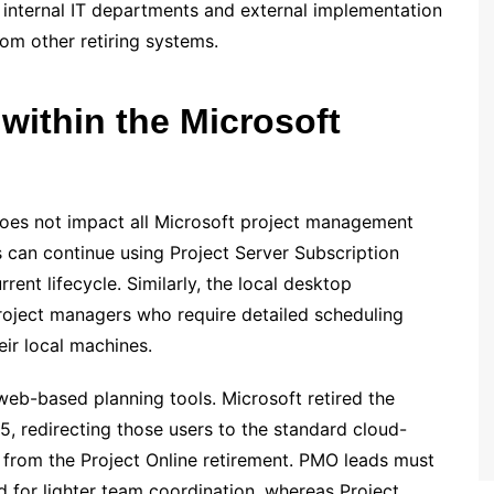
s internal IT departments and external implementation
rom other retiring systems.
within the Microsoft
t does not impact all Microsoft project management
s can continue using Project Server Subscription
rent lifecycle. Similarly, the local desktop
roject managers who require detailed scheduling
eir local machines.
eb-based planning tools. Microsoft retired the
, redirecting those users to the standard cloud-
 from the Project Online retirement. PMO leads must
d for lighter team coordination, whereas Project