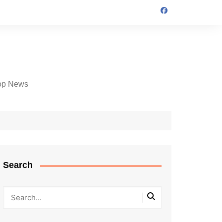
op News
Search