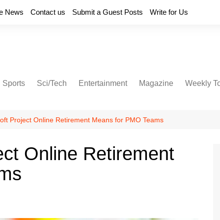
e News
Contact us
Submit a Guest Posts
Write for Us
Sports
Sci/Tech
Entertainment
Magazine
Weekly T
oft Project Online Retirement Means for PMO Teams
ect Online Retirement
ams