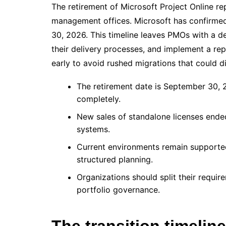
The retirement of Microsoft Project Online rep
management offices. Microsoft has confirmed t
30, 2026. This timeline leaves PMOs with a d
their delivery processes, and implement a rep
early to avoid rushed migrations that could di
The retirement date is September 30, 2
completely.
New sales of standalone licenses ended
systems.
Current environments remain supported u
structured planning.
Organizations should split their requ
portfolio governance.
The transition timeli