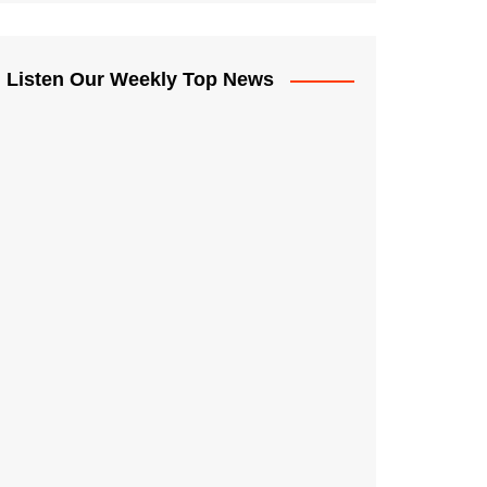
Listen Our Weekly Top News