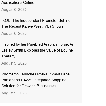
Applications Online
August 6, 2026
IKON: The Independent Promoter Behind
The Recent Kanye West (YE) Shows
August 6, 2026
Inspired by her Purebred Arabian Horse, Ann
Lesley Smith Explores the Value of Equine
Therapy
August 5, 2026
Phomemo Launches PM643 Smart Label
Printer and D422S Integrated Shipping
Solution for Growing Businesses
August 5, 2026