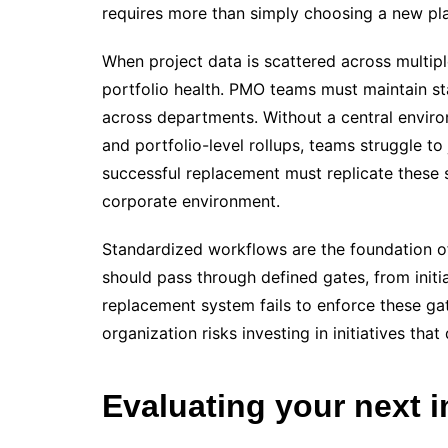
requires more than simply choosing a new plac
When project data is scattered across multiple
portfolio health. PMO teams must maintain st
across departments. Without a central envir
and portfolio-level rollups, teams struggle to
successful replacement must replicate these 
corporate environment.
Standardized workflows are the foundation of 
should pass through defined gates, from initia
replacement system fails to enforce these gate
organization risks investing in initiatives that
Evaluating your next 