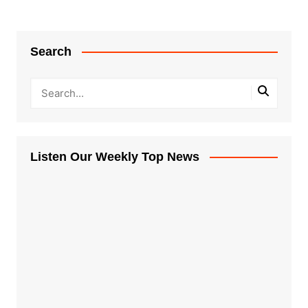
Search
Listen Our Weekly Top News