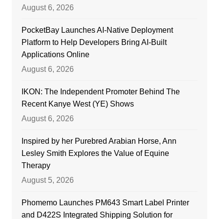
August 6, 2026
PocketBay Launches AI-Native Deployment
Platform to Help Developers Bring AI-Built
Applications Online
August 6, 2026
IKON: The Independent Promoter Behind The
Recent Kanye West (YE) Shows
August 6, 2026
Inspired by her Purebred Arabian Horse, Ann
Lesley Smith Explores the Value of Equine
Therapy
August 5, 2026
Phomemo Launches PM643 Smart Label Printer
and D422S Integrated Shipping Solution for