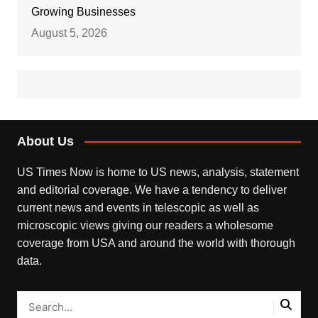
Growing Businesses
August 5, 2026
About Us
US Times Now is home to US news, analysis, statement
and editorial coverage. We have a tendency to deliver
current news and events in telescopic as well as
microscopic views giving our readers a wholesome
coverage from USA and around the world with thorough
data.