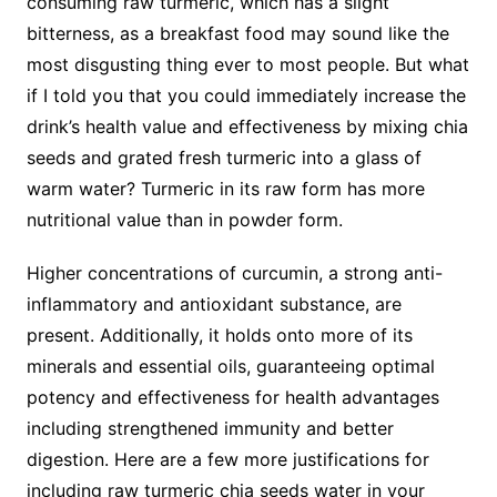
consuming raw turmeric, which has a slight
bitterness, as a breakfast food may sound like the
most disgusting thing ever to most people. But what
if I told you that you could immediately increase the
drink’s health value and effectiveness by mixing chia
seeds and grated fresh turmeric into a glass of
warm water? Turmeric in its raw form has more
nutritional value than in powder form.
Higher concentrations of curcumin, a strong anti-
inflammatory and antioxidant substance, are
present. Additionally, it holds onto more of its
minerals and essential oils, guaranteeing optimal
potency and effectiveness for health advantages
including strengthened immunity and better
digestion. Here are a few more justifications for
including raw turmeric chia seeds water in your