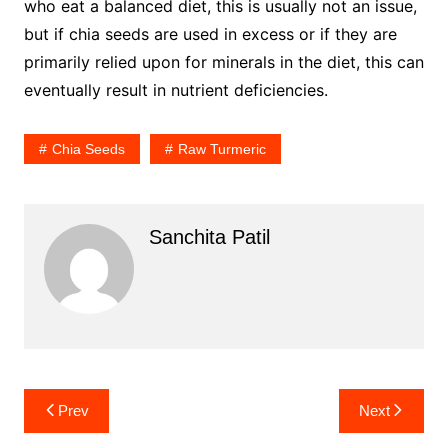
who eat a balanced diet, this is usually not an issue,
but if chia seeds are used in excess or if they are
primarily relied upon for minerals in the diet, this can
eventually result in nutrient deficiencies.
Chia Seeds
Raw Turmeric
Sanchita Patil
Post
Prev
Next
navigation