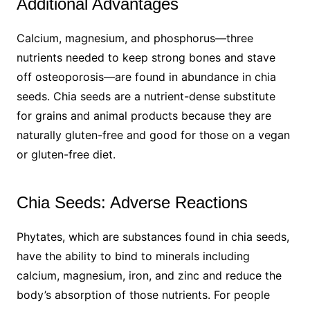
Additional Advantages
Calcium, magnesium, and phosphorus—three
nutrients needed to keep strong bones and stave
off osteoporosis—are found in abundance in chia
seeds. Chia seeds are a nutrient-dense substitute
for grains and animal products because they are
naturally gluten-free and good for those on a vegan
or gluten-free diet.
Chia Seeds: Adverse Reactions
Phytates, which are substances found in chia seeds,
have the ability to bind to minerals including
calcium, magnesium, iron, and zinc and reduce the
body’s absorption of those nutrients. For people