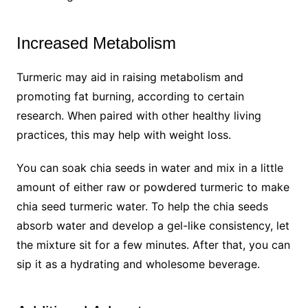
Increased Metabolism
Turmeric may aid in raising metabolism and
promoting fat burning, according to certain
research. When paired with other healthy living
practices, this may help with weight loss.
You can soak chia seeds in water and mix in a little
amount of either raw or powdered turmeric to make
chia seed turmeric water. To help the chia seeds
absorb water and develop a gel-like consistency, let
the mixture sit for a few minutes. After that, you can
sip it as a hydrating and wholesome beverage.