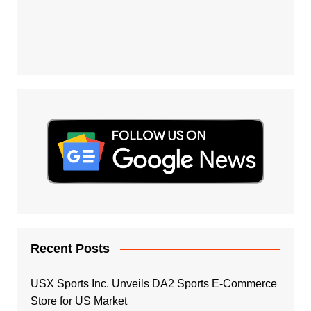
Recent Posts
USX Sports Inc. Unveils DA2 Sports E-Commerce
Store for US Market