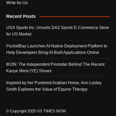
Write for Us
Recent Posts
USX Sports Inc. Unveils DA2 Sports E-Commerce Store
for US Market
PocketBay Launches AI-Native Deployment Platform to
Help Developers Bring AI-Built Applications Online
IKON: The Independent Promoter Behind The Recent
Kanye West (YE) Shows
Inspired by her Purebred Arabian Horse, Ann Lesley
Smith Explores the Value of Equine Therapy
© Copyright 2025 US TIMES NOW