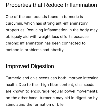
Properties that Reduce Inflammation
One of the compounds found in turmeric is
curcumin, which has strong anti-inflammatory
properties. Reducing inflammation in the body may
obliquely aid with weight loss efforts because
chronic inflammation has been connected to
metabolic problems and obesity.
Improved Digestion
Turmeric and chia seeds can both improve intestinal
health. Due to their high fiber content, chia seeds
are known to encourage regular bowel movements;
on the other hand, turmeric may aid in digestion by
stimulating the formation of bile.