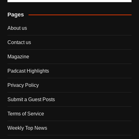
Pages
About us
Contact us
Magazine
Padcast Highlights
Privacy Policy
Submit a Guest Posts
Terms of Service
Weekly Top News