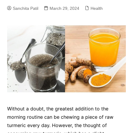
Sanchita Patil
March 29, 2024
Health
Without a doubt, the greatest addition to the
morning routine can be chewing a piece of raw
turmeric every day. However, the thought of