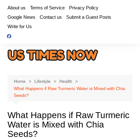
Skip
About us
Terms of Service
Privacy Policy
to
Google News
Contact us
Submit a Guest Posts
content
Write for Us
Home
Lifestyle
Health
What Happens if Raw Turmeric Water is Mixed with Chia
Seeds?
What Happens if Raw Turmeric
Water is Mixed with Chia
Seeds?