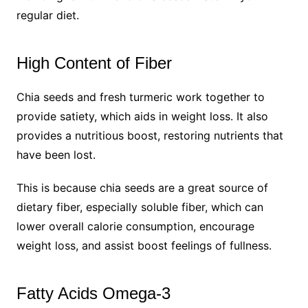
regular diet.
High Content of Fiber
Chia seeds and fresh turmeric work together to
provide satiety, which aids in weight loss. It also
provides a nutritious boost, restoring nutrients that
have been lost.
This is because chia seeds are a great source of
dietary fiber, especially soluble fiber, which can
lower overall calorie consumption, encourage
weight loss, and assist boost feelings of fullness.
Fatty Acids Omega-3