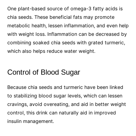
One plant-based source of omega-3 fatty acids is
chia seeds. These beneficial fats may promote
metabolic health, lessen inflammation, and even help
with weight loss. Inflammation can be decreased by
combining soaked chia seeds with grated turmeric,
which also helps reduce water weight.
Control of Blood Sugar
Because chia seeds and turmeric have been linked
to stabilizing blood sugar levels, which can lessen
cravings, avoid overeating, and aid in better weight
control, this drink can naturally aid in improved
insulin management.