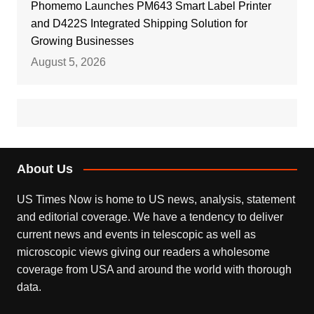
Phomemo Launches PM643 Smart Label Printer
and D422S Integrated Shipping Solution for
Growing Businesses
August 5, 2026
About Us
US Times Now is home to US news, analysis, statement
and editorial coverage. We have a tendency to deliver
current news and events in telescopic as well as
microscopic views giving our readers a wholesome
coverage from USA and around the world with thorough
data.