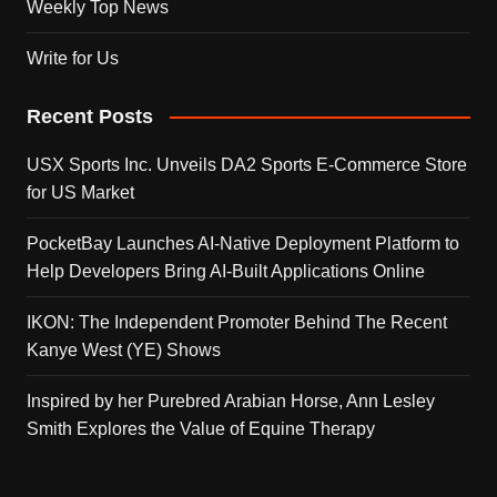
Weekly Top News
Write for Us
Recent Posts
USX Sports Inc. Unveils DA2 Sports E-Commerce Store
for US Market
PocketBay Launches AI-Native Deployment Platform to
Help Developers Bring AI-Built Applications Online
IKON: The Independent Promoter Behind The Recent
Kanye West (YE) Shows
Inspired by her Purebred Arabian Horse, Ann Lesley
Smith Explores the Value of Equine Therapy