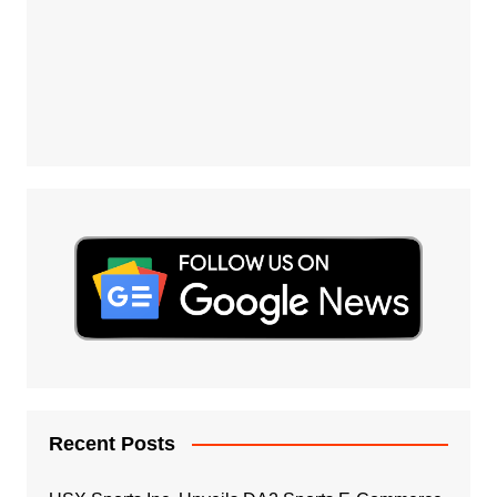
Recent Posts