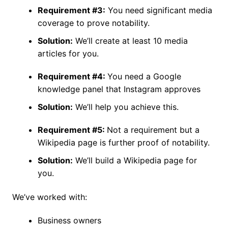
Requirement #3:
You need significant media
coverage to prove notability.
Solution:
We’ll create at least 10 media
articles for you.
Requirement #4:
You need a Google
knowledge panel that Instagram approves
Solution:
We’ll help you achieve this.
Requirement #5:
Not a requirement but a
Wikipedia page is further proof of notability.
Solution:
We’ll build a Wikipedia page for
you.
We’ve worked with:
Business owners