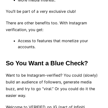
More media interest.
You’ll be part of a very exclusive club!
There are other benefits too. With Instagram
verification, you get:
Access to features that monetize your
accounts.
So You Want a Blue Check?
Want to be Instagram-verified? You could (slowly)
build an audience of followers, generate media
buzz, and try to go “viral.” Or you could do it the
easier way.
Welcome to VERIFIED_on_IG (part of Infiniti