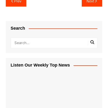
Prev
Next
navigation
Search
Listen Our Weekly Top News