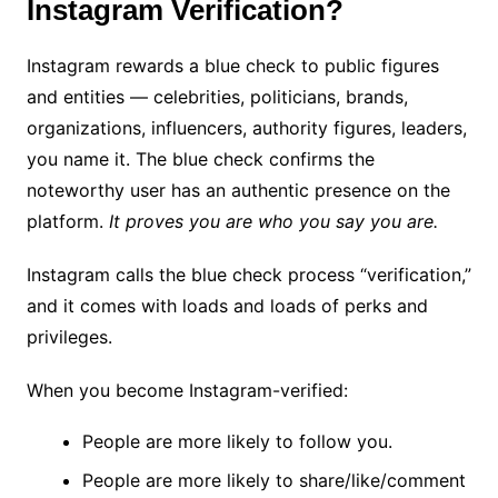
Instagram Verification?
Instagram rewards a blue check to public figures
and entities — celebrities, politicians, brands,
organizations, influencers, authority figures, leaders,
you name it. The blue check confirms the
noteworthy user has an authentic presence on the
platform.
It proves you are who you say you are.
Instagram calls the blue check process “verification,”
and it comes with loads and loads of perks and
privileges.
When you become Instagram-verified:
People are more likely to follow you.
People are more likely to share/like/comment