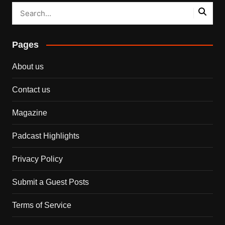
Pages
About us
Contact us
Magazine
Padcast Highlights
Privacy Policy
Submit a Guest Posts
Terms of Service