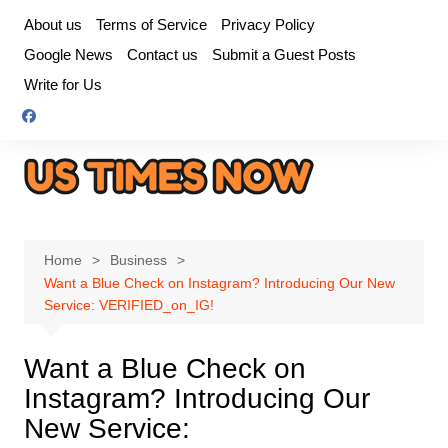
Skip
About us
Terms of Service
Privacy Policy
to
Google News
Contact us
Submit a Guest Posts
content
Write for Us
Home
Business
Want a Blue Check on Instagram? Introducing Our New
Service: VERIFIED_on_IG!
Want a Blue Check on
Instagram? Introducing Our
New Service: