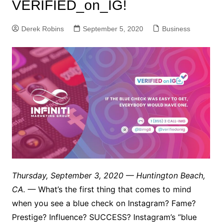
VERIFIED_on_IG!
Derek Robins
September 5, 2020
Business
Thursday, September 3, 2020 — Huntington Beach,
CA.
— What’s the first thing that comes to mind
when you see a blue check on Instagram? Fame?
Prestige? Influence? SUCCESS? Instagram’s “blue