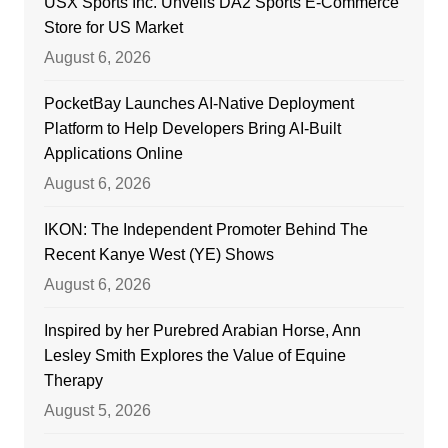
USX Sports Inc. Unveils DA2 Sports E-Commerce
Store for US Market
August 6, 2026
PocketBay Launches AI-Native Deployment
Platform to Help Developers Bring AI-Built
Applications Online
August 6, 2026
IKON: The Independent Promoter Behind The
Recent Kanye West (YE) Shows
August 6, 2026
Inspired by her Purebred Arabian Horse, Ann
Lesley Smith Explores the Value of Equine
Therapy
August 5, 2026