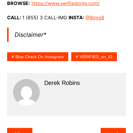
BROWSE:
https://www.verifiedonig.com/
CALL:
1 (855) 3 CALL-IMG
INSTA:
@8img8
Disclaimer*
Blue Check On Instagram
VERIFIED_on_IG
Derek Robins
Post