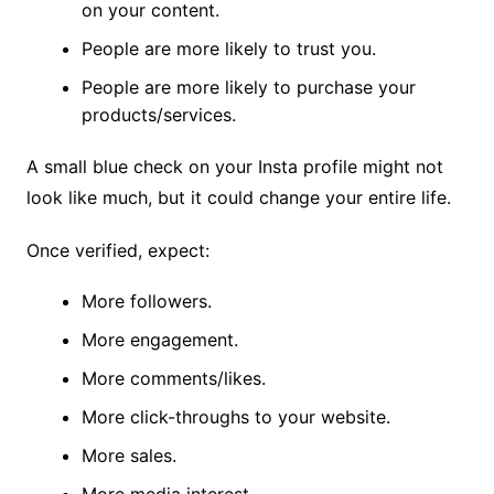
on your content.
People are more likely to trust you.
People are more likely to purchase your
products/services.
A small blue check on your Insta profile might not
look like much, but it could change your entire life.
Once verified, expect:
More followers.
More engagement.
More comments/likes.
More click-throughs to your website.
More sales.