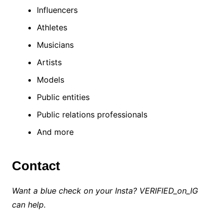
Influencers
Athletes
Musicians
Artists
Models
Public entities
Public relations professionals
And more
Contact
Want a blue check on your Insta? VERIFIED_on_IG
can help.