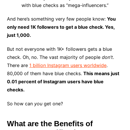
with blue checks as “mega-influencers.”
And here’s something very few people know:
You
only need 1K followers to get a blue check. Yes,
just 1,000.
But not everyone with 1K+ followers gets a blue
check. Oh, no. The vast majority of people
don’t
.
There are
1 billion Instagram users worldwide
.
80,000 of them have blue checks.
This means just
0.01 percent of Instagram users have blue
checks.
So how can
you
get one?
What are the Benefits of