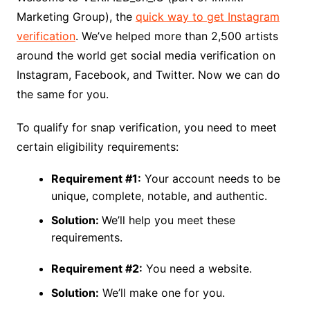
Marketing Group), the
quick way to get Instagram
verification
. We’ve helped more than 2,500 artists
around the world get social media verification on
Instagram, Facebook, and Twitter. Now we can do
the same for you.
To qualify for snap verification, you need to meet
certain eligibility requirements:
Requirement #1:
Your account needs to be
unique, complete, notable, and authentic.
Solution:
We’ll help you meet these
requirements.
Requirement #2:
You need a website.
Solution:
We’ll make one for you.