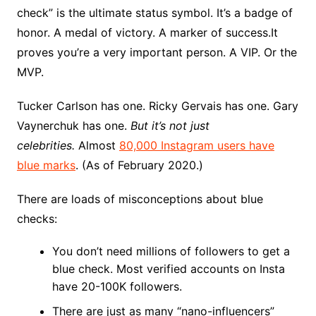
check” is the ultimate status symbol. It’s a badge of
honor. A medal of victory. A marker of success.It
proves you’re a very important person. A VIP. Or the
MVP.
Tucker Carlson has one. Ricky Gervais has one. Gary
Vaynerchuk has one.
But it’s not just
celebrities.
Almost
80,000 Instagram users have
blue marks
. (As of February 2020.)
There are loads of misconceptions about blue
checks:
You don’t need millions of followers to get a
blue check. Most verified accounts on Insta
have 20-100K followers.
There are just as many “nano-influencers”