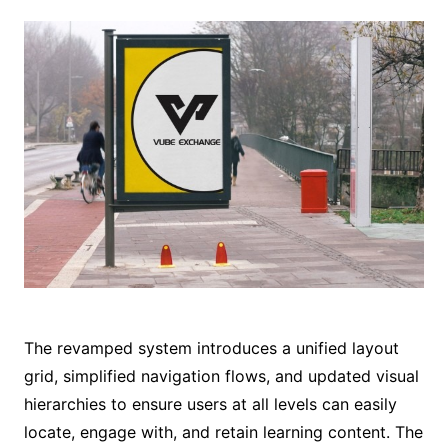
The revamped system introduces a unified layout
grid, simplified navigation flows, and updated visual
hierarchies to ensure users at all levels can easily
locate, engage with, and retain learning content. The