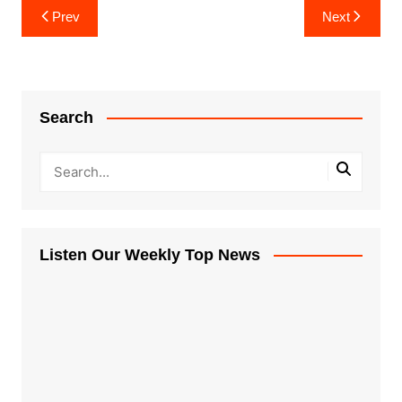
Post
Prev
Next
navigation
Search
Listen Our Weekly Top News