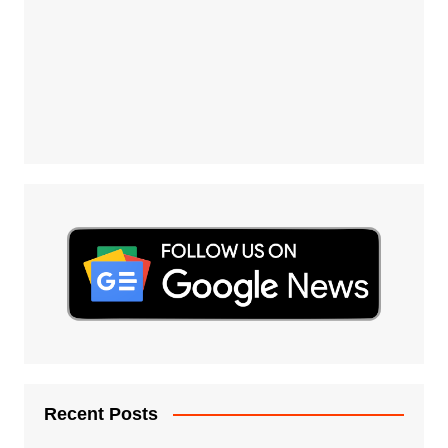
Recent Posts