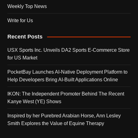
Weekly Top News
Write for Us
Recent Posts
USX Sports Inc. Unveils DA2 Sports E-Commerce Store
for US Market
PocketBay Launches AI-Native Deployment Platform to
Help Developers Bring AI-Built Applications Online
IKON: The Independent Promoter Behind The Recent
Kanye West (YE) Shows
Inspired by her Purebred Arabian Horse, Ann Lesley
Smith Explores the Value of Equine Therapy