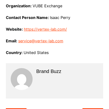
Organization:
VUBE Exchange
Contact Person Name:
Isaac Perry
Website:
https://vertex-lab.com/
Email:
service@vertex-lab.com
Country:
United States
Brand Buzz