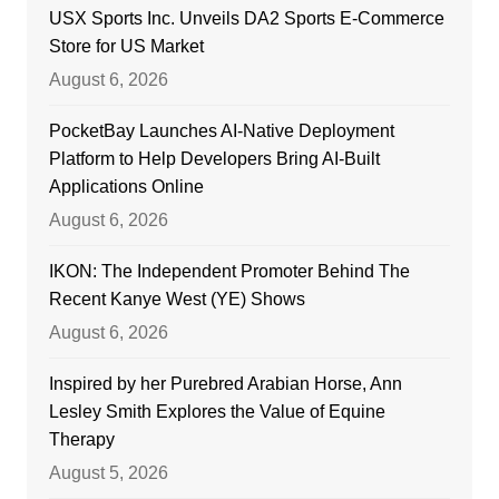
USX Sports Inc. Unveils DA2 Sports E-Commerce
Store for US Market
August 6, 2026
PocketBay Launches AI-Native Deployment
Platform to Help Developers Bring AI-Built
Applications Online
August 6, 2026
IKON: The Independent Promoter Behind The
Recent Kanye West (YE) Shows
August 6, 2026
Inspired by her Purebred Arabian Horse, Ann
Lesley Smith Explores the Value of Equine
Therapy
August 5, 2026