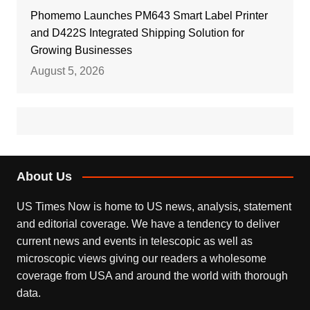
Phomemo Launches PM643 Smart Label Printer
and D422S Integrated Shipping Solution for
Growing Businesses
August 5, 2026
About Us
US Times Now is home to US news, analysis, statement
and editorial coverage. We have a tendency to deliver
current news and events in telescopic as well as
microscopic views giving our readers a wholesome
coverage from USA and around the world with thorough
data.