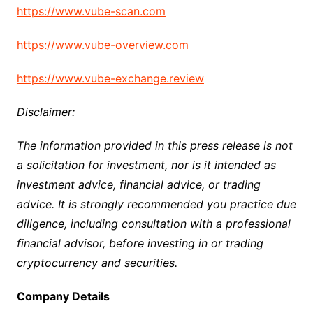
https://www.vube-scan.com
https://www.vube-overview.com
https://www.vube-exchange.review
Disclaimer:
The information provided in this press release is not
a solicitation for investment, nor is it intended as
investment advice, financial advice, or trading
advice. It is strongly recommended you practice due
diligence, including consultation with a professional
financial advisor, before investing in or trading
cryptocurrency and securities.
Company Details