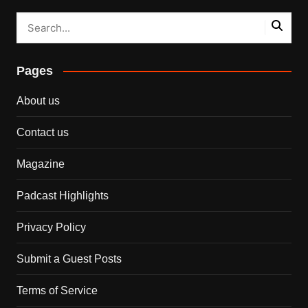
Pages
About us
Contact us
Magazine
Padcast Highlights
Privacy Policy
Submit a Guest Posts
Terms of Service