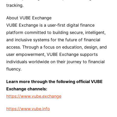
tracking.
About VUBE Exchange
VUBE Exchange is a user-first digital finance
platform committed to building secure, intelligent,
and inclusive systems for the future of financial
access. Through a focus on education, design, and
user empowerment, VUBE Exchange supports
individuals worldwide on their journey to financial
fluency.
Learn more through the following official VUBE
Exchange channels:
https://www.vube.exchange
https://www.vube.info