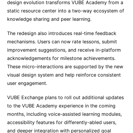
design evolution transforms VUBE Academy from a
static resource center into a two-way ecosystem of
knowledge sharing and peer learning.
The redesign also introduces real-time feedback
mechanisms. Users can now rate lessons, submit
improvement suggestions, and receive in-platform
acknowledgements for milestone achievements.
These micro-interactions are supported by the new
visual design system and help reinforce consistent
user engagement.
VUBE Exchange plans to roll out additional updates
to the VUBE Academy experience in the coming
months, including voice-assisted learning modules,
accessibility features for differently-abled users,
and deeper integration with personalized goal