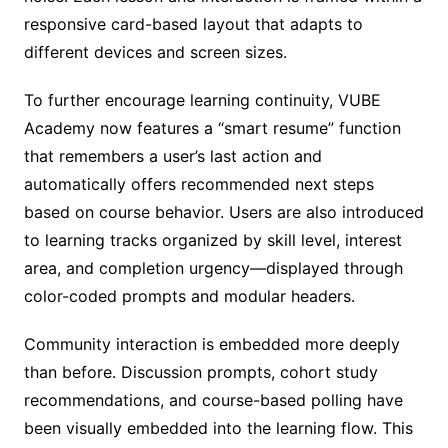
responsive card-based layout that adapts to
different devices and screen sizes.
To further encourage learning continuity, VUBE
Academy now features a “smart resume” function
that remembers a user’s last action and
automatically offers recommended next steps
based on course behavior. Users are also introduced
to learning tracks organized by skill level, interest
area, and completion urgency—displayed through
color-coded prompts and modular headers.
Community interaction is embedded more deeply
than before. Discussion prompts, cohort study
recommendations, and course-based polling have
been visually embedded into the learning flow. This