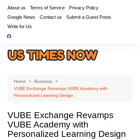
Skip
About us
Terms of Service
Privacy Policy
to
Google News
Contact us
Submit a Guest Posts
content
Write for Us
Home
Business
VUBE Exchange Revamps VUBE Academy with
Personalized Learning Design
VUBE Exchange Revamps
VUBE Academy with
Personalized Learning Design