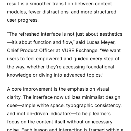
result is a smoother transition between content
modules, fewer distractions, and more structured
user progress.
“The refreshed interface is not just about aesthetics
—it’s about function and flow,” said Lucas Meyer,
Chief Product Officer at VUBE Exchange. “We want
users to feel empowered and guided every step of
the way, whether they’re accessing foundational
knowledge or diving into advanced topics.”
A core improvement is the emphasis on visual
clarity. The interface now utilizes minimalist design
cues—ample white space, typographic consistency,
and motion-driven indicators—to help learners
focus on the content itself without unnecessary
noise. Each lesson and interaction is framed within a