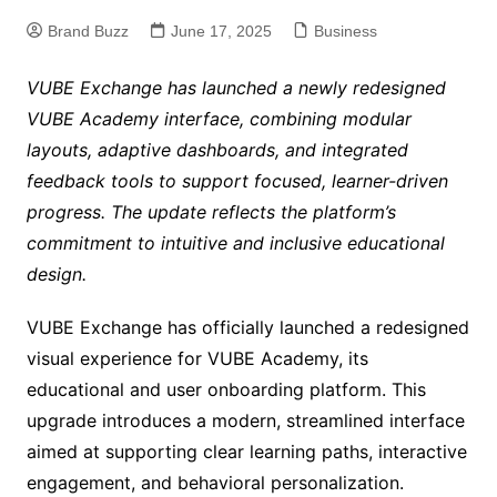
Brand Buzz
June 17, 2025
Business
VUBE Exchange has launched a newly redesigned
VUBE Academy interface, combining modular
layouts, adaptive dashboards, and integrated
feedback tools to support focused, learner-driven
progress. The update reflects the platform’s
commitment to intuitive and inclusive educational
design.
VUBE Exchange has officially launched a redesigned
visual experience for VUBE Academy, its
educational and user onboarding platform. This
upgrade introduces a modern, streamlined interface
aimed at supporting clear learning paths, interactive
engagement, and behavioral personalization.