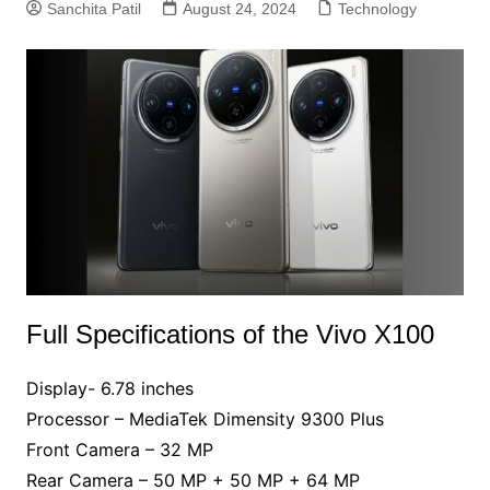
Sanchita Patil
August 24, 2024
Technology
Full Specifications of the Vivo X100
Display- 6.78 inches
Processor – MediaTek Dimensity 9300 Plus
Front Camera – 32 MP
Rear Camera – 50 MP + 50 MP + 64 MP