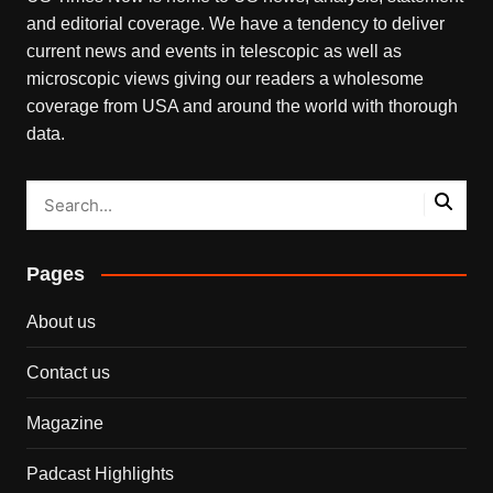
and editorial coverage. We have a tendency to deliver
current news and events in telescopic as well as
microscopic views giving our readers a wholesome
coverage from USA and around the world with thorough
data.
Pages
About us
Contact us
Magazine
Padcast Highlights