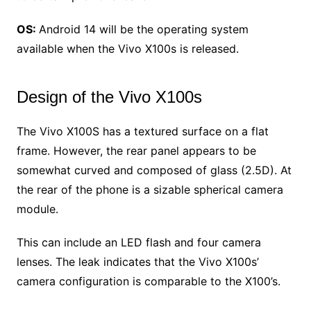
OS:
Android 14 will be the operating system
available when the Vivo X100s is released.
Design of the Vivo X100s
The Vivo X100S has a textured surface on a flat
frame. However, the rear panel appears to be
somewhat curved and composed of glass (2.5D). At
the rear of the phone is a sizable spherical camera
module.
This can include an LED flash and four camera
lenses. The leak indicates that the Vivo X100s’
camera configuration is comparable to the X100’s.