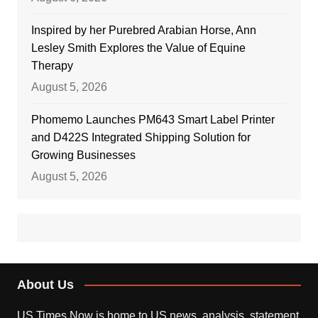
Inspired by her Purebred Arabian Horse, Ann
Lesley Smith Explores the Value of Equine
Therapy
August 5, 2026
Phomemo Launches PM643 Smart Label Printer
and D422S Integrated Shipping Solution for
Growing Businesses
August 5, 2026
About Us
US Times Now is home to US news, analysis, statement