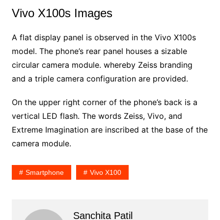
Vivo X100s Images
A flat display panel is observed in the Vivo X100s
model. The phone’s rear panel houses a sizable
circular camera module. whereby Zeiss branding
and a triple camera configuration are provided.
On the upper right corner of the phone’s back is a
vertical LED flash. The words Zeiss, Vivo, and
Extreme Imagination are inscribed at the base of the
camera module.
Smartphone
Vivo X100
Sanchita Patil