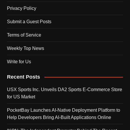
Privacy Policy
Submit a Guest Posts
Terms of Service
Weekly Top News
Write for Us
Recent Posts
USX Sports Inc. Unveils DA2 Sports E-Commerce Store
for US Market
PocketBay Launches AI-Native Deployment Platform to
Help Developers Bring AI-Built Applications Online