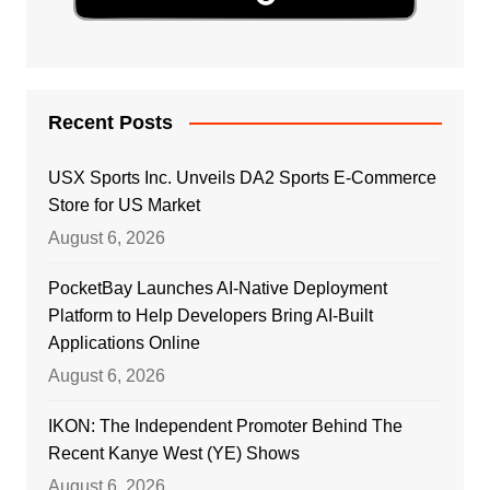
Recent Posts
USX Sports Inc. Unveils DA2 Sports E-Commerce
Store for US Market
August 6, 2026
PocketBay Launches AI-Native Deployment
Platform to Help Developers Bring AI-Built
Applications Online
August 6, 2026
IKON: The Independent Promoter Behind The
Recent Kanye West (YE) Shows
August 6, 2026