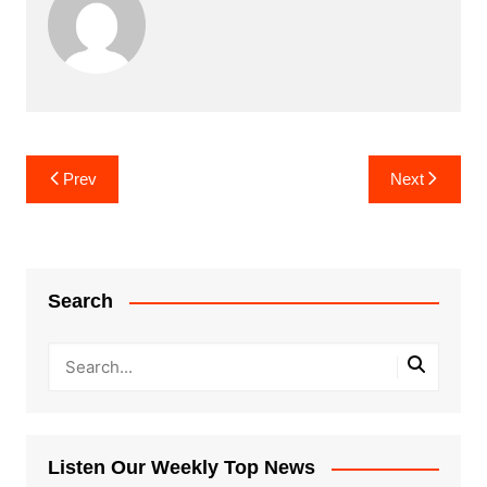
Post
Prev
Next
navigation
Search
Listen Our Weekly Top News