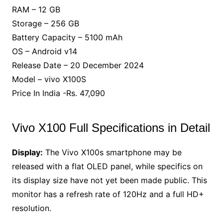
RAM – 12 GB
Storage – 256 GB
Battery Capacity – 5100 mAh
OS – Android v14
Release Date – 20 December 2024
Model – vivo X100S
Price In India -Rs. 47,090
Vivo X100 Full Specifications in Detail
Display:
The Vivo X100s smartphone may be
released with a flat OLED panel, while specifics on
its display size have not yet been made public. This
monitor has a refresh rate of 120Hz and a full HD+
resolution.