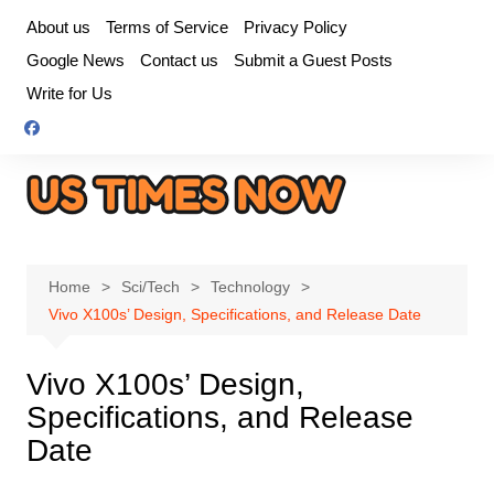
Skip
About us
Terms of Service
Privacy Policy
to
Google News
Contact us
Submit a Guest Posts
content
Write for Us
Home
Sci/Tech
Technology
Vivo X100s’ Design, Specifications, and Release Date
Vivo X100s’ Design,
Specifications, and Release
Date