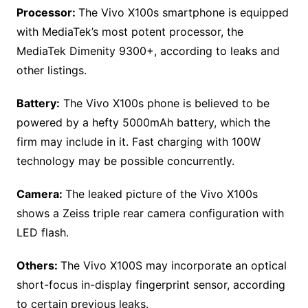
Processor:
The Vivo X100s smartphone is equipped
with MediaTek’s most potent processor, the
MediaTek Dimenity 9300+, according to leaks and
other listings.
Battery:
The Vivo X100s phone is believed to be
powered by a hefty 5000mAh battery, which the
firm may include in it. Fast charging with 100W
technology may be possible concurrently.
Camera:
The leaked picture of the Vivo X100s
shows a Zeiss triple rear camera configuration with
LED flash.
Others:
The Vivo X100S may incorporate an optical
short-focus in-display fingerprint sensor, according
to certain previous leaks.