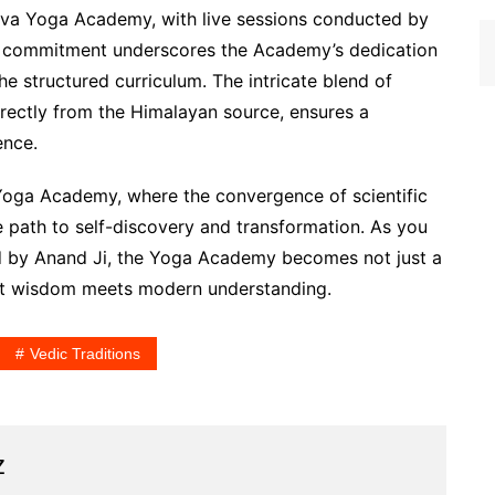
ttva Yoga Academy, with live sessions conducted by
is commitment underscores the Academy’s dedication
e structured curriculum. The intricate blend of
rectly from the Himalayan source, ensures a
ence.
 Yoga Academy, where the convergence of scientific
he path to self-discovery and transformation. As you
ed by Anand Ji, the Yoga Academy becomes not just a
ent wisdom meets modern understanding.
Vedic Traditions
z