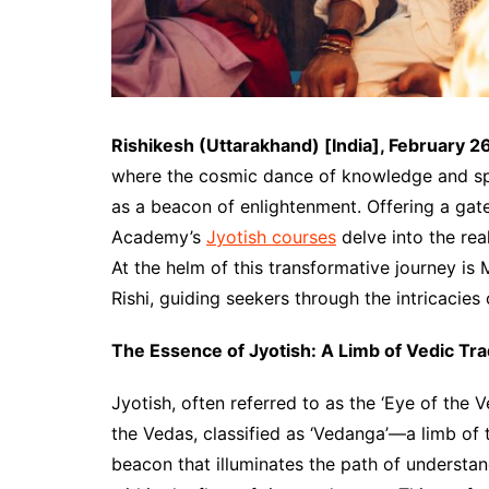
Rishikesh (Uttarakhand) [India], February 2
where the cosmic dance of knowledge and spi
as a beacon of enlightenment. Offering a ga
Academy’s
Jyotish courses
delve into the real
At the helm of this transformative journey i
Rishi, guiding seekers through the intricacies o
The Essence of Jyotish: A Limb of Vedic Tra
Jyotish, often referred to as the ‘Eye of the 
the Vedas, classified as ‘Vedanga’—a limb of th
beacon that illuminates the path of understan