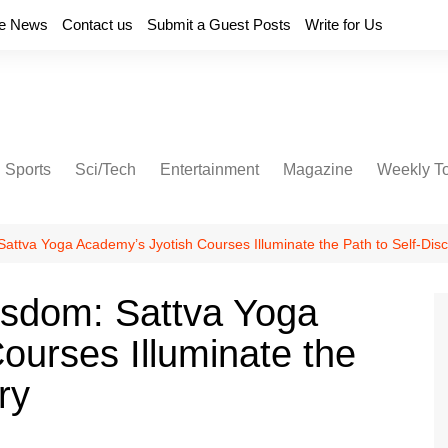
e News
Contact us
Submit a Guest Posts
Write for Us
Sports
Sci/Tech
Entertainment
Magazine
Weekly T
attva Yoga Academy’s Jyotish Courses Illuminate the Path to Self-Dis
isdom: Sattva Yoga
ourses Illuminate the
ry