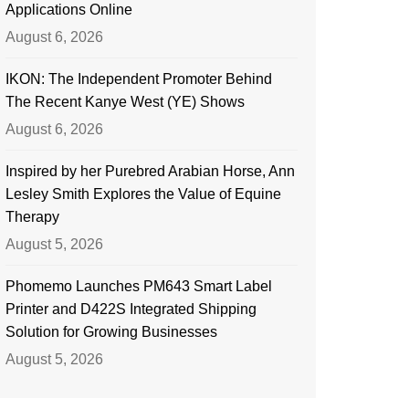
Applications Online
August 6, 2026
IKON: The Independent Promoter Behind
The Recent Kanye West (YE) Shows
August 6, 2026
Inspired by her Purebred Arabian Horse, Ann
Lesley Smith Explores the Value of Equine
Therapy
August 5, 2026
Phomemo Launches PM643 Smart Label
Printer and D422S Integrated Shipping
Solution for Growing Businesses
August 5, 2026