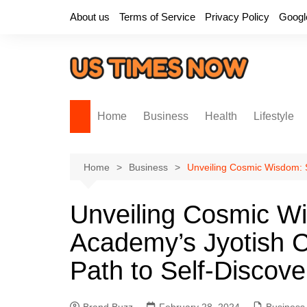
Skip
About us
Terms of Service
Privacy Policy
Googl
to
content
Home
Business
Health
Lifestyle
Home
Business
Unveiling Cosmic Wisdom: S
Unveiling Cosmic W
Academy’s Jyotish C
Path to Self-Discove