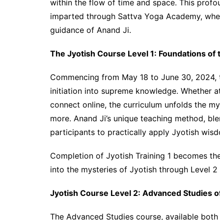
within the flow of time and space. This profou
imparted through Sattva Yoga Academy, where 
guidance of Anand Ji.
The Jyotish Course Level 1: Foundations of 
Commencing from May 18 to June 30, 2024, th
initiation into supreme knowledge. Whether 
connect online, the curriculum unfolds the my
more. Anand Ji’s unique teaching method, blen
participants to practically apply Jyotish wisdo
Completion of Jyotish Training 1 becomes the 
into the mysteries of Jyotish through Level 
Jyotish Course Level 2: Advanced Studies o
The Advanced Studies course, available both 