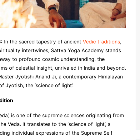
6:
In the sacred tapestry of ancient
Vedic traditions
,
rituality intertwines, Sattva Yoga Academy stands
teway to profound cosmic understanding, the
ms of celestial insight, unrivaled in India and beyond.
s Master Jyotishi Anand Ji, a contemporary Himalayan
f Jyotish, the ‘science of light’.
dition
Veda’, is one of the supreme sciences originating from
e Veda. It translates to the ‘science of light’, a
ding individual expressions of the Supreme Self