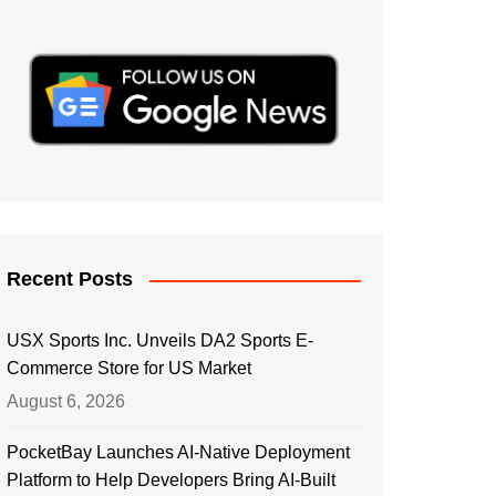
Recent Posts
USX Sports Inc. Unveils DA2 Sports E-
Commerce Store for US Market
August 6, 2026
PocketBay Launches AI-Native Deployment
Platform to Help Developers Bring AI-Built