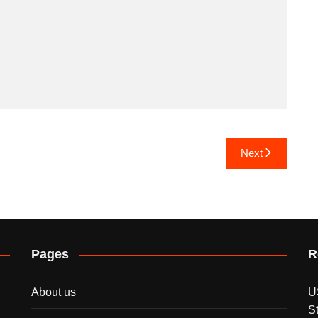
Next
Pages
R
About us
U
S