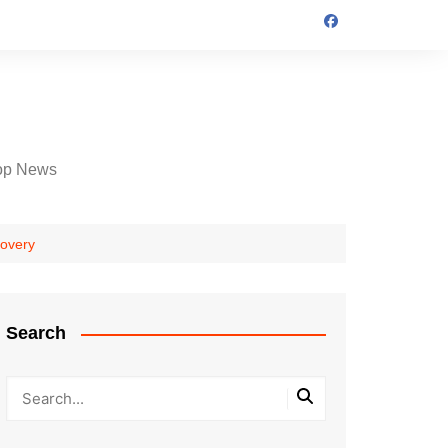
op News
covery
Search