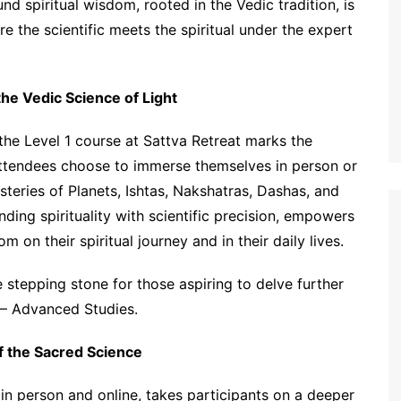
nd spiritual wisdom, rooted in the Vedic tradition, is
the scientific meets the spiritual under the expert
the Vedic Science of Light
e Level 1 course at Sattva Retreat marks the
attendees choose to immerse themselves in person or
steries of Planets, Ishtas, Nakshatras, Dashas, and
ding spirituality with scientific precision, empowers
m on their spiritual journey and in their daily lives.
stepping stone for those aspiring to delve further
2 – Advanced Studies.
f the Sacred Science
in person and online, takes participants on a deeper