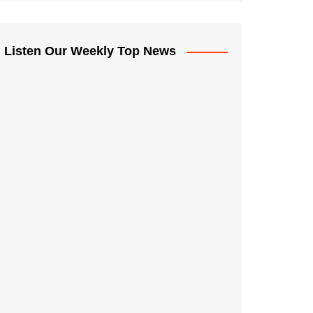
Listen Our Weekly Top News