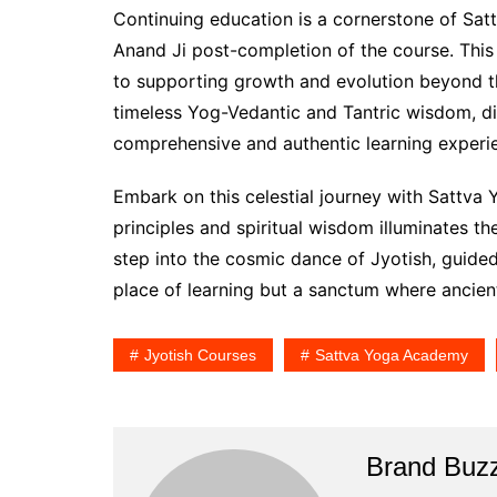
Continuing education is a cornerstone of Sa
Anand Ji post-completion of the course. Th
to supporting growth and evolution beyond th
timeless Yog-Vedantic and Tantric wisdom, di
comprehensive and authentic learning experi
Embark on this celestial journey with Sattva
principles and spiritual wisdom illuminates t
step into the cosmic dance of Jyotish, guid
place of learning but a sanctum where anci
Jyotish Courses
Sattva Yoga Academy
Brand Buz