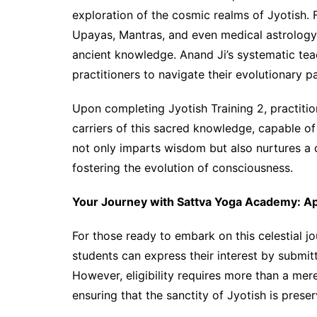
exploration of the cosmic realms of Jyotish. 
Upayas, Mantras, and even medical astrology,
ancient knowledge. Anand Ji’s systematic tea
practitioners to navigate their evolutionary p
Upon completing Jyotish Training 2, practiti
carriers of this sacred knowledge, capable o
not only imparts wisdom but also nurtures a 
fostering the evolution of consciousness.
Your Journey with Sattva Yoga Academy: Appl
For those ready to embark on this celestial j
students can express their interest by submitti
However, eligibility requires more than a mer
ensuring that the sanctity of Jyotish is prese