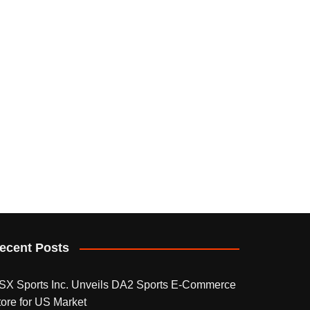
ecent Posts
SX Sports Inc. Unveils DA2 Sports E-Commerce
tore for US Market