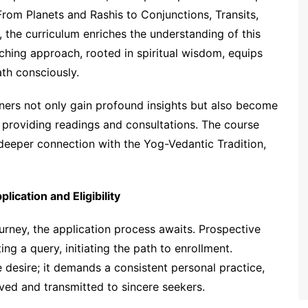
From Planets and Rashis to Conjunctions, Transits,
 the curriculum enriches the understanding of this
ching approach, rooted in spiritual wisdom, equips
ath consciously.
oners not only gain profound insights but also become
f providing readings and consultations. The course
deeper connection with the Yog-Vedantic Tradition,
ication and Eligibility
ourney, the application process awaits. Prospective
ng a query, initiating the path to enrollment.
e desire; it demands a consistent personal practice,
rved and transmitted to sincere seekers.