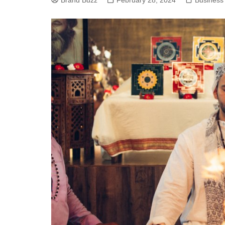
Brand Buzz
February 28, 2024
Business