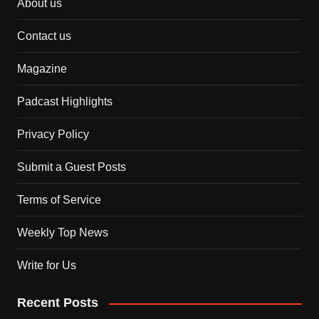
About us
Contact us
Magazine
Padcast Highlights
Privacy Policy
Submit a Guest Posts
Terms of Service
Weekly Top News
Write for Us
Recent Posts