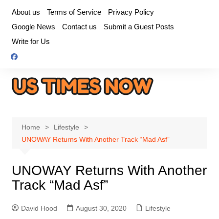
Skip
About us
Terms of Service
Privacy Policy
to
Google News
Contact us
Submit a Guest Posts
content
Write for Us
Home
Lifestyle
UNOWAY Returns With Another Track “Mad Asf”
UNOWAY Returns With Another
Track “Mad Asf”
David Hood
August 30, 2020
Lifestyle