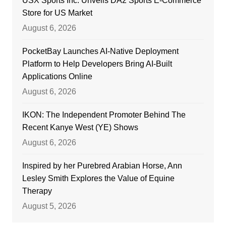
USX Sports Inc. Unveils DA2 Sports E-Commerce
Store for US Market
August 6, 2026
PocketBay Launches AI-Native Deployment
Platform to Help Developers Bring AI-Built
Applications Online
August 6, 2026
IKON: The Independent Promoter Behind The
Recent Kanye West (YE) Shows
August 6, 2026
Inspired by her Purebred Arabian Horse, Ann
Lesley Smith Explores the Value of Equine
Therapy
August 5, 2026