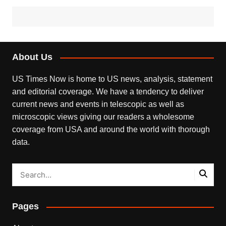
About Us
US Times Now is home to US news, analysis, statement
and editorial coverage. We have a tendency to deliver
current news and events in telescopic as well as
microscopic views giving our readers a wholesome
coverage from USA and around the world with thorough
data.
Pages