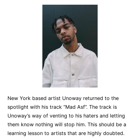
New York based artist Unoway returned to the
spotlight with his track “Mad Asf”. The track is
Unoway’s way of venting to his haters and letting
them know nothing will stop him. This should be a
learning lesson to artists that are highly doubted.