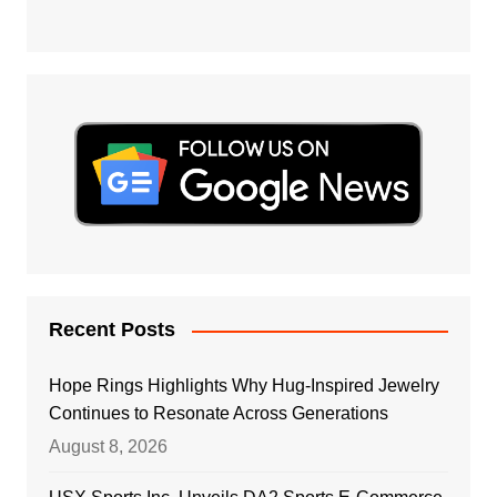
Recent Posts
Hope Rings Highlights Why Hug-Inspired Jewelry
Continues to Resonate Across Generations
August 8, 2026