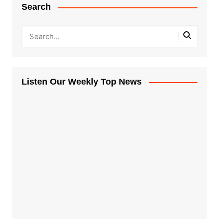
Search
Listen Our Weekly Top News