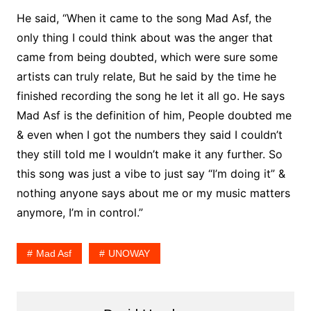
He said, “When it came to the song Mad Asf, the
only thing I could think about was the anger that
came from being doubted, which were sure some
artists can truly relate, But he said by the time he
finished recording the song he let it all go. He says
Mad Asf is the definition of him, People doubted me
& even when I got the numbers they said I couldn’t
they still told me I wouldn’t make it any further. So
this song was just a vibe to just say “I’m doing it” &
nothing anyone says about me or my music matters
anymore, I’m in control.”
Mad Asf
UNOWAY