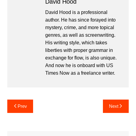
David Hood
David Hood is a professional
author. He has since forayed into
mystery, crime, and more topical
genres, as well as screenwriting.
His writing style, which takes
liberties with proper grammar in
exchange for flow, is also unique.
And now he is onboard with US
Times Now as a freelance writer.
Post
Prev
Next
navigation