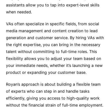
assistants allow you to tap into expert-level skills
when needed.
VAs often specialize in specific fields, from social
media management and content creation to lead
generation and customer service. By hiring VAs with
the right expertise, you can bring in the necessary
talent without committing to full-time roles. This
flexibility allows you to adjust your team based on
your immediate needs, whether it’s launching a new
product or expanding your customer base.
Royan’s approach is about building a flexible team
of experts who can step in and handle tasks
efficiently, giving you access to high-quality work
without the financial strain of full-time employment.