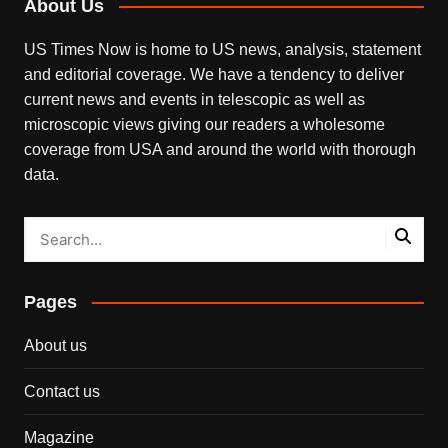
About Us
US Times Now is home to US news, analysis, statement
and editorial coverage. We have a tendency to deliver
current news and events in telescopic as well as
microscopic views giving our readers a wholesome
coverage from USA and around the world with thorough
data.
Pages
About us
Contact us
Magazine