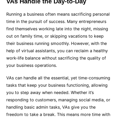
VAs Handle the Day-to-Day
Running a business often means sacrificing personal
time in the pursuit of success. Many entrepreneurs
find themselves working late into the night, missing
out on family time, or skipping vacations to keep
their business running smoothly. However, with the
help of virtual assistants, you can reclaim a healthy
work-life balance without sacrificing the quality of
your business operations.
VAs can handle all the essential, yet time-consuming
tasks that keep your business functioning, allowing
you to step away when needed. Whether it’s
responding to customers, managing social media, or
handling basic admin tasks, VAs give you the
freedom to take a break. This means more time with