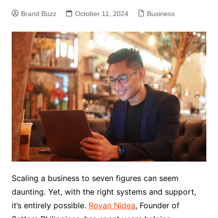
Brand Buzz
October 11, 2024
Business
Scaling a business to seven figures can seem
daunting. Yet, with the right systems and support,
it’s entirely possible.
Royan Nidea
, Founder of