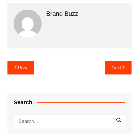
Brand Buzz
Post
Prev
Next
navigation
Search