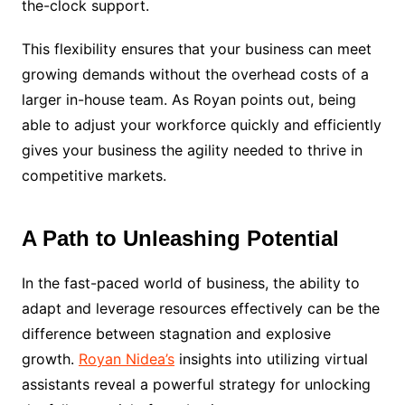
the-clock support.
This flexibility ensures that your business can meet
growing demands without the overhead costs of a
larger in-house team. As Royan points out, being
able to adjust your workforce quickly and efficiently
gives your business the agility needed to thrive in
competitive markets.
A Path to Unleashing Potential
In the fast-paced world of business, the ability to
adapt and leverage resources effectively can be the
difference between stagnation and explosive
growth.
Royan Nidea’s
insights into utilizing virtual
assistants reveal a powerful strategy for unlocking