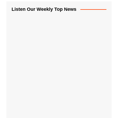
Listen Our Weekly Top News