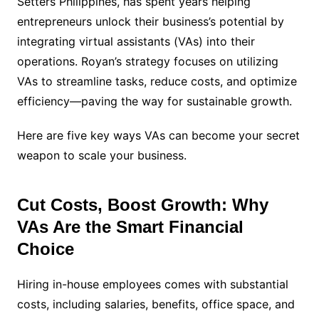
Setters Philippines, has spent years helping
entrepreneurs unlock their business’s potential by
integrating virtual assistants (VAs) into their
operations. Royan’s strategy focuses on utilizing
VAs to streamline tasks, reduce costs, and optimize
efficiency—paving the way for sustainable growth.
Here are five key ways VAs can become your secret
weapon to scale your business.
Cut Costs, Boost Growth: Why
VAs Are the Smart Financial
Choice
Hiring in-house employees comes with substantial
costs, including salaries, benefits, office space, and