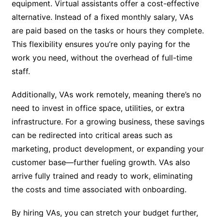
equipment. Virtual assistants offer a cost-effective
alternative. Instead of a fixed monthly salary, VAs
are paid based on the tasks or hours they complete.
This flexibility ensures you’re only paying for the
work you need, without the overhead of full-time
staff.
Additionally, VAs work remotely, meaning there’s no
need to invest in office space, utilities, or extra
infrastructure. For a growing business, these savings
can be redirected into critical areas such as
marketing, product development, or expanding your
customer base—further fueling growth. VAs also
arrive fully trained and ready to work, eliminating
the costs and time associated with onboarding.
By hiring VAs, you can stretch your budget further,