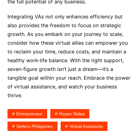
the full potential of any business.
Integrating VAs not only enhances efficiency but
also provides the freedom to focus on strategic
growth. As you embark on your journey to scale,
consider how these virtual allies can empower you
to reclaim your time, reduce costs, and maintain a
healthy work-life balance. With the right support,
seven-figure growth isn’t just a dream—it’s a
tangible goal within your reach. Embrace the power
of virtual assistance, and watch your business
thrive.
Entrepreneur
Royan Nidea
Setters Philippines
Virtual Assistants