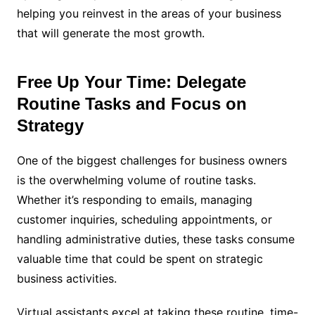
helping you reinvest in the areas of your business
that will generate the most growth.
Free Up Your Time: Delegate
Routine Tasks and Focus on
Strategy
One of the biggest challenges for business owners
is the overwhelming volume of routine tasks.
Whether it’s responding to emails, managing
customer inquiries, scheduling appointments, or
handling administrative duties, these tasks consume
valuable time that could be spent on strategic
business activities.
Virtual assistants excel at taking these routine, time-