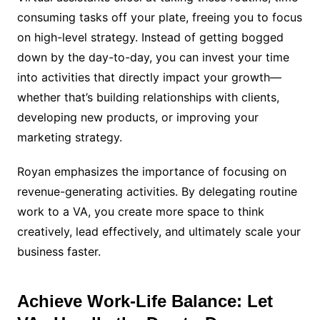
consuming tasks off your plate, freeing you to focus
on high-level strategy. Instead of getting bogged
down by the day-to-day, you can invest your time
into activities that directly impact your growth—
whether that’s building relationships with clients,
developing new products, or improving your
marketing strategy.
Royan emphasizes the importance of focusing on
revenue-generating activities. By delegating routine
work to a VA, you create more space to think
creatively, lead effectively, and ultimately scale your
business faster.
Achieve Work-Life Balance: Let