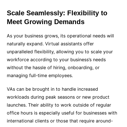
Scale Seamlessly: Flexibility to
Meet Growing Demands
As your business grows, its operational needs will
naturally expand. Virtual assistants offer
unparalleled flexibility, allowing you to scale your
workforce according to your business’s needs
without the hassle of hiring, onboarding, or
managing full-time employees.
VAs can be brought in to handle increased
workloads during peak seasons or new product
launches. Their ability to work outside of regular
office hours is especially useful for businesses with
international clients or those that require around-