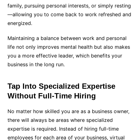
family, pursuing personal interests, or simply resting
—allowing you to come back to work refreshed and
energized.
Maintaining a balance between work and personal
life not only improves mental health but also makes
you a more effective leader, which benefits your
business in the long run.
Tap Into Specialized Expertise
Without Full-Time Hiring
No matter how skilled you are as a business owner,
there will always be areas where specialized
expertise is required. Instead of hiring full-time
employees for each area of your business, virtual