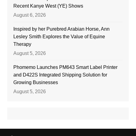
Recent Kanye West (YE) Shows
August 6, 2026
Inspired by her Purebred Arabian Horse, Ann
Lesley Smith Explores the Value of Equine
Therapy
August 5, 2026
Phomemo Launches PM643 Smart Label Printer
and D422S Integrated Shipping Solution for
Growing Businesses
August 5, 2026