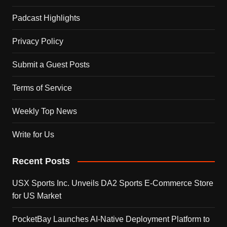
Padcast Highlights
Privacy Policy
Submit a Guest Posts
Terms of Service
Weekly Top News
Write for Us
Recent Posts
USX Sports Inc. Unveils DA2 Sports E-Commerce Store
for US Market
PocketBay Launches AI-Native Deployment Platform to