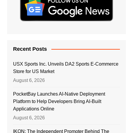
Recent Posts
USX Sports Inc. Unveils DA2 Sports E-Commerce
Store for US Market
August 6, 2026
PocketBay Launches AI-Native Deployment
Platform to Help Developers Bring AI-Built
Applications Online
August 6, 2026
IKON: The Independent Promoter Behind The