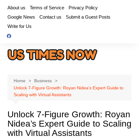
Skip
About us
Terms of Service
Privacy Policy
to
Google News
Contact us
Submit a Guest Posts
content
Write for Us
Home
Business
Unlock 7-Figure Growth: Royan Nidea’s Expert Guide to
Scaling with Virtual Assistants
Unlock 7-Figure Growth: Royan
Nidea’s Expert Guide to Scaling
with Virtual Assistants