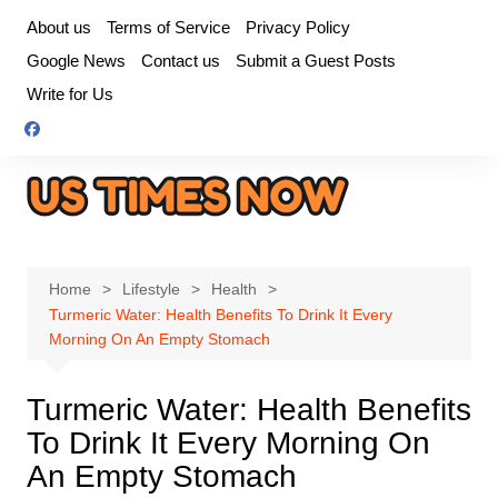
Skip
About us
Terms of Service
Privacy Policy
to
Google News
Contact us
Submit a Guest Posts
content
Write for Us
Home
Lifestyle
Health
Turmeric Water: Health Benefits To Drink It Every
Morning On An Empty Stomach
Turmeric Water: Health Benefits
To Drink It Every Morning On
An Empty Stomach