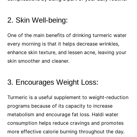
2. Skin Well-being:
One of the main benefits of drinking turmeric water
every morning is that it helps decrease wrinkles,
enhance skin texture, and lessen acne, leaving your
skin smoother and cleaner.
3. Encourages Weight Loss:
Turmeric is a useful supplement to weight-reduction
programs because of its capacity to increase
metabolism and encourage fat loss. Haldi water
consumption helps reduce cravings and promotes
more effective calorie burning throughout the day.