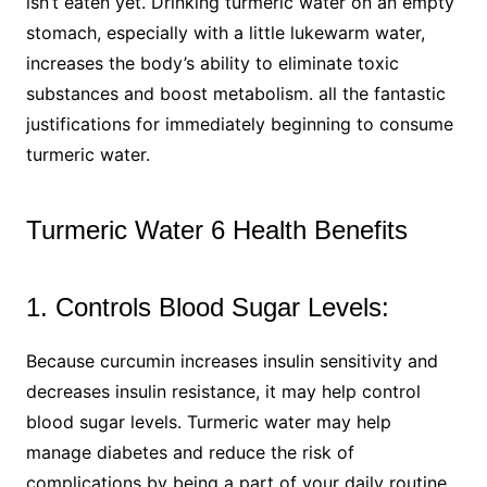
isn’t eaten yet. Drinking turmeric water on an empty
stomach, especially with a little lukewarm water,
increases the body’s ability to eliminate toxic
substances and boost metabolism. all the fantastic
justifications for immediately beginning to consume
turmeric water.
Turmeric Water 6 Health Benefits
1. Controls Blood Sugar Levels:
Because curcumin increases insulin sensitivity and
decreases insulin resistance, it may help control
blood sugar levels. Turmeric water may help
manage diabetes and reduce the risk of
complications by being a part of your daily routine.