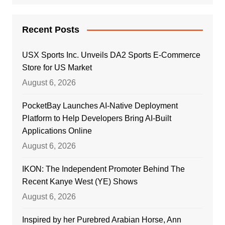
Recent Posts
USX Sports Inc. Unveils DA2 Sports E-Commerce
Store for US Market
August 6, 2026
PocketBay Launches AI-Native Deployment
Platform to Help Developers Bring AI-Built
Applications Online
August 6, 2026
IKON: The Independent Promoter Behind The
Recent Kanye West (YE) Shows
August 6, 2026
Inspired by her Purebred Arabian Horse, Ann