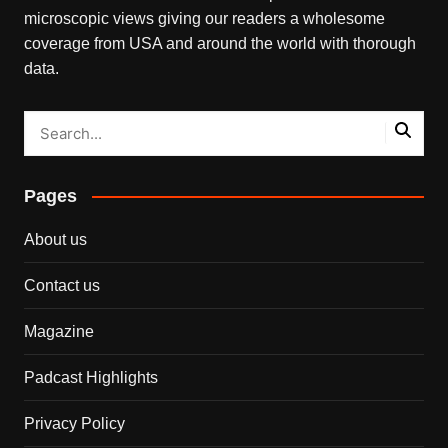
microscopic views giving our readers a wholesome
coverage from USA and around the world with thorough
data.
Pages
About us
Contact us
Magazine
Padcast Highlights
Privacy Policy