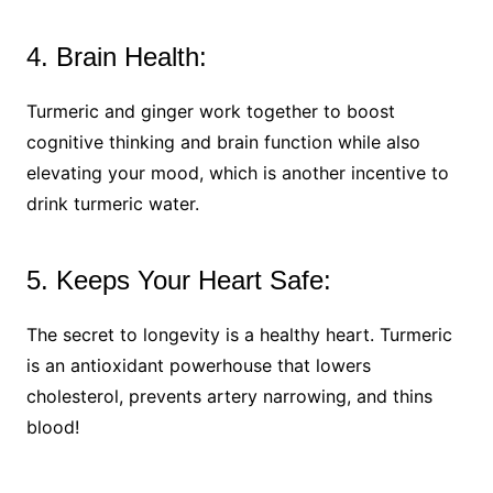
4. Brain Health:
Turmeric and ginger work together to boost
cognitive thinking and brain function while also
elevating your mood, which is another incentive to
drink turmeric water.
5. Keeps Your Heart Safe:
The secret to longevity is a healthy heart. Turmeric
is an antioxidant powerhouse that lowers
cholesterol, prevents artery narrowing, and thins
blood!