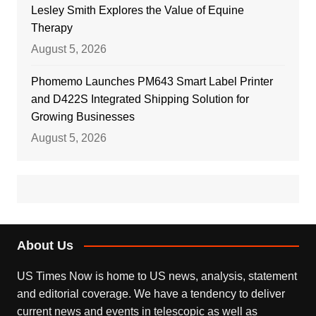
Lesley Smith Explores the Value of Equine
Therapy
August 5, 2026
Phomemo Launches PM643 Smart Label Printer
and D422S Integrated Shipping Solution for
Growing Businesses
August 5, 2026
About Us
US Times Now is home to US news, analysis, statement
and editorial coverage. We have a tendency to deliver
current news and events in telescopic as well as