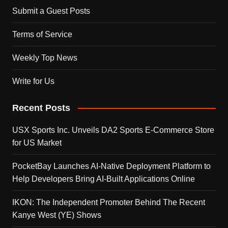
Submit a Guest Posts
Terms of Service
Weekly Top News
Write for Us
Recent Posts
USX Sports Inc. Unveils DA2 Sports E-Commerce Store
for US Market
PocketBay Launches AI-Native Deployment Platform to
Help Developers Bring AI-Built Applications Online
IKON: The Independent Promoter Behind The Recent
Kanye West (YE) Shows