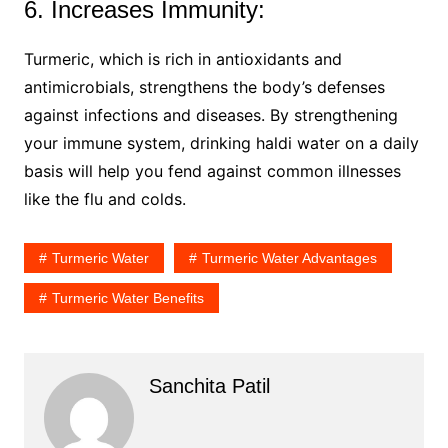
6. Increases Immunity:
Turmeric, which is rich in antioxidants and
antimicrobials, strengthens the body’s defenses
against infections and diseases. By strengthening
your immune system, drinking haldi water on a daily
basis will help you fend against common illnesses
like the flu and colds.
Turmeric Water
Turmeric Water Advantages
Turmeric Water Benefits
Sanchita Patil