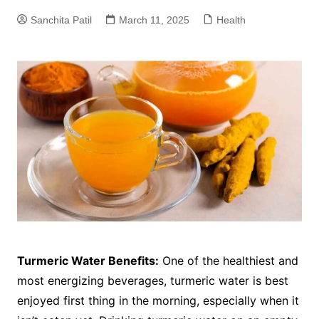
Sanchita Patil
March 11, 2025
Health
Turmeric Water Benefits:
One of the healthiest and
most energizing beverages, turmeric water is best
enjoyed first thing in the morning, especially when it