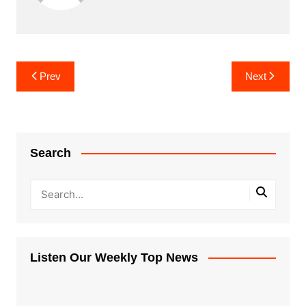
Post
Prev
Next
navigation
Search
Listen Our Weekly Top News