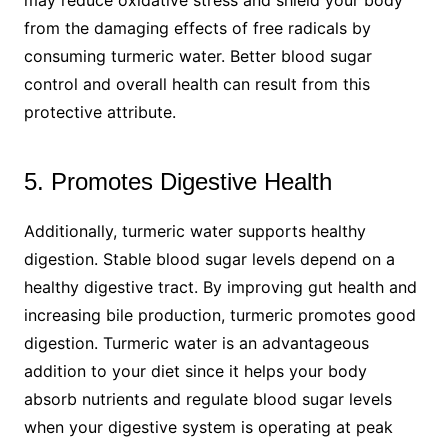
from the damaging effects of free radicals by
consuming turmeric water. Better blood sugar
control and overall health can result from this
protective attribute.
5. Promotes Digestive Health
Additionally, turmeric water supports healthy
digestion. Stable blood sugar levels depend on a
healthy digestive tract. By improving gut health and
increasing bile production, turmeric promotes good
digestion. Turmeric water is an advantageous
addition to your diet since it helps your body
absorb nutrients and regulate blood sugar levels
when your digestive system is operating at peak