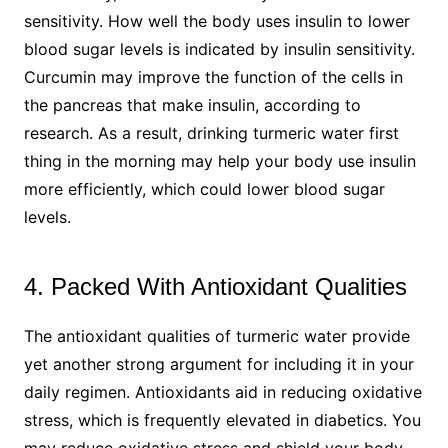
sensitivity. How well the body uses insulin to lower
blood sugar levels is indicated by insulin sensitivity.
Curcumin may improve the function of the cells in
the pancreas that make insulin, according to
research. As a result, drinking turmeric water first
thing in the morning may help your body use insulin
more efficiently, which could lower blood sugar
levels.
4. Packed With Antioxidant Qualities
The antioxidant qualities of turmeric water provide
yet another strong argument for including it in your
daily regimen. Antioxidants aid in reducing oxidative
stress, which is frequently elevated in diabetics. You
may reduce oxidative stress and shield your body