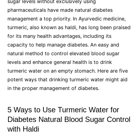
sugar levels without exclusively using
pharmaceuticals have made natural diabetes
management a top priority. In Ayurvedic medicine,
turmeric, also known as haldi, has long been praised
for its many health advantages, including its
capacity to help manage diabetes. An easy and
natural method to control elevated blood sugar
levels and enhance general health is to drink
turmeric water on an empty stomach. Here are five
potent ways that drinking turmeric water might aid
in the proper management of diabetes.
5 Ways to Use Turmeric Water for
Diabetes Natural Blood Sugar Control
with Haldi