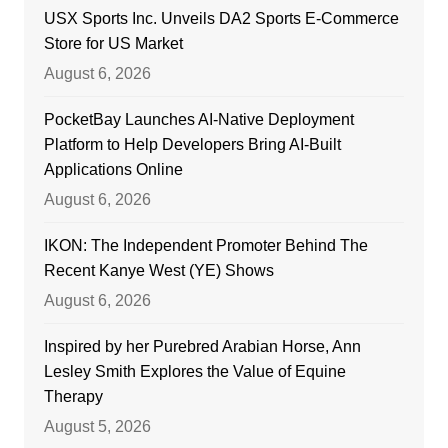
USX Sports Inc. Unveils DA2 Sports E-Commerce
Store for US Market
August 6, 2026
PocketBay Launches AI-Native Deployment
Platform to Help Developers Bring AI-Built
Applications Online
August 6, 2026
IKON: The Independent Promoter Behind The
Recent Kanye West (YE) Shows
August 6, 2026
Inspired by her Purebred Arabian Horse, Ann
Lesley Smith Explores the Value of Equine
Therapy
August 5, 2026