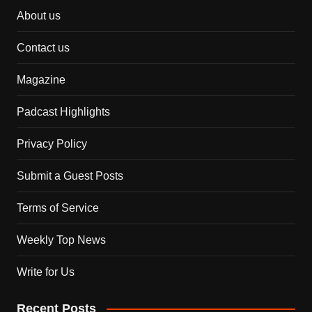
About us
Contact us
Magazine
Padcast Highlights
Privacy Policy
Submit a Guest Posts
Terms of Service
Weekly Top News
Write for Us
Recent Posts