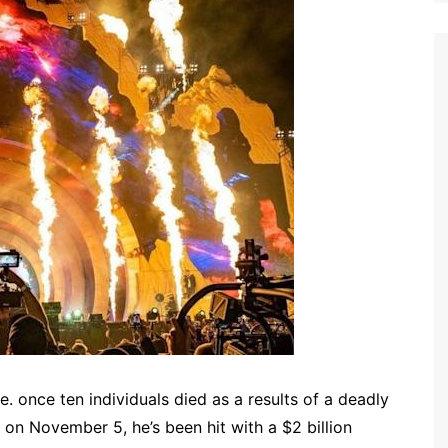
e. once ten individuals died as a results of a deadly
on November 5, he’s been hit with a $2 billion