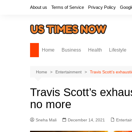
Skip
About us
Terms of Service
Privacy Policy
Googl
to
content
Home
Business
Health
Lifestyle
Home
Entertainment
Travis Scott’s exhaust
Travis Scott’s exhau
no more
Sneha Mali
December 14, 2021
Enterta