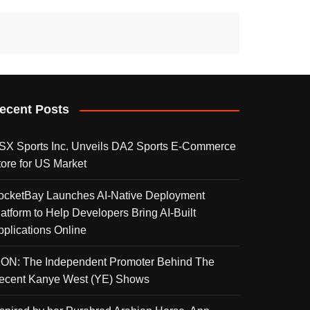
ecent Posts
SX Sports Inc. Unveils DA2 Sports E-Commerce
tore for US Market
ocketBay Launches AI-Native Deployment
latform to Help Developers Bring AI-Built
pplications Online
KON: The Independent Promoter Behind The
ecent Kanye West (YE) Shows