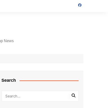
op News
Search