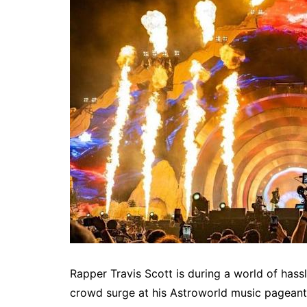
Rapper Travis Scott is during a world of hassl
crowd surge at his Astroworld music pageant 