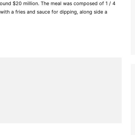
round $20 million. The meal was composed of 1 / 4
with a fries and sauce for dipping, along side a