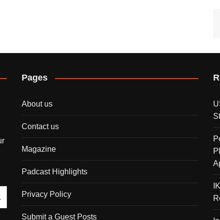
Pages
R
About us
U
S
Contact us
P
ur
Magazine
P
A
Padcast Highlights
I
Privacy Policy
R
Submit a Guest Posts