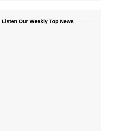
Listen Our Weekly Top News