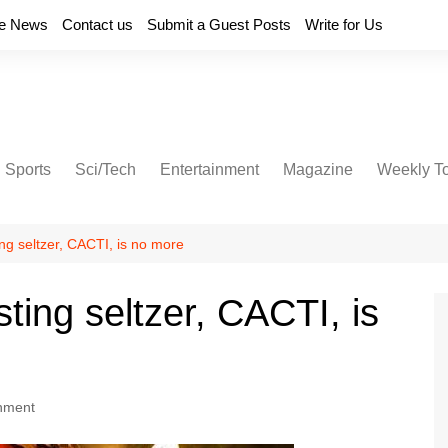
e News
Contact us
Submit a Guest Posts
Write for Us
Sports
Sci/Tech
Entertainment
Magazine
Weekly T
ing seltzer, CACTI, is no more
sting seltzer, CACTI, is
inment