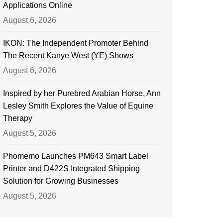
Applications Online
August 6, 2026
IKON: The Independent Promoter Behind
The Recent Kanye West (YE) Shows
August 6, 2026
Inspired by her Purebred Arabian Horse, Ann
Lesley Smith Explores the Value of Equine
Therapy
August 5, 2026
Phomemo Launches PM643 Smart Label
Printer and D422S Integrated Shipping
Solution for Growing Businesses
August 5, 2026