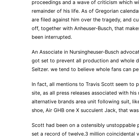
proceedings and a wave of criticism which wil
remainder of his life. As of Gregorian calend
are filed against him over the tragedy, and c
off, together with Anheuser-Busch, that makes
been interrupted.
An Associate in Nursingheuser-Busch advocato
got set to prevent all production and whole
Seltzer. we tend to believe whole fans can per
In fact, all mentions to Travis Scott seem t
site, as all press releases associated with hi
alternative brands area unit following suit, l
shoe, Air GHB one X succulent Jack, that was 
Scott had been on a ostensibly unstoppable p
set a record of twelve.3 million coincidental 