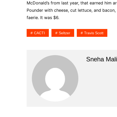
McDonald’s from last year, that earned him a
Pounder with cheese, cut lettuce, and bacon, 
faerie. It was $6.
CACTI
Seltzer
Travis Scott
Sneha Mali