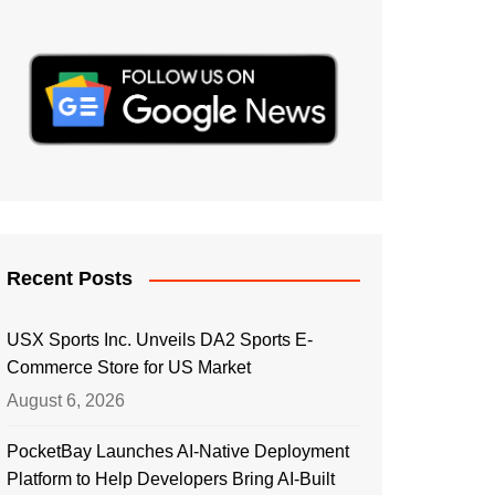
Recent Posts
USX Sports Inc. Unveils DA2 Sports E-
Commerce Store for US Market
August 6, 2026
PocketBay Launches AI-Native Deployment
Platform to Help Developers Bring AI-Built