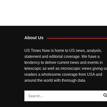
About Us
US Times Now is home to US news, analysis,
statement and editorial coverage. We have a
tendency to deliver current news and events in
telescopic as well as microscopic views giving o
readers a wholesome coverage from USA and
around the world with thorough data.