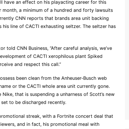
l have an effect on his playacting career for this
ar month, a minimum of a hundred and forty lawsuits
urrently CNN reports that brands area unit backing
 his line of CACTI exhausting seltzer. The seltzer has
r told CNN Business, “After careful analysis, we’ve
 development of CACTI xerophilous plant Spiked
ceive and respect this call.”
o possess been clean from the Anheuser-Busch web
s name or the CACTI whole area unit currently gone.
ike Nike, that is suspending a unharness of Scott’s new
set to be discharged recently.
romotional streak, with a Fortnite concert deal that
viewers, and in fact, his promotional meal with