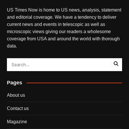
US Times Now is home to US news, analysis, statement
and editorial coverage. We have a tendency to deliver
current news and events in telescopic as well as
microscopic views giving our readers a wholesome
coverage from USA and around the world with thorough
data.
Pages
About us
Contact us
Magazine