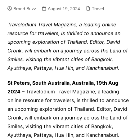
Brand Buzz
August 19, 2024
Travel
Travelodium Travel Magazine, a leading online
resource for travelers, is thrilled to announce an
upcoming exploration of Thailand. Editor, David
Cronk, will embark on a journey across the Land of
Smiles, visiting the vibrant cities of Bangkok,
Ayutthaya, Pattaya, Hua Hin, and Kanchanaburi.
St Peters, South Australia, Australia, 19th Aug
2024
– Travelodium Travel Magazine, a leading
online resource for travelers, is thrilled to announce
an upcoming exploration of Thailand. Editor, David
Cronk, will embark on a journey across the Land of
Smiles, visiting the vibrant cities of Bangkok,
Ayutthaya, Pattaya, Hua Hin, and Kanchanaburi.