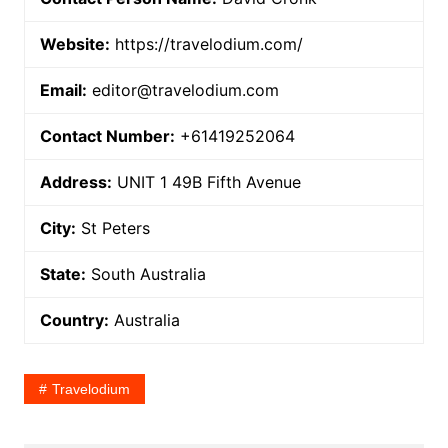
Website:
https://travelodium.com/
Email:
editor@travelodium.com
Contact Number:
+61419252064
Address:
UNIT 1 49B Fifth Avenue
City:
St Peters
State:
South Australia
Country:
Australia
Travelodium