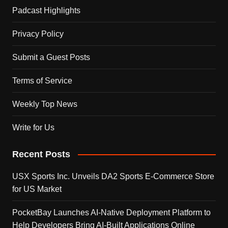
Padcast Highlights
Privacy Policy
Submit a Guest Posts
Terms of Service
Weekly Top News
Write for Us
Recent Posts
USX Sports Inc. Unveils DA2 Sports E-Commerce Store
for US Market
PocketBay Launches AI-Native Deployment Platform to
Help Developers Bring AI-Built Applications Online