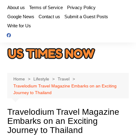
Skip
About us
Terms of Service
Privacy Policy
to
Google News
Contact us
Submit a Guest Posts
content
Write for Us
Home
Lifestyle
Travel
Travelodium Travel Magazine Embarks on an Exciting
Journey to Thailand
Travelodium Travel Magazine
Embarks on an Exciting
Journey to Thailand