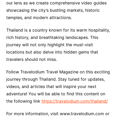
our lens as we create comprehensive video guides
showcasing the city’s bustling markets, historic
temples, and modern attractions.
Thailand is a country known for its warm hospitality,
rich history, and breathtaking landscapes. This
journey will not only highlight the must-visit
locations but also delve into hidden gems that
travelers should not miss.
Follow Travelodium Travel Magazine on this exciting
journey through Thailand. Stay tuned for updates,
videos, and articles that will inspire your next
adventure! You will be able to find this content on
the following link
https://travelodium.com/thailand/
For more information, visit www.travelodium.com or