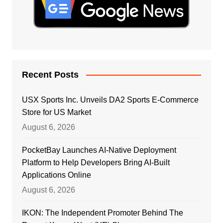
Recent Posts
USX Sports Inc. Unveils DA2 Sports E-Commerce
Store for US Market
August 6, 2026
PocketBay Launches AI-Native Deployment
Platform to Help Developers Bring AI-Built
Applications Online
August 6, 2026
IKON: The Independent Promoter Behind The