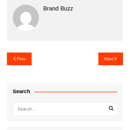
Brand Buzz
Post
Prev
Next
navigation
Search