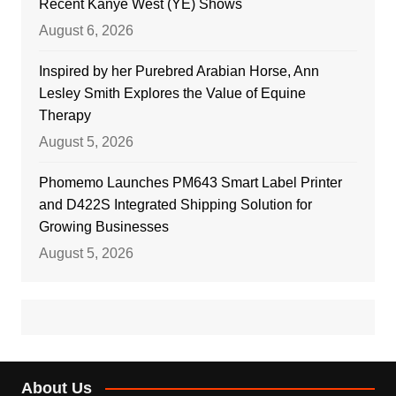
Recent Kanye West (YE) Shows
August 6, 2026
Inspired by her Purebred Arabian Horse, Ann
Lesley Smith Explores the Value of Equine
Therapy
August 5, 2026
Phomemo Launches PM643 Smart Label Printer
and D422S Integrated Shipping Solution for
Growing Businesses
August 5, 2026
About Us