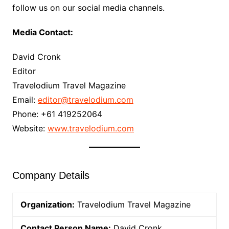
follow us on our social media channels.
Media Contact:
David Cronk
Editor
Travelodium Travel Magazine
Email:
editor@travelodium.com
Phone: +61 419252064
Website:
www.travelodium.com
Company Details
Organization:
Travelodium Travel Magazine
Contact Person Name:
David Cronk