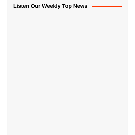
Listen Our Weekly Top News