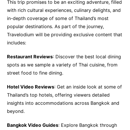
This trip promises to be an exciting adventure, filled
with rich cultural experiences, culinary delights, and
in-depth coverage of some of Thailand’s most
popular destinations. As part of the journey,
Travelodium will be providing exclusive content that
includes:
Restaurant Reviews
: Discover the best local dining
spots as we sample a variety of Thai cuisine, from
street food to fine dining.
Hotel Video Reviews
: Get an inside look at some of
Thailand’s top hotels, offering viewers detailed
insights into accommodations across Bangkok and
beyond.
Bangkok Video Guides
: Explore Bangkok through