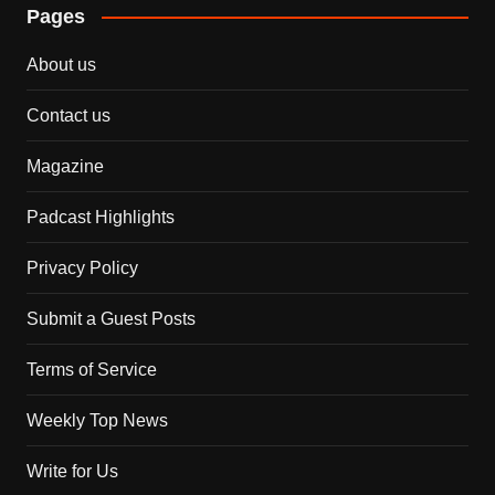
Pages
About us
Contact us
Magazine
Padcast Highlights
Privacy Policy
Submit a Guest Posts
Terms of Service
Weekly Top News
Write for Us