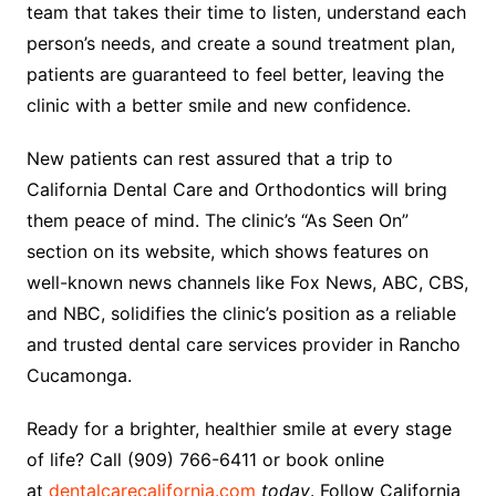
team that takes their time to listen, understand each
person’s needs, and create a sound treatment plan,
patients are guaranteed to feel better, leaving the
clinic with a better smile and new confidence.
New patients can rest assured that a trip to
California Dental Care and Orthodontics will bring
them peace of mind. The clinic’s “As Seen On”
section on its website, which shows features on
well-known news channels like Fox News, ABC, CBS,
and NBC, solidifies the clinic’s position as a reliable
and trusted dental care services provider in Rancho
Cucamonga.
Ready for a brighter, healthier smile at every stage
of life? Call (909) 766-6411 or book online
at
dentalcarecalifornia.com
today
. Follow California