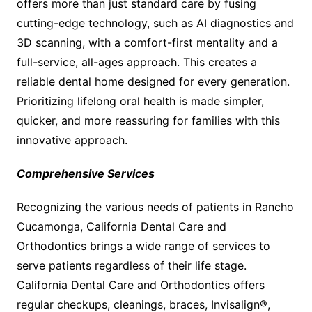
offers more than just standard care by fusing
cutting-edge technology, such as AI diagnostics and
3D scanning, with a comfort-first mentality and a
full-service, all-ages approach. This creates a
reliable dental home designed for every generation.
Prioritizing lifelong oral health is made simpler,
quicker, and more reassuring for families with this
innovative approach.
Comprehensive Services
Recognizing the various needs of patients in Rancho
Cucamonga, California Dental Care and
Orthodontics brings a wide range of services to
serve patients regardless of their life stage.
California Dental Care and Orthodontics offers
regular checkups, cleanings, braces, Invisalign®,