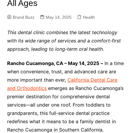
All Ages
Brand Buzz
May 14, 2025
Health
This dental clinic combines the latest technology
with its wide range of services and a comfort-first
approach, leading to long-term oral health.
Rancho Cucamonga, CA – May 14, 2025
–
In a time
when convenience, trust, and advanced care are
more important than ever,
California Dental Care
and Orthodontics
emerges as Rancho Cucamonga’s
premier destination for comprehensive dental
services—all under one roof. From toddlers to
grandparents, this full-service dental practice
redefines what it means to be a family dentist in
Rancho Cucamonga in Southern California.