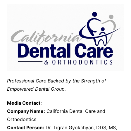
Professional Care Backed by the Strength of
Empowered Dental Group.
Media Contact:
Company Name:
California Dental Care and
Orthodontics
Contact Person:
Dr. Tigran Gyokchyan, DDS, MS,