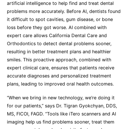
artificial intelligence to help find and treat dental
problems more accurately. Before AI, dentists found
it difficult to spot cavities, gum disease, or bone
loss before they got worse. AI combined with
expert care allows California Dental Care and
Orthodontics to detect dental problems sooner,
resulting in better treatment plans and healthier
smiles. This proactive approach, combined with
expert clinical care, ensures that patients receive
accurate diagnoses and personalized treatment
plans, leading to improved oral health outcomes.
“When we bring in new technology, we’re doing it
for our patients,” says Dr. Tigran Gyokchyan, DDS,
MS, FICOI, FAGD. “Tools like iTero scanners and AI
imaging help us find problems sooner, treat them