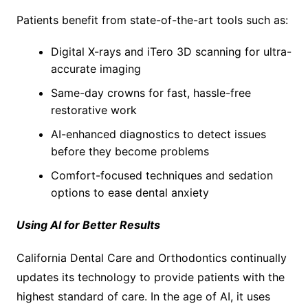
Patients benefit from state-of-the-art tools such as:
Digital X-rays and iTero 3D scanning for ultra-
accurate imaging
Same-day crowns for fast, hassle-free
restorative work
AI-enhanced diagnostics to detect issues
before they become problems
Comfort-focused techniques and sedation
options to ease dental anxiety
Using AI for Better Results
California Dental Care and Orthodontics continually
updates its technology to provide patients with the
highest standard of care. In the age of AI, it uses