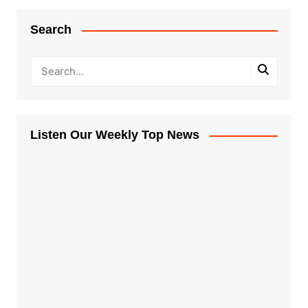
Search
Listen Our Weekly Top News