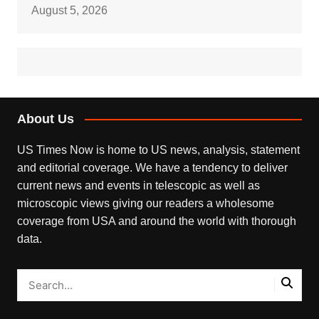
August 5, 2026
About Us
US Times Now is home to US news, analysis, statement
and editorial coverage. We have a tendency to deliver
current news and events in telescopic as well as
microscopic views giving our readers a wholesome
coverage from USA and around the world with thorough
data.