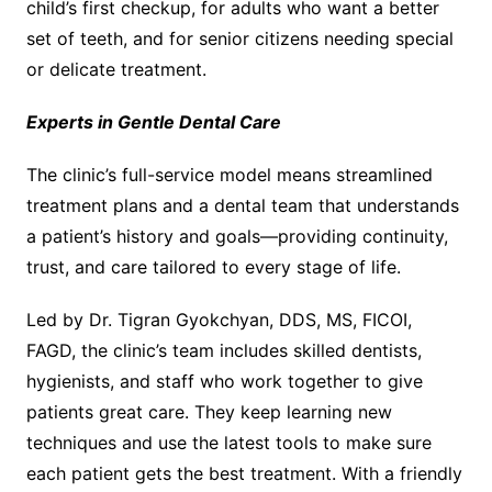
child’s first checkup, for adults who want a better
set of teeth, and for senior citizens needing special
or delicate treatment.
Experts in Gentle Dental Care
The clinic’s full-service model means streamlined
treatment plans and a dental team that understands
a patient’s history and goals—providing continuity,
trust, and care tailored to every stage of life.
Led by Dr. Tigran Gyokchyan, DDS, MS, FICOI,
FAGD, the clinic’s team includes skilled dentists,
hygienists, and staff who work together to give
patients great care. They keep learning new
techniques and use the latest tools to make sure
each patient gets the best treatment. With a friendly