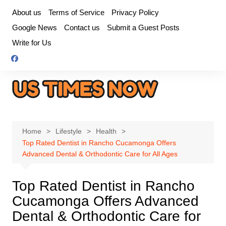
Skip
About us
Terms of Service
Privacy Policy
to
Google News
Contact us
Submit a Guest Posts
content
Write for Us
Home
Lifestyle
Health
Top Rated Dentist in Rancho Cucamonga Offers
Advanced Dental & Orthodontic Care for All Ages
Top Rated Dentist in Rancho
Cucamonga Offers Advanced
Dental & Orthodontic Care for