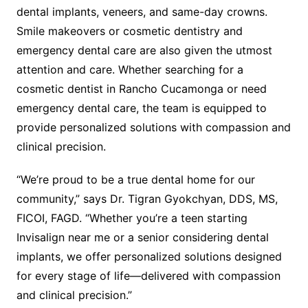
dental implants, veneers, and same-day crowns.
Smile makeovers or cosmetic dentistry and
emergency dental care are also given the utmost
attention and care. Whether searching for a
cosmetic dentist in Rancho Cucamonga or need
emergency dental care, the team is equipped to
provide personalized solutions with compassion and
clinical precision.
“We’re proud to be a true dental home for our
community,” says Dr. Tigran Gyokchyan, DDS, MS,
FICOI, FAGD. “Whether you’re a teen starting
Invisalign near me or a senior considering dental
implants, we offer personalized solutions designed
for every stage of life—delivered with compassion
and clinical precision.”