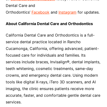
Dental Care and
Orthodontics’
Facebook
and
Instagram
for updates.
About California Dental Care and Orthodontics
California Dental Care and Orthodontics is a full-
service dental practice located in Rancho
Cucamonga, California, offering advanced, patient-
focused care for individuals and families. Its
services include braces, Invisalign®, dental implants,
teeth whitening, cosmetic treatments, same-day
crowns, and emergency dental care. Using modern
tools like digital X-rays, iTero 3D scanners, and AI
imaging, the clinic ensures patients receive more
accurate, faster, and comfortable gentle dental care
services.