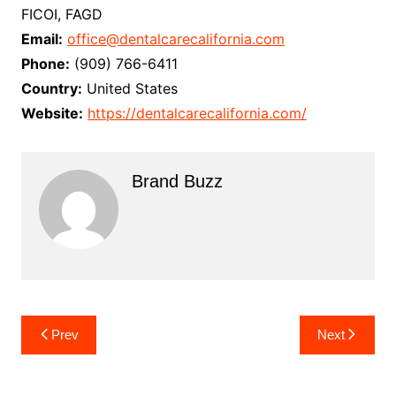
FICOI, FAGD
Email:
office@dentalcarecalifornia.com
Phone:
(909) 766-6411
Country:
United States
Website:
https://dentalcarecalifornia.com/
Brand Buzz
Post
Prev
Next
navigation