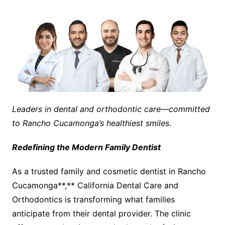
Leaders in dental and orthodontic care—committed
to Rancho Cucamonga’s healthiest smiles.
Redefining the Modern Family Dentist
As a trusted family and cosmetic dentist in Rancho
Cucamonga**,** California Dental Care and
Orthodontics is transforming what families
anticipate from their dental provider. The clinic