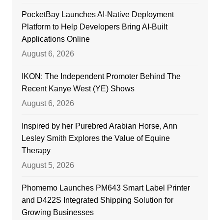
PocketBay Launches AI-Native Deployment
Platform to Help Developers Bring AI-Built
Applications Online
August 6, 2026
IKON: The Independent Promoter Behind The
Recent Kanye West (YE) Shows
August 6, 2026
Inspired by her Purebred Arabian Horse, Ann
Lesley Smith Explores the Value of Equine
Therapy
August 5, 2026
Phomemo Launches PM643 Smart Label Printer
and D422S Integrated Shipping Solution for
Growing Businesses