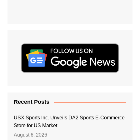
Recent Posts
USX Sports Inc. Unveils DA2 Sports E-Commerce
Store for US Market
August 6, 2026