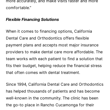
more accurately, and make visits faster and more
comfortable.”
Flexible Financing Solutions
When it comes to financing options, California
Dental Care and Orthodontics offers flexible
payment plans and accepts most major insurance
providers to make dental care more affordable. The
team works with each patient to find a solution that
fits their budget, helping reduce the financial stress
that often comes with dental treatment.
Since 1994, California Dental Care and Orthodontics
has helped thousands of patients and has become
well-known in the community. The clinic has been
the go-to place in Rancho Cucamonga for their