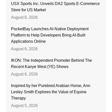
USX Sports Inc. Unveils DA2 Sports E-Commerce
Store for US Market
August 6, 2026
PocketBay Launches AI-Native Deployment
Platform to Help Developers Bring AI-Built
Applications Online
August 6, 2026
IKON: The Independent Promoter Behind The
Recent Kanye West (YE) Shows
August 6, 2026
Inspired by her Purebred Arabian Horse, Ann
Lesley Smith Explores the Value of Equine
Therapy
August 5, 2026