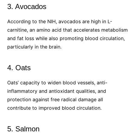
3. Avocados
According to the NIH, avocados are high in L-
carnitine, an amino acid that accelerates metabolism
and fat loss while also promoting blood circulation,
particularly in the brain.
4. Oats
Oats’ capacity to widen blood vessels, anti-
inflammatory and antioxidant qualities, and
protection against free radical damage all
contribute to improved blood circulation.
5. Salmon