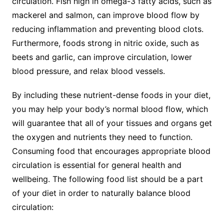
circulation. Fish high in omega-3 fatty acids, such as
mackerel and salmon, can improve blood flow by
reducing inflammation and preventing blood clots.
Furthermore, foods strong in nitric oxide, such as
beets and garlic, can improve circulation, lower
blood pressure, and relax blood vessels.
By including these nutrient-dense foods in your diet,
you may help your body’s normal blood flow, which
will guarantee that all of your tissues and organs get
the oxygen and nutrients they need to function.
Consuming food that encourages appropriate blood
circulation is essential for general health and
wellbeing. The following food list should be a part
of your diet in order to naturally balance blood
circulation: