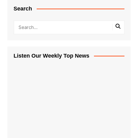
Search
Listen Our Weekly Top News