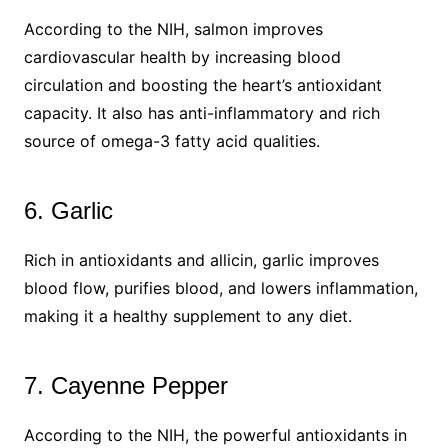
According to the NIH, salmon improves
cardiovascular health by increasing blood
circulation and boosting the heart’s antioxidant
capacity. It also has anti-inflammatory and rich
source of omega-3 fatty acid qualities.
6. Garlic
Rich in antioxidants and allicin, garlic improves
blood flow, purifies blood, and lowers inflammation,
making it a healthy supplement to any diet.
7. Cayenne Pepper
According to the NIH, the powerful antioxidants in