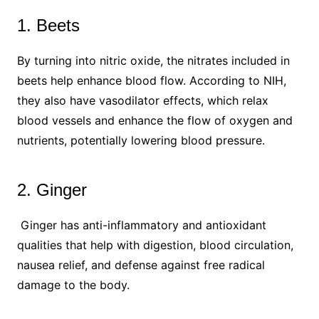
1. Beets
By turning into nitric oxide, the nitrates included in
beets help enhance blood flow. According to NIH,
they also have vasodilator effects, which relax
blood vessels and enhance the flow of oxygen and
nutrients, potentially lowering blood pressure.
2. Ginger
Ginger has anti-inflammatory and antioxidant
qualities that help with digestion, blood circulation,
nausea relief, and defense against free radical
damage to the body.