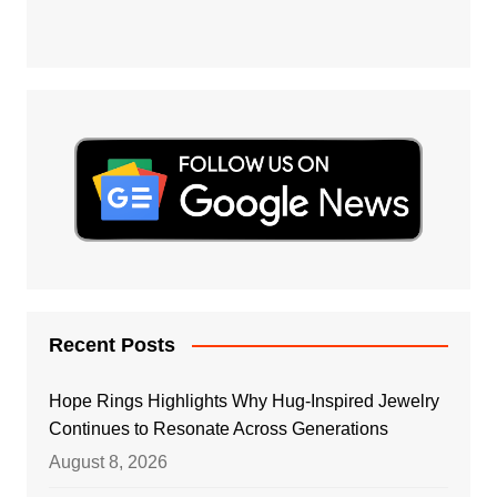
Recent Posts
Hope Rings Highlights Why Hug-Inspired Jewelry
Continues to Resonate Across Generations
August 8, 2026