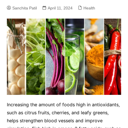
Sanchita Patil
April 11, 2024
Health
Increasing the amount of foods high in antioxidants,
such as citrus fruits, cherries, and leafy greens,
helps strengthen blood vessels and improve