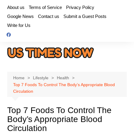
Skip
About us
Terms of Service
Privacy Policy
to
Google News
Contact us
Submit a Guest Posts
content
Write for Us
Home
Lifestyle
Health
Top 7 Foods To Control The Body’s Appropriate Blood
Circulation
Top 7 Foods To Control The
Body’s Appropriate Blood
Circulation