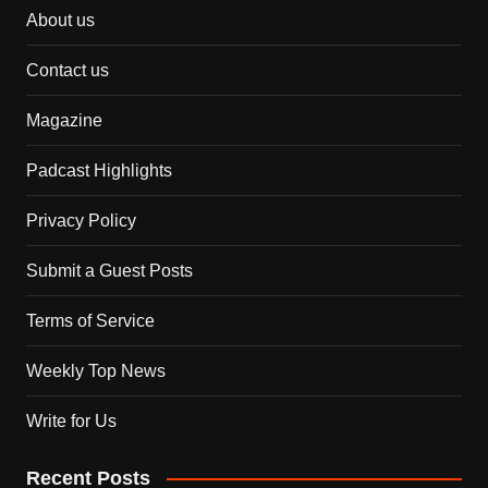
About us
Contact us
Magazine
Padcast Highlights
Privacy Policy
Submit a Guest Posts
Terms of Service
Weekly Top News
Write for Us
Recent Posts