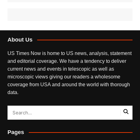
About Us
US Times Now is home to US news, analysis, statement
and editorial coverage. We have a tendency to deliver
current news and events in telescopic as well as
microscopic views giving our readers a wholesome
coverage from USA and around the world with thorough
data.
Pages