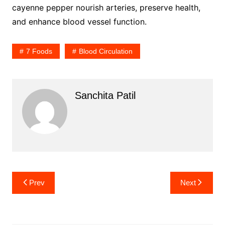
cayenne pepper nourish arteries, preserve health,
and enhance blood vessel function.
7 Foods
Blood Circulation
Sanchita Patil
Post
Prev
Next
navigation