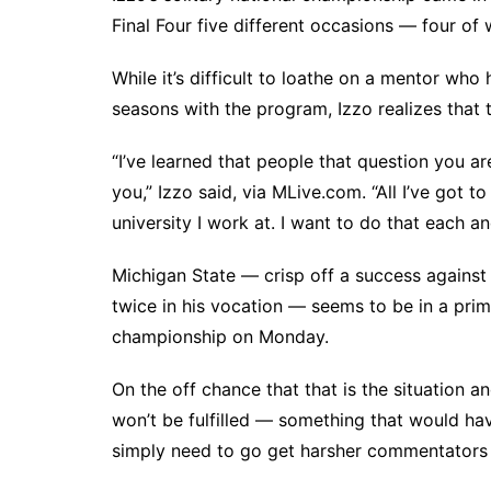
Final Four five different occasions — four of w
While it’s difficult to loathe on a mentor w
seasons with the program, Izzo realizes that 
“I’ve learned that people that question you ar
you,” Izzo said, via MLive.com. “All I’ve got 
university I work at. I want to do that each a
Michigan State — crisp off a success against 
twice in his vocation — seems to be in a prim
championship on Monday.
On the off chance that that is the situation an
won’t be fulfilled — something that would have
simply need to go get harsher commentators 