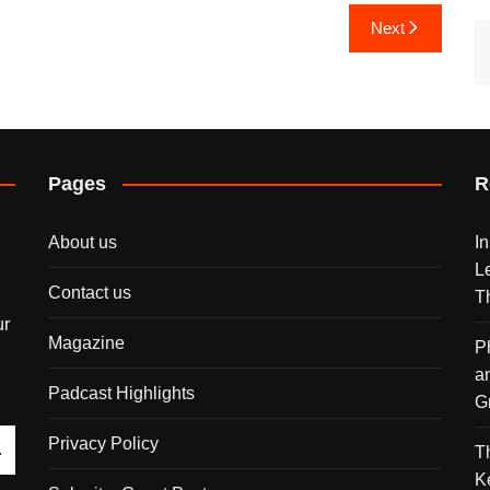
Next
Pages
R
About us
I
L
Contact us
T
ur
Magazine
P
a
Padcast Highlights
G
Privacy Policy
T
K