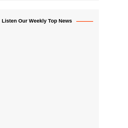
Listen Our Weekly Top News