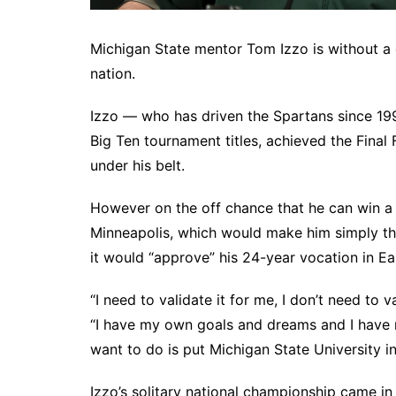
Michigan State mentor Tom Izzo is without a
nation.
Izzo — who has driven the Spartans since 199
Big Ten tournament titles, achieved the Final
under his belt.
However on the off chance that he can win a 
Minneapolis, which would make him simply the
it would “approve” his 24-year vocation in Ea
“I need to validate it for me, I don’t need to 
“I have my own goals and dreams and I have 
want to do is put Michigan State University in 
Izzo’s solitary national championship came i