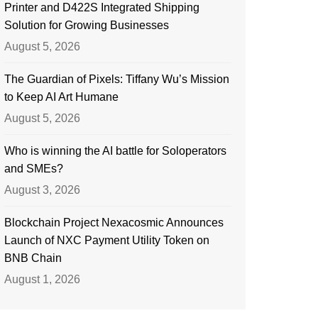
Printer and D422S Integrated Shipping
Solution for Growing Businesses
August 5, 2026
The Guardian of Pixels: Tiffany Wu’s Mission
to Keep AI Art Humane
August 5, 2026
Who is winning the AI battle for Soloperators
and SMEs?
August 3, 2026
Blockchain Project Nexacosmic Announces
Launch of NXC Payment Utility Token on
BNB Chain
August 1, 2026