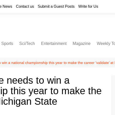
e News
Contact us
Submit a Guest Posts
Write for Us
Sports
Sci/Tech
Entertainment
Magazine
Weekly T
 win a national championship this year to make the career ‘validate’ at
e needs to win a
p this year to make the
Michigan State