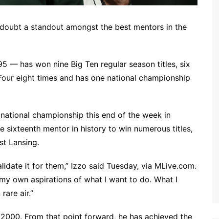
 doubt a standout amongst the best mentors in the
5 — has won nine Big Ten regular season titles, six
 Four eight times and has one national championship
national championship this end of the week in
 sixteenth mentor in history to win numerous titles,
st Lansing.
validate it for them,” Izzo said Tuesday, via MLive.com.
my own aspirations of what I want to do. What I
rare air.”
n 2000. From that point forward, he has achieved the