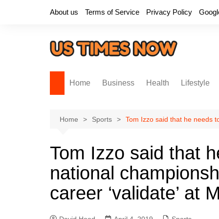
Skip
About us
Terms of Service
Privacy Policy
Googl
to
content
Home
Business
Health
Lifestyle
Home
Sports
Tom Izzo said that he needs to
Tom Izzo said that h
national championshi
career ‘validate’ at 