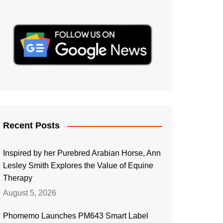
Recent Posts
Inspired by her Purebred Arabian Horse, Ann
Lesley Smith Explores the Value of Equine
Therapy
August 5, 2026
Phomemo Launches PM643 Smart Label