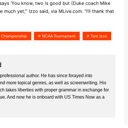
at says ‘You know, two is good but (Duke coach Mike
much yet,’” Izzo said, via MLive.com. “I’ll thank that
l Championship
NCAA Tournament
Tom Izzo
d
professional author. He has since forayed into
and more topical genres, as well as screenwriting. His
ich takes liberties with proper grammar in exchange for
ique. And now he is onboard with US Times Now as a