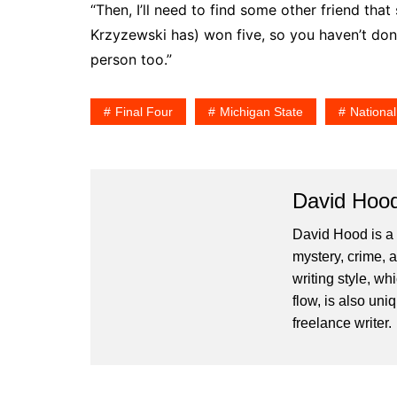
“Then, I’ll need to find some other friend th
Krzyzewski has) won five, so you haven’t done 
person too.”
Final Four
Michigan State
Nationa
David Hoo
David Hood is a 
mystery, crime, 
writing style, wh
flow, is also un
freelance writer.