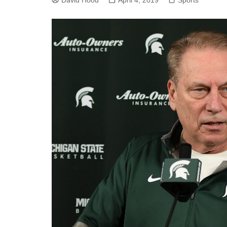
David Hood
April 4, 2019
Sports