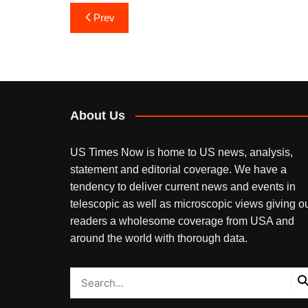
Post
Prev
navigation
About Us
US Times Now is home to US news, analysis,
statement and editorial coverage. We have a
tendency to deliver current news and events in
telescopic as well as microscopic views giving o
readers a wholesome coverage from USA and
around the world with thorough data.