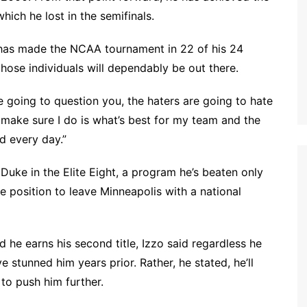
hich he lost in the semifinals.
ho has made the NCAA tournament in 22 of his 24
those individuals will dependably be out there.
e going to question you, the haters are going to hate
to make sure I do is what’s best for my team and the
nd every day.”
Duke in the Elite Eight, a program he’s beaten only
e position to leave Minneapolis with a national
d he earns his second title, Izzo said regardless he
 stunned him years prior. Rather, he stated, he’ll
to push him further.