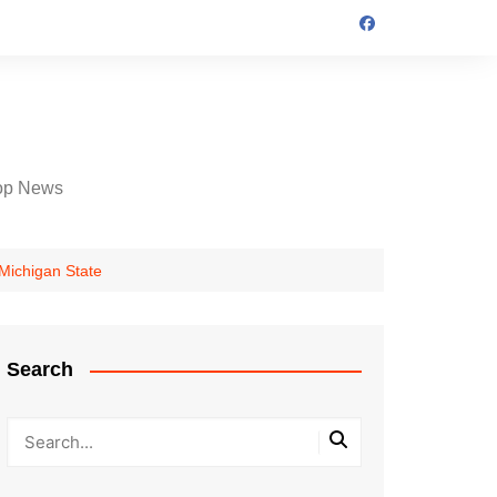
op News
 Michigan State
Search