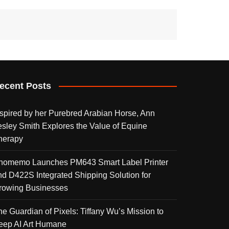
ecent Posts
nspired by her Purebred Arabian Horse, Ann
esley Smith Explores the Value of Equine
herapy
homemo Launches PM643 Smart Label Printer
nd D422S Integrated Shipping Solution for
rowing Businesses
he Guardian of Pixels: Tiffany Wu’s Mission to
eep AI Art Humane