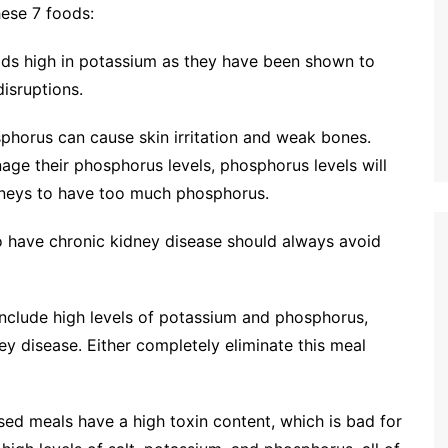
ese 7 foods:
ods high in potassium as they have been shown to
isruptions.
orus can cause skin irritation and weak bones.
nage their phosphorus levels, phosphorus levels will
idneys to have too much phosphorus.
o have chronic kidney disease should always avoid
include high levels of potassium and phosphorus,
ey disease. Either completely eliminate this meal
sed meals have a high toxin content, which is bad for