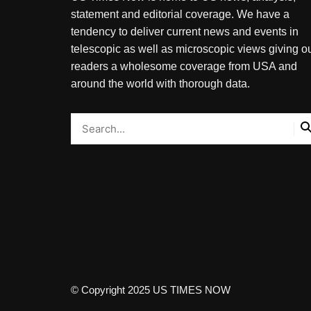
statement and editorial coverage. We have a
tendency to deliver current news and events in
telescopic as well as microscopic views giving o
readers a wholesome coverage from USA and
around the world with thorough data.
© Copyright 2025 US TIMES NOW