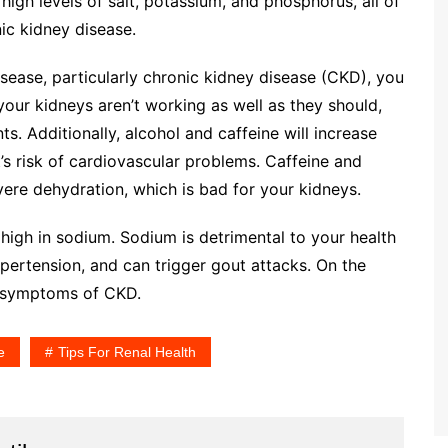
high levels of salt, potassium, and phosphorus, all of
c kidney disease.
isease, particularly chronic kidney disease (CKD), you
your kidneys aren’t working as well as they should,
s. Additionally, alcohol and caffeine will increase
’s risk of cardiovascular problems. Caffeine and
vere dehydration, which is bad for your kidneys.
 high in sodium. Sodium is detrimental to your health
hypertension, and can trigger gout attacks. On the
e symptoms of CKD.
e
Tips For Renal Health