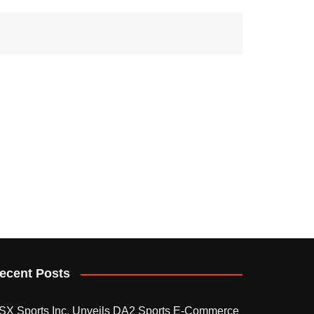
ecent Posts
SX Sports Inc. Unveils DA2 Sports E-Commerce