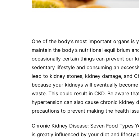
One of the body’s most important organs is yo
maintain the body’s nutritional equilibrium a
occasionally certain things can prevent our ki
sedentary lifestyle and consuming an excess
lead to kidney stones, kidney damage, and C
because your kidneys will eventually become 
waste. This could result in CKD. Be aware tha
hypertension can also cause chronic kidney d
precautions to prevent making the health iss
Chronic Kidney Disease: Seven Food Types Yo
is greatly influenced by your diet and lifesty