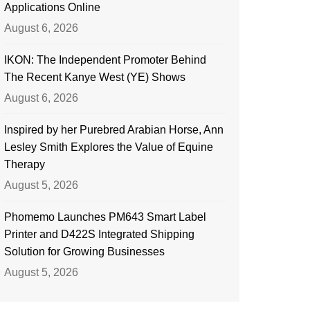
Applications Online
August 6, 2026
IKON: The Independent Promoter Behind
The Recent Kanye West (YE) Shows
August 6, 2026
Inspired by her Purebred Arabian Horse, Ann
Lesley Smith Explores the Value of Equine
Therapy
August 5, 2026
Phomemo Launches PM643 Smart Label
Printer and D422S Integrated Shipping
Solution for Growing Businesses
August 5, 2026