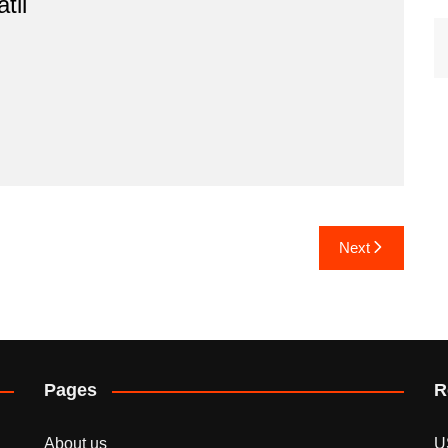
til
Next
Pages
R
About us
U