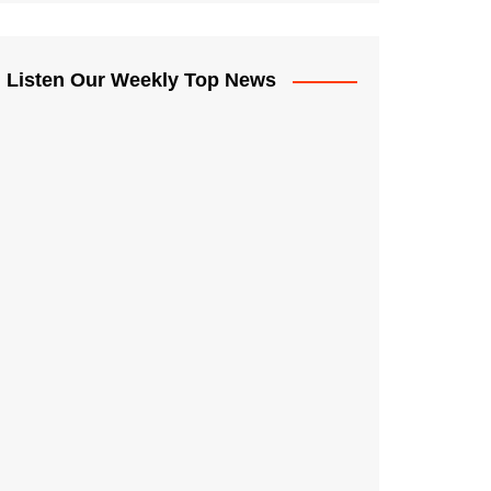
Listen Our Weekly Top News