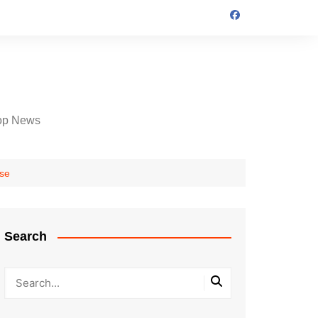
op News
ase
Search