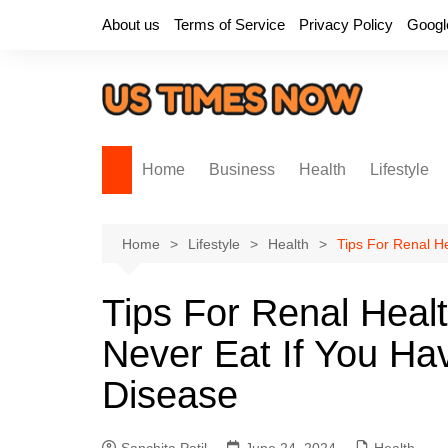
Skip
About us
Terms of Service
Privacy Policy
Googl
to
content
Home
Business
Health
Lifestyle
Home
Lifestyle
Health
Tips For Renal H
Tips For Renal Heal
Never Eat If You Ha
Disease