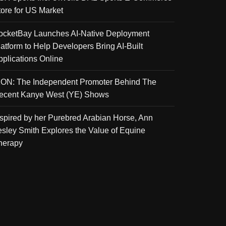
tore for US Market
ocketBay Launches AI-Native Deployment
latform to Help Developers Bring AI-Built
pplications Online
KON: The Independent Promoter Behind The
ecent Kanye West (YE) Shows
nspired by her Purebred Arabian Horse, Ann
esley Smith Explores the Value of Equine
herapy