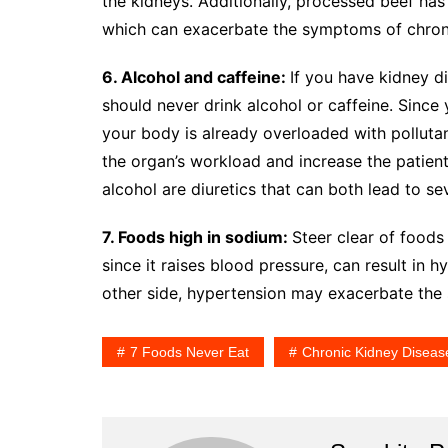
the kidneys. Additionally, processed beef has 
which can exacerbate the symptoms of chroni
6. Alcohol and caffeine:
If you have kidney d
should never drink alcohol or caffeine. Since 
your body is already overloaded with pollutant
the organ’s workload and increase the patient
alcohol are diuretics that can both lead to se
7. Foods high in sodium:
Steer clear of foods
since it raises blood pressure, can result in 
other side, hypertension may exacerbate th
7 Foods Never Eat
Chronic Kidney Diseas