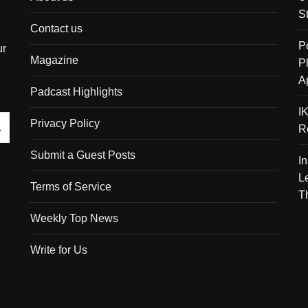
S
Contact us
P
ur
Magazine
P
A
Padcast Highlights
I
Privacy Policy
R
Submit a Guest Posts
I
L
Terms of Service
T
Weekly Top News
Write for Us