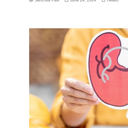
Sanchita Patil
June 24, 2024
Health