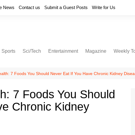
e News
Contact us
Submit a Guest Posts
Write for Us
Sports
Sci/Tech
Entertainment
Magazine
Weekly T
ealth: 7 Foods You Should Never Eat If You Have Chronic Kidney Dise
th: 7 Foods You Should
ve Chronic Kidney