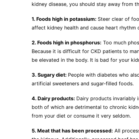
kidney disease, you should stay away from th
1. Foods high in potassium:
Steer clear of fo
affect kidney health and cause heart rhythm d
2. Foods high in phosphorus:
Too much phosph
Because it is difficult for CKD patients to ma
be elevated in the body. It is bad for your k
3. Sugary diet:
People with diabetes who als
artificial sweeteners and sugar-filled foods.
4. Dairy products:
Dairy products invariably 
both of which are detrimental to chronic kidn
from your diet or consume it very seldom.
5. Meat that has been processed:
All proces