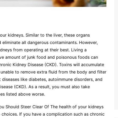
ur kidneys. Similar to the liver, these organs
nd eliminate all dangerous contaminants. However,
dneys from operating at their best. Living a
ive amount of junk food and poisonous foods can
hronic Kidney Disease (CKD). Toxins will accumulate
unable to remove extra fluid from the body and filter
t diseases like diabetes, autoimmune disorders, and
isease (CKD). As a result, you must also take
ues listed above worse.
u Should Steer Clear Of The health of your kidneys
le choices. If you have a complication such as chronic