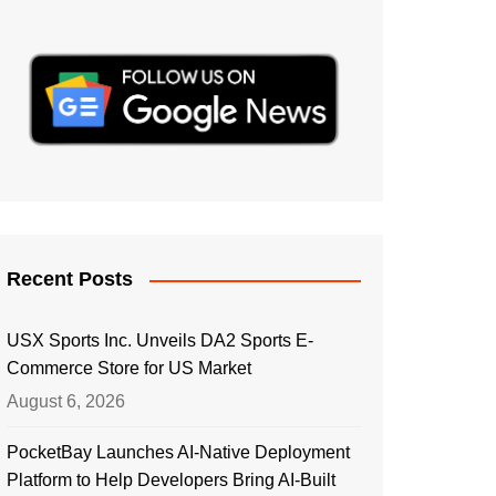
Recent Posts
USX Sports Inc. Unveils DA2 Sports E-
Commerce Store for US Market
August 6, 2026
PocketBay Launches AI-Native Deployment
Platform to Help Developers Bring AI-Built