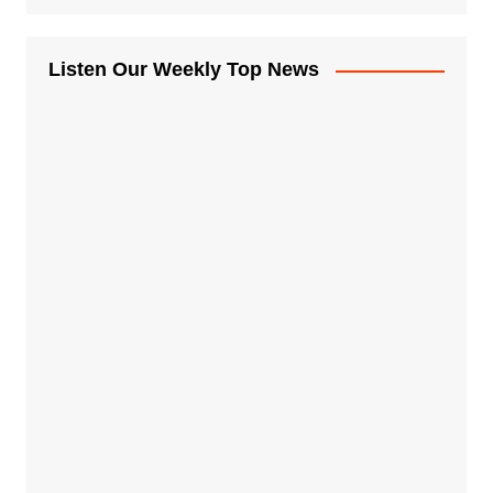
Listen Our Weekly Top News