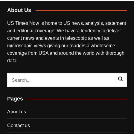
About Us
US Times Now is home to US news, analysis, statement
and editorial coverage. We have a tendency to deliver
current news and events in telescopic as well as
microscopic views giving our readers a wholesome
coverage from USA and around the world with thorough
data.
Pages
About us
Contact us