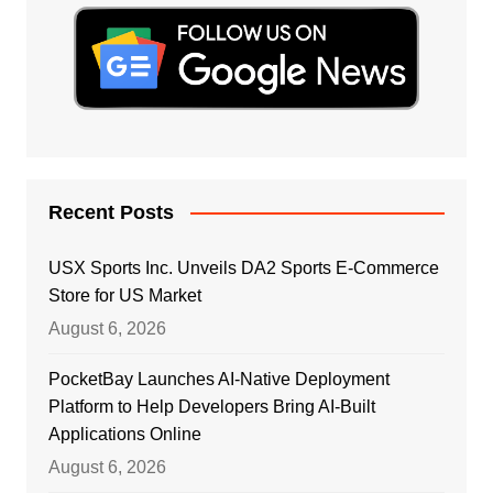
Recent Posts
USX Sports Inc. Unveils DA2 Sports E-Commerce
Store for US Market
August 6, 2026
PocketBay Launches AI-Native Deployment
Platform to Help Developers Bring AI-Built
Applications Online
August 6, 2026