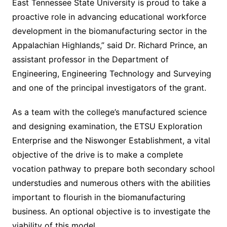
East Tennessee State University is proud to take a
proactive role in advancing educational workforce
development in the biomanufacturing sector in the
Appalachian Highlands,” said Dr. Richard Prince, an
assistant professor in the Department of
Engineering, Engineering Technology and Surveying
and one of the principal investigators of the grant.
As a team with the college’s manufactured science
and designing examination, the ETSU Exploration
Enterprise and the Niswonger Establishment, a vital
objective of the drive is to make a complete
vocation pathway to prepare both secondary school
understudies and numerous others with the abilities
important to flourish in the biomanufacturing
business. An optional objective is to investigate the
viability of this model.