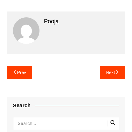
Pooja
Post
Prev
Next
navigation
Search