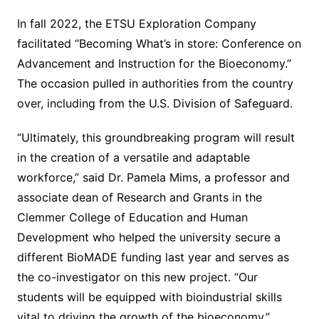
In fall 2022, the ETSU Exploration Company
facilitated “Becoming What’s in store: Conference on
Advancement and Instruction for the Bioeconomy.”
The occasion pulled in authorities from the country
over, including from the U.S. Division of Safeguard.
“Ultimately, this groundbreaking program will result
in the creation of a versatile and adaptable
workforce,” said Dr. Pamela Mims, a professor and
associate dean of Research and Grants in the
Clemmer College of Education and Human
Development who helped the university secure a
different BioMADE funding last year and serves as
the co-investigator on this new project. “Our
students will be equipped with bioindustrial skills
vital to driving the growth of the bioeconomy.”