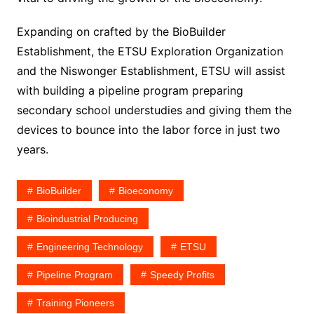
Expanding on crafted by the BioBuilder
Establishment, the ETSU Exploration Organization
and the Niswonger Establishment, ETSU will assist
with building a pipeline program preparing
secondary school understudies and giving them the
devices to bounce into the labor force in just two
years.
BioBuilder
Bioeconomy
Bioindustrial Producing
Engineering Technology
ETSU
Pipeline Program
Speedy Profits
Training Pioneers