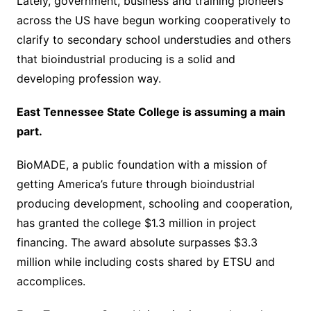
Lately, government, business and training pioneers
across the US have begun working cooperatively to
clarify to secondary school understudies and others
that bioindustrial producing is a solid and
developing profession way.
East Tennessee State College is assuming a main
part.
BioMADE, a public foundation with a mission of
getting America’s future through bioindustrial
producing development, schooling and cooperation,
has granted the college $1.3 million in project
financing. The award absolute surpasses $3.3
million while including costs shared by ETSU and
accomplices.