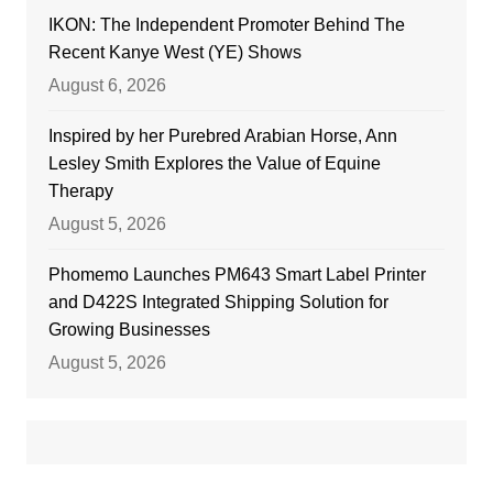
IKON: The Independent Promoter Behind The
Recent Kanye West (YE) Shows
August 6, 2026
Inspired by her Purebred Arabian Horse, Ann
Lesley Smith Explores the Value of Equine
Therapy
August 5, 2026
Phomemo Launches PM643 Smart Label Printer
and D422S Integrated Shipping Solution for
Growing Businesses
August 5, 2026