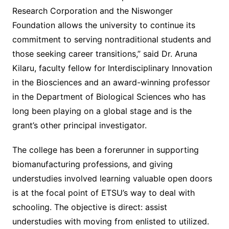
Research Corporation and the Niswonger
Foundation allows the university to continue its
commitment to serving nontraditional students and
those seeking career transitions,” said Dr. Aruna
Kilaru, faculty fellow for Interdisciplinary Innovation
in the Biosciences and an award-winning professor
in the Department of Biological Sciences who has
long been playing on a global stage and is the
grant’s other principal investigator.
The college has been a forerunner in supporting
biomanufacturing professions, and giving
understudies involved learning valuable open doors
is at the focal point of ETSU’s way to deal with
schooling. The objective is direct: assist
understudies with moving from enlisted to utilized.