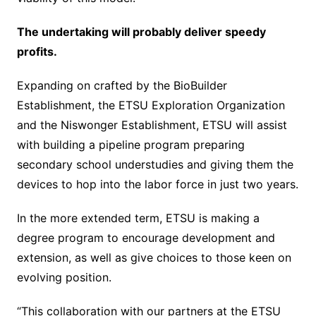
The undertaking will probably deliver speedy
profits.
Expanding on crafted by the BioBuilder
Establishment, the ETSU Exploration Organization
and the Niswonger Establishment, ETSU will assist
with building a pipeline program preparing
secondary school understudies and giving them the
devices to hop into the labor force in just two years.
In the more extended term, ETSU is making a
degree program to encourage development and
extension, as well as give choices to those keen on
evolving position.
“This collaboration with our partners at the ETSU