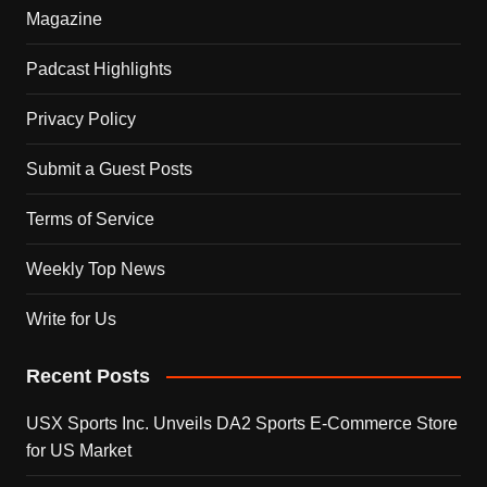
Magazine
Padcast Highlights
Privacy Policy
Submit a Guest Posts
Terms of Service
Weekly Top News
Write for Us
Recent Posts
USX Sports Inc. Unveils DA2 Sports E-Commerce Store
for US Market