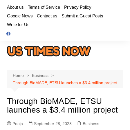
Skip
About us
Terms of Service
Privacy Policy
to
Google News
Contact us
Submit a Guest Posts
content
Write for Us
Home
Business
Through BioMADE, ETSU launches a $3.4 million project
Through BioMADE, ETSU
launches a $3.4 million project
Pooja
September 28, 2023
Business