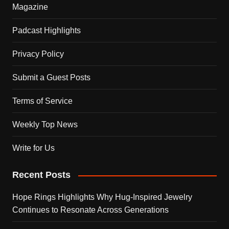
Magazine
Padcast Highlights
Privacy Policy
Submit a Guest Posts
Terms of Service
Weekly Top News
Write for Us
Recent Posts
Hope Rings Highlights Why Hug-Inspired Jewelry
Continues to Resonate Across Generations