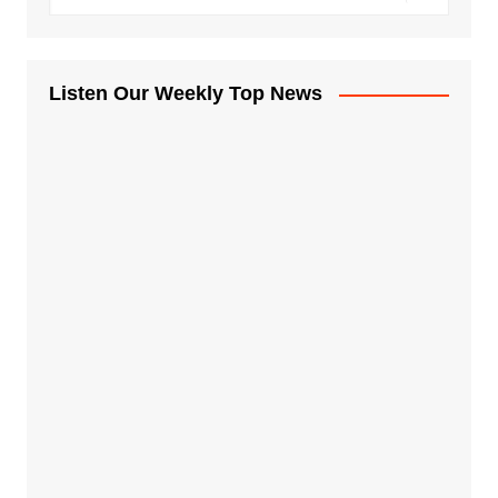
Listen Our Weekly Top News