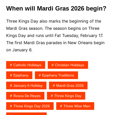
When will Mardi Gras 2026 begin?
Three Kings Day also marks the beginning of the
Mardi Gras season. The season begins on Three
Kings Day and runs until Fat Tuesday, February 17.
The first Mardi Gras parades in New Orleans begin
on January 6.
Catholic Holidays
Christian Holidays
Epiphany
Epiphany Traditions
January 6 Holiday
Mardi Gras 2026
Rosca De Reyes
Three Kings Day
Three Kings Day 2026
Three Wise Men