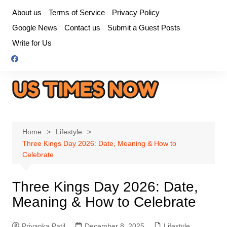
Skip
About us
Terms of Service
Privacy Policy
to
Google News
Contact us
Submit a Guest Posts
content
Write for Us
Home
Lifestyle
Three Kings Day 2026: Date, Meaning & How to
Celebrate
Three Kings Day 2026: Date,
Meaning & How to Celebrate
Priyanka Patil
December 8, 2025
Lifestyle