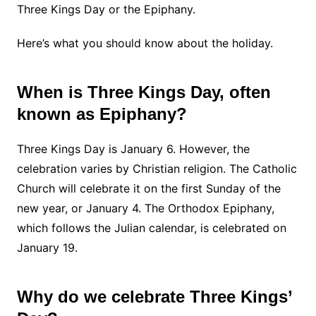
Three Kings Day or the Epiphany.
Here’s what you should know about the holiday.
When is Three Kings Day, often
known as Epiphany?
Three Kings Day is January 6. However, the
celebration varies by Christian religion. The Catholic
Church will celebrate it on the first Sunday of the
new year, or January 4. The Orthodox Epiphany,
which follows the Julian calendar, is celebrated on
January 19.
Why do we celebrate Three Kings’