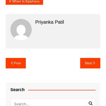
When Is Epiphany
Priyanka Patil
Post
Prev
Next
navigation
Search