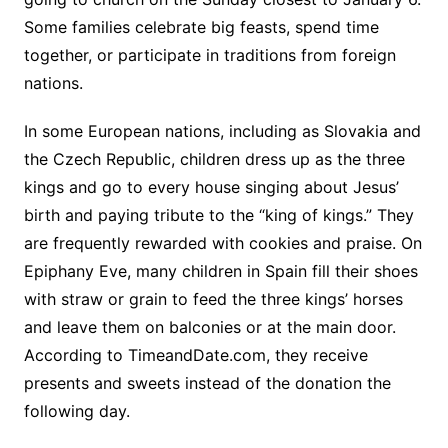
Some families celebrate big feasts, spend time
together, or participate in traditions from foreign
nations.
In some European nations, including as Slovakia and
the Czech Republic, children dress up as the three
kings and go to every house singing about Jesus’
birth and paying tribute to the “king of kings.” They
are frequently rewarded with cookies and praise. On
Epiphany Eve, many children in Spain fill their shoes
with straw or grain to feed the three kings’ horses
and leave them on balconies or at the main door.
According to TimeandDate.com, they receive
presents and sweets instead of the donation the
following day.