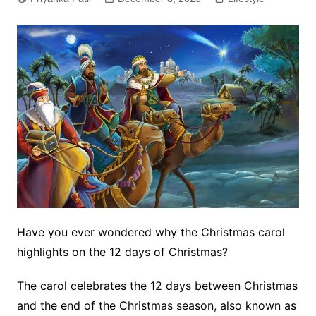
Have you ever wondered why the Christmas carol
highlights on the 12 days of Christmas?
The carol celebrates the 12 days between Christmas
and the end of the Christmas season, also known as