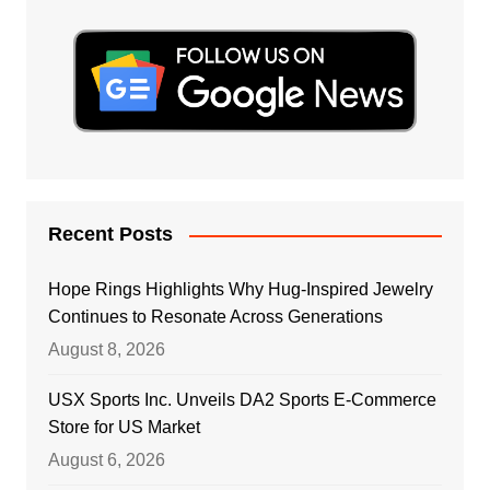
Recent Posts
Hope Rings Highlights Why Hug-Inspired Jewelry
Continues to Resonate Across Generations
August 8, 2026
USX Sports Inc. Unveils DA2 Sports E-Commerce
Store for US Market
August 6, 2026