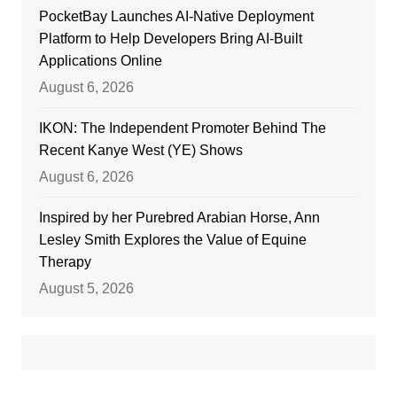
PocketBay Launches AI-Native Deployment
Platform to Help Developers Bring AI-Built
Applications Online
August 6, 2026
IKON: The Independent Promoter Behind The
Recent Kanye West (YE) Shows
August 6, 2026
Inspired by her Purebred Arabian Horse, Ann
Lesley Smith Explores the Value of Equine
Therapy
August 5, 2026