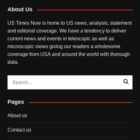
About Us
US Times Now is home to US news, analysis, statement
and editorial coverage. We have a tendency to deliver
current news and events in telescopic as well as
microscopic views giving our readers a wholesome
coverage from USA and around the world with thorough
data.
Pages
About us
Contact us