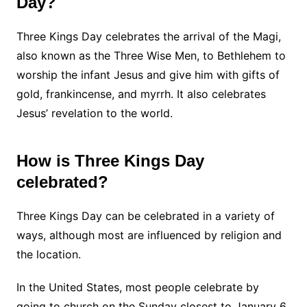
Day?
Three Kings Day celebrates the arrival of the Magi,
also known as the Three Wise Men, to Bethlehem to
worship the infant Jesus and give him with gifts of
gold, frankincense, and myrrh. It also celebrates
Jesus’ revelation to the world.
How is Three Kings Day
celebrated?
Three Kings Day can be celebrated in a variety of
ways, although most are influenced by religion and
the location.
In the United States, most people celebrate by
going to church on the Sunday closest to January 6.