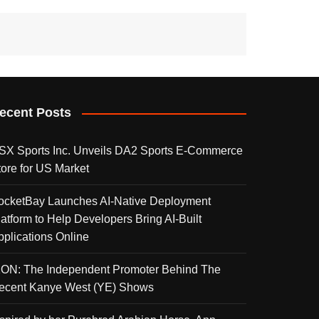
ecent Posts
SX Sports Inc. Unveils DA2 Sports E-Commerce
tore for US Market
ocketBay Launches AI-Native Deployment
latform to Help Developers Bring AI-Built
pplications Online
KON: The Independent Promoter Behind The
ecent Kanye West (YE) Shows