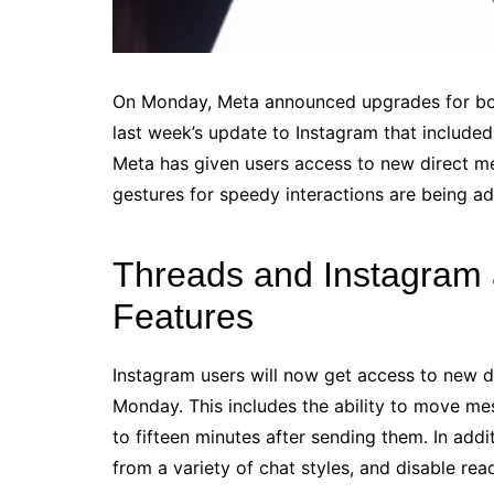
On Monday, Meta announced upgrades for both
last week’s update to Instagram that include
Meta has given users access to new direct m
gestures for speedy interactions are being a
Threads and Instagram
Features
Instagram users will now get access to new 
Monday. This includes the ability to move me
to fifteen minutes after sending them. In addi
from a variety of chat styles, and disable rea