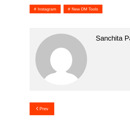
Instagram
New DM Tools
Sanchita Pa
Post
Prev
navigation