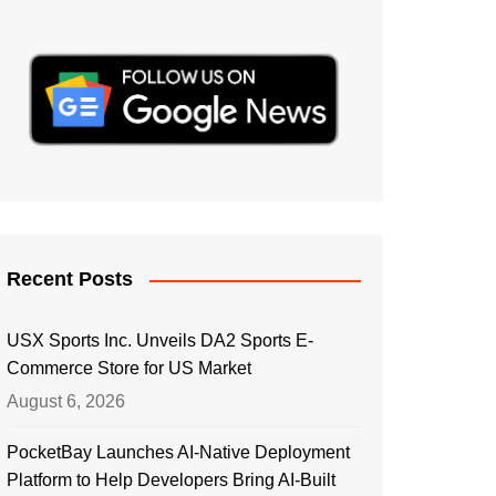
Recent Posts
USX Sports Inc. Unveils DA2 Sports E-
Commerce Store for US Market
August 6, 2026
PocketBay Launches AI-Native Deployment
Platform to Help Developers Bring AI-Built