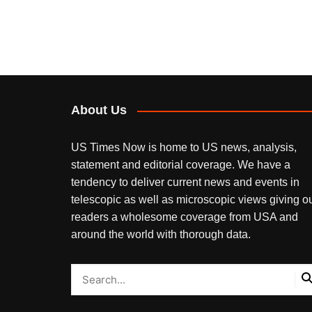
About Us
US Times Now is home to US news, analysis,
statement and editorial coverage. We have a
tendency to deliver current news and events in
telescopic as well as microscopic views giving o
readers a wholesome coverage from USA and
around the world with thorough data.