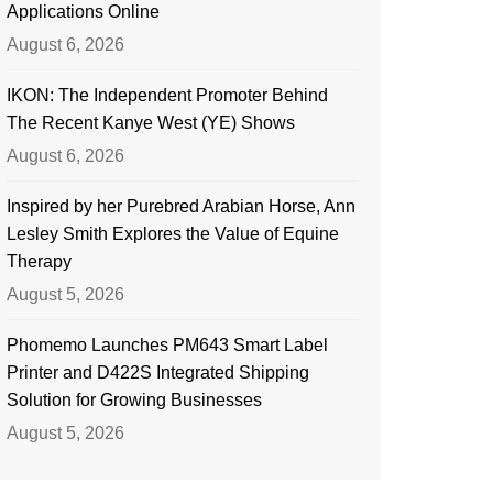
Applications Online
August 6, 2026
IKON: The Independent Promoter Behind
The Recent Kanye West (YE) Shows
August 6, 2026
Inspired by her Purebred Arabian Horse, Ann
Lesley Smith Explores the Value of Equine
Therapy
August 5, 2026
Phomemo Launches PM643 Smart Label
Printer and D422S Integrated Shipping
Solution for Growing Businesses
August 5, 2026