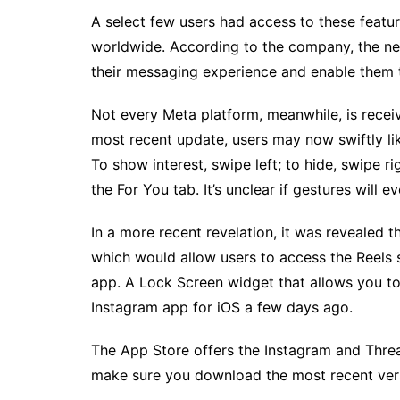
A select few users had access to these featur
worldwide. According to the company, the ne
their messaging experience and enable them t
Not every Meta platform, meanwhile, is receiv
most recent update, users may now swiftly lik
To show interest, swipe left; to hide, swipe r
the For You tab. It’s unclear if gestures will 
In a more recent revelation, it was revealed t
which would allow users to access the Reels 
app. A Lock Screen widget that allows you t
Instagram app for iOS a few days ago.
The App Store offers the Instagram and Threa
make sure you download the most recent vers