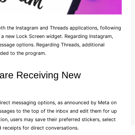
 the Instagram and Threads applications, following
d a new Lock Screen widget. Regarding Instagram,
essage options. Regarding Threads, additional
dded to the program.
 are Receiving New
direct messaging options, as announced by Meta on
ssages to the top of the inbox and edit them for up
tion, users may save their preferred stickers, select
d receipts for direct conversations.