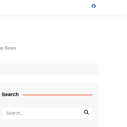
op News
Search