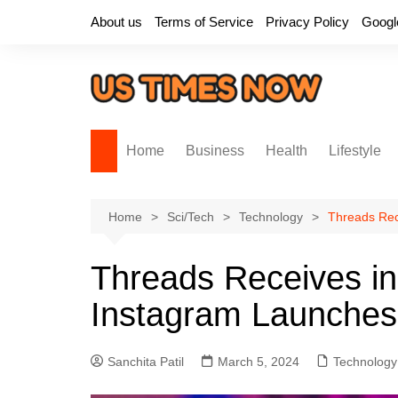
Skip
About us
Terms of Service
Privacy Policy
Googl
to
content
Home
Business
Health
Lifestyle
Home
Sci/Tech
Technology
Threads Rec
Threads Receives in
Instagram Launche
Sanchita Patil
March 5, 2024
Technology