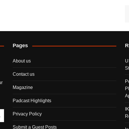
Pages
R
About us
U
S
Contact us
P
ur
Magazine
P
A
Padcast Highlights
I
Privacy Policy
R
Submit a Guest Posts