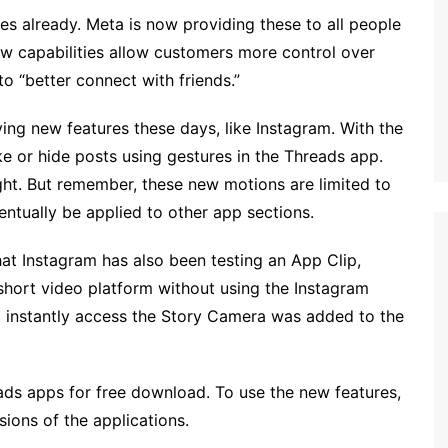
es already. Meta is now providing these to all people
w capabilities allow customers more control over
o “better connect with friends.”
ing new features these days, like Instagram. With the
e or hide posts using gestures in the Threads app.
ight. But remember, these new motions are limited to
eventually be applied to other app sections.
hat Instagram has also been testing an App Clip,
short video platform without using the Instagram
o instantly access the Story Camera was added to the
ds apps for free download. To use the new features,
ions of the applications.