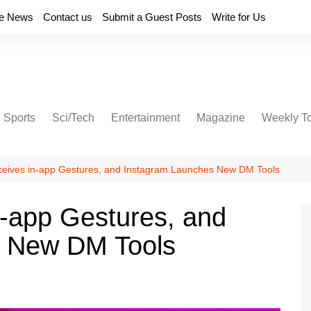
e News
Contact us
Submit a Guest Posts
Write for Us
Sports
Sci/Tech
Entertainment
Magazine
Weekly T
eives in-app Gestures, and Instagram Launches New DM Tools
-app Gestures, and
s New DM Tools