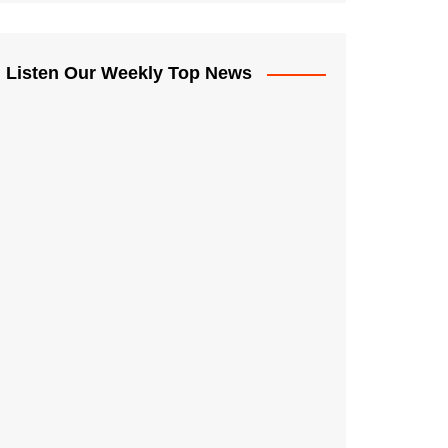
Listen Our Weekly Top News