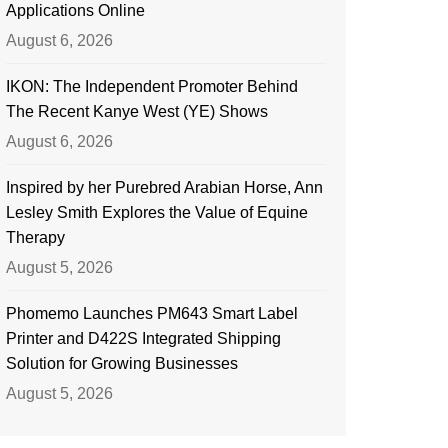
Applications Online
August 6, 2026
IKON: The Independent Promoter Behind
The Recent Kanye West (YE) Shows
August 6, 2026
Inspired by her Purebred Arabian Horse, Ann
Lesley Smith Explores the Value of Equine
Therapy
August 5, 2026
Phomemo Launches PM643 Smart Label
Printer and D422S Integrated Shipping
Solution for Growing Businesses
August 5, 2026