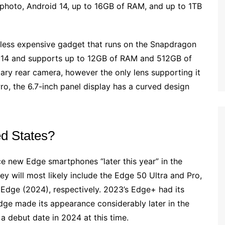
photo, Android 14, up to 16GB of RAM, and up to 1TB
a less expensive gadget that runs on the Snapdragon
id 14 and supports up to 12GB of RAM and 512GB of
ary rear camera, however the only lens supporting it
Pro, the 6.7-inch panel display has a curved design
ed States?
uce new Edge smartphones “later this year” in the
hey will most likely include the Edge 50 Ultra and Pro,
Edge (2024), respectively. 2023’s Edge+ had its
ge made its appearance considerably later in the
 a debut date in 2024 at this time.