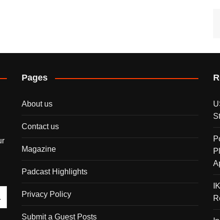
Pages
R
About us
U
S
Contact us
P
ur
Magazine
P
A
Padcast Highlights
I
Privacy Policy
R
Submit a Guest Posts