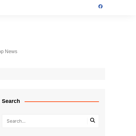
op News
Search