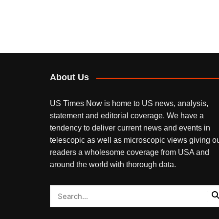
About Us
US Times Now is home to US news, analysis,
statement and editorial coverage. We have a
tendency to deliver current news and events in
telescopic as well as microscopic views giving o
readers a wholesome coverage from USA and
around the world with thorough data.