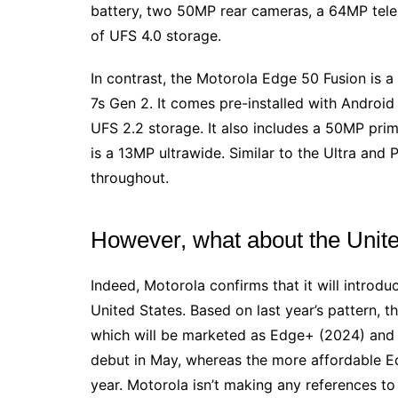
battery, two 50MP rear cameras, a 64MP tele
of UFS 4.0 storage.
In contrast, the Motorola Edge 50 Fusion is 
7s Gen 2. It comes pre-installed with Andro
UFS 2.2 storage. It also includes a 50MP prim
is a 13MP ultrawide. Similar to the Ultra and 
throughout.
However, what about the Unit
Indeed, Motorola confirms that it will introd
United States. Based on last year’s pattern, t
which will be marketed as Edge+ (2024) and 
debut in May, whereas the more affordable Ed
year. Motorola isn’t making any references to