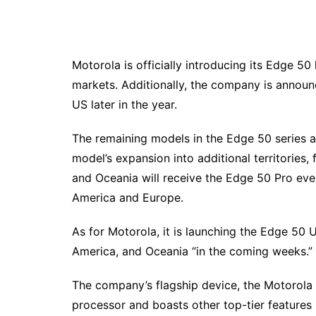
Motorola is officially introducing its Edge 50
markets. Additionally, the company is announc
US later in the year.
The remaining models in the Edge 50 series a
model’s expansion into additional territories, f
and Oceania will receive the Edge 50 Pro eventu
America and Europe.
As for Motorola, it is launching the Edge 50 
America, and Oceania “in the coming weeks.”
The company’s flagship device, the Motorola
processor and boasts other top-tier features