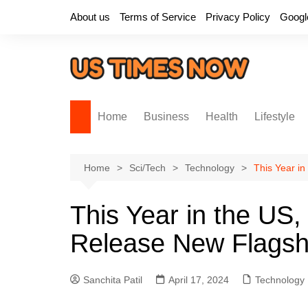
Skip
About us
Terms of Service
Privacy Policy
Googl
to
content
Home
Business
Health
Lifestyle
Home
Sci/Tech
Technology
This Year i
This Year in the US,
Release New Flagsh
Sanchita Patil
April 17, 2024
Technology