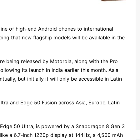
 line of high-end Android phones to international
ing that new flagship models will be available in the
re being released by Motorola, along with the Pro
ollowing its launch in India earlier this month. Asia
ally, but initially it will only be accessible in Latin
Ultra and Edge 50 Fusion across Asia, Europe, Latin
 Edge 50 Ultra, is powered by a Snapdragon 8 Gen 3
 like a 6.7-inch 1220p display at 144Hz, a 4,500 mAh