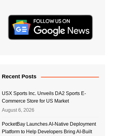
Recent Posts
USX Sports Inc. Unveils DA2 Sports E-
Commerce Store for US Market
August 6, 2026
PocketBay Launches AI-Native Deployment
Platform to Help Developers Bring AI-Built