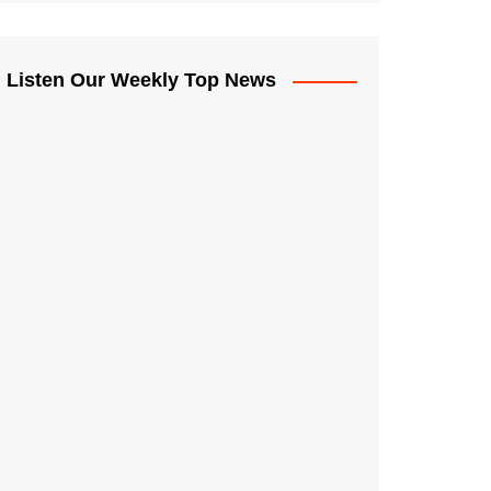
Listen Our Weekly Top News