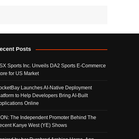
ecent Posts
SX Sports Inc. Unveils DA2 Sports E-Commerce
tore for US Market
ocketBay Launches AI-Native Deployment
latform to Help Developers Bring AI-Built
pplications Online
KON: The Independent Promoter Behind The
ecent Kanye West (YE) Shows