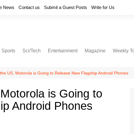
e News
Contact us
Submit a Guest Posts
Write for Us
Sports
Sci/Tech
Entertainment
Magazine
Weekly T
n the US, Motorola is Going to Release New Flagship Android Phones
 Motorola is Going to
ip Android Phones