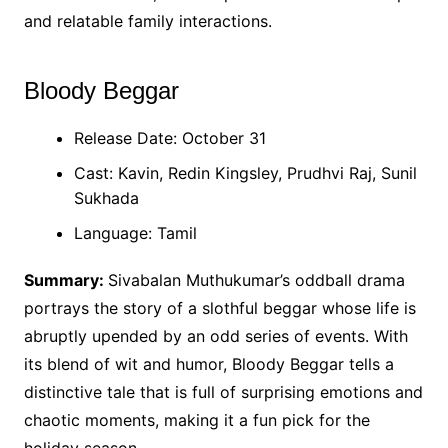
and relatable family interactions.
Bloody Beggar
Release Date: October 31
Cast: Kavin, Redin Kingsley, Prudhvi Raj, Sunil
Sukhada
Language: Tamil
Summary:
Sivabalan Muthukumar’s oddball drama
portrays the story of a slothful beggar whose life is
abruptly upended by an odd series of events. With
its blend of wit and humor, Bloody Beggar tells a
distinctive tale that is full of surprising emotions and
chaotic moments, making it a fun pick for the
holiday season.