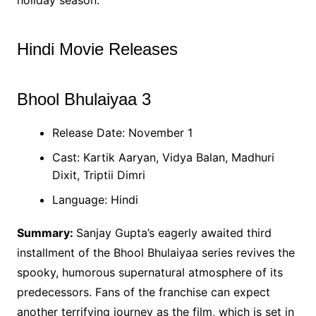
Hindi Movie Releases
Bhool Bhulaiyaa 3
Release Date: November 1
Cast: Kartik Aaryan, Vidya Balan, Madhuri
Dixit, Triptii Dimri
Language: Hindi
Summary:
Sanjay Gupta’s eagerly awaited third
installment of the Bhool Bhulaiyaa series revives the
spooky, humorous supernatural atmosphere of its
predecessors. Fans of the franchise can expect
another terrifying journey as the film, which is set in