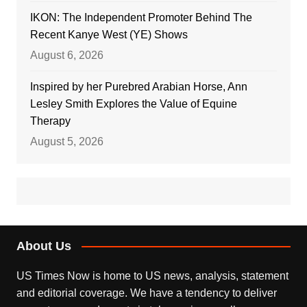
IKON: The Independent Promoter Behind The
Recent Kanye West (YE) Shows
August 6, 2026
Inspired by her Purebred Arabian Horse, Ann
Lesley Smith Explores the Value of Equine
Therapy
August 5, 2026
About Us
US Times Now is home to US news, analysis, statement
and editorial coverage. We have a tendency to deliver