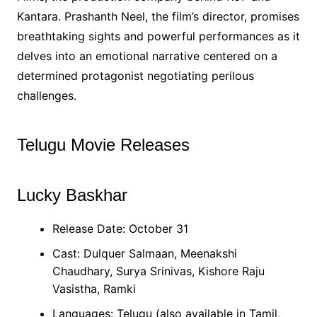
Kantara. Prashanth Neel, the film’s director, promises
breathtaking sights and powerful performances as it
delves into an emotional narrative centered on a
determined protagonist negotiating perilous
challenges.
Telugu Movie Releases
Lucky Baskhar
Release Date: October 31
Cast: Dulquer Salmaan, Meenakshi
Chaudhary, Surya Srinivas, Kishore Raju
Vasistha, Ramki
Languages: Telugu (also available in Tamil,