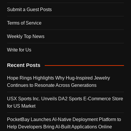
Submit a Guest Posts
Terms of Service
Weekly Top News
Write for Us
Recent Posts
Hope Rings Highlights Why Hug-Inspired Jewelry
Continues to Resonate Across Generations
USX Sports Inc. Unveils DA2 Sports E-Commerce Store
for US Market
PocketBay Launches AI-Native Deployment Platform to
Help Developers Bring AI-Built Applications Online