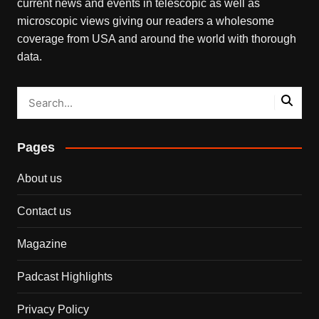
current news and events in telescopic as well as
microscopic views giving our readers a wholesome
coverage from USA and around the world with thorough
data.
Pages
About us
Contact us
Magazine
Padcast Highlights
Privacy Policy