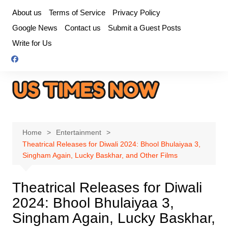
Skip
About us
Terms of Service
Privacy Policy
to
Google News
Contact us
Submit a Guest Posts
content
Write for Us
Home
Entertainment
Theatrical Releases for Diwali 2024: Bhool Bhulaiyaa 3,
Singham Again, Lucky Baskhar, and Other Films
Theatrical Releases for Diwali
2024: Bhool Bhulaiyaa 3,
Singham Again, Lucky Baskhar,