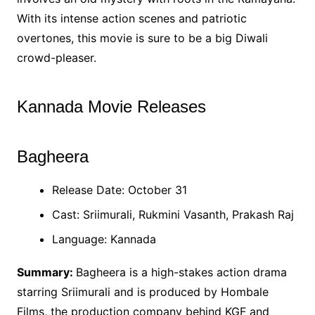
With its intense action scenes and patriotic
overtones, this movie is sure to be a big Diwali
crowd-pleaser.
Kannada Movie Releases
Bagheera
Release Date: October 31
Cast: Sriimurali, Rukmini Vasanth, Prakash Raj
Language: Kannada
Summary:
Bagheera is a high-stakes action drama
starring Sriimurali and is produced by Hombale
Films, the production company behind KGF and