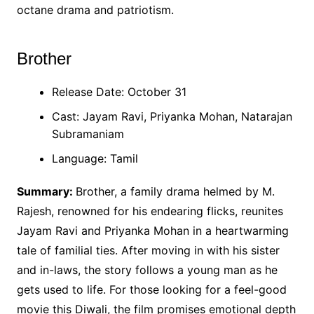
octane drama and patriotism.
Brother
Release Date: October 31
Cast: Jayam Ravi, Priyanka Mohan, Natarajan
Subramaniam
Language: Tamil
Summary:
Brother, a family drama helmed by M.
Rajesh, renowned for his endearing flicks, reunites
Jayam Ravi and Priyanka Mohan in a heartwarming
tale of familial ties. After moving in with his sister
and in-laws, the story follows a young man as he
gets used to life. For those looking for a feel-good
movie this Diwali, the film promises emotional depth