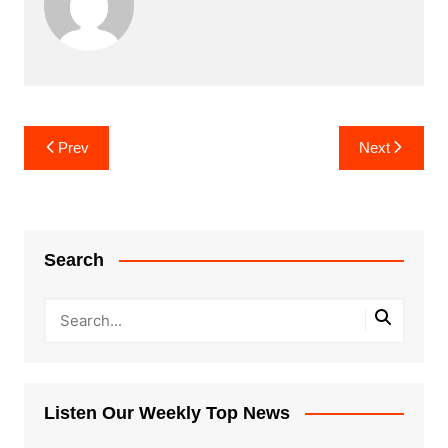
Post
Prev
Next
navigation
Search
Listen Our Weekly Top News