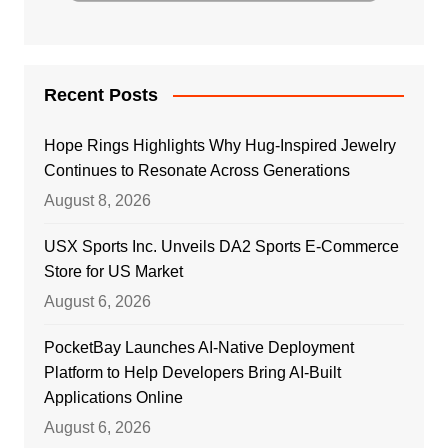
Recent Posts
Hope Rings Highlights Why Hug-Inspired Jewelry
Continues to Resonate Across Generations
August 8, 2026
USX Sports Inc. Unveils DA2 Sports E-Commerce
Store for US Market
August 6, 2026
PocketBay Launches AI-Native Deployment
Platform to Help Developers Bring AI-Built
Applications Online
August 6, 2026