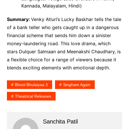
Kannada, Malayalam, Hindi)
Summary:
Venky Atluri’s Lucky Baskhar tells the tale
of a bank teller who gets caught up in a dangerous
financial scheme that sends him down a sinister
money-laundering road. This love drama, which
stars Dulquer Salmaan and Meenakshi Chaudhary, is
a flexible choice for a range of viewers because it
blends exciting elements with emotional depth.
Bhool Bhulaiyaa 3
Singham Again
Theatrical Releases
Sanchita Patil