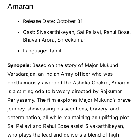
Amaran
Release Date: October 31
Cast: Sivakarthikeyan, Sai Pallavi, Rahul Bose,
Bhuvan Arora, Shreekumar
Language: Tamil
Synopsis:
Based on the story of Major Mukund
Varadarajan, an Indian Army officer who was
posthumously awarded the Ashoka Chakra, Amaran
is a stirring ode to bravery directed by Rajkumar
Periyasamy. The film explores Major Mukund’s brave
journey, showcasing his sacrifices, bravery, and
determination, all while maintaining an uplifting plot.
Sai Pallavi and Rahul Bose assist Sivakarthikeyan,
who plays the lead and delivers a blend of high-