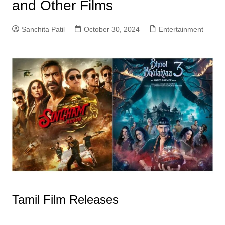
and Other Films
Sanchita Patil
October 30, 2024
Entertainment
Tamil Film Releases