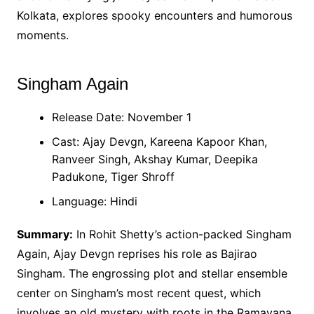
Kolkata, explores spooky encounters and humorous
moments.
Singham Again
Release Date: November 1
Cast: Ajay Devgn, Kareena Kapoor Khan,
Ranveer Singh, Akshay Kumar, Deepika
Padukone, Tiger Shroff
Language: Hindi
Summary:
In Rohit Shetty’s action-packed Singham
Again, Ajay Devgn reprises his role as Bajirao
Singham. The engrossing plot and stellar ensemble
center on Singham’s most recent quest, which
involves an old mystery with roots in the Ramayana.