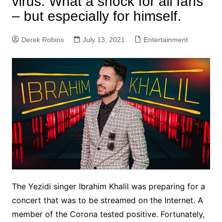
virus. What a shock for all fans
– but especially for himself.
Derek Robins
July 13, 2021
Entertainment
The Yezidi singer Ibrahim Khalil was preparing for a
concert that was to be streamed on the Internet. A
member of the Corona tested positive. Fortunately,