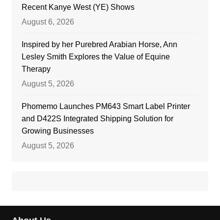
Recent Kanye West (YE) Shows
August 6, 2026
Inspired by her Purebred Arabian Horse, Ann
Lesley Smith Explores the Value of Equine
Therapy
August 5, 2026
Phomemo Launches PM643 Smart Label Printer
and D422S Integrated Shipping Solution for
Growing Businesses
August 5, 2026