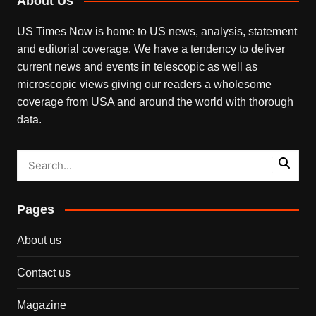
About Us
US Times Now is home to US news, analysis, statement
and editorial coverage. We have a tendency to deliver
current news and events in telescopic as well as
microscopic views giving our readers a wholesome
coverage from USA and around the world with thorough
data.
Pages
About us
Contact us
Magazine