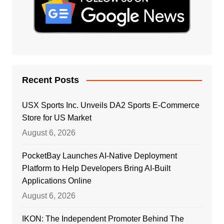
Recent Posts
USX Sports Inc. Unveils DA2 Sports E-Commerce
Store for US Market
August 6, 2026
PocketBay Launches AI-Native Deployment
Platform to Help Developers Bring AI-Built
Applications Online
August 6, 2026
IKON: The Independent Promoter Behind The