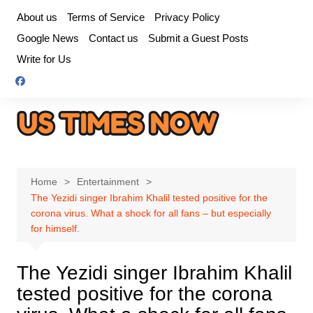
Skip
About us
Terms of Service
Privacy Policy
to
Google News
Contact us
Submit a Guest Posts
content
Write for Us
Home
Entertainment
The Yezidi singer Ibrahim Khalil tested positive for the
corona virus. What a shock for all fans – but especially
for himself.
The Yezidi singer Ibrahim Khalil
tested positive for the corona