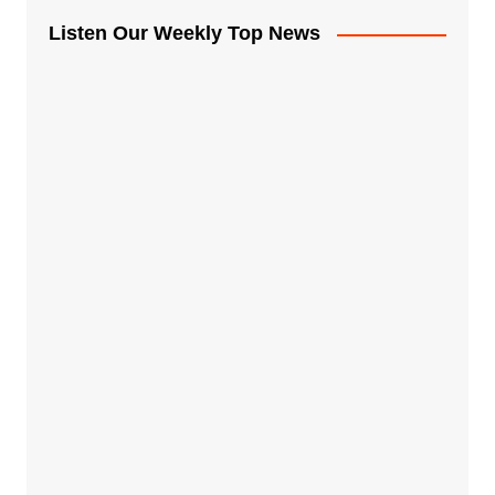
Listen Our Weekly Top News