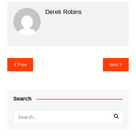
Derek Robins
Post
Prev
Next
navigation
Search