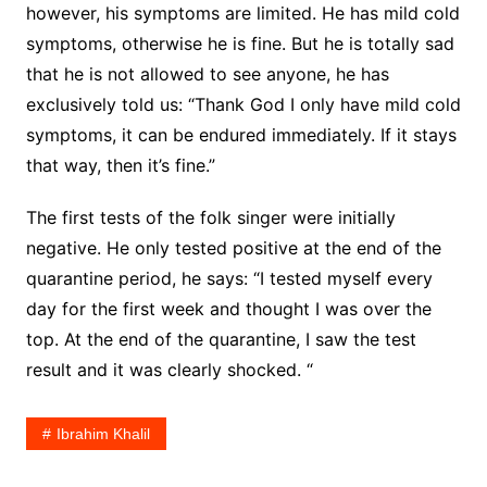
however, his symptoms are limited. He has mild cold
symptoms, otherwise he is fine. But he is totally sad
that he is not allowed to see anyone, he has
exclusively told us: “Thank God I only have mild cold
symptoms, it can be endured immediately. If it stays
that way, then it’s fine.”
The first tests of the folk singer were initially
negative. He only tested positive at the end of the
quarantine period, he says: “I tested myself every
day for the first week and thought I was over the
top. At the end of the quarantine, I saw the test
result and it was clearly shocked. “
Ibrahim Khalil