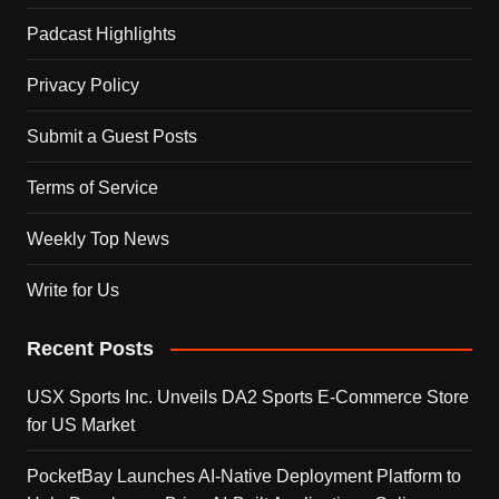
Padcast Highlights
Privacy Policy
Submit a Guest Posts
Terms of Service
Weekly Top News
Write for Us
Recent Posts
USX Sports Inc. Unveils DA2 Sports E-Commerce Store
for US Market
PocketBay Launches AI-Native Deployment Platform to