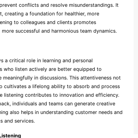
n prevent conflicts and resolve misunderstandings. It
 creating a foundation for healthier, more
tening to colleagues and clients promotes
to more successful and harmonious team dynamics.
 a critical role in learning and personal
s who listen actively are better equipped to
meaningfully in discussions. This attentiveness not
cultivates a lifelong ability to absorb and process
e listening contributes to innovation and efficiency.
back, individuals and teams can generate creative
ning also helps in understanding customer needs and
s and services.
Listening