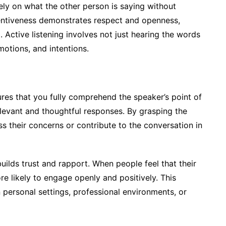
rely on what the other person is saying without
attentiveness demonstrates respect and openness,
 Active listening involves not just hearing the words
otions, and intentions.
ures that you fully comprehend the speaker’s point of
relevant and thoughtful responses. By grasping the
s their concerns or contribute to the conversation in
builds trust and rapport. When people feel that their
e likely to engage openly and positively. This
 personal settings, professional environments, or