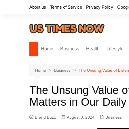
Skip
About us
Terms of Service
Privacy Policy
Googl
to
content
Home
Business
Health
Lifestyle
Home
Business
The Unsung Value of Listeni
The Unsung Value of
Matters in Our Daily
Brand Buzz
August 3, 2024
Business