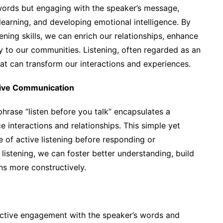
g words but engaging with the speaker’s message,
earning, and developing emotional intelligence. By
ening skills, we can enrich our relationships, enhance
y to our communities. Listening, often regarded as an
hat can transform our interactions and experiences.
ntive Communication
phrase “listen before you talk” encapsulates a
e interactions and relationships. This simple yet
of active listening before responding or
 listening, we can foster better understanding, build
ns more constructively.
n active engagement with the speaker’s words and