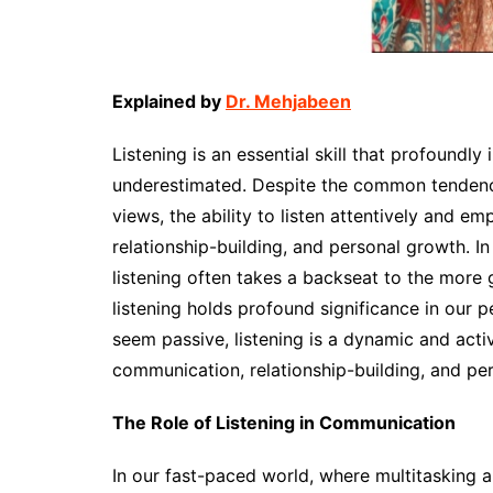
Explained by
Dr. Mehjabeen
Listening is an essential skill that profoundly 
underestimated. Despite the common tendency
views, the ability to listen attentively and em
relationship-building, and personal growth. In
listening often takes a backseat to the more g
listening holds profound significance in our p
seem passive, listening is a dynamic and acti
communication, relationship-building, and pe
The Role of Listening in Communication
In our fast-paced world, where multitasking a