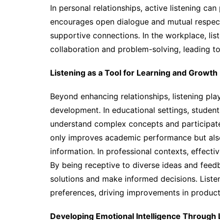
In personal relationships, active listening ca
encourages open dialogue and mutual respect,
supportive connections. In the workplace, lis
collaboration and problem-solving, leading 
Listening as a Tool for Learning and Growth
Beyond enhancing relationships, listening plays
development. In educational settings, student
understand complex concepts and participate 
only improves academic performance but also 
information. In professional contexts, effectiv
By being receptive to diverse ideas and feed
solutions and make informed decisions. Liste
preferences, driving improvements in product
Developing Emotional Intelligence Through 