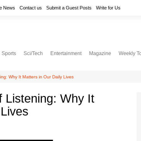
e News
Contact us
Submit a Guest Posts
Write for Us
Sports
Sci/Tech
Entertainment
Magazine
Weekly T
ng: Why It Matters in Our Daily Lives
 Listening: Why It
 Lives