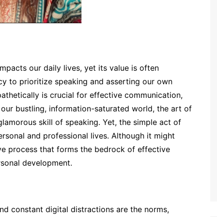
impacts our daily lives, yet its value is often
 to prioritize speaking and asserting our own
pathetically is crucial for effective communication,
 our bustling, information-saturated world, the art of
lamorous skill of speaking. Yet, the simple act of
ersonal and professional lives. Although it might
ve process that forms the bedrock of effective
rsonal development.
nd constant digital distractions are the norms,