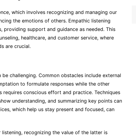
ligence, which involves recognizing and managing our
cing the emotions of others. Empathic listening
es, providing support and guidance as needed. This
counseling, healthcare, and customer service, where
 are crucial.
an be challenging. Common obstacles include external
mptation to formulate responses while the other
s requires conscious effort and practice. Techniques
 show understanding, and summarizing key points can
ctices, which help us stay present and focused, can
 listening, recognizing the value of the latter is