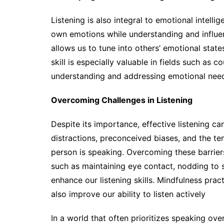
Listening is also integral to emotional intel
own emotions while understanding and influen
allows us to tune into others’ emotional stat
skill is especially valuable in fields such as 
understanding and addressing emotional needs
Overcoming Challenges in Listening
Despite its importance, effective listening c
distractions, preconceived biases, and the te
person is speaking. Overcoming these barrier
such as maintaining eye contact, nodding to
enhance our listening skills. Mindfulness pra
also improve our ability to listen actively
In a world that often prioritizes speaking over