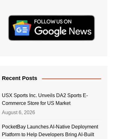
Recent Posts
USX Sports Inc. Unveils DA2 Sports E-
Commerce Store for US Market
August 6, 2026
PocketBay Launches AI-Native Deployment
Platform to Help Developers Bring AI-Built