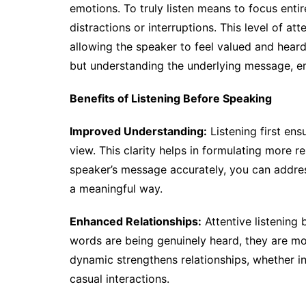
emotions. To truly listen means to focus enti
distractions or interruptions. This level of 
allowing the speaker to feel valued and heard.
but understanding the underlying message, em
Benefits of Listening Before Speaking
Improved Understanding:
Listening first ens
view. This clarity helps in formulating more 
speaker’s message accurately, you can addres
a meaningful way.
Enhanced Relationships:
Attentive listening 
words are being genuinely heard, they are mor
dynamic strengthens relationships, whether in
casual interactions.