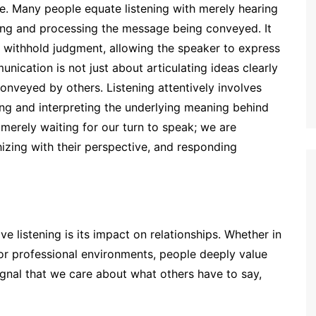
re. Many people equate listening with merely hearing
ding and processing the message being conveyed. It
to withhold judgment, allowing the speaker to express
nication is not just about articulating ideas clearly
nveyed by others. Listening attentively involves
ing and interpreting the underlying meaning behind
merely waiting for our turn to speak; we are
zing with their perspective, and responding
ve listening is its impact on relationships. Whether in
 or professional environments, people deeply value
ignal that we care about what others have to say,