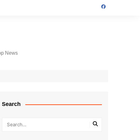
op News
Search