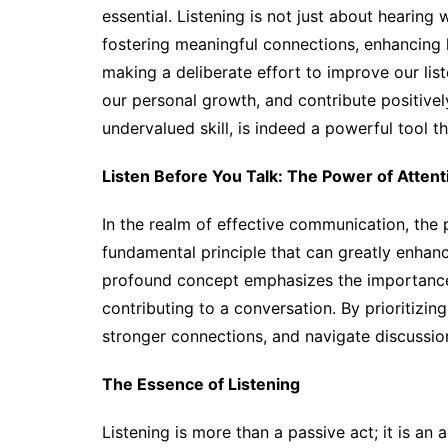
essential. Listening is not just about hearin
fostering meaningful connections, enhancing l
making a deliberate effort to improve our list
our personal growth, and contribute positivel
undervalued skill, is indeed a powerful tool t
Listen Before You Talk: The Power of Atte
In the realm of effective communication, the 
fundamental principle that can greatly enhanc
profound concept emphasizes the importance 
contributing to a conversation. By prioritizing
stronger connections, and navigate discussio
The Essence of Listening
Listening is more than a passive act; it is a