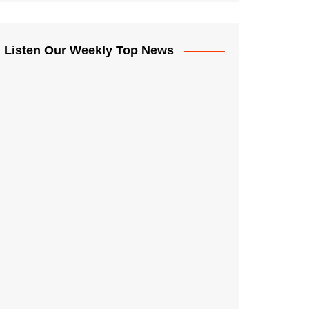
Listen Our Weekly Top News