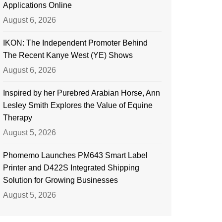
Applications Online
August 6, 2026
IKON: The Independent Promoter Behind
The Recent Kanye West (YE) Shows
August 6, 2026
Inspired by her Purebred Arabian Horse, Ann
Lesley Smith Explores the Value of Equine
Therapy
August 5, 2026
Phomemo Launches PM643 Smart Label
Printer and D422S Integrated Shipping
Solution for Growing Businesses
August 5, 2026