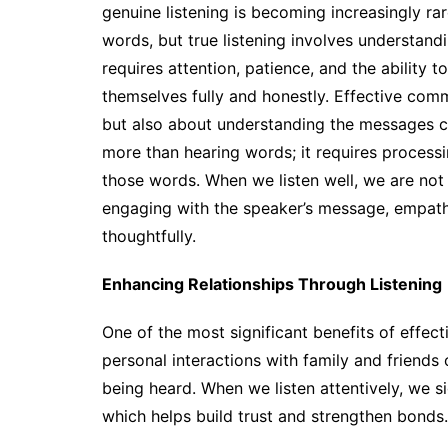
genuine listening is becoming increasingly ra
words, but true listening involves understan
requires attention, patience, and the ability 
themselves fully and honestly. Effective commu
but also about understanding the messages co
more than hearing words; it requires process
those words. When we listen well, we are not 
engaging with the speaker’s message, empathi
thoughtfully.
Enhancing Relationships Through Listening
One of the most significant benefits of effecti
personal interactions with family and friends
being heard. When we listen attentively, we s
which helps build trust and strengthen bonds.