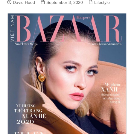
David Hood
September 3, 2020
Lifestyle