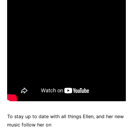
To stay up to date with all things Ellen, and her new
music follow her on