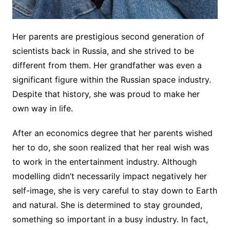
Her parents are prestigious second generation of
scientists back in Russia, and she strived to be
different from them. Her grandfather was even a
significant figure within the Russian space industry.
Despite that history, she was proud to make her
own way in life.
After an economics degree that her parents wished
her to do, she soon realized that her real wish was
to work in the entertainment industry. Although
modelling didn’t necessarily impact negatively her
self-image, she is very careful to stay down to Earth
and natural. She is determined to stay grounded,
something so important in a busy industry. In fact,