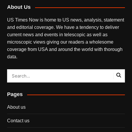
About Us
US Times Now is home to US news, analysis, statement
and editorial coverage. We have a tendency to deliver
current news and events in telescopic as well as
microscopic views giving our readers a wholesome
coverage from USA and around the world with thorough
data.
Pages
About us
Contact us