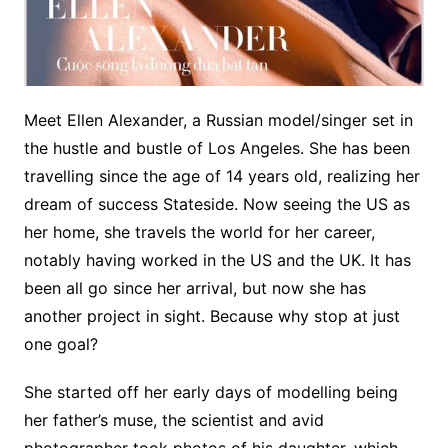
Meet Ellen Alexander, a Russian model/singer set in
the hustle and bustle of Los Angeles. She has been
travelling since the age of 14 years old, realizing her
dream of success Stateside. Now seeing the US as
her home, she travels the world for her career,
notably having worked in the US and the UK. It has
been all go since her arrival, but now she has
another project in sight. Because why stop at just
one goal?
She started off her early days of modelling being
her father’s muse, the scientist and avid