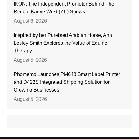
IKON: The Independent Promoter Behind The
Recent Kanye West (YE) Shows
August 6, 2026
Inspired by her Purebred Arabian Horse, Ann
Lesley Smith Explores the Value of Equine
Therapy
August 5, 2026
Phomemo Launches PM643 Smart Label Printer
and D422S Integrated Shipping Solution for
Growing Businesses
August 5, 2026