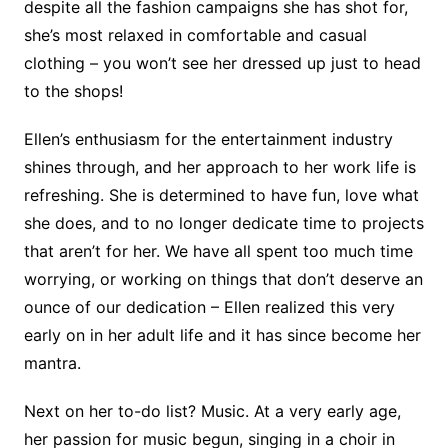
despite all the fashion campaigns she has shot for,
she’s most relaxed in comfortable and casual
clothing – you won’t see her dressed up just to head
to the shops!
Ellen’s enthusiasm for the entertainment industry
shines through, and her approach to her work life is
refreshing. She is determined to have fun, love what
she does, and to no longer dedicate time to projects
that aren’t for her. We have all spent too much time
worrying, or working on things that don’t deserve an
ounce of our dedication – Ellen realized this very
early on in her adult life and it has since become her
mantra.
Next on her to-do list? Music. At a very early age,
her passion for music begun, singing in a choir in