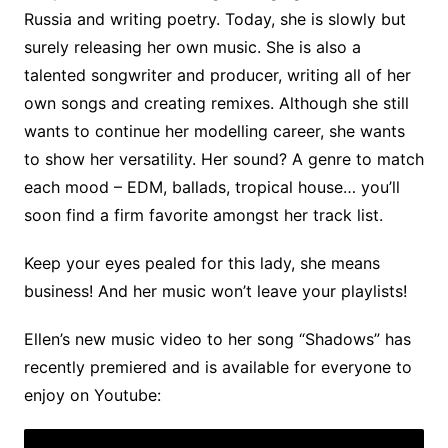
Russia and writing poetry. Today, she is slowly but
surely releasing her own music. She is also a
talented songwriter and producer, writing all of her
own songs and creating remixes. Although she still
wants to continue her modelling career, she wants
to show her versatility. Her sound? A genre to match
each mood – EDM, ballads, tropical house… you’ll
soon find a firm favorite amongst her track list.
Keep your eyes pealed for this lady, she means
business! And her music won’t leave your playlists!
Ellen’s new music video to her song “Shadows” has
recently premiered and is available for everyone to
enjoy on Youtube: