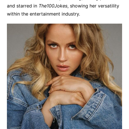
and starred in
The100Jokes
, showing her versatility
within the entertainment industry.