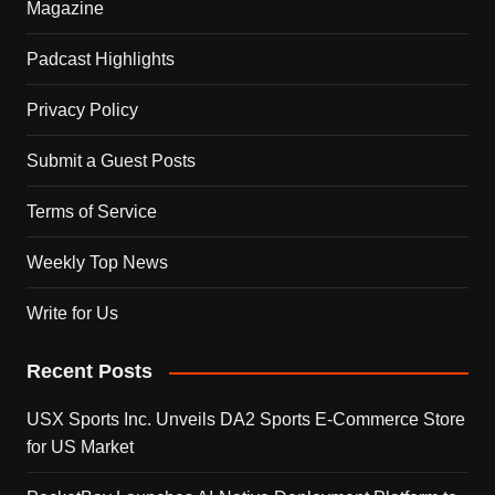
Magazine
Padcast Highlights
Privacy Policy
Submit a Guest Posts
Terms of Service
Weekly Top News
Write for Us
Recent Posts
USX Sports Inc. Unveils DA2 Sports E-Commerce Store
for US Market