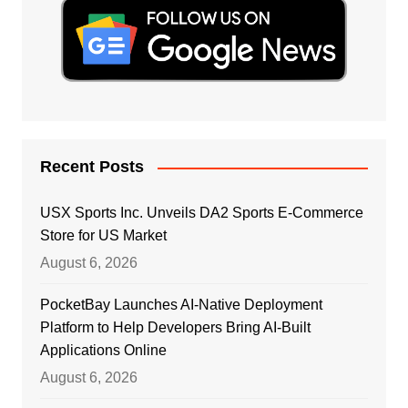
Recent Posts
USX Sports Inc. Unveils DA2 Sports E-Commerce
Store for US Market
August 6, 2026
PocketBay Launches AI-Native Deployment
Platform to Help Developers Bring AI-Built
Applications Online
August 6, 2026