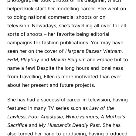
photographer took photos of his daughter, which
helped kick start her modelling career. She went on
to doing national commercial shoots or on
television. Nowadays, she’s travelling all over for all
sorts of shoots – her favorite being editorial
campaigns for fashion publications. You may have
seen her on the cover of
Harper’s Bazaar Vietnam,
FHM, Playboy
and
Maxim Belgium
and
France
but to
name a few! Despite the long hours and loneliness
from travelling, Ellen is more motivated than ever
about her present and future projects.
She has had a successful career in television, having
featured in many TV series such as
Law of the
Lawless
,
Poor Anastasia,
White Famous
,
A Mother’s
Sacrifice
and
My Husband’s Deadly Past.
She has
also turned her hand to producing, having produced