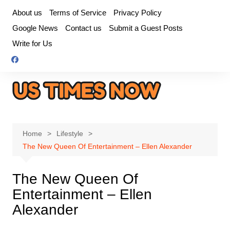
Skip
About us
Terms of Service
Privacy Policy
to
Google News
Contact us
Submit a Guest Posts
content
Write for Us
Home
Lifestyle
The New Queen Of Entertainment – Ellen Alexander
The New Queen Of
Entertainment – Ellen
Alexander