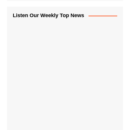
Listen Our Weekly Top News