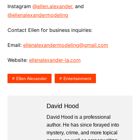
Instagram
@ellen.alexander.
and
@ellenalexandermodeling
Contact Ellen for business inquiries:
Email:
ellenalexandermodeling@gmail.com
Website:
ellenalexander-la.com
Ellen Alexander
Entertainment
David Hood
David Hood is a professional
author. He has since forayed into
mystery, crime, and more topical