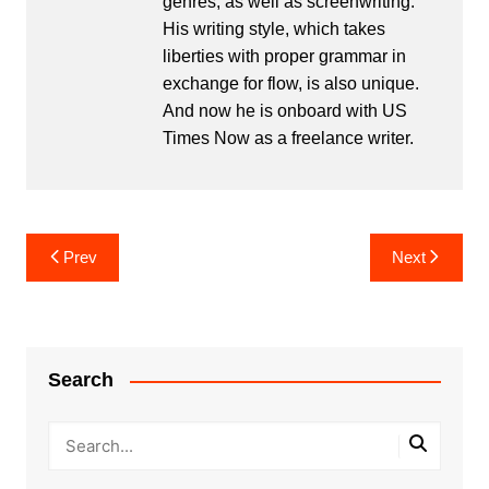
genres, as well as screenwriting.
His writing style, which takes
liberties with proper grammar in
exchange for flow, is also unique.
And now he is onboard with US
Times Now as a freelance writer.
Post
Prev
Next
navigation
Search