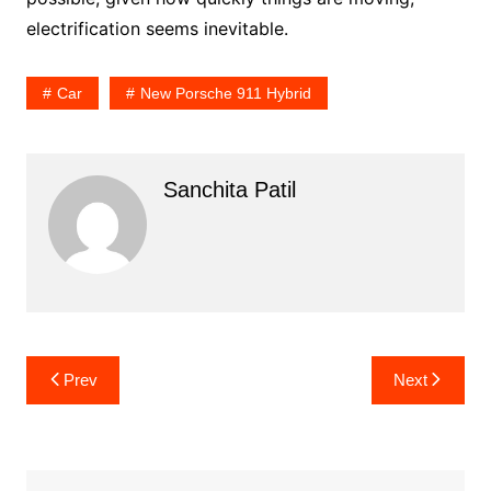
electrification seems inevitable.
Car
New Porsche 911 Hybrid
Sanchita Patil
Post
Prev
Next
navigation