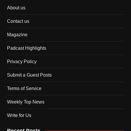
About us
Contact us
Magazine
Padcast Highlights
Privacy Policy
Submit a Guest Posts
Terms of Service
Weekly Top News
Write for Us
Recent Posts