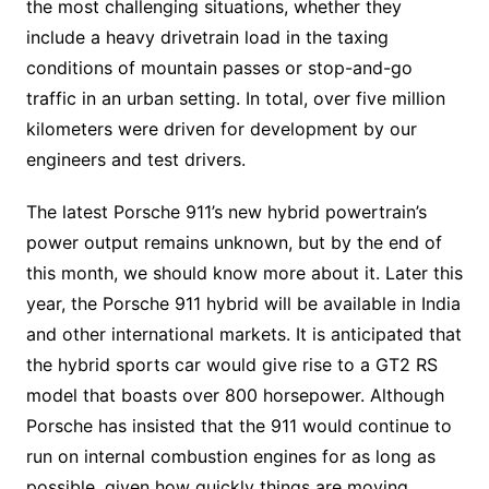
the most challenging situations, whether they
include a heavy drivetrain load in the taxing
conditions of mountain passes or stop-and-go
traffic in an urban setting. In total, over five million
kilometers were driven for development by our
engineers and test drivers.
The latest Porsche 911’s new hybrid powertrain’s
power output remains unknown, but by the end of
this month, we should know more about it. Later this
year, the Porsche 911 hybrid will be available in India
and other international markets. It is anticipated that
the hybrid sports car would give rise to a GT2 RS
model that boasts over 800 horsepower. Although
Porsche has insisted that the 911 would continue to
run on internal combustion engines for as long as
possible, given how quickly things are moving,