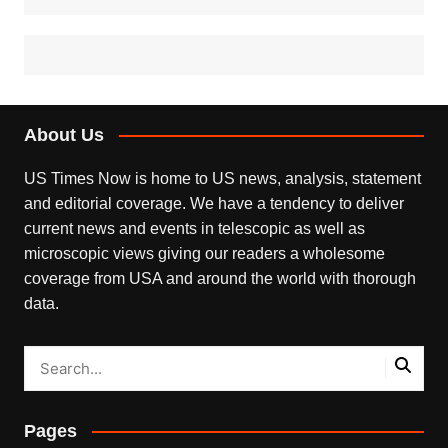
About Us
US Times Now is home to US news, analysis, statement
and editorial coverage. We have a tendency to deliver
current news and events in telescopic as well as
microscopic views giving our readers a wholesome
coverage from USA and around the world with thorough
data.
Pages