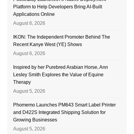
Platform to Help Developers Bring AI-Built
Applications Online
August 6, 2026
IKON: The Independent Promoter Behind The
Recent Kanye West (YE) Shows
August 6, 2026
Inspired by her Purebred Arabian Horse, Ann
Lesley Smith Explores the Value of Equine
Therapy
August 5, 2026
Phomemo Launches PM643 Smart Label Printer
and D422S Integrated Shipping Solution for
Growing Businesses
August 5, 2026