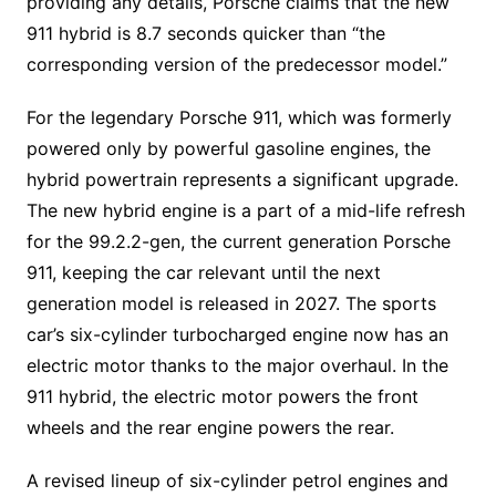
providing any details, Porsche claims that the new
911 hybrid is 8.7 seconds quicker than “the
corresponding version of the predecessor model.”
For the legendary Porsche 911, which was formerly
powered only by powerful gasoline engines, the
hybrid powertrain represents a significant upgrade.
The new hybrid engine is a part of a mid-life refresh
for the 99.2.2-gen, the current generation Porsche
911, keeping the car relevant until the next
generation model is released in 2027. The sports
car’s six-cylinder turbocharged engine now has an
electric motor thanks to the major overhaul. In the
911 hybrid, the electric motor powers the front
wheels and the rear engine powers the rear.
A revised lineup of six-cylinder petrol engines and