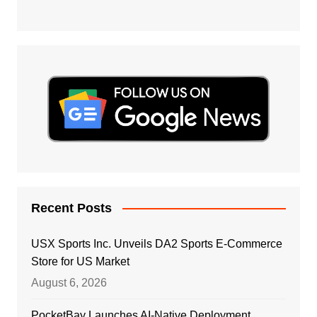
Recent Posts
USX Sports Inc. Unveils DA2 Sports E-Commerce
Store for US Market
August 6, 2026
PocketBay Launches AI-Native Deployment