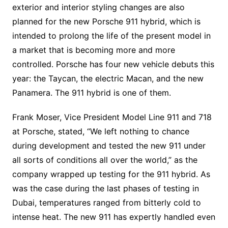
exterior and interior styling changes are also
planned for the new Porsche 911 hybrid, which is
intended to prolong the life of the present model in
a market that is becoming more and more
controlled. Porsche has four new vehicle debuts this
year: the Taycan, the electric Macan, and the new
Panamera. The 911 hybrid is one of them.
Frank Moser, Vice President Model Line 911 and 718
at Porsche, stated, “We left nothing to chance
during development and tested the new 911 under
all sorts of conditions all over the world,” as the
company wrapped up testing for the 911 hybrid. As
was the case during the last phases of testing in
Dubai, temperatures ranged from bitterly cold to
intense heat. The new 911 has expertly handled even