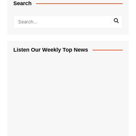
Search
Listen Our Weekly Top News