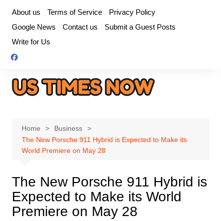
Skip
About us
Terms of Service
Privacy Policy
to
Google News
Contact us
Submit a Guest Posts
content
Write for Us
Home
Business
The New Porsche 911 Hybrid is Expected to Make its
World Premiere on May 28
The New Porsche 911 Hybrid is
Expected to Make its World
Premiere on May 28