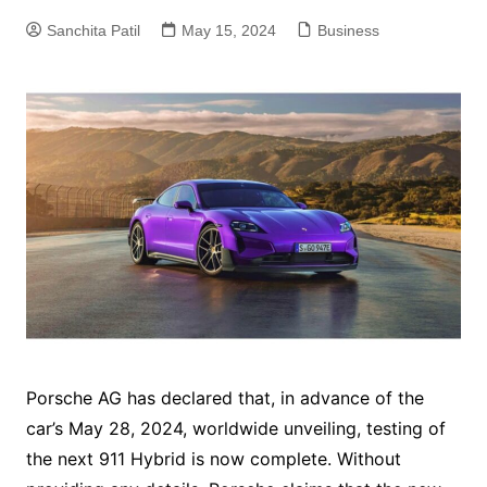
Sanchita Patil
May 15, 2024
Business
Porsche AG has declared that, in advance of the
car’s May 28, 2024, worldwide unveiling, testing of
the next 911 Hybrid is now complete. Without