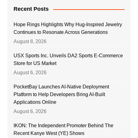
Recent Posts
Hope Rings Highlights Why Hug-Inspired Jewelry
Continues to Resonate Across Generations
August 8, 2026
USX Sports Inc. Unveils DA2 Sports E-Commerce
Store for US Market
August 6, 2026
PocketBay Launches AI-Native Deployment
Platform to Help Developers Bring AI-Built
Applications Online
August 6, 2026
IKON: The Independent Promoter Behind The
Recent Kanye West (YE) Shows