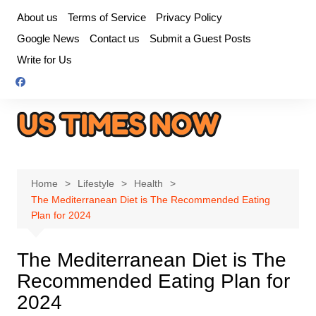
Skip
About us
Terms of Service
Privacy Policy
to
Google News
Contact us
Submit a Guest Posts
content
Write for Us
Home
Lifestyle
Health
The Mediterranean Diet is The Recommended Eating
Plan for 2024
The Mediterranean Diet is The
Recommended Eating Plan for
2024