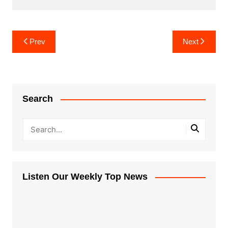
Post
Prev
Next
navigation
Search
Listen Our Weekly Top News