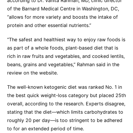
according to Dr. Vanita Rahman, MD, clinic director
of the Barnard Medical Centre in Washington, DC,
“allows for more variety and boosts the intake of
protein and other essential nutrients.”
“The safest and healthiest way to enjoy raw foods is
as part of a whole foods, plant-based diet that is
rich in raw fruits and vegetables, and cooked lentils,
beans, grains and vegetables,” Rahman said in the
review on the website.
The well-known ketogenic diet was ranked No. 1 in
the best quick weight-loss category but placed 25th
overall, according to the research. Experts disagree,
stating that the diet—which limits carbohydrates to
roughly 20 per day—is too stringent to be adhered
to for an extended period of time.