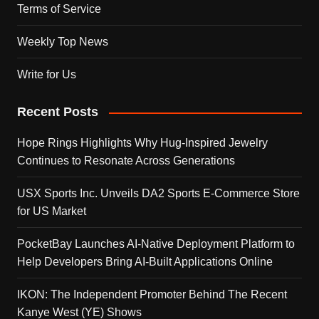
Terms of Service
Weekly Top News
Write for Us
Recent Posts
Hope Rings Highlights Why Hug-Inspired Jewelry
Continues to Resonate Across Generations
USX Sports Inc. Unveils DA2 Sports E-Commerce Store
for US Market
PocketBay Launches AI-Native Deployment Platform to
Help Developers Bring AI-Built Applications Online
IKON: The Independent Promoter Behind The Recent
Kanye West (YE) Shows