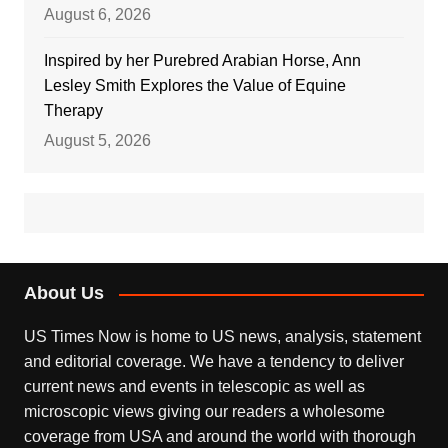
August 6, 2026
Inspired by her Purebred Arabian Horse, Ann
Lesley Smith Explores the Value of Equine
Therapy
August 5, 2026
About Us
US Times Now is home to US news, analysis, statement
and editorial coverage. We have a tendency to deliver
current news and events in telescopic as well as
microscopic views giving our readers a wholesome
coverage from USA and around the world with thorough