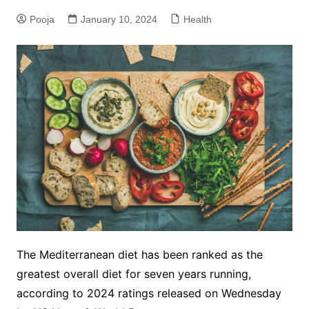
Pooja
January 10, 2024
Health
The Mediterranean diet has been ranked as the
greatest overall diet for seven years running,
according to 2024 ratings released on Wednesday