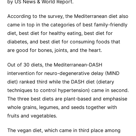
by US News & World Report.
According to the survey, the Mediterranean diet also
came in top in the categories of best family-friendly
diet, best diet for healthy eating, best diet for
diabetes, and best diet for consuming foods that
are good for bones, joints, and the heart.
Out of 30 diets, the Mediterranean-DASH
intervention for neuro-degenerative delay (MIND
diet) ranked third while the DASH diet (dietary
techniques to control hypertension) came in second.
The three best diets are plant-based and emphasise
whole grains, legumes, and seeds together with
fruits and vegetables.
The vegan diet, which came in third place among