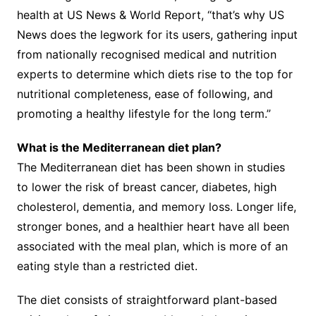
health at US News & World Report, “that’s why US
News does the legwork for its users, gathering input
from nationally recognised medical and nutrition
experts to determine which diets rise to the top for
nutritional completeness, ease of following, and
promoting a healthy lifestyle for the long term.”
What is the Mediterranean diet plan?
The Mediterranean diet has been shown in studies
to lower the risk of breast cancer, diabetes, high
cholesterol, dementia, and memory loss. Longer life,
stronger bones, and a healthier heart have all been
associated with the meal plan, which is more of an
eating style than a restricted diet.
The diet consists of straightforward plant-based