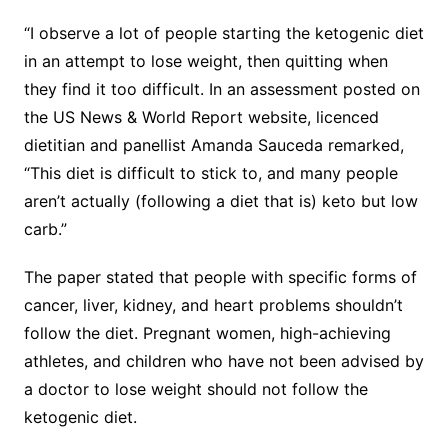
“I observe a lot of people starting the ketogenic diet
in an attempt to lose weight, then quitting when
they find it too difficult. In an assessment posted on
the US News & World Report website, licenced
dietitian and panellist Amanda Sauceda remarked,
“This diet is difficult to stick to, and many people
aren’t actually (following a diet that is) keto but low
carb.”
The paper stated that people with specific forms of
cancer, liver, kidney, and heart problems shouldn’t
follow the diet. Pregnant women, high-achieving
athletes, and children who have not been advised by
a doctor to lose weight should not follow the
ketogenic diet.