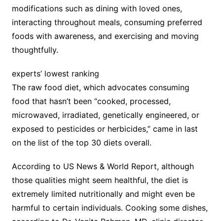
modifications such as dining with loved ones,
interacting throughout meals, consuming preferred
foods with awareness, and exercising and moving
thoughtfully.
experts’ lowest ranking
The raw food diet, which advocates consuming
food that hasn’t been “cooked, processed,
microwaved, irradiated, genetically engineered, or
exposed to pesticides or herbicides,” came in last
on the list of the top 30 diets overall.
According to US News & World Report, although
those qualities might seem healthful, the diet is
extremely limited nutritionally and might even be
harmful to certain individuals. Cooking some dishes,