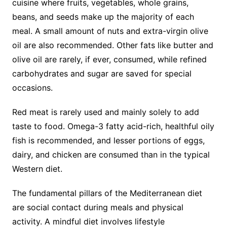
cuisine where fruits, vegetables, whole grains,
beans, and seeds make up the majority of each
meal. A small amount of nuts and extra-virgin olive
oil are also recommended. Other fats like butter and
olive oil are rarely, if ever, consumed, while refined
carbohydrates and sugar are saved for special
occasions.
Red meat is rarely used and mainly solely to add
taste to food. Omega-3 fatty acid-rich, healthful oily
fish is recommended, and lesser portions of eggs,
dairy, and chicken are consumed than in the typical
Western diet.
The fundamental pillars of the Mediterranean diet
are social contact during meals and physical
activity. A mindful diet involves lifestyle