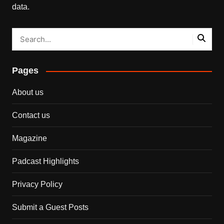
data.
Pages
About us
Contact us
Magazine
Padcast Highlights
Privacy Policy
Submit a Guest Posts