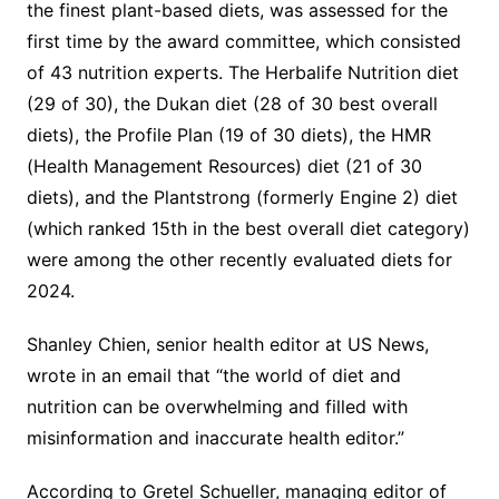
the finest plant-based diets, was assessed for the
first time by the award committee, which consisted
of 43 nutrition experts. The Herbalife Nutrition diet
(29 of 30), the Dukan diet (28 of 30 best overall
diets), the Profile Plan (19 of 30 diets), the HMR
(Health Management Resources) diet (21 of 30
diets), and the Plantstrong (formerly Engine 2) diet
(which ranked 15th in the best overall diet category)
were among the other recently evaluated diets for
2024.
Shanley Chien, senior health editor at US News,
wrote in an email that “the world of diet and
nutrition can be overwhelming and filled with
misinformation and inaccurate health editor.”
According to Gretel Schueller, managing editor of