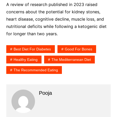
A review of research published in 2023 raised
concerns about the potential for kidney stones,
heart disease, cognitive decline, muscle loss, and
nutritional deficits while following a ketogenic diet
for longer than two years.
Best Diet For Diabetes
Good For Bones
Healthy Eating
The Mediterranean Diet
The Recommended Eating
Pooja