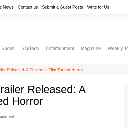
e News
Contact us
Submit a Guest Posts
Write for Us
Sports
Sci/Tech
Entertainment
Magazine
Weekly T
iler Released: A Children’s Film Turned Horror
railer Released: A
ed Horror
tainment