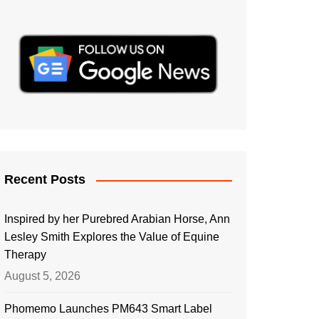
Recent Posts
Inspired by her Purebred Arabian Horse, Ann
Lesley Smith Explores the Value of Equine
Therapy
August 5, 2026
Phomemo Launches PM643 Smart Label