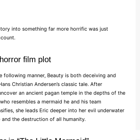
 story into something far more horrific was just
ccount.
horror film plot
he following manner, Beauty is both deceiving and
Hans Christian Andersen’s classic tale. After
 uncover an ancient pagan temple in the depths of the
n who resembles a mermaid he and his team
nsifies, she leads Eric deeper into her evil underwater
and the destruction of all humanity.