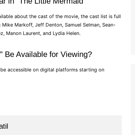
 in “The Little Mermaid”
lable about the cast of the movie, the cast list is full
g Mike Markoff, Jeff Denton, Samuel Selman, Sean-
z, Manon Laurent, and Lydia Helen.
” Be Available for Viewing?
 be accessible on digital platforms starting on
til