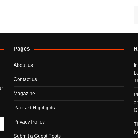
Pages
R
About us
I
L
Contact us
T
ur
Magazine
P
a
Padcast Highlights
G
Privacy Policy
T
K
Submit a Guest Posts