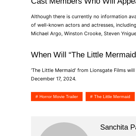
Cast Members Who Will Appear
Although there is currently no information avai
of well-known actors and actresses, includin
Michael Argo, Winston Crooke, Steven Ynigue
When Will “The Little Mermaid
‘The Little Mermaid’ from Lionsgate Films will
December 17, 2024.
Horror Movie Trailer
The Little Mermaid
Sanchita Pa