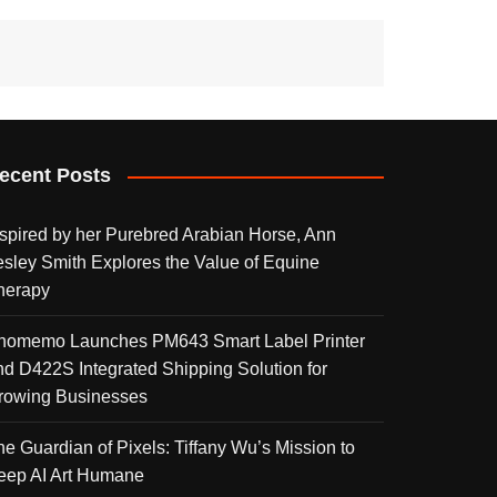
ecent Posts
nspired by her Purebred Arabian Horse, Ann
esley Smith Explores the Value of Equine
herapy
homemo Launches PM643 Smart Label Printer
nd D422S Integrated Shipping Solution for
rowing Businesses
he Guardian of Pixels: Tiffany Wu’s Mission to
eep AI Art Humane