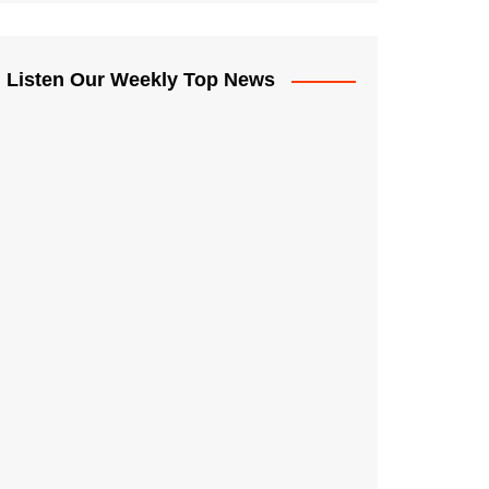
Listen Our Weekly Top News