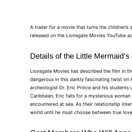
A trailer for a movie that turns the children’s
released on the Lionsgate Movies YouTube a
Details of the Little Mermaid’s 
Lionsgate Movies has described the film in t
dangerous in this darkly fascinating twist on 
archeologist Dr. Eric Prince and his students
Caribbean, Eric falls for a mysterious woma
encountered at sea. As their relationship inte
world until he must choose between true love 