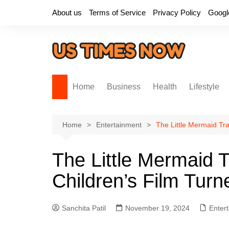
Skip
About us
Terms of Service
Privacy Policy
Googl
to
content
Home
Business
Health
Lifestyle
Home
Entertainment
The Little Mermaid Tra
The Little Mermaid T
Children’s Film Turn
Sanchita Patil
November 19, 2024
Enter