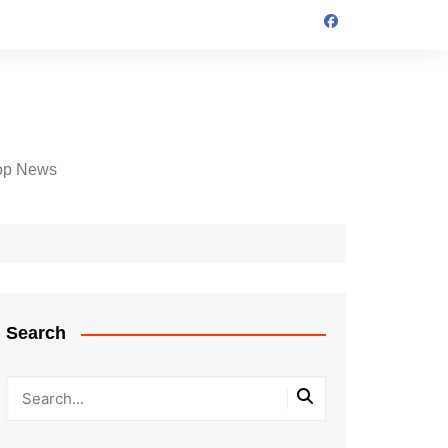
op News
Search