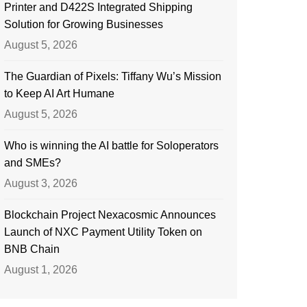
Printer and D422S Integrated Shipping
Solution for Growing Businesses
August 5, 2026
The Guardian of Pixels: Tiffany Wu’s Mission
to Keep AI Art Humane
August 5, 2026
Who is winning the AI battle for Soloperators
and SMEs?
August 3, 2026
Blockchain Project Nexacosmic Announces
Launch of NXC Payment Utility Token on
BNB Chain
August 1, 2026