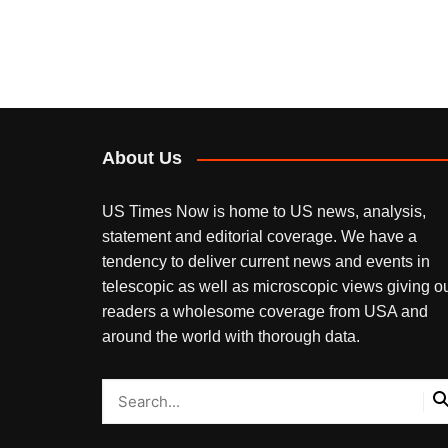
About Us
US Times Now is home to US news, analysis,
statement and editorial coverage. We have a
tendency to deliver current news and events in
telescopic as well as microscopic views giving o
readers a wholesome coverage from USA and
around the world with thorough data.