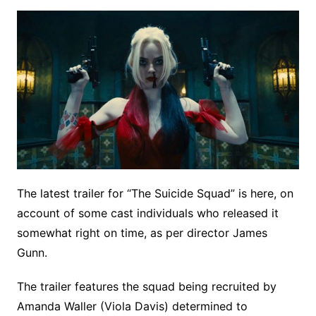
The latest trailer for “The Suicide Squad” is here, on
account of some cast individuals who released it
somewhat right on time, as per director James
Gunn.
The trailer features the squad being recruited by
Amanda Waller (Viola Davis) determined to