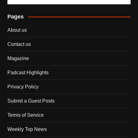
Pages
About us
Contact us
Magazine
Padcast Highlights
Privacy Policy
Submit a Guest Posts
Terms of Service
Weekly Top News