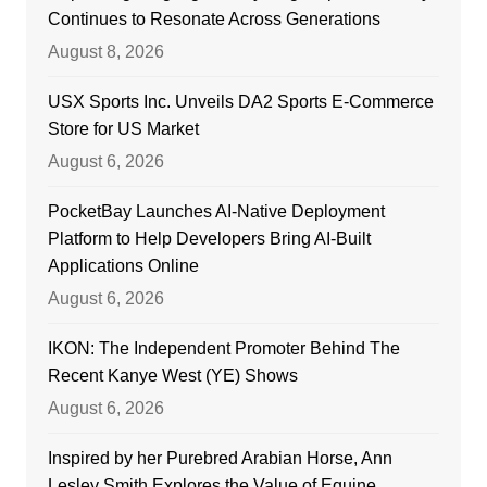
Continues to Resonate Across Generations
August 8, 2026
USX Sports Inc. Unveils DA2 Sports E-Commerce
Store for US Market
August 6, 2026
PocketBay Launches AI-Native Deployment
Platform to Help Developers Bring AI-Built
Applications Online
August 6, 2026
IKON: The Independent Promoter Behind The
Recent Kanye West (YE) Shows
August 6, 2026
Inspired by her Purebred Arabian Horse, Ann
Lesley Smith Explores the Value of Equine