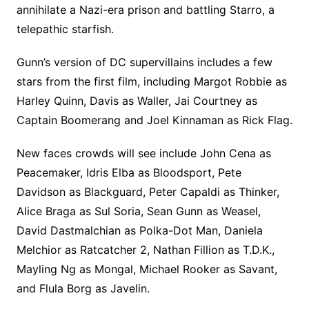
annihilate a Nazi-era prison and battling Starro, a
telepathic starfish.
Gunn’s version of DC supervillains includes a few
stars from the first film, including Margot Robbie as
Harley Quinn, Davis as Waller, Jai Courtney as
Captain Boomerang and Joel Kinnaman as Rick Flag.
New faces crowds will see include John Cena as
Peacemaker, Idris Elba as Bloodsport, Pete
Davidson as Blackguard, Peter Capaldi as Thinker,
Alice Braga as Sul Soria, Sean Gunn as Weasel,
David Dastmalchian as Polka-Dot Man, Daniela
Melchior as Ratcatcher 2, Nathan Fillion as T.D.K.,
Mayling Ng as Mongal, Michael Rooker as Savant,
and Flula Borg as Javelin.