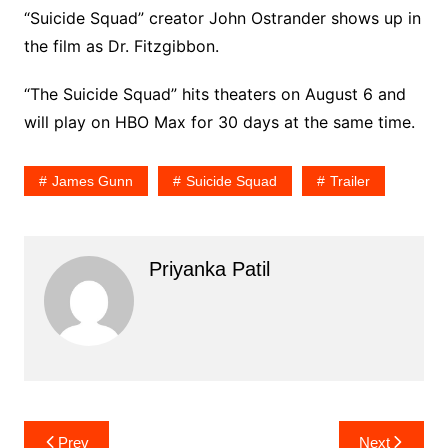
“Suicide Squad” creator John Ostrander shows up in
the film as Dr. Fitzgibbon.
“The Suicide Squad” hits theaters on August 6 and
will play on HBO Max for 30 days at the same time.
James Gunn
Suicide Squad
Trailer
Priyanka Patil
Post
Prev
Next