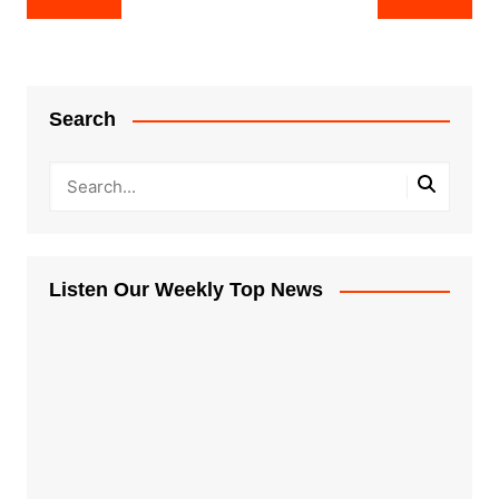
navigation
Search
Listen Our Weekly Top News