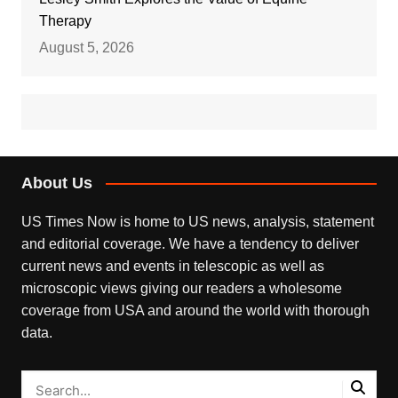
Therapy
August 5, 2026
About Us
US Times Now is home to US news, analysis, statement
and editorial coverage. We have a tendency to deliver
current news and events in telescopic as well as
microscopic views giving our readers a wholesome
coverage from USA and around the world with thorough
data.