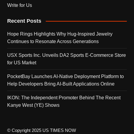
Write for Us
Recent Posts
Hope Rings Highlights Why Hug-Inspired Jewelry
Continues to Resonate Across Generations
USX Sports Inc. Unveils DA2 Sports E-Commerce Store
for US Market
PocketBay Launches AI-Native Deployment Platform to
Help Developers Bring AI-Built Applications Online
IKON: The Independent Promoter Behind The Recent
Kanye West (YE) Shows
© Copyright 2025 US TIMES NOW