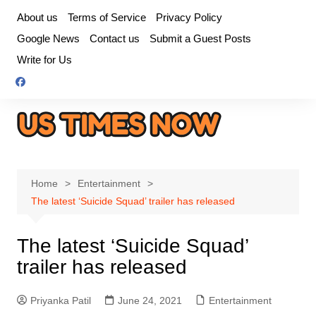
Skip
About us
Terms of Service
Privacy Policy
to
Google News
Contact us
Submit a Guest Posts
content
Write for Us
Home
Entertainment
The latest ‘Suicide Squad’ trailer has released
The latest ‘Suicide Squad’
trailer has released
Priyanka Patil
June 24, 2021
Entertainment