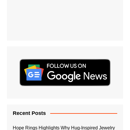
Recent Posts
Hope Rings Highlights Why Hug-Inspired Jewelry