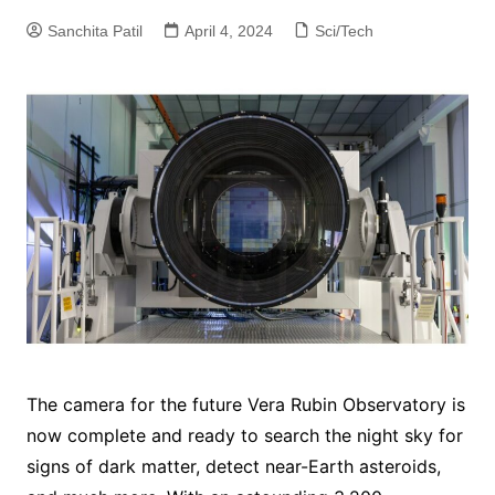
Sanchita Patil
April 4, 2024
Sci/Tech
The camera for the future Vera Rubin Observatory is
now complete and ready to search the night sky for
signs of dark matter, detect near-Earth asteroids,