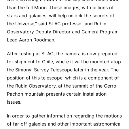
than the full Moon. These images, with billions of
stars and galaxies, will help unlock the secrets of
the Universe,” said SLAC professor and Rubin
Observatory Deputy Director and Camera Program
Lead Aaron Roodman.
After testing at SLAC, the camera is now prepared
for shipment to Chile, where it will be mounted atop
the Simonyi Survey Telescope later in the year. The
position of this telescope, which is a component of
the Rubin Observatory, at the summit of the Cerro
Pachón mountain presents certain installation
issues.
In order to gather information regarding the motions
of far-off galaxies and other important astronomical