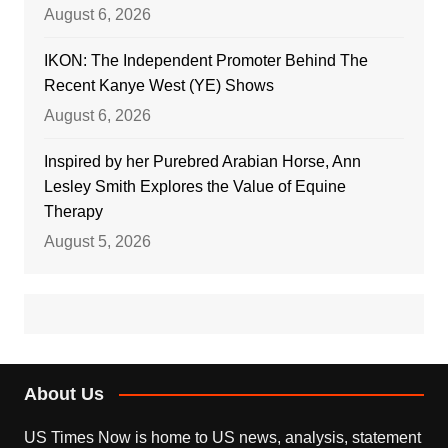
August 6, 2026
IKON: The Independent Promoter Behind The
Recent Kanye West (YE) Shows
August 6, 2026
Inspired by her Purebred Arabian Horse, Ann
Lesley Smith Explores the Value of Equine
Therapy
August 5, 2026
About Us
US Times Now is home to US news, analysis, statement