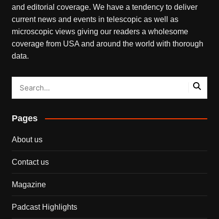
and editorial coverage. We have a tendency to deliver
current news and events in telescopic as well as
microscopic views giving our readers a wholesome
coverage from USA and around the world with thorough
data.
Pages
About us
Contact us
Magazine
Padcast Highlights