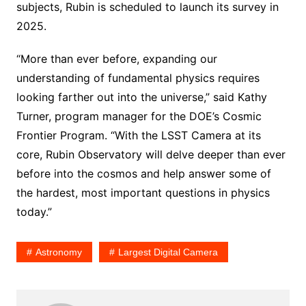
subjects, Rubin is scheduled to launch its survey in
2025.
“More than ever before, expanding our
understanding of fundamental physics requires
looking farther out into the universe,” said Kathy
Turner, program manager for the DOE’s Cosmic
Frontier Program. “With the LSST Camera at its
core, Rubin Observatory will delve deeper than ever
before into the cosmos and help answer some of
the hardest, most important questions in physics
today.”
Astronomy
Largest Digital Camera