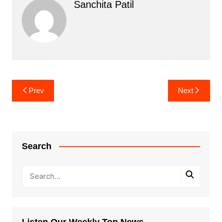
Sanchita Patil
Post
Prev
Next
navigation
Search
Listen Our Weekly Top News