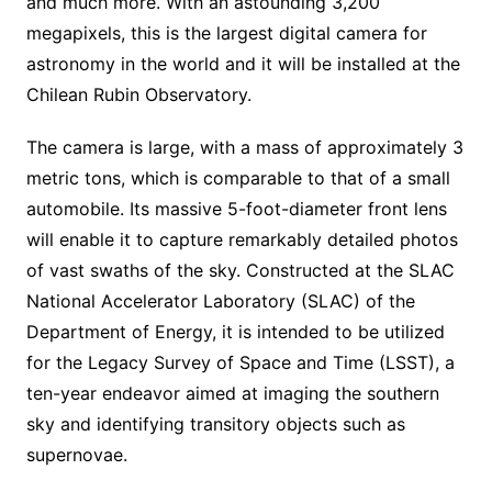
and much more. With an astounding 3,200
megapixels, this is the largest digital camera for
astronomy in the world and it will be installed at the
Chilean Rubin Observatory.
The camera is large, with a mass of approximately 3
metric tons, which is comparable to that of a small
automobile. Its massive 5-foot-diameter front lens
will enable it to capture remarkably detailed photos
of vast swaths of the sky. Constructed at the SLAC
National Accelerator Laboratory (SLAC) of the
Department of Energy, it is intended to be utilized
for the Legacy Survey of Space and Time (LSST), a
ten-year endeavor aimed at imaging the southern
sky and identifying transitory objects such as
supernovae.