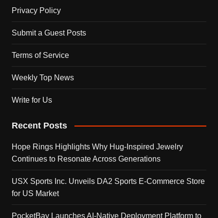
Privacy Policy
Submit a Guest Posts
Terms of Service
Weekly Top News
Write for Us
Recent Posts
Hope Rings Highlights Why Hug-Inspired Jewelry
Continues to Resonate Across Generations
USX Sports Inc. Unveils DA2 Sports E-Commerce Store
for US Market
PocketBay Launches AI-Native Deployment Platform to