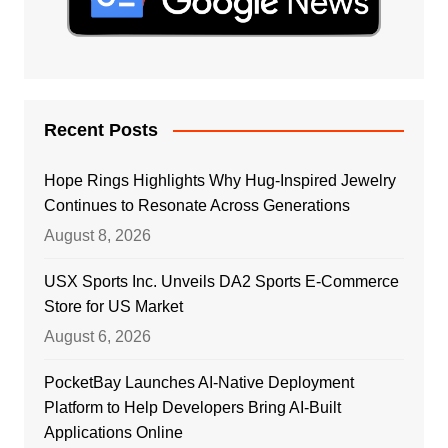
Recent Posts
Hope Rings Highlights Why Hug-Inspired Jewelry
Continues to Resonate Across Generations
August 8, 2026
USX Sports Inc. Unveils DA2 Sports E-Commerce
Store for US Market
August 6, 2026
PocketBay Launches AI-Native Deployment
Platform to Help Developers Bring AI-Built
Applications Online