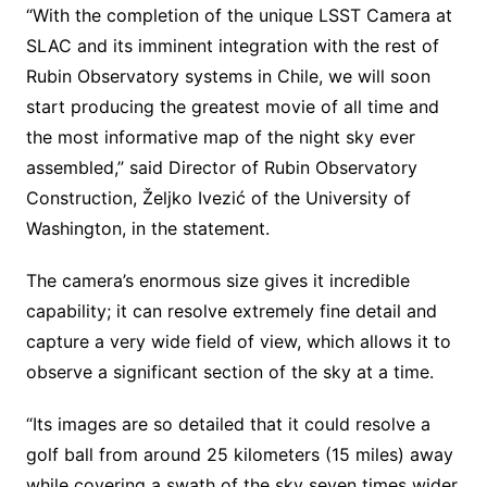
“With the completion of the unique LSST Camera at
SLAC and its imminent integration with the rest of
Rubin Observatory systems in Chile, we will soon
start producing the greatest movie of all time and
the most informative map of the night sky ever
assembled,” said Director of Rubin Observatory
Construction, Željko Ivezić of the University of
Washington, in the statement.
The camera’s enormous size gives it incredible
capability; it can resolve extremely fine detail and
capture a very wide field of view, which allows it to
observe a significant section of the sky at a time.
“Its images are so detailed that it could resolve a
golf ball from around 25 kilometers (15 miles) away
while covering a swath of the sky seven times wider