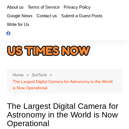
Skip
About us
Terms of Service
Privacy Policy
to
Google News
Contact us
Submit a Guest Posts
content
Write for Us
Home
Sci/Tech
The Largest Digital Camera for Astronomy in the World
is Now Operational
The Largest Digital Camera for
Astronomy in the World is Now
Operational