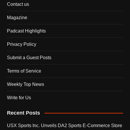
Contact us
Magazine
Padcast Highlights
Privacy Policy
Submit a Guest Posts
Terms of Service
Weekly Top News
Write for Us
Recent Posts
USX Sports Inc. Unveils DA2 Sports E-Commerce Store