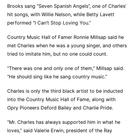
Brooks sang “Seven Spanish Angels”, one of Charles’
hit songs, with Willie Nelson, while Betty Lavett
performed “I Can’t Stop Loving You.”
Country Music Hall of Famer Ronnie Millsap said he
met Charles when he was a young singer, and others
tried to imitate him, but no one could count.
“There was one and only one of them,” Millsap said.
“He should sing like he sang country music.”
Charles is only the third black artist to be inducted
into the Country Music Hall of Fame, along with
Opry Pioneers Deford Bailey and Charlie Pride.
“Mr. Charles has always supported him in what he
loves,” said Valerie Erwin, president of the Ray