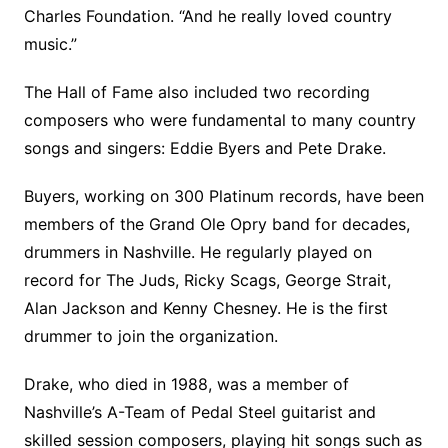
Charles Foundation. “And he really loved country
music.”
The Hall of Fame also included two recording
composers who were fundamental to many country
songs and singers: Eddie Byers and Pete Drake.
Buyers, working on 300 Platinum records, have been
members of the Grand Ole Opry band for decades,
drummers in Nashville. He regularly played on
record for The Juds, Ricky Scags, George Strait,
Alan Jackson and Kenny Chesney. He is the first
drummer to join the organization.
Drake, who died in 1988, was a member of
Nashville’s A-Team of Pedal Steel guitarist and
skilled session composers, playing hit songs such as