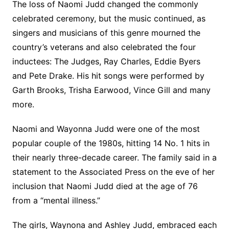
The loss of Naomi Judd changed the commonly
celebrated ceremony, but the music continued, as
singers and musicians of this genre mourned the
country’s veterans and also celebrated the four
inductees: The Judges, Ray Charles, Eddie Byers
and Pete Drake. His hit songs were performed by
Garth Brooks, Trisha Earwood, Vince Gill and many
more.
Naomi and Wayonna Judd were one of the most
popular couple of the 1980s, hitting 14 No. 1 hits in
their nearly three-decade career. The family said in a
statement to the Associated Press on the eve of her
inclusion that Naomi Judd died at the age of 76
from a “mental illness.”
The girls, Waynona and Ashley Judd, embraced each