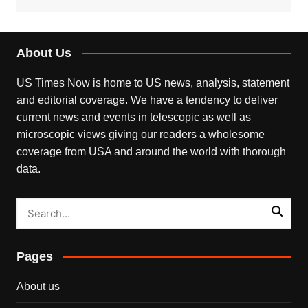
About Us
US Times Now is home to US news, analysis, statement
and editorial coverage. We have a tendency to deliver
current news and events in telescopic as well as
microscopic views giving our readers a wholesome
coverage from USA and around the world with thorough
data.
Pages
About us