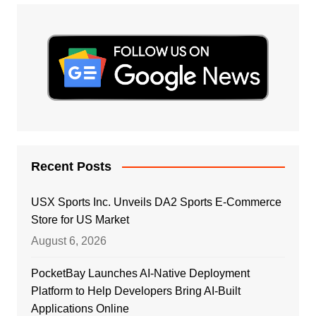
Recent Posts
USX Sports Inc. Unveils DA2 Sports E-Commerce
Store for US Market
August 6, 2026
PocketBay Launches AI-Native Deployment
Platform to Help Developers Bring AI-Built
Applications Online