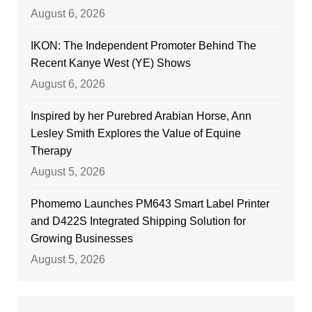
August 6, 2026
IKON: The Independent Promoter Behind The
Recent Kanye West (YE) Shows
August 6, 2026
Inspired by her Purebred Arabian Horse, Ann
Lesley Smith Explores the Value of Equine
Therapy
August 5, 2026
Phomemo Launches PM643 Smart Label Printer
and D422S Integrated Shipping Solution for
Growing Businesses
August 5, 2026