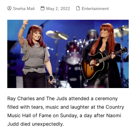
Sneha Mali
May 2, 2022
Entertainment
Ray Charles and The Juds attended a ceremony
filled with tears, music and laughter at the Country
Music Hall of Fame on Sunday, a day after Naomi
Judd died unexpectedly.