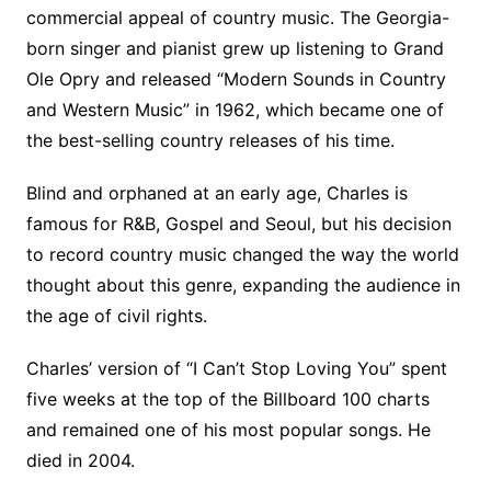
commercial appeal of country music. The Georgia-
born singer and pianist grew up listening to Grand
Ole Opry and released “Modern Sounds in Country
and Western Music” in 1962, which became one of
the best-selling country releases of his time.
Blind and orphaned at an early age, Charles is
famous for R&B, Gospel and Seoul, but his decision
to record country music changed the way the world
thought about this genre, expanding the audience in
the age of civil rights.
Charles’ version of “I Can’t Stop Loving You” spent
five weeks at the top of the Billboard 100 charts
and remained one of his most popular songs. He
died in 2004.