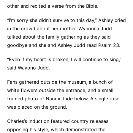
other and recited a verse from the Bible.
“I’m sorry she didn’t survive to this day,” Ashley cried
in the crowd about her mother. Wynonna Judd
talked about the family gathering as they said
goodbye and she and Ashley Judd read Psalm 23.
“Even if my heart is broken, I will continue to sing,”
said Wayono Judd.
Fans gathered outside the museum, a bunch of
white flowers outside the entrance, and a small
framed photo of Naomi Jude below. A single rose
was placed on the ground.
Charles’s induction featured country releases
opposing his style, which demonstrated the