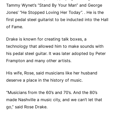
Tammy Wynet’s “Stand By Your Man” and George
Jones’ “He Stopped Loving Her Today”. . He is the
first pedal steel guitarist to be inducted into the Hall
of Fame.
Drake is known for creating talk boxes, a
technology that allowed him to make sounds with
his pedal steel guitar. It was later adopted by Peter
Frampton and many other artists.
His wife, Rose, said musicians like her husband
deserve a place in the history of music.
“Musicians from the 60’s and 70’s. And the 80’s
made Nashville a music city, and we can’t let that
go,” said Rose Drake.