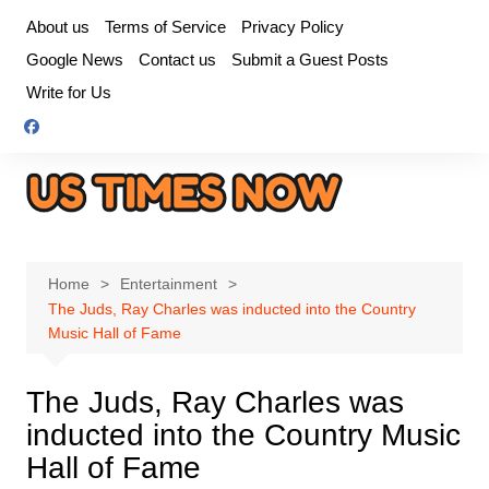
Skip
About us
Terms of Service
Privacy Policy
to
Google News
Contact us
Submit a Guest Posts
content
Write for Us
Home
Entertainment
The Juds, Ray Charles was inducted into the Country
Music Hall of Fame
The Juds, Ray Charles was
inducted into the Country Music
Hall of Fame