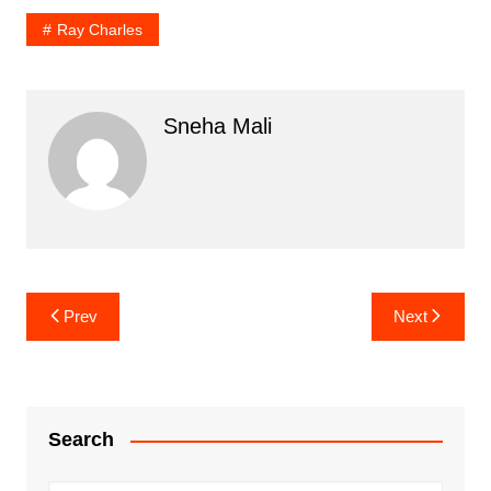
Ray Charles
Sneha Mali
Post
Prev
Next
navigation
Search