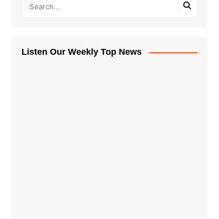
Listen Our Weekly Top News