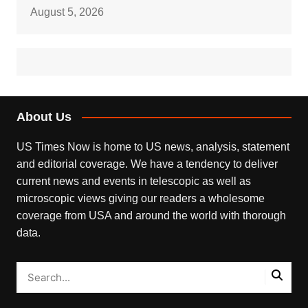
August 5, 2026
About Us
US Times Now is home to US news, analysis, statement
and editorial coverage. We have a tendency to deliver
current news and events in telescopic as well as
microscopic views giving our readers a wholesome
coverage from USA and around the world with thorough
data.