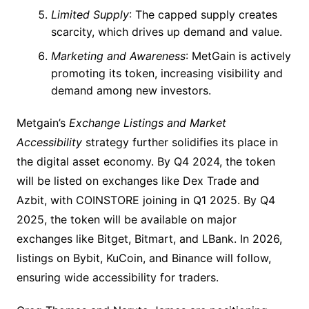
Limited Supply
: The capped supply creates
scarcity, which drives up demand and value.
Marketing and Awareness
: MetGain is actively
promoting its token, increasing visibility and
demand among new investors.
Metgain’s
Exchange Listings and Market
Accessibility
strategy further solidifies its place in
the digital asset economy. By Q4 2024, the token
will be listed on exchanges like Dex Trade and
Azbit, with COINSTORE joining in Q1 2025. By Q4
2025, the token will be available on major
exchanges like Bitget, Bitmart, and LBank. In 2026,
listings on Bybit, KuCoin, and Binance will follow,
ensuring wide accessibility for traders.