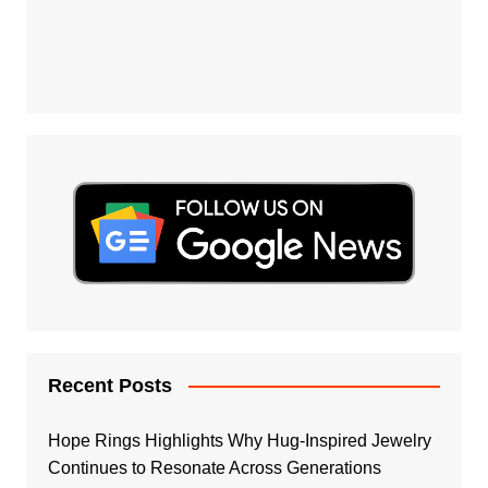
Recent Posts
Hope Rings Highlights Why Hug-Inspired Jewelry
Continues to Resonate Across Generations