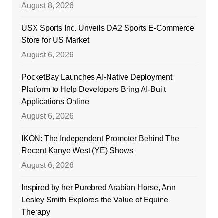
August 8, 2026
USX Sports Inc. Unveils DA2 Sports E-Commerce
Store for US Market
August 6, 2026
PocketBay Launches AI-Native Deployment
Platform to Help Developers Bring AI-Built
Applications Online
August 6, 2026
IKON: The Independent Promoter Behind The
Recent Kanye West (YE) Shows
August 6, 2026
Inspired by her Purebred Arabian Horse, Ann
Lesley Smith Explores the Value of Equine
Therapy