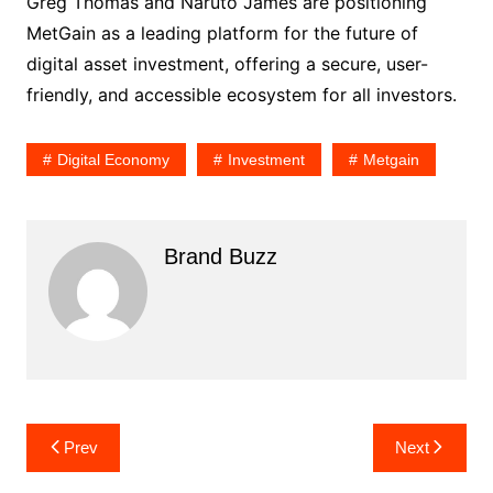
Greg Thomas and Naruto James are positioning
MetGain as a leading platform for the future of
digital asset investment, offering a secure, user-
friendly, and accessible ecosystem for all investors.
Digital Economy
Investment
Metgain
Brand Buzz
Post
Prev
Next
navigation