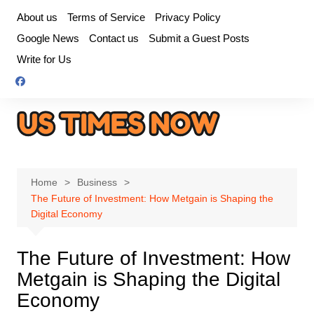
Skip
About us
Terms of Service
Privacy Policy
to
Google News
Contact us
Submit a Guest Posts
content
Write for Us
Home
Business
The Future of Investment: How Metgain is Shaping the
Digital Economy
The Future of Investment: How
Metgain is Shaping the Digital
Economy