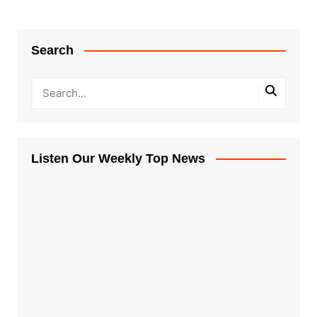
Search
Listen Our Weekly Top News