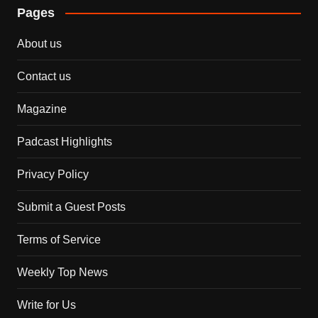
Pages
About us
Contact us
Magazine
Padcast Highlights
Privacy Policy
Submit a Guest Posts
Terms of Service
Weekly Top News
Write for Us