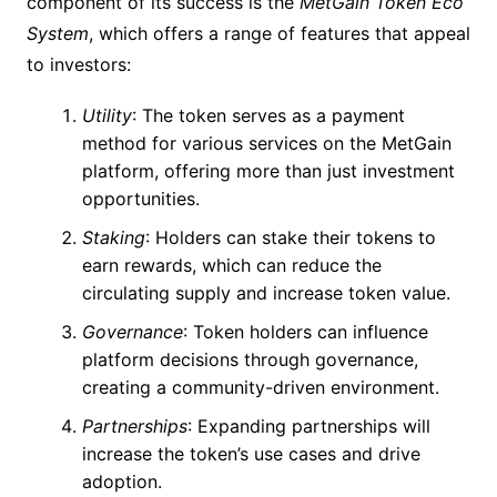
component of its success is the
MetGain Token Eco
System
, which offers a range of features that appeal
to investors:
Utility
: The token serves as a payment
method for various services on the MetGain
platform, offering more than just investment
opportunities.
Staking
: Holders can stake their tokens to
earn rewards, which can reduce the
circulating supply and increase token value.
Governance
: Token holders can influence
platform decisions through governance,
creating a community-driven environment.
Partnerships
: Expanding partnerships will
increase the token’s use cases and drive
adoption.