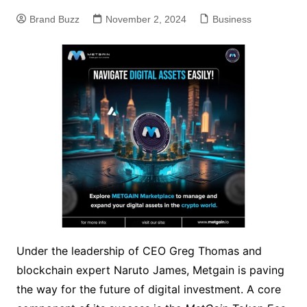
Brand Buzz
November 2, 2024
Business
Under the leadership of CEO Greg Thomas and
blockchain expert Naruto James, Metgain is paving
the way for the future of digital investment. A core